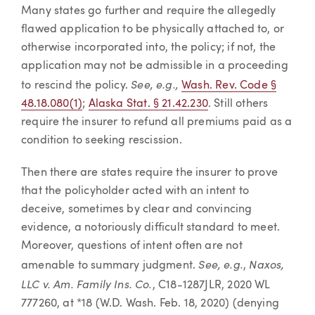
Many states go further and require the allegedly
flawed application to be physically attached to, or
otherwise incorporated into, the policy; if not, the
application may not be admissible in a proceeding
See, e.g.,
to rescind the policy.
Wash. Rev. Code §
48.18.080(1)
;
Alaska Stat. § 21.42.230
. Still others
require the insurer to refund all premiums paid as a
condition to seeking rescission.
Then there are states require the insurer to prove
that the policyholder acted with an intent to
deceive, sometimes by clear and convincing
evidence, a notoriously difficult standard to meet.
Moreover, questions of intent often are not
See, e.g.
Naxos,
amenable to summary judgment.
,
LLC v. Am. Family Ins. Co.
, C18-1287JLR, 2020 WL
777260, at *18 (W.D. Wash. Feb. 18, 2020) (denying