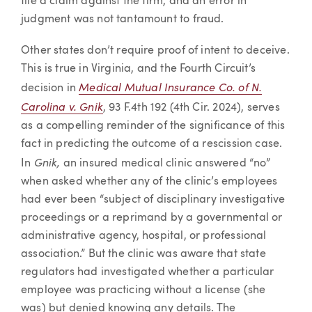
file a claim against the firm, and an error in
judgment was not tantamount to fraud.
Other states don’t require proof of intent to deceive.
This is true in Virginia, and the Fourth Circuit’s
Medical Mutual Insurance Co. of N.
decision in
Carolina v. Gnik
, 93 F.4th 192 (4th Cir. 2024), serves
as a compelling reminder of the significance of this
fact in predicting the outcome of a rescission case.
Gnik,
In
an insured medical clinic answered “no”
when asked whether any of the clinic’s employees
had ever been “subject of disciplinary investigative
proceedings or a reprimand by a governmental or
administrative agency, hospital, or professional
association.” But the clinic was aware that state
regulators had investigated whether a particular
employee was practicing without a license (she
was) but denied knowing any details. The