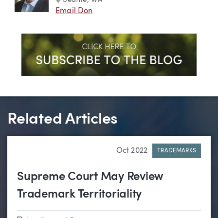
Seattle, WA
Email Don
Related Articles
Oct 2022
TRADEMARKS
Supreme Court May Review
Trademark Territoriality