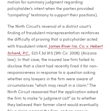
motion for summary judgment regarding
policyholder’s intent when the parties provided
“competing” testimony to support their positions).
The Ninth Circuit’s reversal of a district court’s
finding of fraudulent misrepresentation reinforces
the difficulty of proving that a policyholder acted
James River Ins. Co. v. Hebert
with fraudulent intent.
Schenk, P.C.
, 523 F.3d 915 (9th Cir. 2008) (Arizona
law). In that case, the insured law firm failed to
disclose that a client had recently fired it for non-
responsiveness in response to a question asking
whether any lawyers in the firm were aware of
circumstances “which may result in a claim.” The
Ninth Circuit reasoned that the application asked
the firm to make “a judgment call” as to whether
they believed their former client would eventually