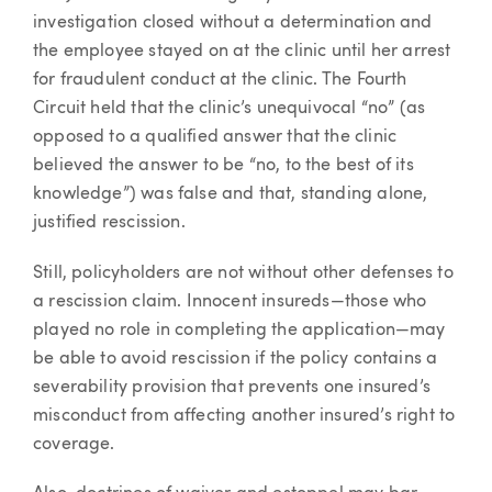
investigation closed without a determination and
the employee stayed on at the clinic until her arrest
for fraudulent conduct at the clinic. The Fourth
Circuit held that the clinic’s unequivocal “no” (as
opposed to a qualified answer that the clinic
believed the answer to be “no, to the best of its
knowledge”) was false and that, standing alone,
justified rescission.
Still, policyholders are not without other defenses to
a rescission claim. Innocent insureds—those who
played no role in completing the application—may
be able to avoid rescission if the policy contains a
severability provision that prevents one insured’s
misconduct from affecting another insured’s right to
coverage.