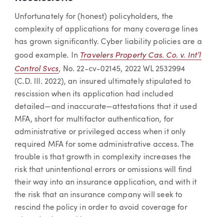
Unfortunately for (honest) policyholders, the
complexity of applications for many coverage lines
has grown significantly. Cyber liability policies are a
Travelers Property Cas. Co. v. Int’l
good example. In
Control Svcs
, No. 22-cv-02145, 2022 WL 2532994
(C.D. Ill. 2022), an insured ultimately stipulated to
rescission when its application had included
detailed—and inaccurate—attestations that it used
MFA, short for multifactor authentication, for
administrative or privileged access when it only
required MFA for some administrative access. The
trouble is that growth in complexity increases the
risk that unintentional errors or omissions will find
their way into an insurance application, and with it
the risk that an insurance company will seek to
rescind the policy in order to avoid coverage for