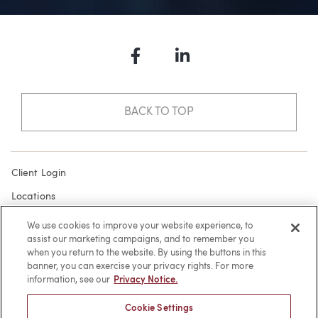
Facebook
LinkedIn
BACK TO TOP
Client Login
Locations
Subscribe
We use cookies to improve your website experience, to
assist our marketing campaigns, and to remember you
Contact
when you return to the website. By using the buttons in this
Make a Payment
banner, you can exercise your privacy rights. For more
information, see our
Privacy Notice.
Privacy
Cookie Settings
Cookies