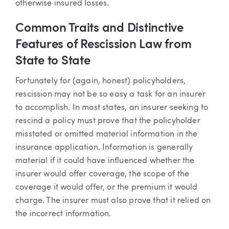
otherwise insured losses.
Common Traits and Distinctive
Features of Rescission Law from
State to State
Fortunately for (again, honest) policyholders,
rescission may not be so easy a task for an insurer
to accomplish. In most states, an insurer seeking to
rescind a policy must prove that the policyholder
misstated or omitted material information in the
insurance application. Information is generally
material if it could have influenced whether the
insurer would offer coverage, the scope of the
coverage it would offer, or the premium it would
charge. The insurer must also prove that it relied on
the incorrect information.