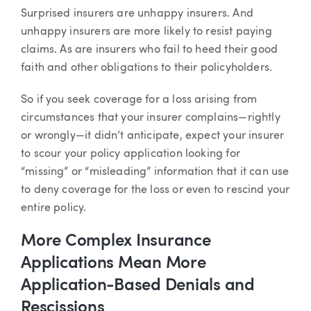
Article
Surprised insurers are unhappy insurers. And
unhappy insurers are more likely to resist paying
claims. As are insurers who fail to heed their good
faith and other obligations to their policyholders.
So if you seek coverage for a loss arising from
circumstances that your insurer complains—rightly
or wrongly—it didn’t anticipate, expect your insurer
to scour your policy application looking for
“missing” or “misleading” information that it can use
to deny coverage for the loss or even to rescind your
entire policy.
More Complex Insurance
Applications Mean More
Application-Based Denials and
Rescissions