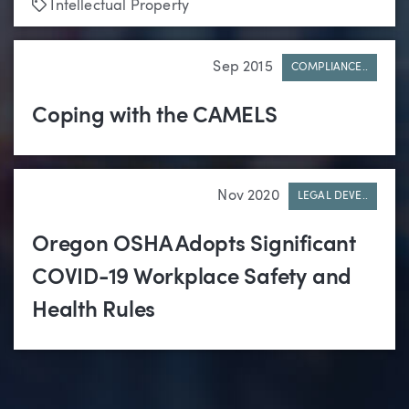
Tags
Intellectual Property
Sep 2015
COMPLIANCE..
Coping with the CAMELS
Nov 2020
LEGAL DEVE..
Oregon OSHA Adopts Significant
COVID-19 Workplace Safety and
Health Rules