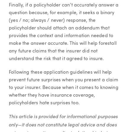
Finally, if a policyholder can’t accurately answer a
question because, for example, it seeks a binary
(yes / no; always / never) response, the
policyholder should attach an addendum that
provides the context and information needed to
make the answer accurate. This will help forestall
any future claims that the insurer did not
understand the risk that it agreed to insure.
Following these application guidelines will help
prevent future surprises when you present a claim
to your insurer. Because when it comes to knowing
whether they have insurance coverage,
policyholders hate surprises too.
This article is provided for informational purposes
only—it does not constitute legal advice and does