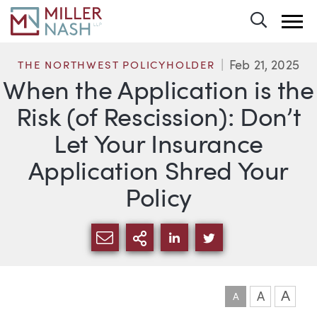
Toggle 
Feb 21, 2025
THE NORTHWEST POLICYHOLDER
When the Application is the
Risk (of Rescission): Don’t
Let Your Insurance
Application Shred Your
Policy
SHARE VIA EMAIL
MORE SHARING OPTI
SHARE VIA LINKEDIN
SHARE VIA TWIT
A
A
A