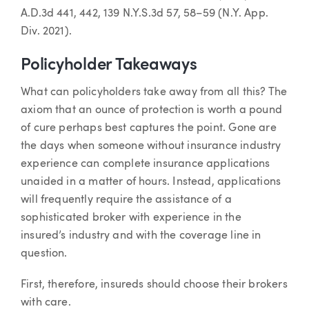
A.D.3d 441, 442, 139 N.Y.S.3d 57, 58–59 (N.Y. App.
Div. 2021).
Policyholder Takeaways
What can policyholders take away from all this? The
axiom that an ounce of protection is worth a pound
of cure perhaps best captures the point. Gone are
the days when someone without insurance industry
experience can complete insurance applications
unaided in a matter of hours. Instead, applications
will frequently require the assistance of a
sophisticated broker with experience in the
insured’s industry and with the coverage line in
question.
First, therefore, insureds should choose their brokers
with care.