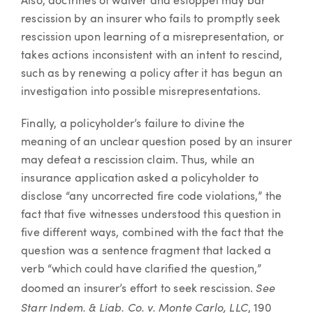
Also, doctrines of waiver and estoppel may bar
rescission by an insurer who fails to promptly seek
rescission upon learning of a misrepresentation, or
takes actions inconsistent with an intent to rescind,
such as by renewing a policy after it has begun an
investigation into possible misrepresentations.
Finally, a policyholder’s failure to divine the
meaning of an unclear question posed by an insurer
may defeat a rescission claim. Thus, while an
insurance application asked a policyholder to
disclose “any uncorrected fire code violations,” the
fact that five witnesses understood this question in
five different ways, combined with the fact that the
question was a sentence fragment that lacked a
verb “which could have clarified the question,”
See
doomed an insurer’s effort to seek rescission.
Starr Indem. & Liab. Co. v. Monte Carlo, LLC
, 190