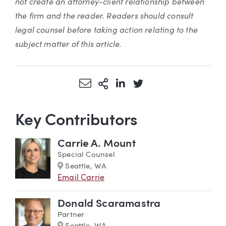
not create an attorney-client relationship between
the firm and the reader. Readers should consult
legal counsel before taking action relating to the
subject matter of this article.
Share via Email
More Sharing Options
Share via LinkedIn
Share via Twitter
Key Contributors
Carrie A. Mount
Special Counsel
Marker
Seattle, WA
Email Carrie
Donald Scaramastra
Partner
Marker