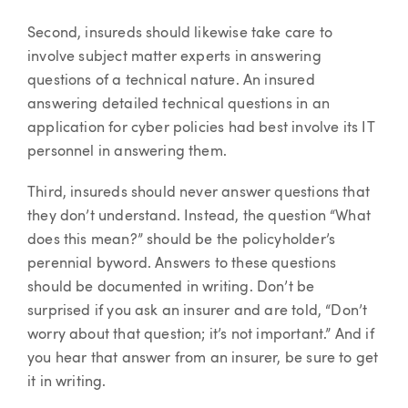
Second, insureds should likewise take care to
involve subject matter experts in answering
questions of a technical nature. An insured
answering detailed technical questions in an
application for cyber policies had best involve its IT
personnel in answering them.
Third, insureds should never answer questions that
they don’t understand. Instead, the question “What
does this mean?” should be the policyholder’s
perennial byword. Answers to these questions
should be documented in writing. Don’t be
surprised if you ask an insurer and are told, “Don’t
worry about that question; it’s not important.” And if
you hear that answer from an insurer, be sure to get
it in writing.