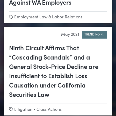
Against WA Employers
Tags
Employment Law & Labor Relations
May 2021
TRENDING N..
Ninth Circuit Affirms That
“Cascading Scandals” and a
General Stock-Price Decline are
Insufficient to Establish Loss
Causation under California
Securities Law
Tags
Litigation
•
Class Actions