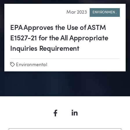
Mar 2023
ENVIRONMEN..
EPA Approves the Use of ASTM
E1527-21 for the All Appropriate
Inquiries Requirement
Tags
Environmental
Facebook
LinkedIn