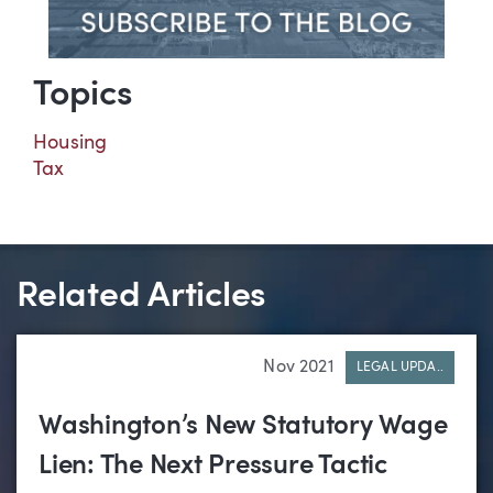
Topics
Housing
Tax
Related Articles
Nov 2021
LEGAL UPDA..
Washington’s New Statutory Wage
Lien: The Next Pressure Tactic