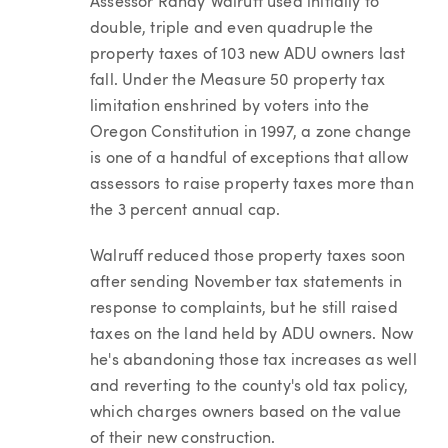
Assessor Randy Walruff used initially to
double, triple and even quadruple the
property taxes of 103 new ADU owners last
fall. Under the Measure 50 property tax
limitation enshrined by voters into the
Oregon Constitution in 1997, a zone change
is one of a handful of exceptions that allow
assessors to raise property taxes more than
the 3 percent annual cap.
Walruff reduced those property taxes soon
after sending November tax statements in
response to complaints, but he still raised
taxes on the land held by ADU owners. Now
he's abandoning those tax increases as well
and reverting to the county's old tax policy,
which charges owners based on the value
of their new construction.