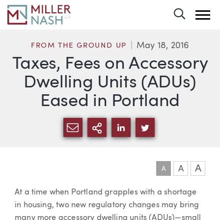
Toggle 
May 18, 2016
FROM THE GROUND UP
Taxes, Fees on Accessory
Dwelling Units (ADUs)
Eased in Portland
SHARE VIA EMAIL
MORE SHARING OPTI
SHARE VIA LINKEDIN
SHARE VIA TWIT
A
A
A
Article
At a time when Portland grapples with a shortage
in housing, two new regulatory changes may bring
many more accessory dwelling units (ADUs)—small