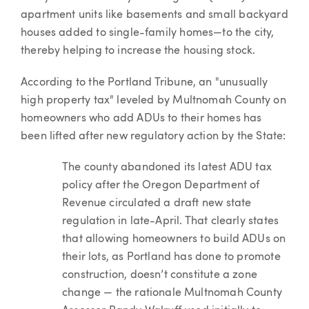
apartment units like basements and small backyard
houses added to single-family homes—to the city,
thereby helping to increase the housing stock.
According to the Portland Tribune, an "unusually
high property tax" leveled by Multnomah County on
homeowners who add ADUs to their homes has
been lifted after new regulatory action by the State:
The county abandoned its latest ADU tax
policy after the Oregon Department of
Revenue circulated a draft new state
regulation in late-April. That clearly states
that allowing homeowners to build ADUs on
their lots, as Portland has done to promote
construction, doesn’t constitute a zone
change — the rationale Multnomah County