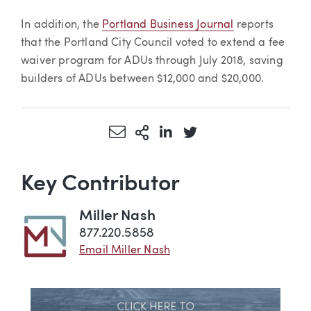
In addition, the
Portland Business Journal
reports
that the Portland City Council voted to extend a fee
waiver program for ADUs through July 2018, saving
builders of ADUs between $12,000 and $20,000.
Share via Email
More Sharing Options
Share via LinkedIn
Share via Twitter
Key Contributor
Miller Nash
877.220.5858
Email Miller Nash