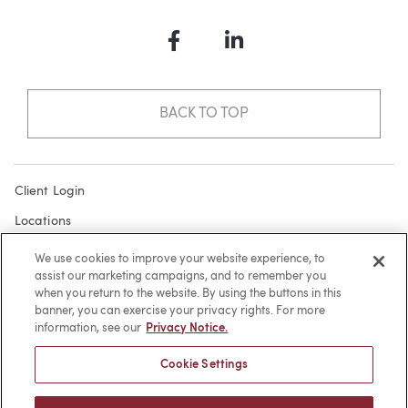
Facebook
LinkedIn
BACK TO TOP
Client Login
Locations
Subscribe
We use cookies to improve your website experience, to
assist our marketing campaigns, and to remember you
Contact
when you return to the website. By using the buttons in this
Make a Payment
banner, you can exercise your privacy rights. For more
information, see our
Privacy Notice.
Privacy
Cookie Settings
Cookies
Terms of Use