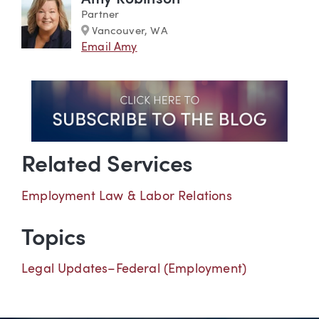
Partner
Marker
Vancouver, WA
Email Amy
Related Services
Employment Law & Labor Relations
Topics
Legal Updates–Federal (Employment)