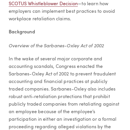
SCOTUS Whistleblower Decision
—to learn how
employers can implement best practices to avoid
workplace retaliation claims.
Background
Overview of the Sarbanes-Oxley Act of 2002
In the wake of several major corporate and
accounting scandals, Congress enacted the
Sarbanes-Oxley Act of 2002 to prevent fraudulent
accounting and financial practices at publicly
traded companies. Sarbanes-Oxley also includes
robust anti-retaliation protections that prohibit
publicly traded companies from retaliating against
an employee because of the employee’s
participation in either an investigation or a formal
proceeding regarding alleged violations by the