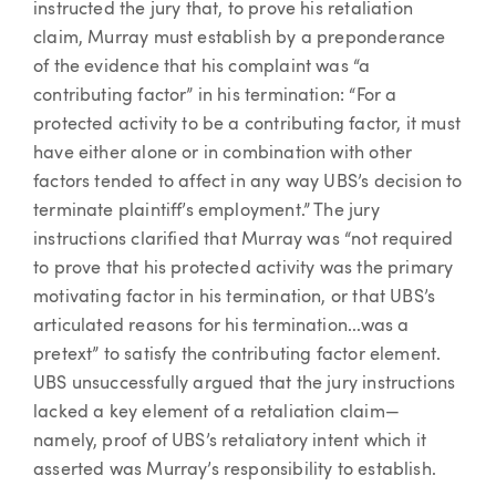
instructed the jury that, to prove his retaliation
claim, Murray must establish by a preponderance
of the evidence that his complaint was “a
contributing factor” in his termination: “For a
protected activity to be a contributing factor, it must
have either alone or in combination with other
factors tended to affect in any way UBS’s decision to
terminate plaintiff’s employment.” The jury
instructions clarified that Murray was “not required
to prove that his protected activity was the primary
motivating factor in his termination, or that UBS’s
articulated reasons for his termination...was a
pretext” to satisfy the contributing factor element.
UBS unsuccessfully argued that the jury instructions
lacked a key element of a retaliation claim—
namely, proof of UBS’s retaliatory intent which it
asserted was Murray’s responsibility to establish.