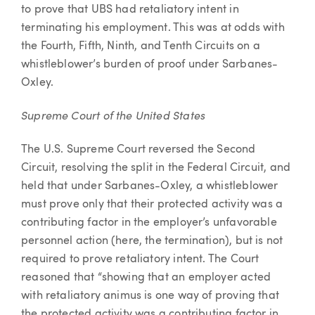
to prove that UBS had retaliatory intent in
terminating his employment. This was at odds with
the Fourth, Fifth, Ninth, and Tenth Circuits on a
whistleblower’s burden of proof under Sarbanes-
Oxley.
Supreme Court of the United States
The U.S. Supreme Court reversed the Second
Circuit, resolving the split in the Federal Circuit, and
held that under Sarbanes-Oxley, a whistleblower
must prove only that their protected activity was a
contributing factor in the employer’s unfavorable
personnel action (here, the termination), but is not
required to prove retaliatory intent. The Court
reasoned that “showing that an employer acted
with retaliatory animus is one way of proving that
the protected activity was a contributing factor in