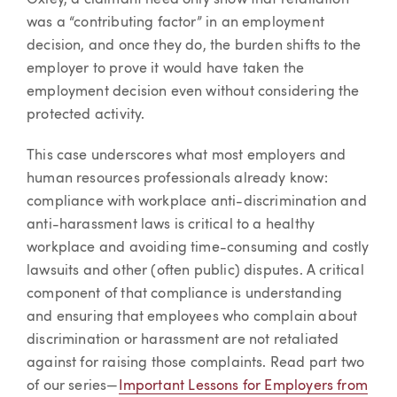
Oxley, a claimant need only show that retaliation
was a “contributing factor” in an employment
decision, and once they do, the burden shifts to the
employer to prove it would have taken the
employment decision even without considering the
protected activity.
This case underscores what most employers and
human resources professionals already know:
compliance with workplace anti-discrimination and
anti-harassment laws is critical to a healthy
workplace and avoiding time-consuming and costly
lawsuits and other (often public) disputes. A critical
component of that compliance is understanding
and ensuring that employees who complain about
discrimination or harassment are not retaliated
against for raising those complaints. Read part two
of our series—
Important Lessons for Employers from