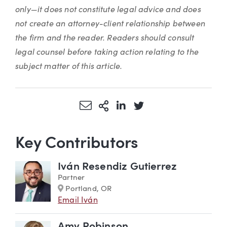
only—it does not constitute legal advice and does
not create an attorney-client relationship between
the firm and the reader. Readers should consult
legal counsel before taking action relating to the
subject matter of this article.
Share via Email
More Sharing Options
Share via LinkedIn
Share via Twitter
Key Contributors
Iván Resendiz Gutierrez
Partner
Marker
Portland, OR
Email Iván
Amy Robinson