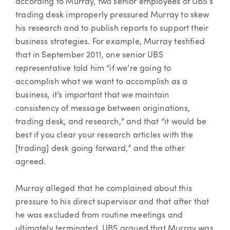
according to Murray, two senior employees of UBS’s
trading desk improperly pressured Murray to skew
his research and to publish reports to support their
business strategies. For example, Murray testified
that in September 2011, one senior UBS
representative told him “if we’re going to
accomplish what we want to accomplish as a
business, it’s important that we maintain
consistency of message between originations,
trading desk, and research,” and that “it would be
best if you clear your research articles with the
[trading] desk going forward,” and the other
agreed.
Murray alleged that he complained about this
pressure to his direct supervisor and that after that
he was excluded from routine meetings and
ultimately terminated. UBS argued that Murray was