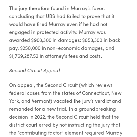
The jury therefore found in Murray’s favor,
concluding that UBS had failed to prove that it
would have fired Murray even if he had not
engaged in protected activity. Murray was
awarded $903,300 in damages: $653,300 in back
pay, $250,000 in non-economic damages, and
$1,769,287.52 in attorney’s fees and costs.
Second Circuit Appeal
On appeal, the Second Circuit (which reviews
federal cases from the states of Connecticut, New
York, and Vermont) vacated the jury’s verdict and
remanded for a new trial. In a groundbreaking
decision in 2022, the Second Circuit held that the
district court erred by not instructing the jury that
the “contributing factor” element required Murray