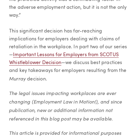
the adverse employment action, but it is not the only
way.”
This significant decision has far-reaching
implications for employers dealing with claims of
retaliation in the workplace. In part two of our series
—
Important Lessons for Employers from SCOTUS
Whistleblower Decision
—we discuss best practices
and key takeaways for employers resulting from the
Murray
decision.
The legal issues impacting workplaces are ever
changing (Employment Law in Motion!), and since
publication, new or additional information not
referenced in this blog post may be available.
This article is provided for informational purposes