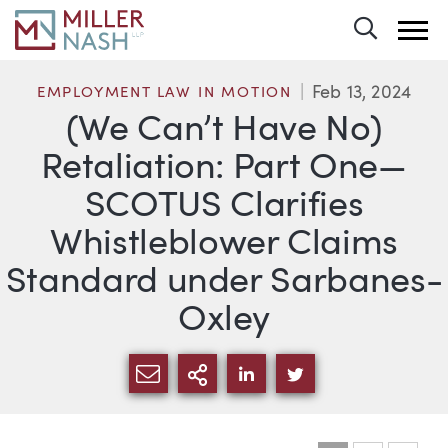
Toggle 
Feb 13, 2024
EMPLOYMENT LAW IN MOTION
(We Can’t Have No)
Retaliation: Part One—
SCOTUS Clarifies
Whistleblower Claims
Standard under Sarbanes-
Oxley
SHARE VIA EMAIL
MORE SHARING OPTI
SHARE VIA LINKEDIN
SHARE VIA TWIT