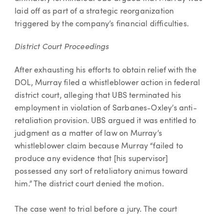
laid off as part of a strategic reorganization
triggered by the company’s financial difficulties.
District Court Proceedings
After exhausting his efforts to obtain relief with the
DOL, Murray filed a whistleblower action in federal
district court, alleging that UBS terminated his
employment in violation of Sarbanes-Oxley’s anti-
retaliation provision. UBS argued it was entitled to
judgment as a matter of law on Murray’s
whistleblower claim because Murray “failed to
produce any evidence that [his supervisor]
possessed any sort of retaliatory animus toward
him.” The district court denied the motion.
The case went to trial before a jury. The court