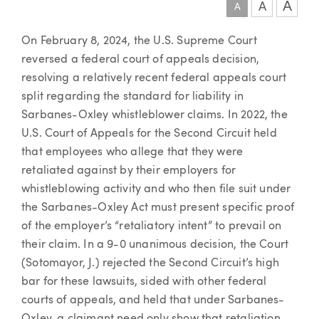
A
A
A
Article
On February 8, 2024, the U.S. Supreme Court
reversed a federal court of appeals decision,
resolving a relatively recent federal appeals court
split regarding the standard for liability in
Sarbanes-Oxley whistleblower claims. In 2022, the
U.S. Court of Appeals for the Second Circuit held
that employees who allege that they were
retaliated against by their employers for
whistleblowing activity and who then file suit under
the Sarbanes-Oxley Act must present specific proof
of the employer’s “retaliatory intent” to prevail on
their claim.
In a 9-0 unanimous decision, the Court
(Sotomayor, J.) rejected the Second Circuit’s high
bar for these lawsuits, sided with other federal
courts of appeals, and held that under Sarbanes-