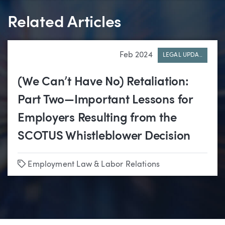
Related Articles
Feb 2024
LEGAL UPDA..
(We Can’t Have No) Retaliation:
Part Two—Important Lessons for
Employers Resulting from the
SCOTUS Whistleblower Decision
Tags
Employment Law & Labor Relations