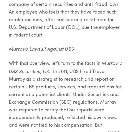
company of certain securities and anti-fraud laws.
An employee who feels that they have faced such
retaliation may, after first seeking relief from the
U.S. Department of Labor (DOL), sue the employer
in federal court.
Murray’s Lawsuit Against UBS
Murray v.
With that overview, let’s turn to the facts in
UBS Securities, LLC
. In 2011, UBS hired Trevor
Murray as a strategist to research and report on
certain UBS products, services, and transactions for
current and potential clients. Under Securities and
Exchange Commission (SEC) regulations, Murray
was required to certify that his reports were
independently produced, reflected his own views,
and were not tied to his compensation. But