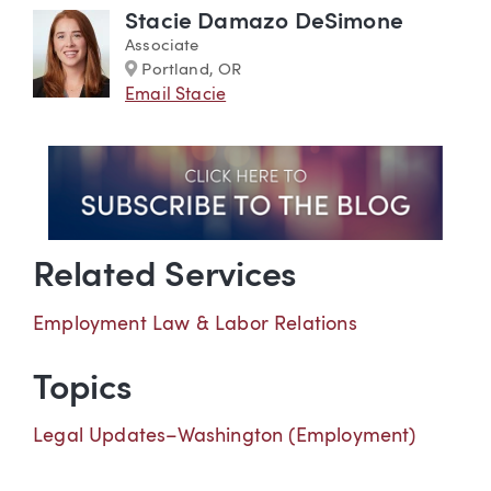
Stacie Damazo DeSimone
Associate
Marker
Portland, OR
Email Stacie
Related Services
Employment Law & Labor Relations
Topics
Legal Updates–Washington (Employment)