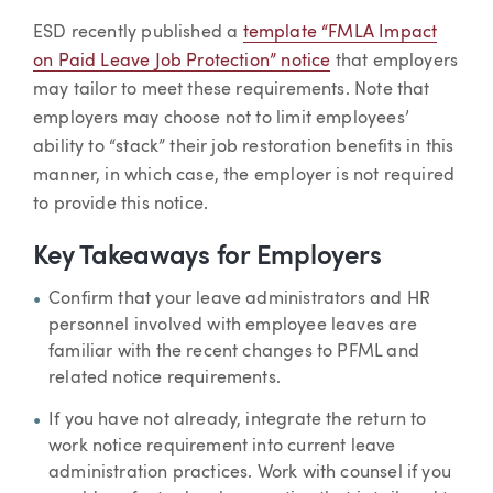
ESD recently published a
template “FMLA Impact
on Paid Leave Job Protection” notice
that employers
may tailor to meet these requirements. Note that
employers may choose not to limit employees’
ability to “stack” their job restoration benefits in this
manner, in which case, the employer is not required
to provide this notice.
Key Takeaways for Employers
Confirm that your leave administrators and HR
personnel involved with employee leaves are
familiar with the recent changes to PFML and
related notice requirements.
If you have not already, integrate the return to
work notice requirement into current leave
administration practices. Work with counsel if you