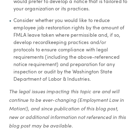
would prefer to develop a notice that is tailored to
your organization or its practices.
Consider whether you would like to reduce
employee job restoration rights by the amount of
FMLA leave taken where permissible and, if so,
develop recordkeeping practices and/or
protocols to ensure compliance with legal
requirements (including the above-referenced
notice requirement) and preparation for any
inspection or audit by the Washington State
Department of Labor & Industries.
The legal issues impacting this topic are and will
continue to be ever-changing (Employment Law in
Motion!), and since publication of this blog post,
new or additional information not referenced in this
blog post may be available.