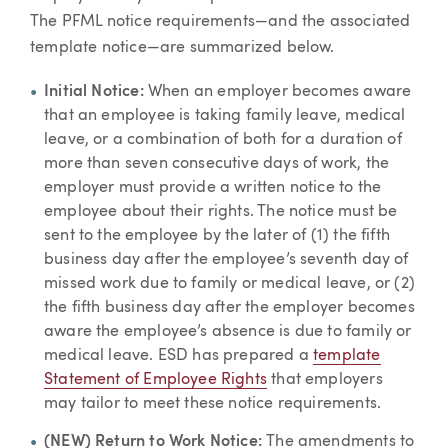
The PFML notice requirements—and the associated
template notice—are summarized below.
Initial Notice:
When an employer becomes aware
that an employee is taking family leave, medical
leave, or a combination of both for a duration of
more than seven consecutive days of work, the
employer must provide a written notice to the
employee about their rights. The notice must be
sent to the employee by the later of (1) the fifth
business day after the employee’s seventh day of
missed work due to family or medical leave, or (2)
the fifth business day after the employer becomes
aware the employee’s absence is due to family or
medical leave. ESD has prepared a
template
Statement of Employee Rights
that employers
may tailor to meet these notice requirements.
(NEW) Return to Work Notice:
The amendments to