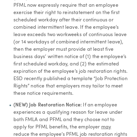
PFML now expressly require that an employee
exercise their right to reinstatement on the first
scheduled workday after their continuous or
combined intermittent leave. If the employee’s
leave exceeds two workweeks of continuous leave
(or 14 workdays of combined intermittent leave),
then the employer must provide at least five
business days’ written notice of (1) the employee’s
first scheduled workday, and (2) the estimated
expiration of the employee’s job restoration rights.
ESD recently published a template “Job Protection
Rights” notice that employers may tailor to meet
these notice requirements.
(NEW) Job Restoration Notice:
If an employee
experiences a qualifying reason for leave under
both FMLA and PFML and they choose not to
apply for PFML benefits, the employer
may
reduce the employee’s PFML job restoration rights