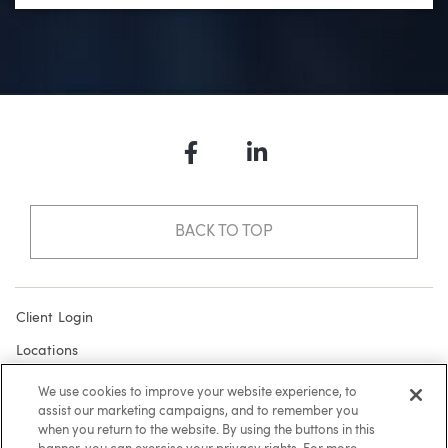
Facebook
LinkedIn
BACK TO TOP
Client Login
Locations
Subscribe
We use cookies to improve your website experience, to
assist our marketing campaigns, and to remember you
Contact
when you return to the website. By using the buttons in this