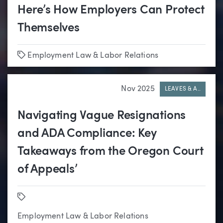
Here’s How Employers Can Protect
Themselves
Tags
Employment Law & Labor Relations
Nov 2025
LEAVES & A..
Navigating Vague Resignations
and ADA Compliance: Key
Takeaways from the Oregon Court
of Appeals’
Tags
Employment Law & Labor Relations