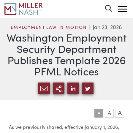
Toggle 
Jan 23, 2026
EMPLOYMENT LAW IN MOTION
Washington Employment
Security Department
Publishes Template 2026
PFML Notices
SHARE VIA EMAIL
MORE SHARING OPTI
SHARE VIA LINKEDIN
SHARE VIA TWIT
A
A
A
Article
As we previously shared, effective January 1, 2026,