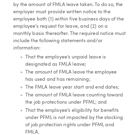
by the amount of FMLA leave taken. To do so, the
employer must provide written notice to the
employee both (1) within five business days of the
employee’s request for leave, and (2) on a
monthly basis thereafter. The required notice must
include the following statements and/or
information:
That the employee’s unpaid leave is
designated as FMLA leave;
The amount of FMLA leave the employee
has used and has remaining;
The FMLA leave year start and end dates;
The amount of FMLA leave counting toward
the job protections under PFML; and
That the employee’s eligibility for benefits
under PFML is not impacted by the stacking
of job protection rights under PFML and
FMLA.