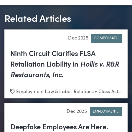
Related Articles
Dec 2025
COMPENSATI..
Ninth Circuit Clarifies FLSA
Retaliation Liability in
Hollis v. R&R
Restaurants, Inc.
Tags
Employment Law & Labor Relations
•
Class Actions
Dec 2025
EMPLOYMENT..
Deepfake Employees Are Here.