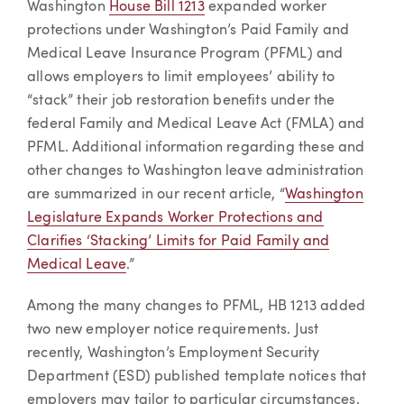
Washington
House Bill 1213
expanded worker
protections under Washington’s Paid Family and
Medical Leave Insurance Program (PFML) and
allows employers to limit employees’ ability to
“stack” their job restoration benefits under the
federal Family and Medical Leave Act (FMLA) and
PFML. Additional information regarding these and
other changes to Washington leave administration
are summarized in our recent article, “
Washington
Legislature Expands Worker Protections and
Clarifies ‘Stacking’ Limits for Paid Family and
Medical Leave
.”
Among the many changes to PFML, HB 1213 added
two new employer notice requirements. Just
recently, Washington’s Employment Security
Department (ESD) published template notices that
employers may tailor to particular circumstances.