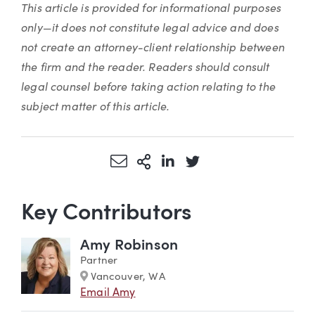
This article is provided for informational purposes
only—it does not constitute legal advice and does
not create an attorney-client relationship between
the firm and the reader. Readers should consult
legal counsel before taking action relating to the
subject matter of this article.
Share via Email
More Sharing Options
Share via LinkedIn
Share via Twitter
Key Contributors
Amy Robinson
Partner
Marker
Vancouver, WA
Email Amy