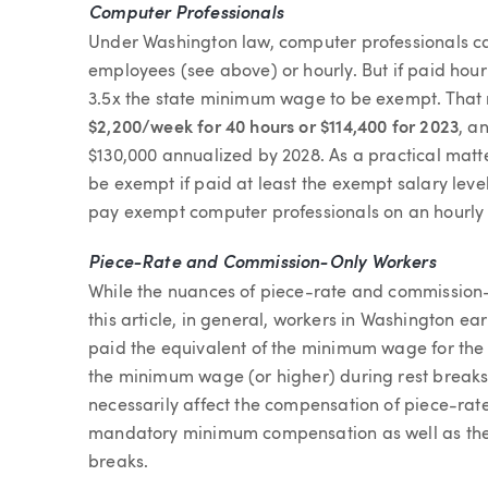
Computer Professionals
Under Washington law, computer professionals ca
employees (see above) or hourly. But if paid hour
3.5x the state minimum wage to be exempt. That r
$2,200/week for 40 hours or $114,400 for 2023
, a
$130,000 annualized by 2028. As a practical matt
be exempt if paid at least the exempt salary le
pay exempt computer professionals on an hourly 
Piece-Rate and Commission-Only Workers
While the nuances of piece-rate and commission
this article, in general, workers in Washington e
paid the equivalent of the minimum wage for the 
the minimum wage (or higher) during rest breaks
necessarily affect the compensation of piece-rat
mandatory minimum compensation as well as the
breaks.