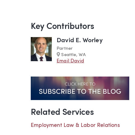
Key Contributors
David E. Worley
Partner
Marker
Seattle, WA
Email David
Related Services
Employment Law & Labor Relations