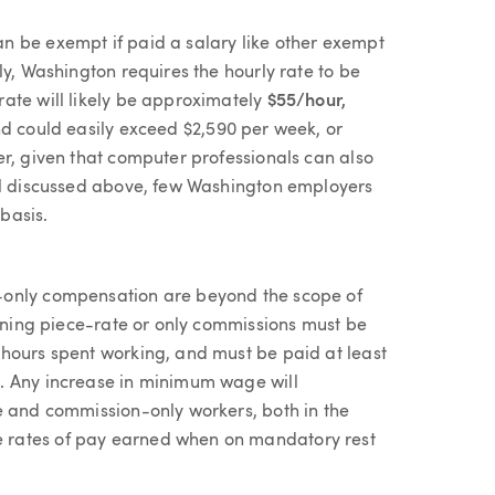
n be exempt if paid a salary like other exempt
ly, Washington requires the hourly rate to be
ate will likely be approximately
$55/hour,
nd could easily exceed $2,590 per week, or
er, given that computer professionals can also
vel discussed above, few Washington employers
basis.
-only compensation are beyond the scope of
arning piece-rate or only commissions must be
hours spent working, and must be paid at least
. Any increase in minimum wage will
e and commission-only workers, both in the
 rates of pay earned when on mandatory rest