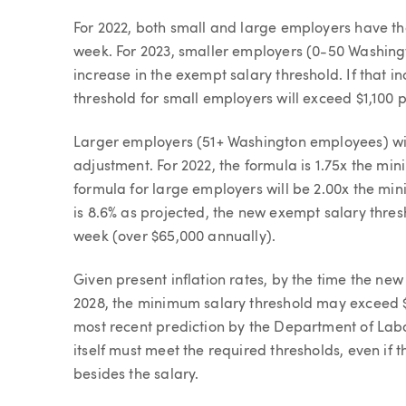
For 2022, both small and large employers have th
week. For 2023, smaller employers (0-50 Washingt
increase in the exempt salary threshold. If that i
threshold for small employers will exceed $1,100 
Larger employers (51+ Washington employees) wil
adjustment. For 2022, the formula is 1.75x the mi
formula for large employers will be 2.00x the min
is 8.6% as projected, the new exempt salary thres
week (over $65,000 annually).
Given present inflation rates, by the time the new
2028, the minimum salary threshold may exceed $
most recent prediction by the Department of Labor
itself must meet the required thresholds, even i
besides the salary.