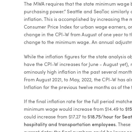
The MWA requires that the state minimum wage b
purchasing power.” Seattle and SeaTac similarly
inflation. This is accomplished by increasing the
Consumer Price Index for urban wage earners, or 
change in the CPI-W from August of one year to t
change to the minimum wage. An annual adjustme
While the inflation figures for the state analysis o
have the CPI-W increases for June - August yet),
ominously high inflation in the past several mont
From August 2021, to May, 2022, the CPI-W has al
Inflation for the previous twelve months as of the 
If the final inflation rate for the full period match
minimum wage would increase from $14.49 to
$
1
could increase from $17.27 to
$18.75/hour for Seat
hospitality and transportation employees
. These