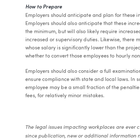
How to Prepare
Employers should anticipate and plan for these inc
Employers should also anticipate that these increa
the minimum, but will also likely require increa
increased or supervisory duties. Likewise, there
whose salary is significantly lower than the proje
whether to convert those employees to hourly non
Employers should also consider a full examination
ensure compliance with state and local laws. In 
employee may be a small fraction of the penaltie
fees, for relatively minor mistakes.
The legal issues impacting workplaces are ever
since publication, new or additional information 