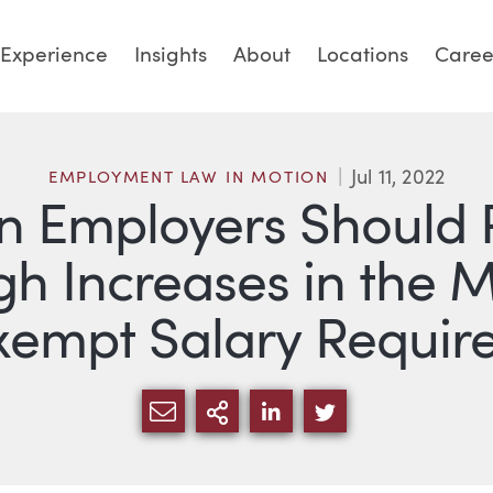
Experience
Insights
About
Locations
Caree
Jul 11, 2022
EMPLOYMENT LAW IN MOTION
 Employers Should 
High Increases in th
xempt Salary Requir
SHARE VIA EMAIL
MORE SHARING OPTI
SHARE VIA LINKED
SHARE VIA TW