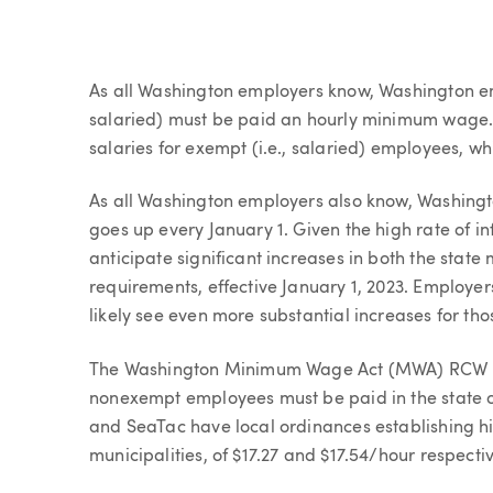
Article
As all Washington employers know, Washington e
salaried) must be paid an hourly minimum wage.
salaries for exempt (i.e., salaried) employees, 
As all Washington employers also know, Washingt
goes up every January 1. Given the high rate of i
anticipate significant increases in both the st
requirements, effective January 1, 2023. Employe
likely see even more substantial increases for th
The Washington Minimum Wage Act (MWA) RCW 49
nonexempt employees must be paid in the state of
and SeaTac have local ordinances establishing 
municipalities, of $17.27 and $17.54/hour respectiv