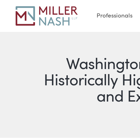
Professionals
Washington
Historically 
and E