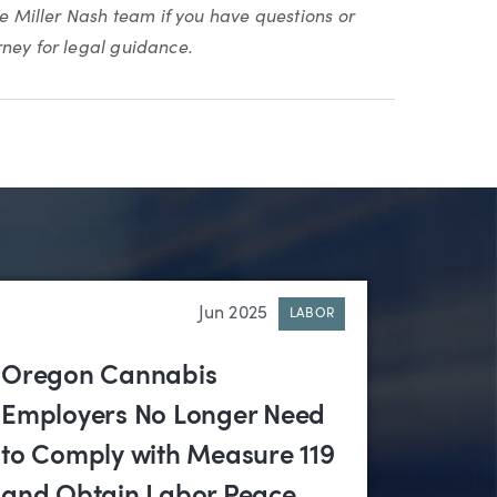
he Miller Nash team if you have questions or
rney for legal guidance.
Jun 2025
LABOR
Oregon Cannabis
Employers No Longer Need
to Comply with Measure 119
and Obtain Labor Peace