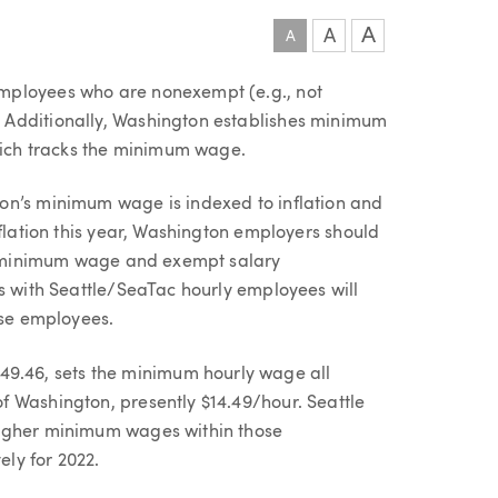
A
A
A
mployees who are nonexempt (e.g., not
 Additionally, Washington establishes minimum
which tracks the minimum wage.
on’s minimum wage is indexed to inflation and
nflation this year, Washington employers should
ate minimum wage and exempt salary
rs with Seattle/SeaTac hourly employees will
ose employees.
.46, sets the minimum hourly wage all
 Washington, presently $14.49/hour. Seattle
higher minimum wages within those
ely for 2022.