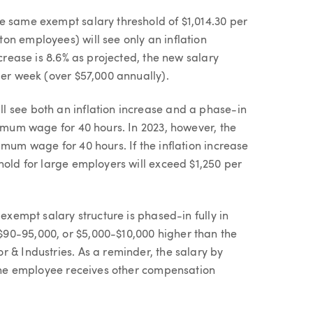
e same exempt salary threshold of $1,014.30 per
on employees) will see only an inflation
ncrease is 8.6% as projected, the new salary
per week (over $57,000 annually).
l see both an inflation increase and a phase-in
nimum wage for 40 hours. In 2023, however, the
imum wage for 40 hours. If the inflation increase
hold for large employers will exceed $1,250 per
 exempt salary structure is phased-in fully in
90-95,000, or $5,000-$10,000 higher than the
 & Industries. As a reminder, the salary by
f the employee receives other compensation