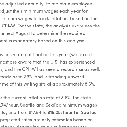
e adjusted annually “to maintain employee
 adjust their minimum wages each year for
 minimum wages to track inflation, based on the
CPI-W. For the state, the analysis examines the
he next August to determine the required
nt is mandatory based on this analysis.
bviously are not final for this year (we do not
 most are aware that the U.S. has experienced
hs, and the CPI-W has seen a record rise as well.
ready risen 7.3%, and is trending upward.
time of this writing sits at approximately 8.6%.
es the current inflation rate of 8.6%, the state
5.74/hour
. Seattle and SeaTac minimum wages
tle
, and from $17.54 to
$19.05/hour for SeaTac
 projected rates are only estimates based on