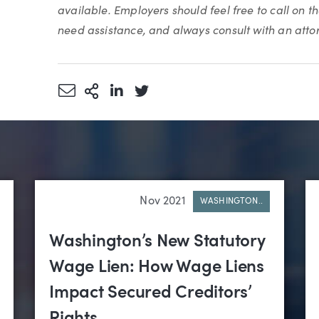
available. Employers should feel free to call on t
need assistance, and always consult with an atto
Share via Email
More Sharing Options
Share via LinkedIn
Share via Twitter
Nov 2021
WASHINGTON..
Washington’s New Statutory
Wage Lien: How Wage Liens
Impact Secured Creditors’
Rights