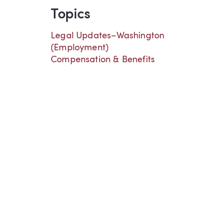
Topics
Legal Updates–Washington
(Employment)
Compensation & Benefits