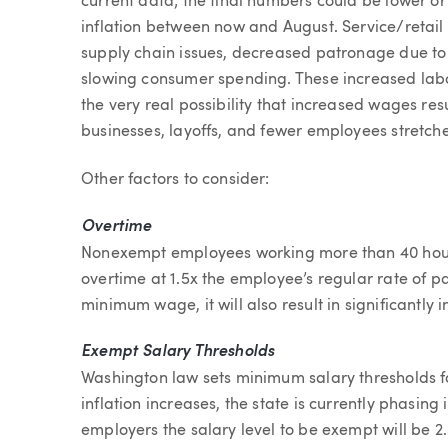
current data; the final numbers could be lower 
inflation between now and August. Service/retail
supply chain issues, decreased patronage due to 
slowing consumer spending. These increased labor 
the very real possibility that increased wages res
businesses, layoffs, and fewer employees stretche
Other factors to consider:
Overtime
Nonexempt employees working more than 40 hours 
overtime at 1.5x the employee’s regular rate of p
minimum wage, it will also result in significantly 
Exempt Salary Thresholds
Washington law sets minimum salary thresholds f
inflation increases, the state is currently phasing 
employers the salary level to be exempt will be 