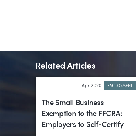
Related Articles
Apr 2020
EMPLOYMENT
The Small Business
Exemption to the FFCRA:
Employers to Self-Certify