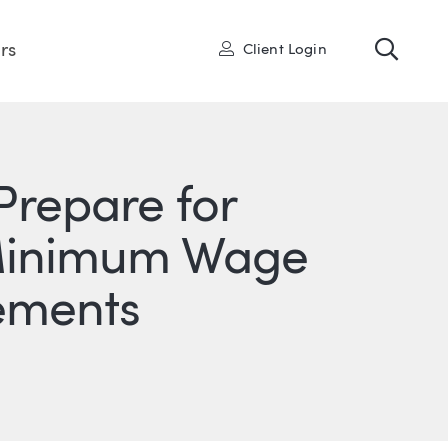
Toggl
User
rs
Client Login
Prepare for
e Minimum Wage
ements
ONS
IN
ITTER