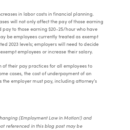
reases in labor costs in financial planning.
ses will not only affect the pay of those earning
sed pay to those earning $20-25/hour who have
 may be employees currently treated as exempt
cted 2023 levels; employers will need to decide
exempt employees or increase their salary.
 of their pay practices for all employees to
some cases, the cost of underpayment of an
s the employer must pay, including attorney’s
 changing (Employment Law in Motion!) and
not referenced in this blog post may be