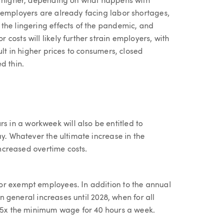
or higher, depending on what happens with
 employers are already facing labor shortages,
the lingering effects of the pandemic, and
costs will likely further strain employers, with
ult in higher prices to consumers, closed
d thin.
in a workweek will also be entitled to
ay. Whatever the ultimate increase in the
increased overtime costs.
or exempt employees. In addition to the annual
in general increases until 2028, when for all
2.5x the minimum wage for 40 hours a week.