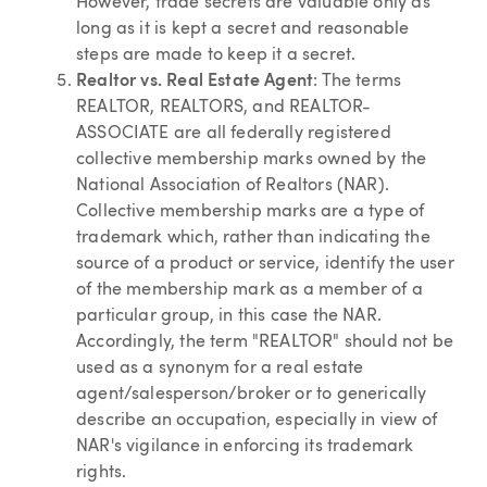
However, trade secrets are valuable only as
long as it is kept a secret and reasonable
steps are made to keep it a secret.
Realtor vs. Real Estate Agent
: The terms
REALTOR, REALTORS, and REALTOR-
ASSOCIATE are all federally registered
collective membership marks owned by the
National Association of Realtors (NAR).
Collective membership marks are a type of
trademark which, rather than indicating the
source of a product or service, identify the user
of the membership mark as a member of a
particular group, in this case the NAR.
Accordingly, the term "REALTOR" should not be
used as a synonym for a real estate
agent/salesperson/broker or to generically
describe an occupation, especially in view of
NAR's vigilance in enforcing its trademark
rights.