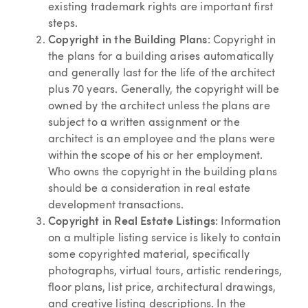
existing trademark rights are important first
steps.
Copyright in the Building Plans
: Copyright in
the plans for a building arises automatically
and generally last for the life of the architect
plus 70 years. Generally, the copyright will be
owned by the architect unless the plans are
subject to a written assignment or the
architect is an employee and the plans were
within the scope of his or her employment.
Who owns the copyright in the building plans
should be a consideration in real estate
development transactions.
Copyright in Real Estate Listings
: Information
on a multiple listing service is likely to contain
some copyrighted material, specifically
photographs, virtual tours, artistic renderings,
floor plans, list price, architectural drawings,
and creative listing descriptions. In the