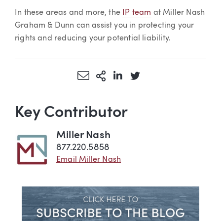
In these areas and more, the
IP team
at Miller Nash
Graham & Dunn can assist you in protecting your
rights and reducing your potential liability.
Share via Email
More Sharing Options
Share via LinkedIn
Share via Twitter
Key Contributor
Miller Nash
877.220.5858
Email Miller Nash