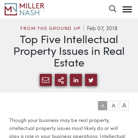
Toggle 
Feb 07, 2018
FROM THE GROUND UP
Top Five Intellectual
Property Issues in Real
Estate
SHARE VIA EMAIL
MORE SHARING OPTI
SHARE VIA LINKEDIN
SHARE VIA TWIT
A
A
A
Article
Though your business may be real property,
intellectual property issues most likely do or will
play a role in your business operations. Intellectual