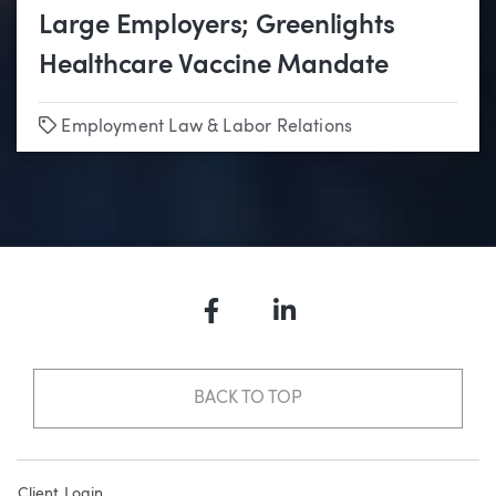
Large Employers; Greenlights
Healthcare Vaccine Mandate
Tags
Employment Law & Labor Relations
Facebook
LinkedIn
BACK TO TOP
Client Login