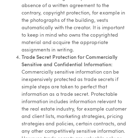
absence of a written agreement to the
contrary, copyright protection, for example in
the photographs of the building, vests
automatically with the creator. It is important
to keep in mind who owns the copyrighted
material and acquire the appropriate
assignments in writing.
Trade Secret Protection for Commercially
Sensitive and Confidential Information
:
Commercially sensitive information can be
inexpensively protected as trade secrets if
simple steps are taken to perfect that
information as a trade secret. Protectable
information includes information relevant to
the real estate industry, for example customer
and client lists, marketing strategies, pricing
strategies and policies, certain contracts, and
any other competitively sensitive information.