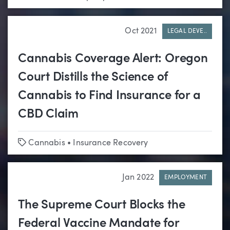
Oct 2021
LEGAL DEVE..
Cannabis Coverage Alert: Oregon
Court Distills the Science of
Cannabis to Find Insurance for a
CBD Claim
Tags
Cannabis
•
Insurance Recovery
Jan 2022
EMPLOYMENT
The Supreme Court Blocks the
Federal Vaccine Mandate for