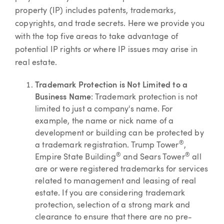
property (IP) includes patents, trademarks,
copyrights, and trade secrets. Here we provide you
with the top five areas to take advantage of
potential IP rights or where IP issues may arise in
real estate.
Trademark Protection is Not Limited to a
Business Name
: Trademark protection is not
limited to just a company's name. For
example, the name or nick name of a
development or building can be protected by
®
a trademark registration. Trump Tower
,
®
®
Empire State Building
and Sears Tower
all
are or were registered trademarks for services
related to management and leasing of real
estate. If you are considering trademark
protection, selection of a strong mark and
clearance to ensure that there are no pre-