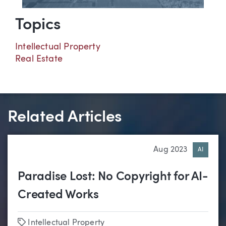
Topics
Intellectual Property
Real Estate
Related Articles
Aug 2023
AI
Paradise Lost: No Copyright for AI-
Created Works
Tags
Intellectual Property