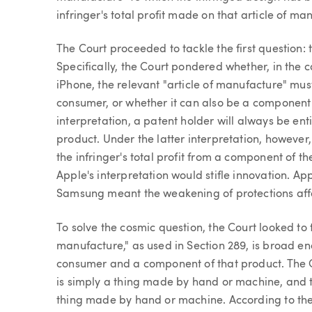
infringer's total profit made on that article of man
The Court proceeded to tackle the first question: 
Specifically, the Court pondered whether, in the 
iPhone, the relevant "article of manufacture" mus
consumer, or whether it can also be a component 
interpretation, a patent holder will always be entit
product. Under the latter interpretation, however,
the infringer's total profit from a component of
Apple's interpretation would stifle innovation. Ap
Samsung meant the weakening of protections aff
To solve the cosmic question, the Court looked to 
manufacture," as used in Section 289, is broad e
consumer and a component of that product. The C
is simply a thing made by hand or machine, and t
thing made by hand or machine. According to the C