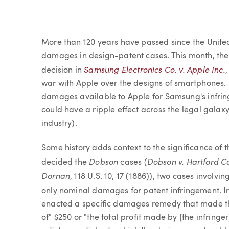
Article
More than 120 years have passed since the United
damages in design-patent cases. This month, the C
Samsung Electronics Co. v. Apple Inc.
decision in
war with Apple over the designs of smartphones. I
damages available to Apple for Samsung's infrin
could have a ripple effect across the legal galaxy 
industry).
Some history adds context to the significance of t
Dobson
Dobson v. Hartford C
decided the
cases (
Dornan
, 118 U.S. 10, 17 (1886)), two cases invol
only nominal damages for patent infringement. I
enacted a specific damages remedy that made the
of" $250 or "the total profit made by [the infringe