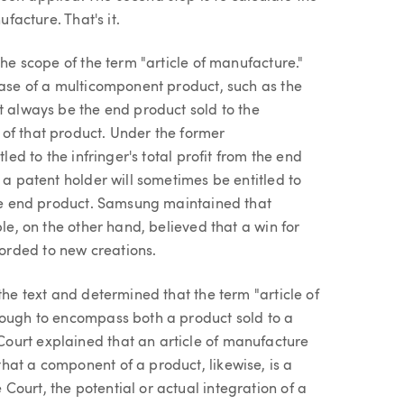
ufacture. That's it.
the scope of the term "article of manufacture."
case of a multicomponent product, such as the
t always be the end product sold to the
of that product. Under the former
led to the infringer's total profit from the end
 a patent holder will sometimes be entitled to
 the end product. Samsung maintained that
ple, on the other hand, believed that a win for
orded to new creations.
the text and determined that the term "article of
nough to encompass both a product sold to a
ourt explained that an article of manufacture
hat a component of a product, likewise, is a
ourt, the potential or actual integration of a