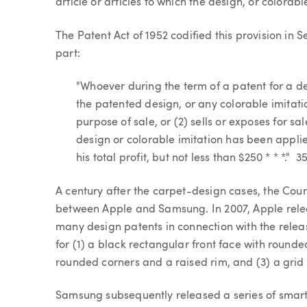
article or articles to which the design, or colorab
The Patent Act of 1952 codified this provision in 
part:
"Whoever during the term of a patent for a des
the patented design, or any colorable imitatio
purpose of sale, or (2) sells or exposes for s
design or colorable imitation has been applied
his total profit, but not less than $250 * * *." 3
A century after the carpet-design cases, the Cour
between Apple and Samsung. In 2007, Apple relea
many design patents in connection with the rele
for (1) a black rectangular front face with rounde
rounded corners and a raised rim, and (3) a grid o
Samsung subsequently released a series of smart