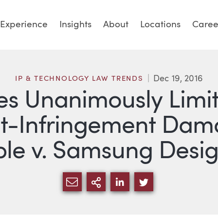
Experience
Insights
About
Locations
Caree
Dec 19, 2016
IP & TECHNOLOGY LAW TRENDS
s Unanimously Limit 
t-Infringement Dam
ple v. Samsung Desi
SHARE VIA EMAIL
MORE SHARING OPTI
SHARE VIA LINKED
SHARE VIA TW