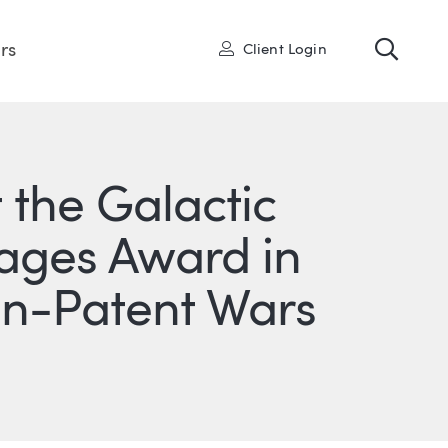
Toggl
User
rs
Client Login
the Galactic
ages Award in
gn-Patent Wars
ONS
IN
ITTER