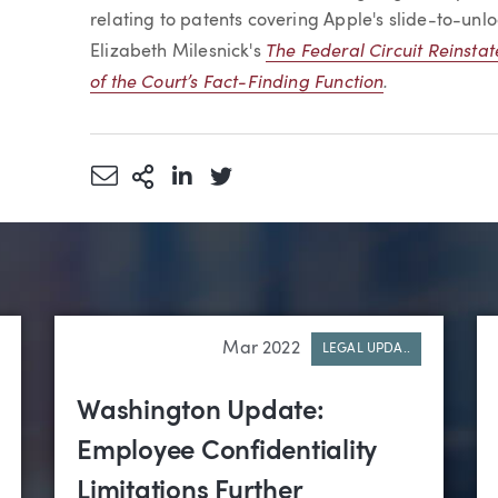
relating to patents covering Apple's slide-to-unlo
The Federal Circuit Reinstat
Elizabeth Milesnick's
of the Court’s Fact-Finding Function
.
Share via Email
More Sharing Options
Share via LinkedIn
Share via Twitter
Mar 2022
LEGAL UPDA..
Washington Update:
Employee Confidentiality
Limitations Further