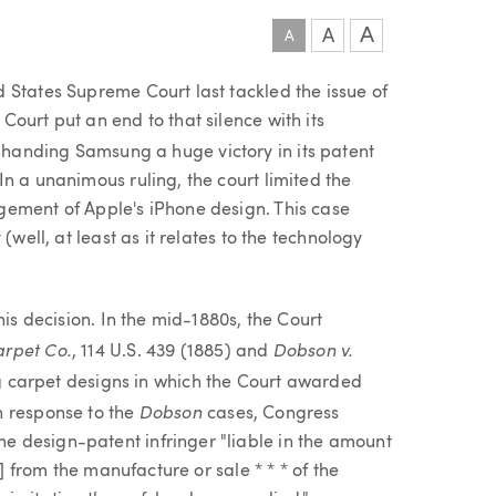
A
A
A
 States Supreme Court last tackled the issue of
ourt put an end to that silence with its
, handing Samsung a huge victory in its patent
n a unanimous ruling, the court limited the
gement of Apple's iPhone design. This case
(well, at least as it relates to the technology
his decision. In the mid-1880s, the Court
arpet Co.
Dobson v.
, 114 U.S. 439 (1885) and
ving carpet designs in which the Court awarded
Dobson
n response to the
cases, Congress
 design-patent infringer "liable in the amount
r] from the manufacture or sale * * * of the