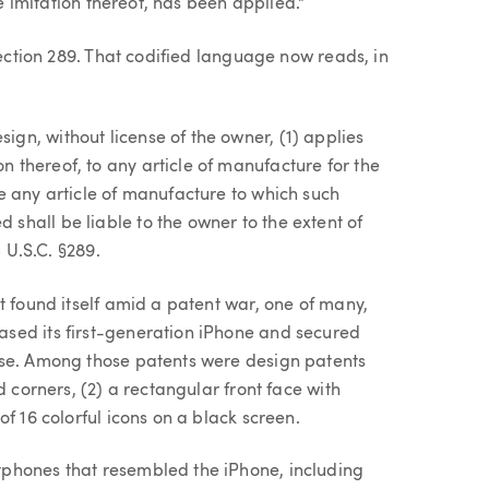
le imitation thereof, has been applied."
Section 289. That codified language now reads, in
ign, without license of the owner, (1) applies
n thereof, to any article of manufacture for the
ale any article of manufacture to which such
 shall be liable to the owner to the extent of
5 U.S.C. §289.
t found itself amid a patent war, one of many,
sed its first-generation iPhone and secured
ase. Among those patents were design patents
d corners, (2) a rectangular front face with
f 16 colorful icons on a black screen.
phones that resembled the iPhone, including