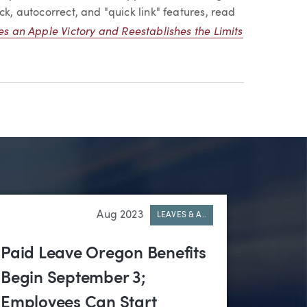
ck, autocorrect, and "quick link" features, read
es an Apple Victory and Reestablishes the Limits
Aug 2023
LEAVES & A..
Paid Leave Oregon Benefits
Begin September 3;
Employees Can Start