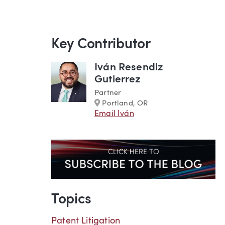
Key Contributor
Iván Resendiz
Gutierrez
Partner
Marker
Portland, OR
Email Iván
Topics
Patent Litigation