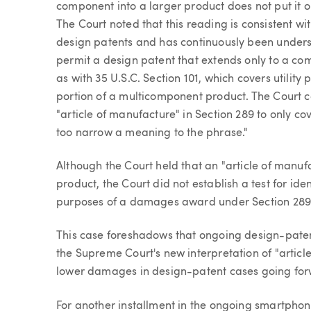
component into a larger product does not put it o
The Court noted that this reading is consistent wit
design patents and has continuously been underst
permit a design patent that extends only to a co
as with 35 U.S.C. Section 101, which covers utility
portion of a multicomponent product. The Court c
"article of manufacture" in Section 289 to only c
too narrow a meaning to the phrase."
Although the Court held that an "article of manu
product, the Court did not establish a test for ide
purposes of a damages award under Section 289 b
This case foreshadows that ongoing design-patent
the Supreme Court's new interpretation of "article
lower damages in design-patent cases going for
For another installment in the ongoing smartph