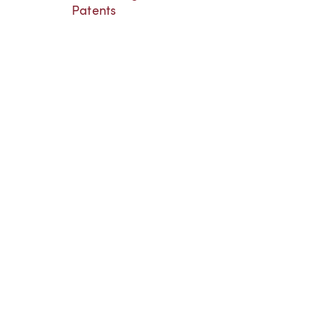
Patents