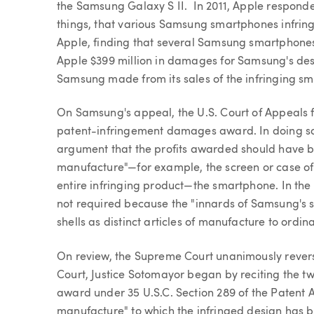
the Samsung Galaxy S II. In 2011, Apple respond
things, that various Samsung smartphones infring
Apple, finding that several Samsung smartphones
Apple $399 million in damages for Samsung's desi
Samsung made from its sales of the infringing s
On Samsung's appeal, the U.S. Court of Appeals f
patent-infringement damages award. In doing so,
argument that the profits awarded should have bee
manufacture"—for example, the screen or case o
entire infringing product—the smartphone. In the
not required because the "innards of Samsung's 
shells as distinct articles of manufacture to ordin
On review, the Supreme Court unanimously reversed
Court, Justice Sotomayor began by reciting the t
award under 35 U.S.C. Section 289 of the Patent Act.
manufacture" to which the infringed design has b