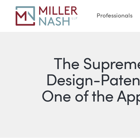
Professionals
The Supreme
Design-Paten
One of the Ap