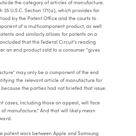
utside the category of articles of manufacture.
h 35 U.S.C. Section 171(a), which provides for
ood by the Patent Office and the courts to
mponent of a multicomponent product, as well
 patents and similarly allows for patents on a
oncluded that the Federal Circuit's reading
over an end product sold to a consumer "gives
facture" may only be a component of the end
ntifying the relevant article of manufacture for
ecause the parties had not briefed that issue.
 cases, including those on appeal, will face
 of manufacture." And that will likely mean
ward.
one patent wars between Apple and Samsung