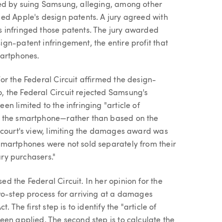
ed by suing Samsung, alleging, among other
ed Apple's design patents. A jury agreed with
 infringed those patents. The jury awarded
gn-patent infringement, the entire profit that
martphones.
or the Federal Circuit affirmed the design-
 the Federal Circuit rejected Samsung's
n limited to the infringing "article of
f the smartphone—rather than based on the
 court's view, limiting the damages award was
smartphones were not sold separately from their
ary purchasers."
 the Federal Circuit. In her opinion for the
wo-step process for arriving at a damages
 The first step is to identify the "article of
een applied. The second step is to calculate the