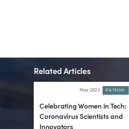
Related Articles
Mar 2023
IP & TECHN..
Celebrating Women in Tech:
Coronavirus Scientists and
Innovators