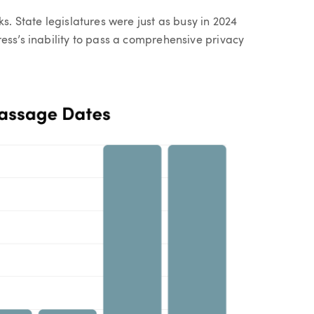
s. State legislatures were just as busy in 2024
ess’s inability to pass a comprehensive privacy