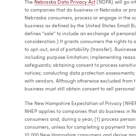
The
Nebraska Data Privacy Act
(NDPA) will go in
to companies that do business in Nebraska or pr
Nebraska consumers, process or engage in the sal
business as defined by the United States Small B
defines “sale” to include an exchange of persona
consideration.) It grants consumers the rights to 
to opt-out, and of portability (transfer). Busines
including purpose limitation; implementing reaso
safeguards; obtaining consent to process sensitiv
notices; conducting data protection assessments; 
with vendors. Although otherwise excluded from 
business must still obtain consent to sell personal
The New Hampshire Expectation of Privacy (NHEP)
NHEP applies to companies that do business in
consumers and, during a year, (1) process perso
consumers, unless for completing a payment trans
10,000 New Hampshire consumers and derive more