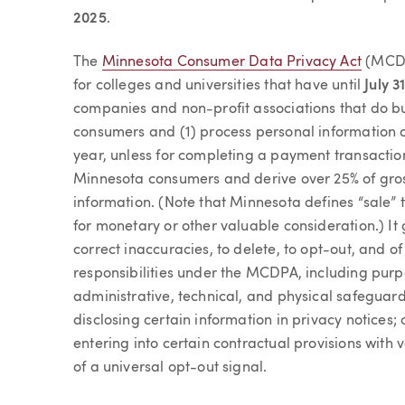
2025
.
The
Minnesota Consumer Data Privacy Act
(MCDPA
for colleges and universities that have until
July 3
companies and non-profit associations that do b
consumers and (1) process personal information 
year, unless for completing a payment transaction
Minnesota consumers and derive over 25% of gros
information. (Note that Minnesota defines “sale”
for monetary or other valuable consideration.) It
correct inaccuracies, to delete, to opt-out, and of
responsibilities under the MCDPA, including pur
administrative, technical, and physical safeguard
disclosing certain information in privacy notices
entering into certain contractual provisions wit
of a universal opt-out signal.