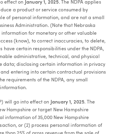
to effect on
January 1, 2025
. The NDPA applies
oduce a product or service consumed by
e of personal information, and are not a small
usiness Administration. (Note that Nebraska
l information for monetary or other valuable
access (know), to correct inaccuracies, to delete,
ses have certain responsibilities under the NDPA,
nable administrative, technical, and physical
e data; disclosing certain information in privacy
and entering into certain contractual provisions
the requirements of the NDPA, any small
 information.
 will go into effect on
January 1, 2025
. The
 New Hampshire or target New Hampshire
nal information of 35,000 New Hampshire
action, or (2) process personal information of
 than 25% of gross revenue from the sale of