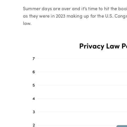
Article
Summer days are over and it’s time to hit the book
as they were in 2023 making up for the U.S. Congr
law.