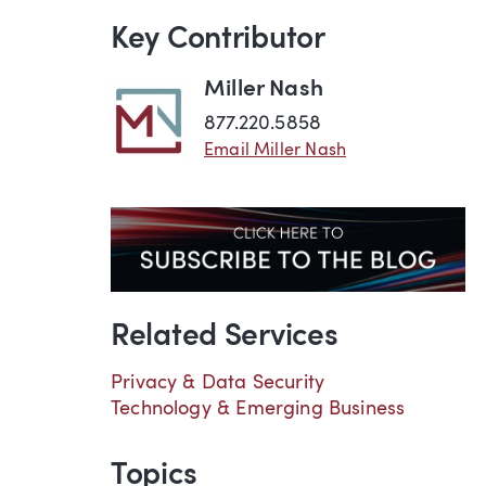
Key Contributor
Miller Nash
877.220.5858
Email Miller Nash
Related Services
Privacy & Data Security
Technology & Emerging Business
Topics