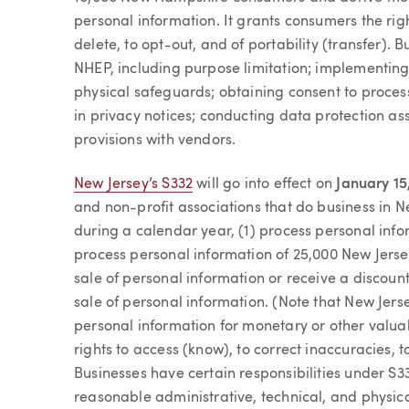
personal information. It grants consumers the righ
delete, to opt-out, and of portability (transfer). 
NHEP, including purpose limitation; implementing
physical safeguards; obtaining consent to process
in privacy notices; conducting data protection as
provisions with vendors.
New Jersey’s S332
will go into effect on
January 15
and non-profit associations that do business in 
during a calendar year, (1) process personal inf
process personal information of 25,000 New Jers
sale of personal information or receive a discount
sale of personal information. (Note that New Jers
personal information for monetary or other valua
rights to access (know), to correct inaccuracies, to
Businesses have certain responsibilities under S3
reasonable administrative, technical, and physic