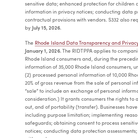
sensitive data; enhanced protection for children a
information in privacy notices; conducting data p
contractual provisions with vendors. S332 also re
by
July 15, 2026
.
The
Rhode Island Data Transparency and Privacy
January 1, 2026
. The RIDTPPA applies to companie
Rhode Island consumers and, during the precedin
information of 35,000 Rhode Island consumers, un
(2) processed personal information of 10,000 Rh
20% of gross revenue from the sale of personal in
“sale” to include an exchange of personal inform
consideration.) It grants consumers the rights to 
out, and of portability (transfer). Businesses hav
including purpose limitation; implementing reaso
safeguards; obtaining consent to process sensitiv
notices; conducting data protection assessments; 