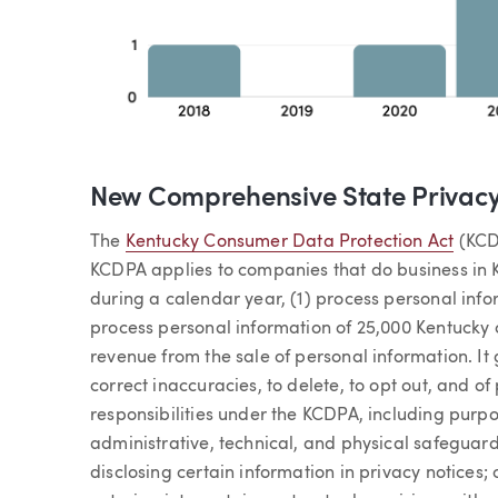
New Comprehensive State Privac
The
Kentucky Consumer Data Protection Act
(KCDP
KCDPA applies to companies that do business in 
during a calendar year, (1) process personal inf
process personal information of 25,000 Kentucky
revenue from the sale of personal information. It
correct inaccuracies, to delete, to opt out, and of
responsibilities under the KCDPA, including purp
administrative, technical, and physical safeguard
disclosing certain information in privacy notices