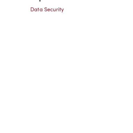
Data Security