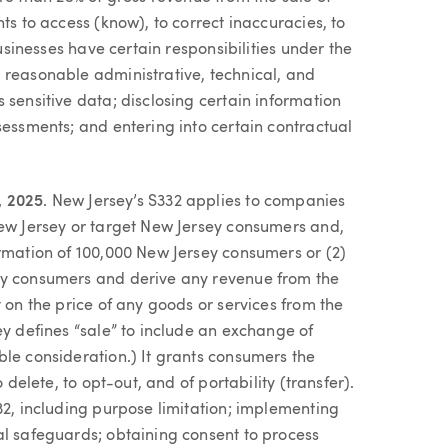
ts to access (know), to correct inaccuracies, to
Businesses have certain responsibilities under the
 reasonable administrative, technical, and
 sensitive data; disclosing certain information
sessments; and entering into certain contractual
, 2025
. New Jersey’s S332 applies to companies
New Jersey or target New Jersey consumers and,
ormation of 100,000 New Jersey consumers or (2)
ey consumers and derive any revenue from the
 on the price of any goods or services from the
ey defines “sale” to include an exchange of
ble consideration.) It grants consumers the
 delete, to opt-out, and of portability (transfer).
32, including purpose limitation; implementing
al safeguards; obtaining consent to process