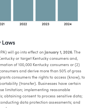
y Laws
A) will go into effect on
January 1, 2026
. The
Kentucky or target Kentucky consumers and,
ormation of 100,000 Kentucky consumers or (2)
 consumers and derive more than 50% of gross
 grants consumers the rights to access (know), to
 portability (transfer). Businesses have certain
ose limitation; implementing reasonable
s; obtaining consent to process sensitive data;
; conducting data protection assessments; and