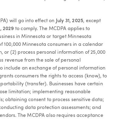
) will go into effect on
July 31, 2025
, except
1, 2029
to comply. The MCDPA applies to
usiness in Minnesota or target Minnesota
of 100,000 Minnesota consumers in a calendar
, or (2) process personal information of 25,000
s revenue from the sale of personal
 to include an exchange of personal information
 grants consumers the rights to access (know), to
 portability (transfer). Businesses have certain
pose limitation; implementing reasonable
s; obtaining consent to process sensitive data;
; conducting data protection assessments; and
h vendors. The MCDPA also requires acceptance