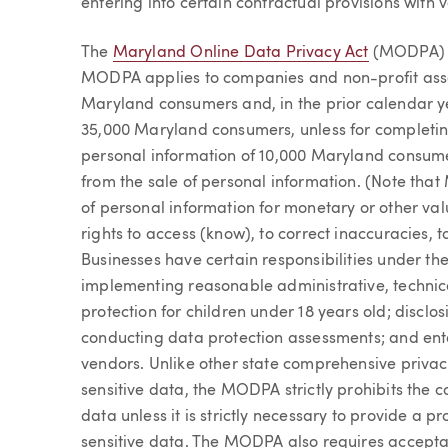
entering into certain contractual provisions with 
The
Maryland Online Data Privacy Act
(MODPA) wi
MODPA applies to companies and non-profit assoc
Maryland consumers and, in the prior calendar ye
35,000 Maryland consumers, unless for completin
personal information of 10,000 Maryland consum
from the sale of personal information. (Note tha
of personal information for monetary or other val
rights to access (know), to correct inaccuracies, to
Businesses have certain responsibilities under t
implementing reasonable administrative, technic
protection for children under 18 years old; disclos
conducting data protection assessments; and enter
vendors. Unlike other state comprehensive privacy
sensitive data, the MODPA strictly prohibits the co
data unless it is strictly necessary to provide a pr
sensitive data. The MODPA also requires accepta