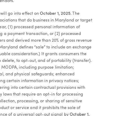
vendors.
ll go into effect on
October 1, 2025
. The
iations that do business in Maryland or target
ar, (1) processed personal information of
g a payment transaction, or (2) processed
ers and derived more than 20% of gross revenue
t Maryland defines “sale” to include an exchange
uable consideration.) It grants consumers the
 delete, to opt-out, and of portability (transfer).
he MODPA, including purpose limitation;
al, and physical safeguards; enhanced
ing certain information in privacy notices;
ing into certain contractual provisions with
 laws that require an opt-in for processing
llection, processing, or sharing of sensitive
oduct or service and it prohibits the sale of
nce of a universal opt-out signal by
October 1,