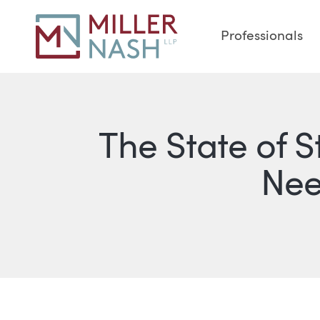
Professionals
The State of 
Nee