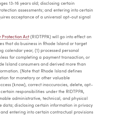
ges 13-16 years old; disclosing certain
rotection assessments; and entering into certain
quires acceptance of a universal opt-out signal
 Protection Act
(RIDTPPA) will go into effect on
s that do business in Rhode Island or target
g calendar year, (1) processed personal
less for completing a payment transaction, or
ode Island consumers and derived more than
formation. (Note that Rhode Island defines
ation for monetary or other valuable
access (know), correct inaccuracies, delete, opt-
e certain responsibilities under the RIDTPPA,
nable administrative, technical, and physical
e data; disclosing certain information in privacy
and entering into certain contractual provisions