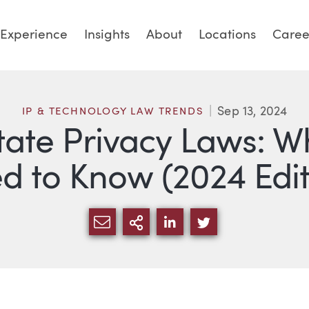
Experience
Insights
About
Locations
Caree
Sep 13, 2024
IP & TECHNOLOGY LAW TRENDS
State Privacy Laws: W
d to Know (2024 Edit
SHARE VIA EMAIL
MORE SHARING OPTI
SHARE VIA LINKED
SHARE VIA TW