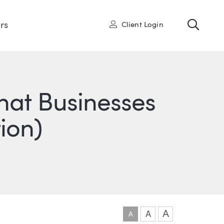
Toggl
User
rs
Client Login
hat Businesses
ion)
ONS
IN
ITTER
A
A
A