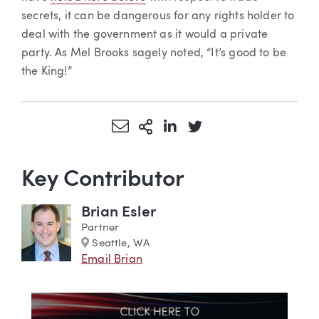
secrets, it can be dangerous for any rights holder to
deal with the government as it would a private
party. As Mel Brooks sagely noted, “It’s good to be
the King!”
Share via Email
More Sharing Options
Share via LinkedIn
Share via Twitter
Key Contributor
Brian Esler
Partner
Marker
Seattle, WA
Email Brian