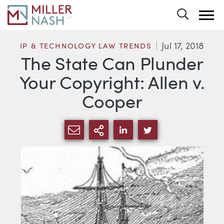
Toggle 
Jul 17, 2018
IP & TECHNOLOGY LAW TRENDS
The State Can Plunder
Your Copyright: Allen v.
Cooper
SHARE VIA EMAIL
MORE SHARING OPTI
SHARE VIA LINKEDIN
SHARE VIA TWIT