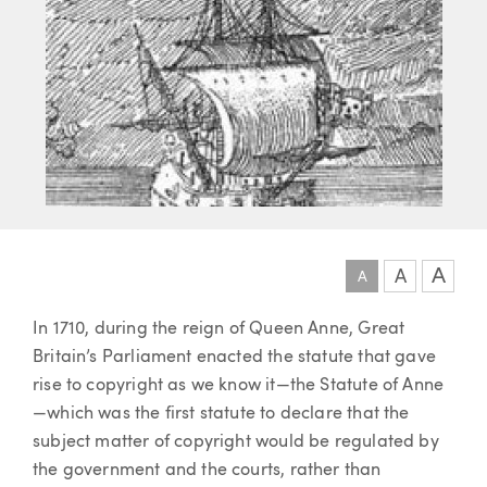
A
A
A
Article
In 1710, during the reign of Queen Anne, Great
Britain’s Parliament enacted the statute that gave
rise to copyright as we know it—the Statute of Anne
—which was the first statute to declare that the
subject matter of copyright would be regulated by
the government and the courts, rather than