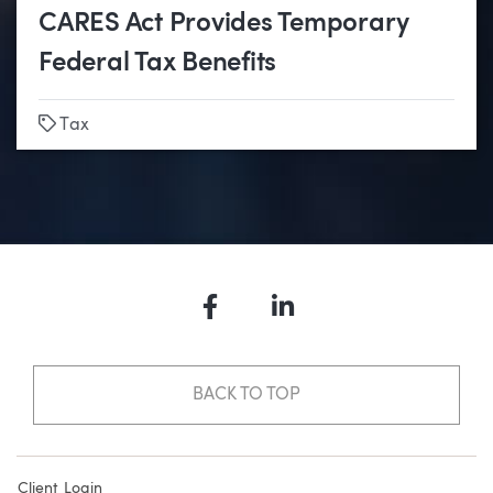
CARES Act Provides Temporary
Federal Tax Benefits
Tags
Tax
Facebook
LinkedIn
BACK TO TOP
Client Login