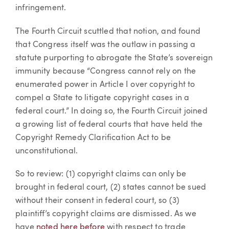
infringement.
The Fourth Circuit scuttled that notion, and found
that Congress itself was the outlaw in passing a
statute purporting to abrogate the State’s sovereign
immunity because “Congress cannot rely on the
enumerated power in Article I over copyright to
compel a State to litigate copyright cases in a
federal court.” In doing so, the Fourth Circuit joined
a growing list of federal courts that have held the
Copyright Remedy Clarification Act to be
unconstitutional.
So to review: (1) copyright claims can only be
brought in federal court, (2) states cannot be sued
without their consent in federal court, so (3)
plaintiff’s copyright claims are dismissed. As we
have
noted here before
with respect to trade