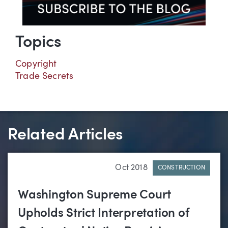
Topics
Copyright
Trade Secrets
Related Articles
Oct 2018
CONSTRUCTION
Washington Supreme Court
Upholds Strict Interpretation of