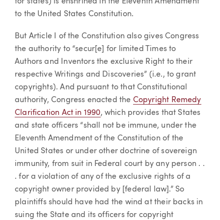
for states) is enshrined in the Eleventh Amendment
to the United States Constitution.
But Article I of the Constitution also gives Congress
the authority to “secur[e] for limited Times to
Authors and Inventors the exclusive Right to their
respective Writings and Discoveries” (i.e., to grant
copyrights). And pursuant to that Constitutional
authority, Congress enacted the
Copyright Remedy
Clarification Act in 1990
, which provides that States
and state officers “shall not be immune, under the
Eleventh Amendment of the Constitution of the
United States or under other doctrine of sovereign
immunity, from suit in Federal court by any person . .
. for a violation of any of the exclusive rights of a
copyright owner provided by [federal law].” So
plaintiffs should have had the wind at their backs in
suing the State and its officers for copyright