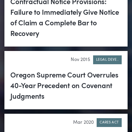
Contractual Notice Provisions:
Failure to Immediately Give Notice
of Claim a Complete Bar to
Recovery
Nov 2015
LEGAL DEVE..
Oregon Supreme Court Overrules
40-Year Precedent on Covenant
Judgments
Mar 2020
CARES ACT