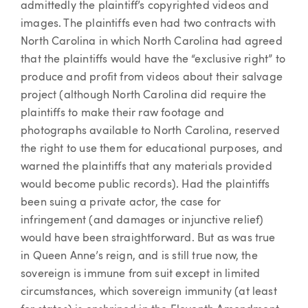
admittedly the plaintiff’s copyrighted videos and
images. The plaintiffs even had two contracts with
North Carolina in which North Carolina had agreed
that the plaintiffs would have the “exclusive right” to
produce and profit from videos about their salvage
project (although North Carolina did require the
plaintiffs to make their raw footage and
photographs available to North Carolina, reserved
the right to use them for educational purposes, and
warned the plaintiffs that any materials provided
would become public records). Had the plaintiffs
been suing a private actor, the case for
infringement (and damages or injunctive relief)
would have been straightforward. But as was true
in Queen Anne’s reign, and is still true now, the
sovereign is immune from suit except in limited
circumstances, which sovereign immunity (at least