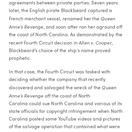
agreements between private parties. Seven years
later, the English pirate Blackbeard captured a
Queen
French merchant vessel, renamed her the
Anne’s Revenge
, and soon after ran her aground off
the coast of North Carolina. As demonstrated by the
Allen v. Cooper
recent Fourth Circuit decision in
,
Blackbeard’s choice of the ship’s name proved
prophetic.
In that case, the Fourth Circuit was tasked with
deciding whether the company that recently
Queen
discovered and salvaged the wreck of the
Anne’s Revenge
off the coast of North
Carolina could sue North Carolina and various of its
state officials for copyright infringement when North
Carolina posted some YouTube videos and pictures
of the salvage operation that contained what were