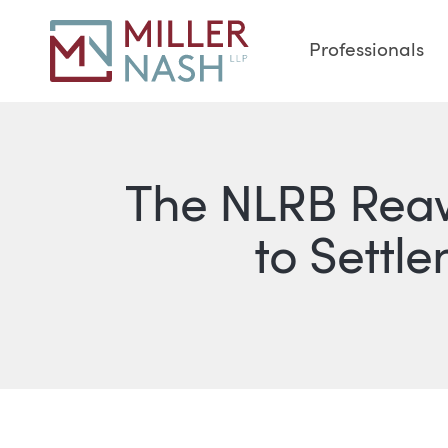
Professionals
The NLRB Rea
to Settle