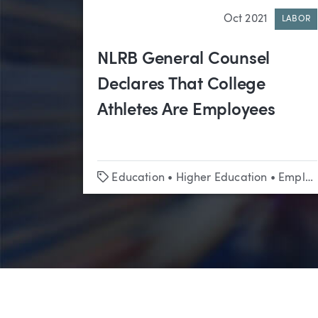
Oct 2021
LABOR
NLRB General Counsel
Declares That College
Athletes Are Employees
Tags
Education
•
Higher Education
•
Employment Law & Labor Relations