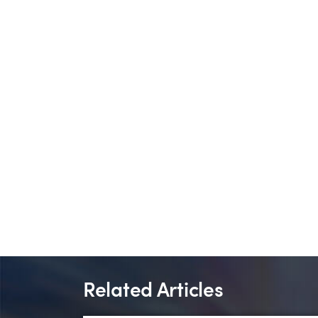
Related Articles