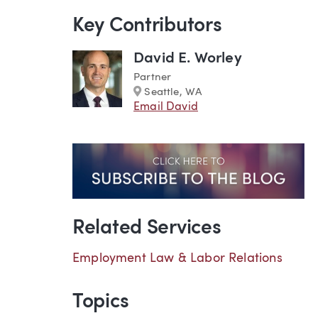
Key Contributors
David E. Worley
Partner
Marker
Seattle, WA
Email David
Related Services
Employment Law & Labor Relations
Topics