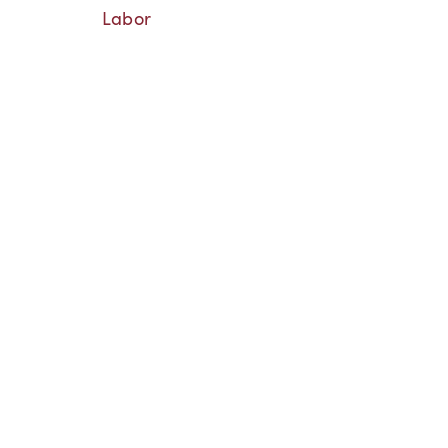
Labor