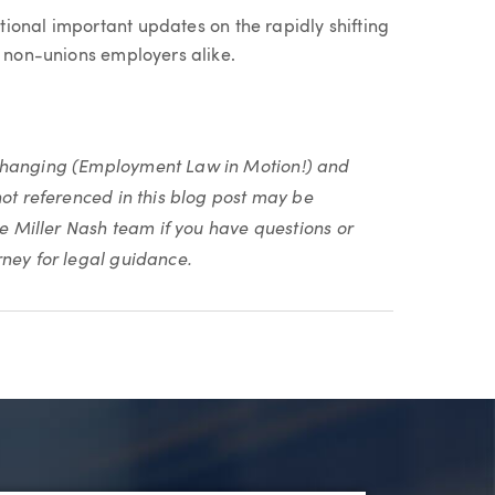
tional important updates on the rapidly shifting
d non-unions employers alike.
 changing (Employment Law in Motion!) and
not referenced in this blog post may be
he Miller Nash team if you have questions or
rney for legal guidance.