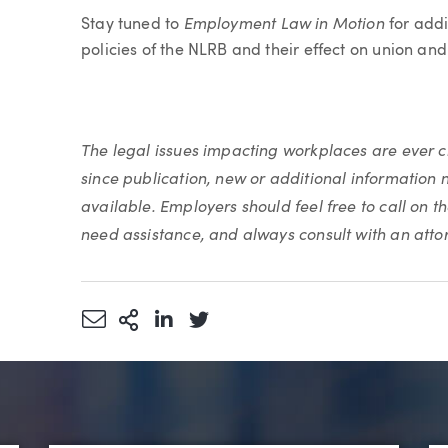
Employment Law in Motion
Stay tuned to
for addi
policies of the NLRB and their effect on union an
The legal issues impacting workplaces are ever
since publication, new or additional information 
available. Employers should feel free to call on t
need assistance, and always consult with an atto
Share via Email
More Sharing Options
Share via LinkedIn
Share via Twitter