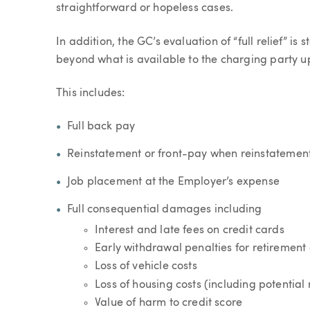
straightforward or hopeless cases.
In addition, the GC’s evaluation of “full relief” is 
beyond what is available to the charging party u
This includes:
Full back pay
Reinstatement or front-pay when reinstatement 
Job placement at the Employer’s expense
Full consequential damages including
Interest and late fees on credit cards
Early withdrawal penalties for retirement
Loss of vehicle costs
Loss of housing costs (including potentia
Value of harm to credit score