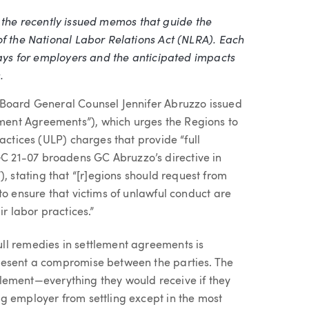
ing the recently issued memos that guide the
of the National Labor Relations Act (NLRA). Each
ways for employers and the anticipated impacts
.
 Board General Counsel Jennifer Abruzzo issued
ement Agreements”), which urges the Regions to
actices (ULP) charges that provide “full
 21-07 broadens GC Abruzzo’s directive in
, stating that “[r]egions should request from
to ensure that victims of unlawful conduct are
r labor practices.”
ll remedies in settlement agreements is
resent a compromise between the parties. The
ettlement—everything they would receive if they
g employer from settling except in the most