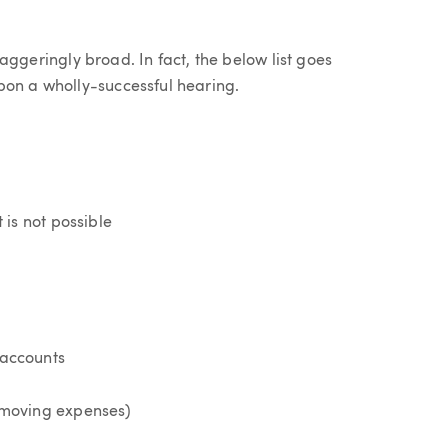
staggeringly broad. In fact, the below list goes
pon a wholly-successful hearing.
is not possible
 accounts
l moving expenses)