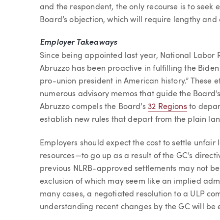
and the respondent, the only recourse is to seek 
Board’s objection, which will require lengthy and 
Employer Takeaways
Since being appointed last year, National Labor 
Abruzzo has been proactive in fulfilling the Bide
pro-union president in American history.” These eff
numerous advisory memos that guide the Board’s 
Abruzzo compels the Board’s
32 Regions
to depar
establish new rules that depart from the plain la
Employers should expect the cost to settle unfair
resources—to go up as a result of the GC’s direct
previous NLRB-approved settlements may not be 
exclusion of which may seem like an implied adm
many cases, a negotiated resolution to a ULP com
understanding recent changes by the GC will be es