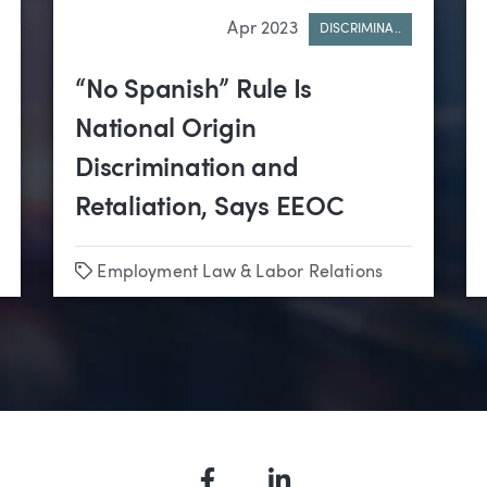
Apr 2023
DISCRIMINA..
“No Spanish” Rule Is
National Origin
Discrimination and
Retaliation, Says EEOC
Tags
Employment Law & Labor Relations
•
Sports