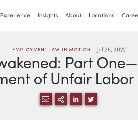
Experience
Insights
About
Locations
Caree
Jul 26, 2022
EMPLOYMENT LAW IN MOTION
wakened: Part One—
ment of Unfair Labor
SHARE VIA EMAIL
MORE SHARING OPTI
SHARE VIA LINKED
SHARE VIA TW