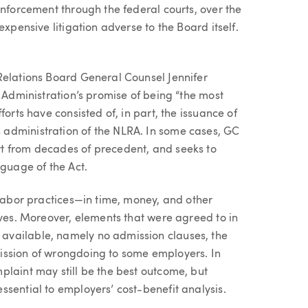
enforcement through the federal courts, over the
expensive litigation adverse to the Board itself.
Relations Board General Counsel Jennifer
n Administration’s promise of being “the most
orts have consisted of, in part, the issuance of
administration of the NLRA. In some cases, GC
t from decades of precedent, and seeks to
nguage of the Act.
 labor practices—in time, money, and other
ives. Moreover, elements that were agreed to in
available, namely no admission clauses, the
ission of wrongdoing to some employers. In
plaint may still be the best outcome, but
sential to employers’ cost-benefit analysis.