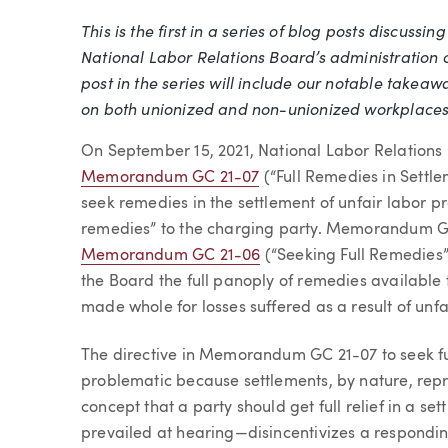
This is the first in a series of blog posts discuss
Article
National Labor Relations Board’s administration 
post in the series will include our notable takea
on both unionized and non-unionized workplaces
On September 15, 2021, National Labor Relations
Memorandum GC 21-07
(“Full Remedies in Settl
seek remedies in the settlement of unfair labor pr
remedies” to the charging party. Memorandum GC
Memorandum GC 21-06
(“Seeking Full Remedies”)
the Board the full panoply of remedies available 
made whole for losses suffered as a result of unfai
The directive in Memorandum GC 21-07 to seek fu
problematic because settlements, by nature, rep
concept that a party should get full relief in a s
prevailed at hearing—disincentivizes a respondin