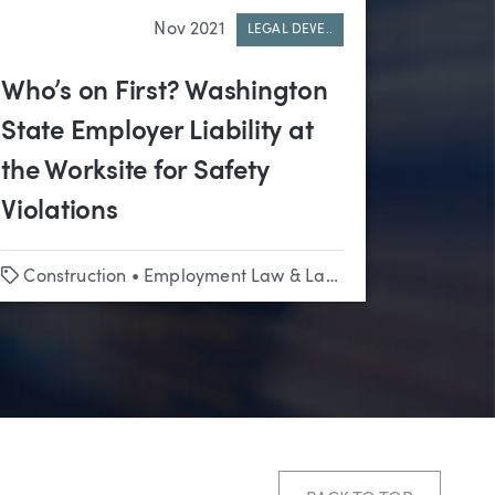
Nov 2021
LEGAL DEVE..
Who’s on First? Washington
State Employer Liability at
the Worksite for Safety
Violations
Tags
Construction
•
Employment Law & Labor Relations