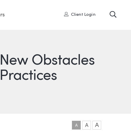
Toggl
User
rs
Client Login
New Obstacles
 Practices
ONS
IN
ITTER
A
A
A