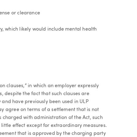
icense or clearance
ry, which likely would include mental health
on clauses,” in which an employer expressly
 despite the fact that such clauses are
aw and have previously been used in ULP
 agree on terms of a settlement that is not
 charged with administration of the Act, such
ttle effect except for extraordinary measures.
reement that is approved by the charging party