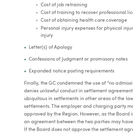
Cost of job retraining
Cost of training to recover professional l
Cost of obtaining health care coverage
Personal injury expenses for physical inju
injury
Letter(s) of Apology
Confessions of Judgment or promissory notes
Expanded notice posting requirements
Finally, the GC condemned the use of “no admissi
denies unlawful conduct in settlement agreements,
ubiquitous in settlements in other areas of the l
settlements. The employer and charging party may
approved by the Region. However, as the Board is
an agreement between the two parties may have li
If the Board does not approve the settlement ag