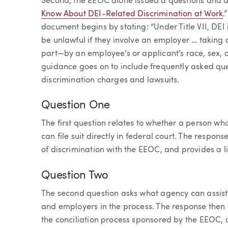
Second, the EEOC alone issued a questions and a
Know About DEI-Related Discrimination at Work
.
document begins by stating: “Under Title VII, DEI 
be unlawful if they involve an employer … takin
part—by an employee’s or applicant’s race, sex, o
guidance goes on to include frequently asked que
discrimination charges and lawsuits.
Question One
The first question relates to whether a person w
can file suit directly in federal court. The respons
of discrimination with the EEOC, and provides a li
Question Two
The second question asks what agency can assist 
and employers in the process. The response then
the conciliation process sponsored by the EEOC, 