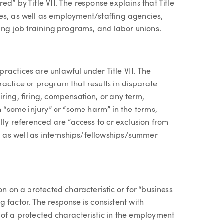
d” by Title VII. The response explains that Title
es, as well as employment/staffing agencies,
ring job training programs, and labor unions.
ractices are unlawful under Title VII. The
actice or program that results in disparate
ring, firing, compensation, or any term,
n “some injury” or “some harm” in the terms,
lly referenced are “access to or exclusion from
 as well as internships/fellowships/summer
on on a protected characteristic or for “business
ing factor. The response is consistent with
 of a protected characteristic in the employment