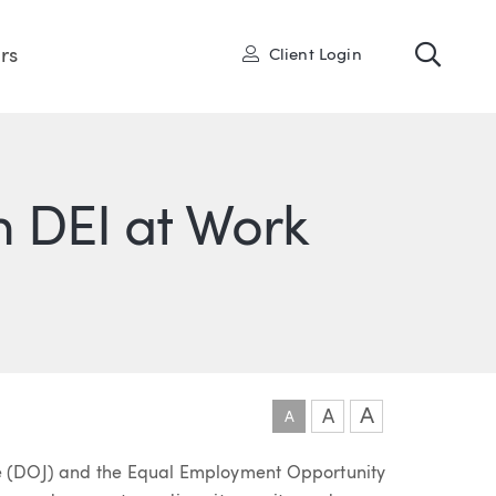
Toggl
User
rs
Client Login
 DEI at Work
ONS
IN
ITTER
A
A
A
ce (DOJ) and the Equal Employment Opportunity