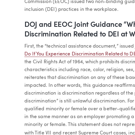
Commission (EEOC) issued two non-binding guida
inclusion (DEI) practices in the workplace.
DOJ and EEOC Joint Guidance “Wha
Discrimination Related to DEI at 
First, the “technical assistance document,” issued 
Do If You Experience Discrimination Related to D
the Civil Rights Act of 1964, which prohibits dis
characteristics including race, color, religion, sex
reiterates that discrimination on any of these bas
impacted. In other words, this guidance reaffirm
discrimination is discrimination regardless of the
discrimination” is still unlawful discrimination. 
qualified minority or female over a better-qualif
in the same manner as an employer promoting a 
minority or female. This statement does not repre
with Title VII and recent Supreme Court cases, in