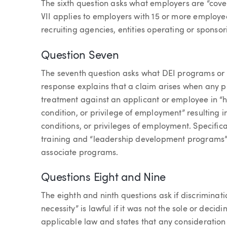
The sixth question asks what employers are “covere
VII applies to employers with 15 or more employe
recruiting agencies, entities operating or sponso
Question Seven
The seventh question asks what DEI programs or p
response explains that a claim arises when any pr
treatment against an applicant or employee in “hi
condition, or privilege of employment” resulting i
conditions, or privileges of employment. Specifica
training and “leadership development programs”
associate programs.
Questions Eight and Nine
The eighth and ninth questions ask if discriminati
necessity” is lawful if it was not the sole or decid
applicable law and states that any consideration