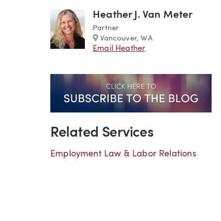
Heather J. Van Meter
Partner
Marker
Vancouver, WA
Email Heather
Related Services
Employment Law & Labor Relations