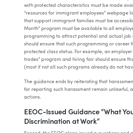
with protected characteristics must be made avai
“resources for immigrant employees” webpage li
that support immigrant families must be accessibl
Month” program must be available to all employe
programming to attract potential and actual job a
should ensure that such programming or career fa
protected class status. For example, an employer
trades” program and hiring fair should ensure that
(most if not all such programs already do not have
The guidance ends by reiterating that harassment
for reporting such harassment remain unlawful, a
actions.
EEOC-Issued Guidance “What You
Discrimination at Work”