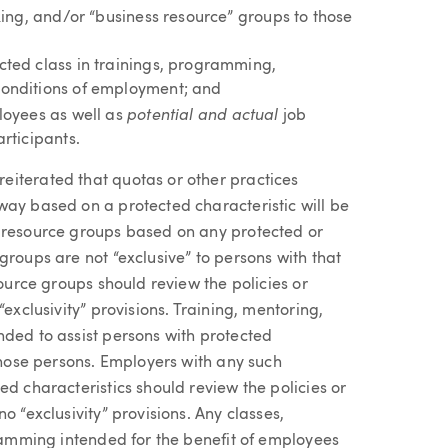
king, and/or “business resource” groups to those
cted class in trainings, programming,
conditions of employment; and
potential and actual
loyees as well as
job
rticipants.
eiterated that quotas or other practices
way based on a protected characteristic will be
e resource groups based on any protected or
roups are not “exclusive” to persons with that
source groups should review the policies or
exclusivity” provisions. Training, mentoring,
nded to assist persons with protected
 those persons. Employers with any such
ed characteristics should review the policies or
o “exclusivity” provisions. Any classes,
gramming intended for the benefit of employees