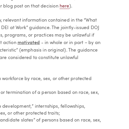
r blog post on that decision
here
).
w, relevant information contained in the “What
o DEI at Work” guidance. The jointly-issued DOJ
s, programs, or practices may be unlawful if
t action
motivated
- in whole or in part – by an
teristic” (emphasis in original). The guidance
 are considered to constitute unlawful
a workforce by race, sex, or other protected
or termination of a person based on race, sex,
 development,” internships, fellowships,
x, or other protected traits;
candidate slates” of persons based on race, sex,