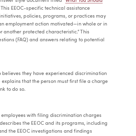
nswer style document titled “
What You Should
” This EEOC-specific technical assistance
initiatives, policies, programs, or practices may
g an employment action motivated—in whole or in
r another protected characteristic.” This
stions (FAQ) and answers relating to potential
ho believes they have experienced discrimination
e explains that the person must first file a charge
nk to do so.
employees with filing discrimination charges
 describes the EEOC and its programs, including
and the EEOC investigations and findings