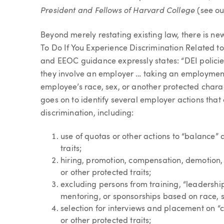
President and Fellows of Harvard College
(see ou
Beyond merely restating existing law, there is ne
To Do If You Experience Discrimination Related t
and EEOC guidance expressly states: “DEI policie
they involve an employer … taking an employmen
employee’s race, sex, or another protected charac
goes on to identify several employer actions that
discrimination, including:
use of quotas or other actions to “balance” 
traits;
hiring, promotion, compensation, demotion, 
or other protected traits;
excluding persons from training, “leadership
mentoring, or sponsorships based on race, se
selection for interviews and placement on “
or other protected traits;