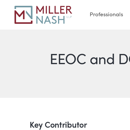
Professionals
EEOC and DO
Key Contributor