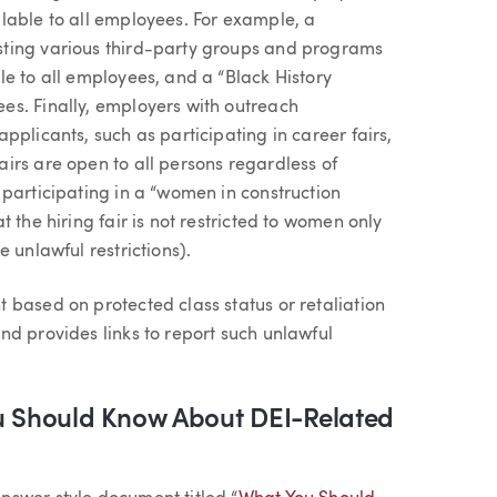
lable to all employees. For example, a
sting various third-party groups and programs
e to all employees, and a “Black History
es. Finally, employers with outreach
pplicants, such as participating in career fairs,
irs are open to all persons regardless of
 participating in a “women in construction
 the hiring fair is not restricted to women only
 unlawful restrictions).
 based on protected class status or retaliation
nd provides links to report such unlawful
 Should Know About DEI-Related