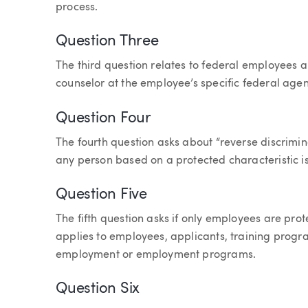
process.
Question Three
The third question relates to federal employees 
counselor at the employee’s specific federal agen
Question Four
The fourth question asks about “reverse discrimin
any person based on a protected characteristic is 
Question Five
The fifth question asks if only employees are prote
applies to employees, applicants, training progr
employment or employment programs.
Question Six