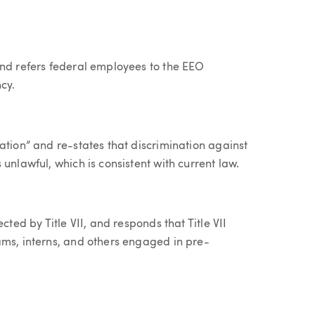
and refers federal employees to the EEO
cy.
ation” and re-states that discrimination against
unlawful, which is consistent with current law.
cted by Title VII, and responds that Title VII
ams, interns, and others engaged in pre-