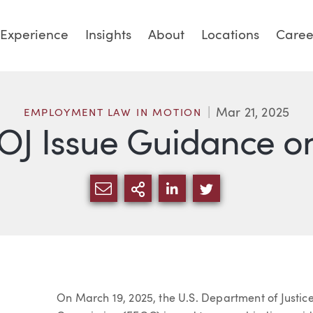
Experience
Insights
About
Locations
Caree
Mar 21, 2025
EMPLOYMENT LAW IN MOTION
J Issue Guidance on
SHARE VIA EMAIL
MORE SHARING OPTI
SHARE VIA LINKED
SHARE VIA TW
Article
On March 19, 2025, the U.S. Department of Justi