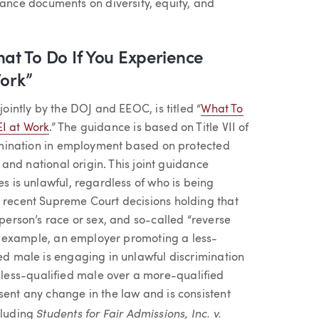
nce documents on diversity, equity, and
t To Do If You Experience
Work”
jointly by the DOJ and EEOC, is titled “
What To
EI at Work
.” The guidance is based on Title VII of
crimination in employment based on protected
, and national origin. This joint guidance
es is unlawful, regardless of who is being
s recent Supreme Court decisions holding that
 person’s race or sex, and so-called “reverse
For example, an employer promoting a less-
ied male is engaging in unlawful discrimination
less-qualified male over a more-qualified
sent any change in the law and is consistent
Students for Fair Admissions, Inc. v.
cluding