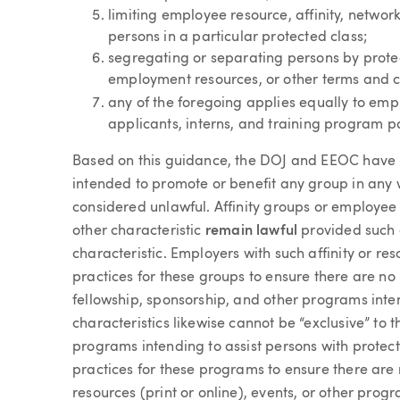
limiting employee resource, affinity, networ
persons in a particular protected class;
segregating or separating persons by prote
employment resources, or other terms and 
any of the foregoing applies equally to emp
applicants, interns, and training program pa
Based on this guidance, the DOJ and EEOC have r
intended to promote or benefit any group in any 
considered unlawful. Affinity groups or employe
other characteristic
remain lawful
provided such g
characteristic. Employers with such affinity or re
practices for these groups to ensure there are no “
fellowship, sponsorship, and other programs inte
characteristics likewise cannot be “exclusive” to
programs intending to assist persons with protect
practices for these programs to ensure there are n
resources (print or online), events, or other pro