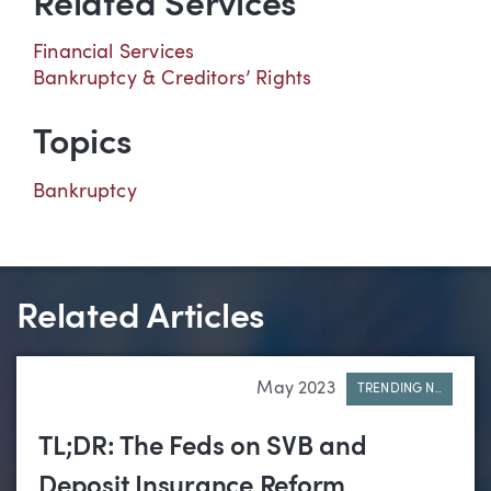
Related Services
Financial Services
Bankruptcy & Creditors’ Rights
Topics
Bankruptcy
Related Articles
May 2023
TRENDING N..
TL;DR: The Feds on SVB and
Deposit Insurance Reform