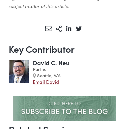
subject matter of this article.
Share via Email
More Sharing Options
Share via LinkedIn
Share via Twitter
Key Contributor
David C. Neu
Partner
Marker
Seattle, WA
Email David