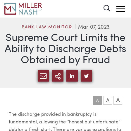
Toggle 
Mar 07, 2023
BANK LAW MONITOR
Supreme Court Limits the
Ability to Discharge Debts
Obtained by Fraud
SHARE VIA EMAIL
MORE SHARING OPTI
SHARE VIA LINKEDIN
SHARE VIA TWIT
A
A
A
Article
The discharge provided in bankruptcy is
fundamental, allowing the “honest but unfortunate”
debtor a fresh start. There are various exceptions to