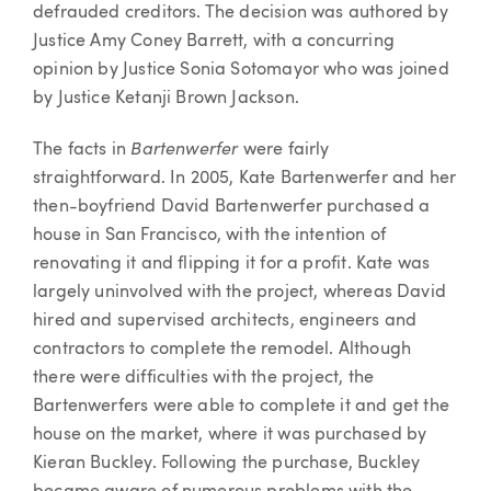
defrauded creditors. The decision was authored by
Justice Amy Coney Barrett, with a concurring
opinion by Justice Sonia Sotomayor who was joined
by Justice Ketanji Brown Jackson.
Bartenwerfer
The facts in
were fairly
straightforward. In 2005, Kate Bartenwerfer and her
then-boyfriend David Bartenwerfer purchased a
house in San Francisco, with the intention of
renovating it and flipping it for a profit. Kate was
largely uninvolved with the project, whereas David
hired and supervised architects, engineers and
contractors to complete the remodel. Although
there were difficulties with the project, the
Bartenwerfers were able to complete it and get the
house on the market, where it was purchased by
Kieran Buckley. Following the purchase, Buckley