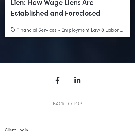
Lien: How Wage Liens Are
Established and Foreclosed
Tags
Financial Services
•
Employment Law & Labor Relations
Facebook
LinkedIn
BACK TO TOP
Client Login