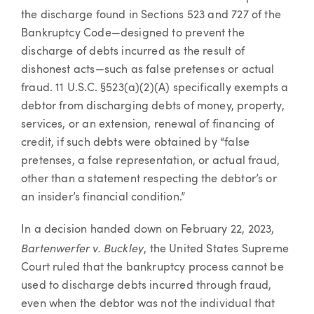
the discharge found in Sections 523 and 727 of the
Bankruptcy Code—designed to prevent the
discharge of debts incurred as the result of
dishonest acts—such as false pretenses or actual
fraud. 11 U.S.C. §523(a)(2)(A) specifically exempts a
debtor from discharging debts of money, property,
services, or an extension, renewal of financing of
credit, if such debts were obtained by “false
pretenses, a false representation, or actual fraud,
other than a statement respecting the debtor’s or
an insider’s financial condition.”
In a decision handed down on February 22, 2023,
Bartenwerfer v. Buckley
, the United States Supreme
Court ruled that the bankruptcy process cannot be
used to discharge debts incurred through fraud,
even when the debtor was not the individual that