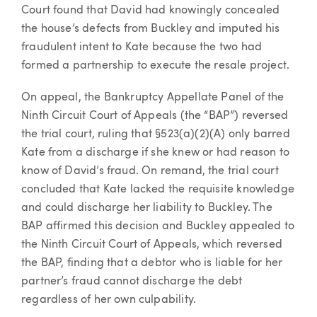
Court found that David had knowingly concealed
the house’s defects from Buckley and imputed his
fraudulent intent to Kate because the two had
formed a partnership to execute the resale project.
On appeal, the Bankruptcy Appellate Panel of the
Ninth Circuit Court of Appeals (the “BAP”) reversed
the trial court, ruling that §523(a)(2)(A) only barred
Kate from a discharge if she knew or had reason to
know of David’s fraud. On remand, the trial court
concluded that Kate lacked the requisite knowledge
and could discharge her liability to Buckley. The
BAP affirmed this decision and Buckley appealed to
the Ninth Circuit Court of Appeals, which reversed
the BAP, finding that a debtor who is liable for her
partner’s fraud cannot discharge the debt
regardless of her own culpability.