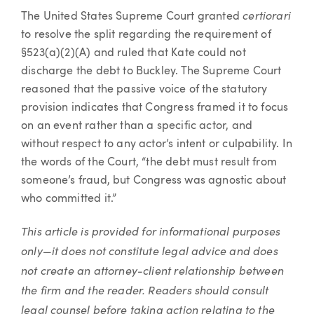
certiorari
The United States Supreme Court granted
to resolve the split regarding the requirement of
§523(a)(2)(A) and ruled that Kate could not
discharge the debt to Buckley. The Supreme Court
reasoned that the passive voice of the statutory
provision indicates that Congress framed it to focus
on an event rather than a specific actor, and
without respect to any actor’s intent or culpability. In
the words of the Court, “the debt must result from
someone’s fraud, but Congress was agnostic about
who committed it.”
This article is provided for informational purposes
only—it does not constitute legal advice and does
not create an attorney-client relationship between
the firm and the reader. Readers should consult
legal counsel before taking action relating to the