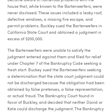
became aware of numerous problems with the
house that, while known to the Bartenwerfers, were
never disclosed. These issues included a leaky roof,
defective windows, a missing fire escape, and
permit problems. Buckley sued the Bartenwefers in
California State Court and obtained a judgment in
excess of $200,000.
The Bartenwerfers were unable to satisfy the
judgment entered against them and filed for relief
under Chapter 7 of the Bankruptcy Code seeking a
fresh start. Buckey sued the Bartenwerfers seeking
a determination that the state court judgment could
not be discharged because the obligation had been
obtained by false pretenses, a false representation,
or actual fraud. The Bankruptcy Court found in
favor of Buckley, and decided that neither David or
Kate could discharge the judgment. The Bankruptcy