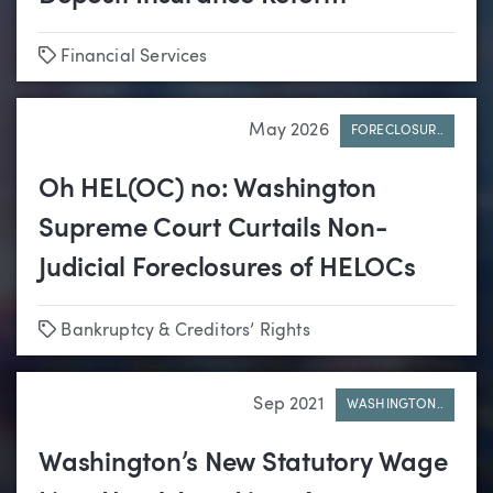
Tags
Financial Services
May 2026
FORECLOSUR..
Oh HEL(OC) no: Washington
Supreme Court Curtails Non-
Judicial Foreclosures of HELOCs
Tags
Bankruptcy & Creditors’ Rights
Sep 2021
WASHINGTON..
Washington’s New Statutory Wage