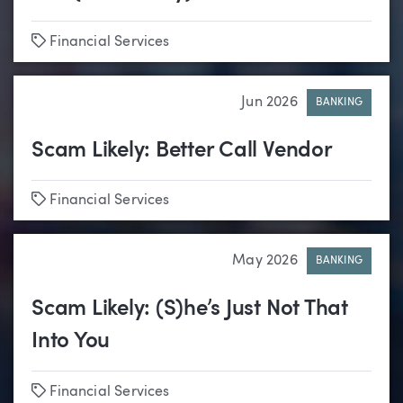
Tags
Financial Services
Jun 2026
BANKING
Scam Likely: Better Call Vendor
Tags
Financial Services
May 2026
BANKING
Scam Likely: (S)he’s Just Not That
Into You
Tags
Financial Services