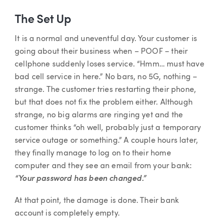
The Set Up
It is a normal and uneventful day. Your customer is
going about their business when – POOF – their
cellphone suddenly loses service. “Hmm… must have
bad cell service in here.” No bars, no 5G, nothing –
strange. The customer tries restarting their phone,
but that does not fix the problem either. Although
strange, no big alarms are ringing yet and the
customer thinks “oh well, probably just a temporary
service outage or something.” A couple hours later,
they finally manage to log on to their home
computer and they see an email from your bank:
“Your password has been changed.”
At that point, the damage is done. Their bank
account is completely empty.