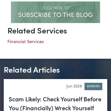
Related Services
Financial Services
Related Articles
Jun 2026
BANKING
Scam Likely: Check Yourself Before
You (Financially) Wreck Yourself