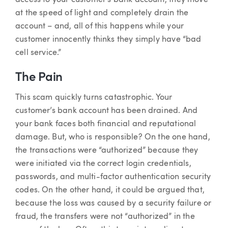
access to your customer’s bank account, they move
at the speed of light and completely drain the
account – and, all of this happens while your
customer innocently thinks they simply have “bad
cell service.”
The Pain
This scam quickly turns catastrophic. Your
customer’s bank account has been drained. And
your bank faces both financial and reputational
damage. But, who is responsible? On the one hand,
the transactions were “authorized” because they
were initiated via the correct login credentials,
passwords, and multi-factor authentication security
codes. On the other hand, it could be argued that,
because the loss was caused by a security failure or
fraud, the transfers were not “authorized” in the