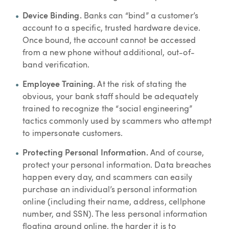
Device Binding.
Banks can “bind” a customer’s
account to a specific, trusted hardware device.
Once bound, the account cannot be accessed
from a new phone without additional, out-of-
band verification.
Employee Training.
At the risk of stating the
obvious, your bank staff should be adequately
trained to recognize the “social engineering”
tactics commonly used by scammers who attempt
to impersonate customers.
Protecting Personal Information.
And of course,
protect your personal information. Data breaches
happen every day, and scammers can easily
purchase an individual’s personal information
online (including their name, address, cellphone
number, and SSN). The less personal information
floating around online, the harder it is to