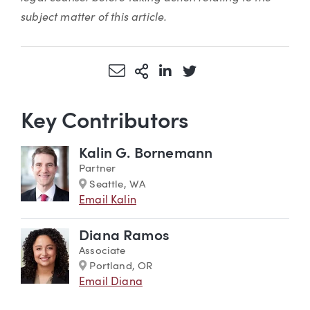
subject matter of this article.
Share via Email
More Sharing Options
Share via LinkedIn
Share via Twitter
Key Contributors
Kalin G. Bornemann
Partner
Marker
Seattle, WA
Email Kalin
Diana Ramos
Associate
Marker
Portland, OR
Email Diana