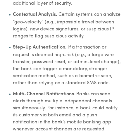
additional layer of security.
Contextual Analysis.
Certain systems can analyze
e.g.
“geo-velocity” (
, impossible travel between
logins), new device signatures, or suspicious IP
ranges to flag suspicious activity.
Step-Up Authentication.
If a transaction or
e.g.
request is deemed high-risk (
, a large wire
transfer, password reset, or admin-level change),
the bank can trigger a mandatory, stronger
verification method, such as a biometric scan,
rather than relying on a standard SMS code.
Multi-Channel Notifications.
Banks can send
alerts through multiple independent channels
simultaneously. For instance, a bank could notify
its customer via both email and a push
notification in the bank’s mobile banking app
whenever account changes are requested.