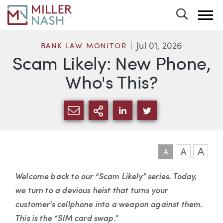
Toggle 
Jul 01, 2026
BANK LAW MONITOR
Scam Likely: New Phone,
Who's This?
SHARE VIA EMAIL
MORE SHARING OPTI
SHARE VIA LINKEDIN
SHARE VIA TWIT
A
A
A
Article
Welcome back to our “Scam Likely” series. Today,
we turn to a devious heist that turns your
customer’s cellphone into a weapon against them.
This is the “SIM card swap.”