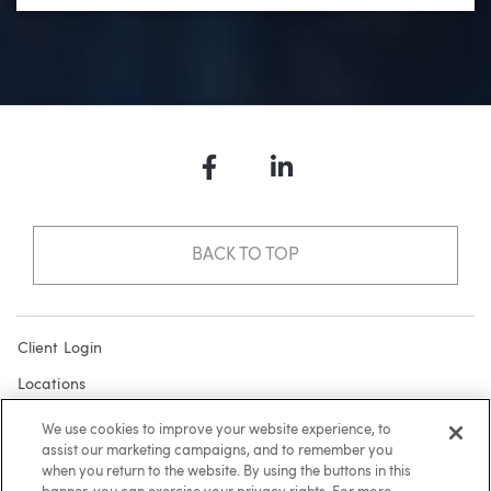
Facebook
LinkedIn
BACK TO TOP
Client Login
Locations
Subscribe
We use cookies to improve your website experience, to
assist our marketing campaigns, and to remember you
Contact
when you return to the website. By using the buttons in this