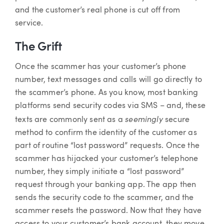
and the customer’s real phone is cut off from
service.
The Grift
Once the scammer has your customer’s phone
number, text messages and calls will go directly to
the scammer’s phone. As you know, most banking
platforms send security codes via SMS – and, these
seemingly
texts are commonly sent as a
secure
method to confirm the identity of the customer as
part of routine “lost password” requests. Once the
scammer has hijacked your customer’s telephone
number, they simply initiate a “lost password”
request through your banking app. The app then
sends the security code to the scammer, and the
scammer resets the password. Now that they have