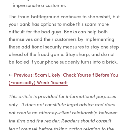
impersonate a customer.
The fraud battleground continues to shapeshift, but
your bank has options to make this scam more
difficult for the bad guys. Banks can help both
themselves and their customers by implementing
these additional security measures to stay one step
ahead of the fraud game. Stay sharp, and do not
be fooled if your phone suddenly turns into a brick.
←
Previous: Scam Likely: Check Yourself Before You
(Financially) Wreck Yourself
This article is provided for informational purposes
only—it does not constitute legal advice and does
not create an attorney-client relationship between
the firm and the reader. Readers should consult
legal counsel before taking action relating to the