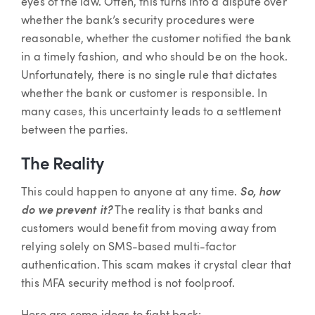
eyes of the law. Often, this turns into a dispute over
whether the bank’s security procedures were
reasonable, whether the customer notified the bank
in a timely fashion, and who should be on the hook.
Unfortunately, there is no single rule that dictates
whether the bank or customer is responsible. In
many cases, this uncertainty leads to a settlement
between the parties.
The Reality
This could happen to anyone at any time.
So, how
do we prevent it?
The reality is that banks and
customers would benefit from moving away from
relying solely on SMS-based multi-factor
authentication. This scam makes it crystal clear that
this MFA security method is not foolproof.