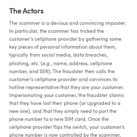
The Actors
The scammer is a devious and convincing imposter.
In particular, the scammer has tricked the
customer’s cellphone provider by gathering some
key pieces of personal information about them,
typically from social media, data breaches,
e.g.
phishing, etc. (
, name, address, cellphone
number, and SSN). The fraudster then calls the
customer’s cellphone provider and convinces its
hotline representative that they are your customer.
Impersonating your customer, the fraudster claims
that they have lost their phone (or upgraded to a
new one), and that they simply need to port the
phone number to a new SIM card. Once the
cellphone provider flips the switch, your customer’s
phone number is now controlled by the scammer,