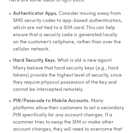
Here are some ideas to fight back:
Authenticator Apps.
Consider moving away from
SMS security codes to app-based authenticators,
which are not tied to a SIM card. This can help
ensure that a security code is generated locally
on the customer’s cellphone, rather than over the
cellular network.
Hard Security Keys.
What is old is new again!
e.g.
Many believe that hard security keys (
, hard
tokens) provide the highest level of security, since
they require physical possession of the key and
cannot be intercepted remotely.
PIN/Passcode to Mobile Accounts.
Many
platforms allow their customers to set a secondary
PIN specifically for any account changes. If a
scammer tries to swap the SIM or make other
account changes, they will need to overcome that