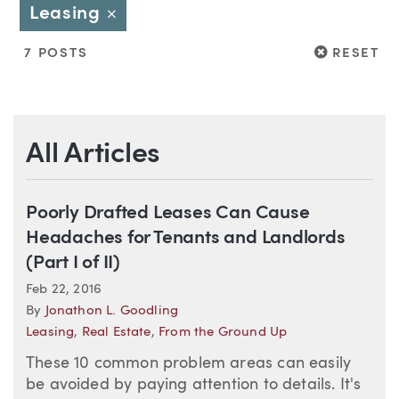
Leasing
Close
RESET
7 POSTS
RESET
All Articles
Poorly Drafted Leases Can Cause
Headaches for Tenants and Landlords
(Part I of II)
Feb 22, 2016
By
Jonathon L. Goodling
Leasing
,
Real Estate
,
From the Ground Up
These 10 common problem areas can easily
be avoided by paying attention to details. It's