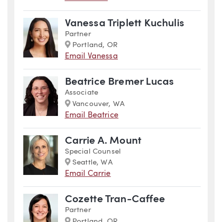
Vanessa Triplett Kuchulis
Partner
Marker
Portland, OR
Email Vanessa
Beatrice Bremer Lucas
Associate
Marker
Vancouver, WA
Email Beatrice
Carrie A. Mount
Special Counsel
Marker
Seattle, WA
Email Carrie
Cozette Tran-Caffee
Partner
Marker
Portland, OR