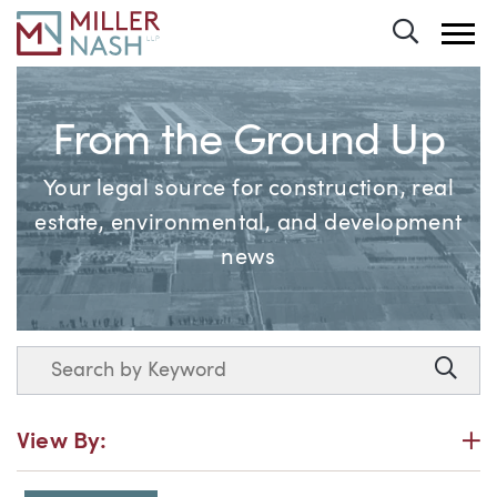
Toggle 
From the Ground Up
Your legal source for construction, real
estate, environmental, and development
news
Search
Searc
P
View By: