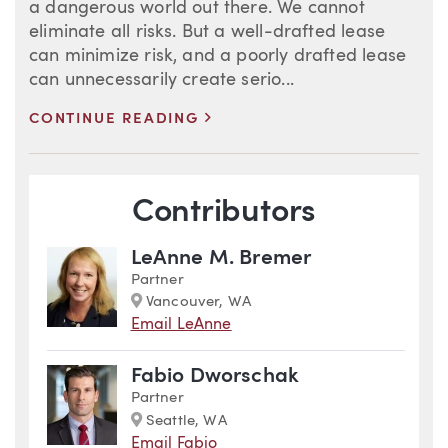
a dangerous world out there. We cannot
eliminate all risks. But a well-drafted lease
can minimize risk, and a poorly drafted lease
can unnecessarily create serio...
>
CONTINUE READING
Blog Information
Contributors
LeAnne M. Bremer
Partner
Marker
Vancouver, WA
Email LeAnne
Fabio Dworschak
Partner
Marker
Seattle, WA
Email Fabio