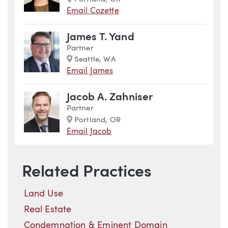
Email Cozette
James T. Yand
Partner
Marker
Seattle, WA
Email James
Jacob A. Zahniser
Partner
Marker
Portland, OR
Email Jacob
Related Practices
Land Use
Real Estate
Condemnation & Eminent Domain