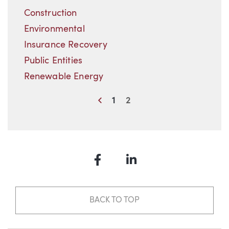
Construction
Environmental
Insurance Recovery
Public Entities
Renewable Energy
Previous
1
2
Facebook
LinkedIn
BACK TO TOP