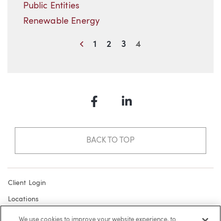
Public Entities
Renewable Energy
Previous
1
2
3
4
Facebook
LinkedIn
BACK TO TOP
Client Login
Locations
Subscribe
We use cookies to improve your website experience, to