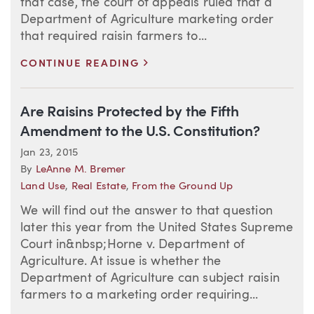
that case, the court of appeals ruled that a
Department of Agriculture marketing order
that required raisin farmers to...
>
CONTINUE READING
Are Raisins Protected by the Fifth
Amendment to the U.S. Constitution?
Jan 23, 2015
By
LeAnne M. Bremer
Land Use
,
Real Estate
,
From the Ground Up
We will find out the answer to that question
later this year from the United States Supreme
Court in&nbsp;Horne v. Department of
Agriculture. At issue is whether the
Department of Agriculture can subject raisin
farmers to a marketing order requiring...