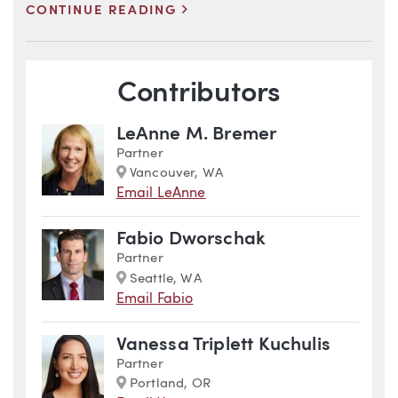
>
CONTINUE READING
Blog Information
Contributors
LeAnne M. Bremer
Partner
Marker
Vancouver, WA
Email LeAnne
Fabio Dworschak
Partner
Marker
Seattle, WA
Email Fabio
Vanessa Triplett Kuchulis
Partner
Marker
Portland, OR