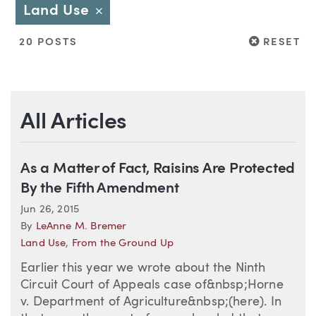
Land Use
Close
RESET
20 POSTS
RESET
All Articles
As a Matter of Fact, Raisins Are Protected
By the Fifth Amendment
Jun 26, 2015
By
LeAnne M. Bremer
Land Use
,
From the Ground Up
Earlier this year we wrote about the Ninth
Circuit Court of Appeals case of&nbsp;Horne
v. Department of Agriculture&nbsp;(here). In