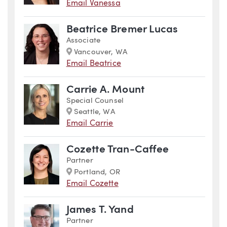
Email Vanessa
Beatrice Bremer Lucas
Associate
Marker
Vancouver, WA
Email Beatrice
Carrie A. Mount
Special Counsel
Marker
Seattle, WA
Email Carrie
Cozette Tran-Caffee
Partner
Marker
Portland, OR
Email Cozette
James T. Yand
Partner