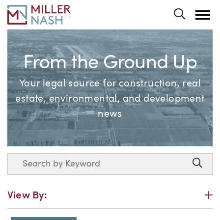
Toggle 
From the Ground Up
Your legal source for construction, real
estate, environmental, and development
news
Search
Searc
P
View By: