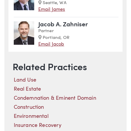
Marker
Seattle, WA
Email James
Jacob A. Zahniser
Partner
Marker
Portland, OR
Email Jacob
Related Practices
Land Use
Real Estate
Condemnation & Eminent Domain
Construction
Environmental
Insurance Recovery