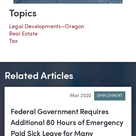
Topics
Legal Developments—Oregon
Real Estate
Tax
Related Articles
Mar 2020
EMPLOYMENT
Federal Government Requires
Additional 80 Hours of Emergency
Paid Sick Leave for Many