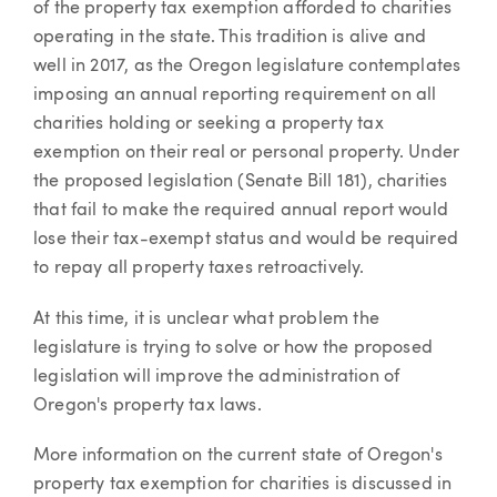
of the property tax exemption afforded to charities
operating in the state. This tradition is alive and
well in 2017, as the Oregon legislature contemplates
imposing an annual reporting requirement on all
charities holding or seeking a property tax
exemption on their real or personal property. Under
the proposed legislation (Senate Bill 181), charities
that fail to make the required annual report would
lose their tax-exempt status and would be required
to repay all property taxes retroactively.
At this time, it is unclear what problem the
legislature is trying to solve or how the proposed
legislation will improve the administration of
Oregon's property tax laws.
More information on the current state of Oregon's
property tax exemption for charities is discussed in