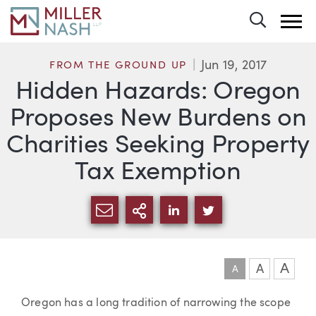
Toggle 
Jun 19, 2017
FROM THE GROUND UP
Hidden Hazards: Oregon
Proposes New Burdens on
Charities Seeking Property
Tax Exemption
SHARE VIA EMAIL
MORE SHARING OPTI
SHARE VIA LINKEDIN
SHARE VIA TWIT
A
A
A
Article
Oregon has a long tradition of narrowing the scope