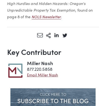
High Hurdles and Hidden Hazards: Oregon's
Unpredictable Property Tax Exemption
, found on
NOLS Newsletter
page 8 of the
.
Share via Email
More Sharing Options
Share via LinkedIn
Share via Twitter
Key Contributor
Miller Nash
877.220.5858
Email Miller Nash