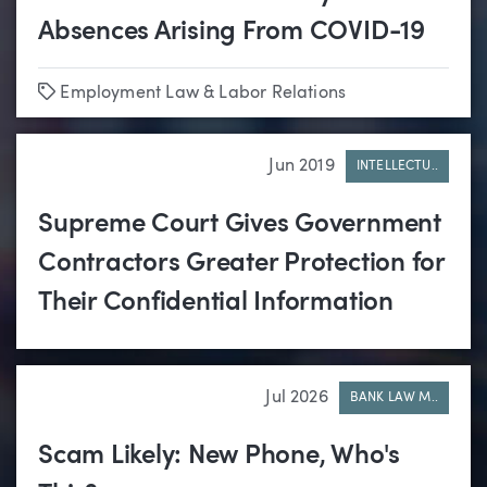
Absences Arising From COVID-19
Tags
Employment Law & Labor Relations
Jun 2019
INTELLECTU..
Supreme Court Gives Government
Contractors Greater Protection for
Their Confidential Information
Jul 2026
BANK LAW M..
Scam Likely: New Phone, Who's