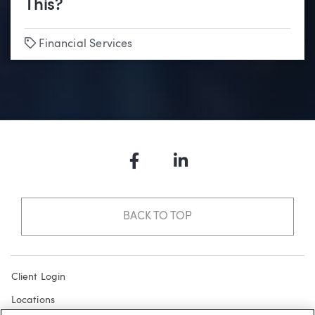
This?
Tags
Financial Services
Facebook
LinkedIn
BACK TO TOP
Client Login
Locations