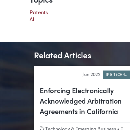
Topics
Patents
AI
Related Articles
Jun 2022
IP & TECHN..
Enforcing Electronically
Acknowledged Arbitration
Agreements in California
Tags
Technology & Emerging Business
•
Employment Law & Labor Relations