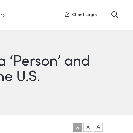
Toggl
User
rs
Client Login
 a ‘Person’ and
he U.S.
ONS
IN
ITTER
A
A
A