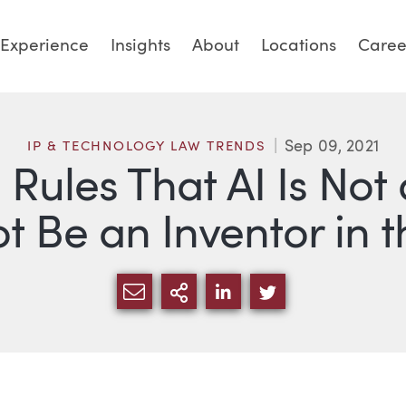
Experience
Insights
About
Locations
Caree
Sep 09, 2021
IP & TECHNOLOGY LAW TRENDS
Rules That AI Is Not
 Be an Inventor in t
SHARE VIA EMAIL
MORE SHARING OPTI
SHARE VIA LINKED
SHARE VIA TW