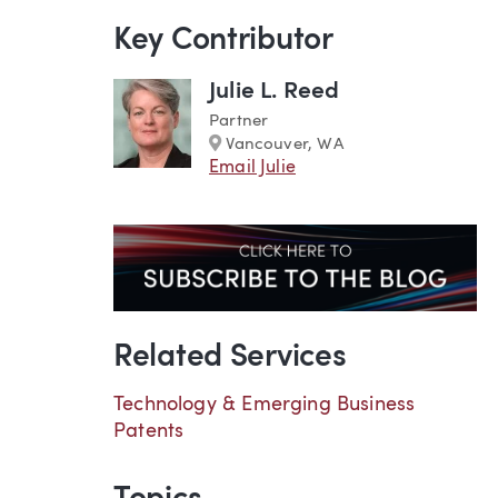
Key Contributor
Julie L. Reed
Partner
Marker
Vancouver, WA
Email Julie
Related Services
Technology & Emerging Business
Patents