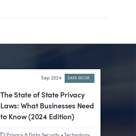
Sep 2024
DATA SECUR..
The State of State Privacy
Laws: What Businesses Need
to Know (2024 Edition)
Tags
Privacy & Data Security
•
Technology & Emerging Business