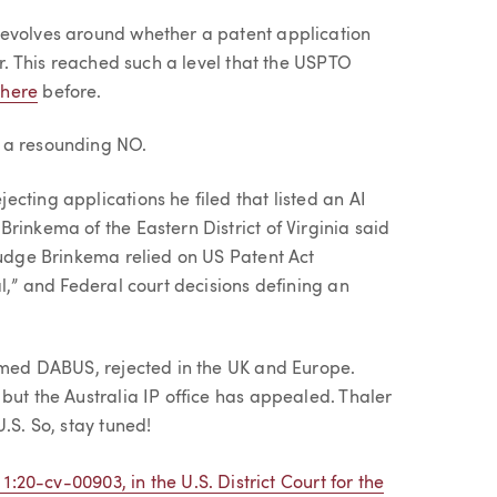
revolves around whether a patent application
or. This reached such a level that the USPTO
d
here
before.
 a resounding NO.
cting applications he filed that listed an AI
rinkema of the Eastern District of Virginia said
Judge Brinkema relied on US Patent Act
l,” and Federal court decisions defining an
named DABUS, rejected in the UK and Europe.
but the Australia IP office has appealed. Thaler
.S. So, stay tuned!
1:20-cv-00903, in the U.S. District Court for the