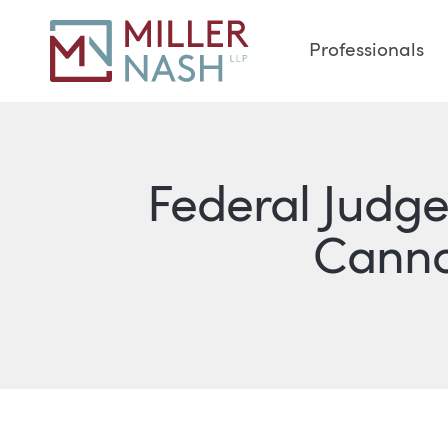
Professionals
Federal Judge 
Cannot