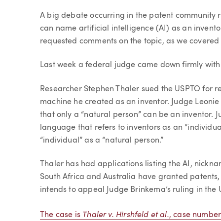
Article
A big debate occurring in the patent community 
can name artificial intelligence (AI) as an invent
requested comments on the topic, as we covere
Last week a federal judge came down firmly with
Researcher Stephen Thaler sued the USPTO for reje
machine he created as an inventor. Judge Leonie B
that only a “natural person” can be an inventor. 
language that refers to inventors as an “individua
“individual” as a “natural person.”
Thaler has had applications listing the AI, nick
South Africa and Australia have granted patents, 
intends to appeal Judge Brinkema’s ruling in the U
Thaler v. Hirshfeld et al.
The case is
, case number 