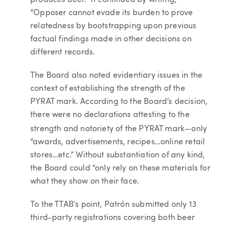
produces beer.” It continued by writing,
“Opposer cannot evade its burden to prove
relatedness by bootstrapping upon previous
factual findings made in other decisions on
different records.
The Board also noted evidentiary issues in the
context of establishing the strength of the
PYRAT mark. According to the Board’s decision,
there were no declarations attesting to the
—
strength and notoriety of the PYRAT mark
only
“awards, advertisements, recipes…online retail
stores…etc.” Without substantiation of any kind,
the Board could “only rely on these materials for
what they show on their face.
To the TTAB's point, Patrón submitted only 13
third-party registrations covering both beer