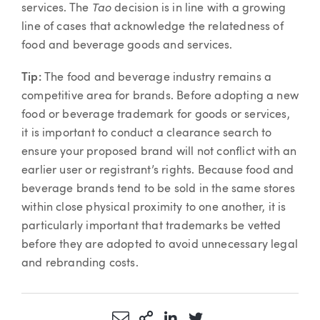
Tao
services. The
decision is in line with a growing
line of cases that acknowledge the relatedness of
food and beverage goods and services.
Tip:
The food and beverage industry remains a
competitive area for brands. Before adopting a new
food or beverage trademark for goods or services,
it is important to conduct a clearance search to
ensure your proposed brand will not conflict with an
earlier user or registrant’s rights. Because food and
beverage brands tend to be sold in the same stores
within close physical proximity to one another, it is
particularly important that trademarks be vetted
before they are adopted to avoid unnecessary legal
and rebranding costs.
Share via Email
More Sharing Options
Share via LinkedIn
Share via Twitter