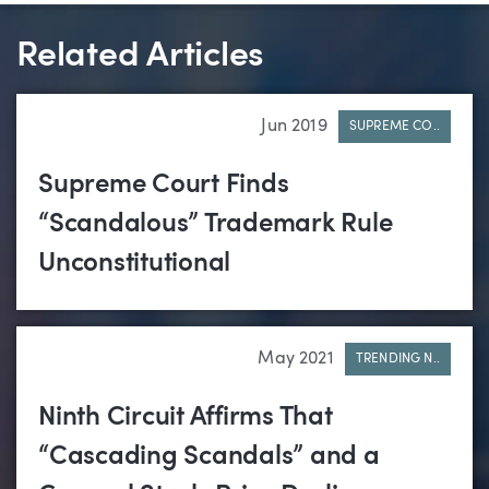
Related Articles
Jun 2019
SUPREME CO..
Supreme Court Finds
“Scandalous” Trademark Rule
Unconstitutional
May 2021
TRENDING N..
Ninth Circuit Affirms That
“Cascading Scandals” and a