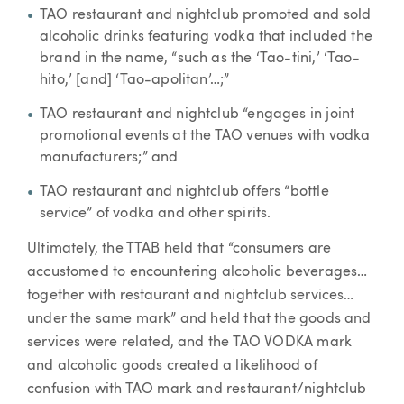
TAO restaurant and nightclub promoted and sold
alcoholic drinks featuring vodka that included the
brand in the name, “such as the ‘Tao-tini,’ ‘Tao-
hito,’ [and] ‘Tao-apolitan’…;”
TAO restaurant and nightclub “engages in joint
promotional events at the TAO venues with vodka
manufacturers;” and
TAO restaurant and nightclub offers “bottle
service” of vodka and other spirits.
Ultimately, the TTAB held that “consumers are
accustomed to encountering alcoholic beverages…
together with restaurant and nightclub services…
under the same mark” and held that the goods and
services were related, and the TAO VODKA mark
and alcoholic goods created a likelihood of
confusion with TAO mark and restaurant/nightclub