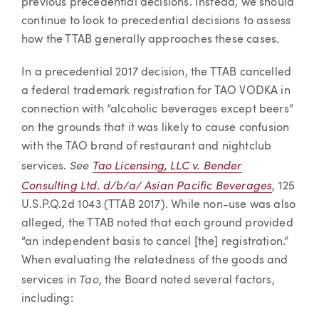
previous precedential decisions. Instead, we should
continue to look to precedential decisions to assess
how the TTAB generally approaches these cases.
In a precedential 2017 decision, the TTAB cancelled
a federal trademark registration for TAO VODKA in
connection with “alcoholic beverages except beers”
on the grounds that it was likely to cause confusion
with the TAO brand of restaurant and nightclub
See
Tao Licensing, LLC v. Bender
services.
Consulting Ltd. d/b/a/ Asian Pacific Beverages
, 125
U.S.P.Q.2d 1043 (TTAB 2017). While non-use was also
alleged, the TTAB noted that each ground provided
“an independent basis to cancel [the] registration.”
When evaluating the relatedness of the goods and
Tao
services in
, the Board noted several factors,
including: