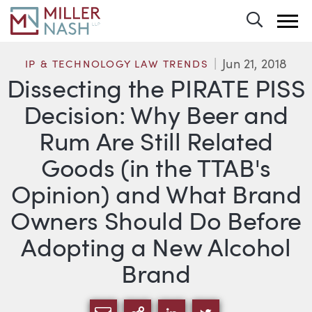
Toggle 
Jun 21, 2018
IP & TECHNOLOGY LAW TRENDS
Dissecting the PIRATE PISS
Decision: Why Beer and
Rum Are Still Related
Goods (in the TTAB's
Opinion) and What Brand
Owners Should Do Before
Adopting a New Alcohol
Brand