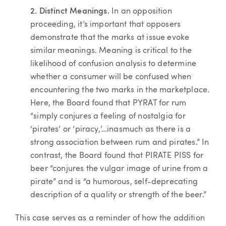
2. Distinct Meanings.
In an opposition
proceeding, it’s important that opposers
demonstrate that the marks at issue evoke
similar meanings. Meaning is critical to the
likelihood of confusion analysis to determine
whether a consumer will be confused when
encountering the two marks in the marketplace.
Here, the Board found that PYRAT for rum
“simply conjures a feeling of nostalgia for
‘pirates’ or ‘piracy,’…inasmuch as there is a
strong association between rum and pirates.” In
contrast, the Board found that PIRATE PISS for
beer “conjures the vulgar image of urine from a
pirate” and is “a humorous, self-deprecating
description of a quality or strength of the beer.”
This case serves as a reminder of how the addition