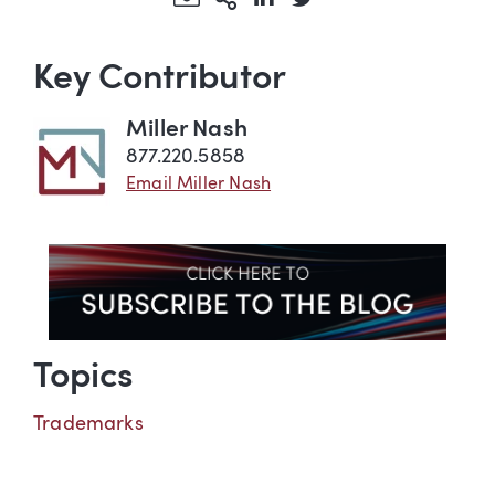
Key Contributor
Miller Nash
877.220.5858
Email Miller Nash
Topics
Trademarks