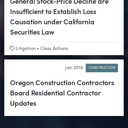
General Stock-Price Decline are
Insufficient to Establish Loss
Causation under California
Securities Law
Tags
Litigation
•
Class Actions
Jan 2018
CONSTRUCTION
Oregon Construction Contractors
Board Residential Contractor
Updates