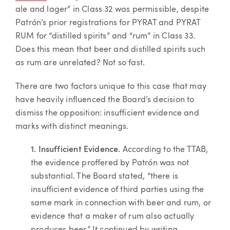
ale and lager” in Class 32 was permissible, despite
Patrón’s prior registrations for PYRAT and PYRAT
RUM for “distilled spirits” and “rum” in Class 33.
Does this mean that beer and distilled spirits such
as rum are unrelated? Not so fast.
There are two factors unique to this case that may
have heavily influenced the Board’s decision to
dismiss the opposition: insufficient evidence and
marks with distinct meanings.
1. Insufficient Evidence.
According to the TTAB,
the evidence proffered by Patrón was not
substantial. The Board stated, “there is
insufficient evidence of third parties using the
same mark in connection with beer and rum, or
evidence that a maker of rum also actually