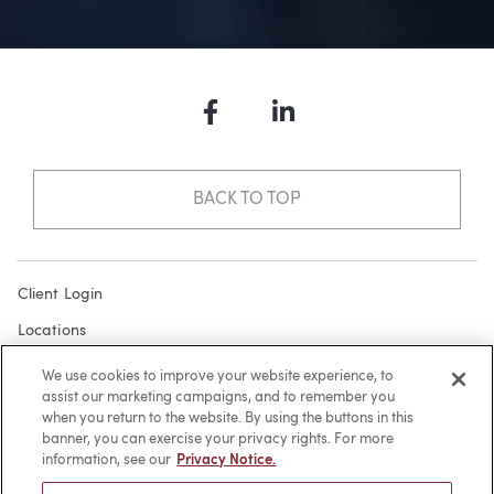
Facebook
LinkedIn
BACK TO TOP
Client Login
Locations
Subscribe
We use cookies to improve your website experience, to
assist our marketing campaigns, and to remember you
Contact
when you return to the website. By using the buttons in this
Make a Payment
banner, you can exercise your privacy rights. For more
information, see our
Privacy Notice.
Privacy