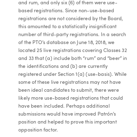
and rum, and only six (6) of them were use-
based registrations. Since non-use-based
registrations are not considered by the Board,
this amounted to a statistically insignificant
number of third-party registrations. In a search
of the PTO’s database on June 18, 2018, we
located 25 live registrations covering Classes 32
and 33 that (a) include both “rum” and “beer” in
the identifications and (b) are currently
registered under Section 1(a) (use-basis). While
some of these live registrations may not have
been ideal candidates to submit, there were
likely more use-based registrations that could
have been included. Perhaps additional
submissions would have improved Patrón’s
position and helped to prove this important
opposition factor.