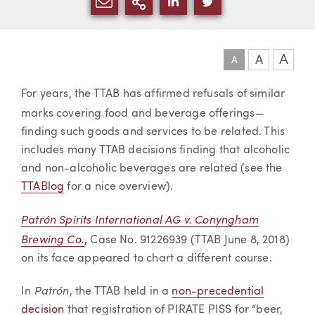
SHARE VIA EMAIL
MORE SHARING OPTI
SHARE VIA LINKEDIN
SHARE VIA TWIT
A
A
A
Article
For years, the TTAB has affirmed refusals of similar
—
marks covering food and beverage offerings
finding such goods and services to be related. This
includes many TTAB decisions finding that alcoholic
and non-alcoholic beverages are related (see the
TTABlog
for a nice overview).
Patrón Spirits International AG v. Conyngham
Brewing Co.
, Case No. 91226939 (TTAB June 8, 2018)
on its face appeared to chart a different course.
Patrón
In
, the TTAB held in a
non-precedential
decision
that registration of PIRATE PISS for “beer,