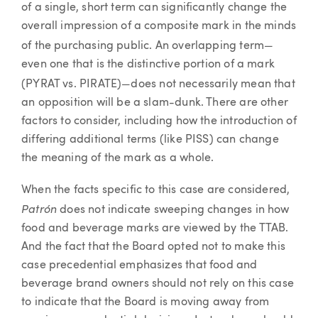
of a single, short term can significantly change the
overall impression of a composite mark in the minds
—
of the purchasing public. An overlapping term
even one that is the distinctive portion of a mark
—
(PYRAT vs. PIRATE)
does not necessarily mean that
an opposition will be a slam-dunk. There are other
factors to consider, including how the introduction of
differing additional terms (like PISS) can change
the meaning of the mark as a whole.
When the facts specific to this case are considered,
Patrón
does not indicate sweeping changes in how
food and beverage marks are viewed by the TTAB.
And the fact that the Board opted not to make this
case precedential emphasizes that food and
beverage brand owners should not rely on this case
to indicate that the Board is moving away from