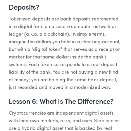
Deposits?
Tokenized deposits are bank deposits represented
in a digital form on a secure computer network or
ledger (a.k.a. a blockchain). In simple terms,
imagine the dollars you hold in a checking account,
but with a “digital token” that serves as a receipt or
marker for that same dollar inside the bank’s
systems. Each token corresponds to a real deposit
liability of the bank. You are not buying a new kind
of money; you are holding the same bank deposit,
just recorded and moved in a modernized way.
Lesson 6: What Is The Difference?
Cryptocurrencies are independent digital assets
with their own markets, risks, and uses. Stablecoins
are a hybrid digital asset that is backed by real