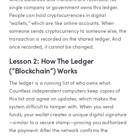
single company or government owns this ledger.
People can hold cryptocurrencies in digital
“wallets,” which are like online accounts. When
someone sends cryptocurrency to someone else, the
transaction is recorded on the shared ledger. And
once recorded, it cannot be changed.
Lesson 2: How The Ledger
(“Blockchain”) Works
The ledger is a running list of who owns what.
Countless independent computers keep copies of
this list and agree on updates, which makes the
system difficult to tamper with. When you send
funds, your wallet creates a unique digital signature
—similar to a secure stamp—proving you authorized
the payment. After the network confirms the