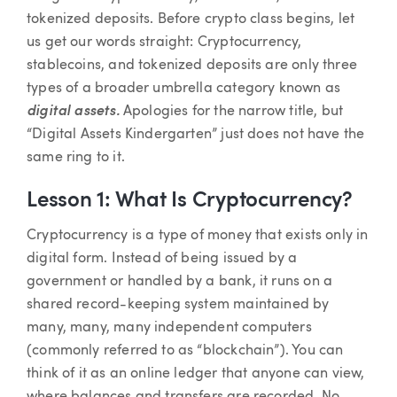
tokenized deposits. Before crypto class begins, let
us get our words straight: Cryptocurrency,
stablecoins, and tokenized deposits are only three
types of a broader umbrella category known as
digital assets.
Apologies for the narrow title, but
“Digital Assets Kindergarten” just does not have the
same ring to it.
Lesson 1: What Is Cryptocurrency?
Cryptocurrency is a type of money that exists only in
digital form. Instead of being issued by a
government or handled by a bank, it runs on a
shared record-keeping system maintained by
many, many, many independent computers
(commonly referred to as “blockchain”). You can
think of it as an online ledger that anyone can view,
where balances and transfers are recorded. No