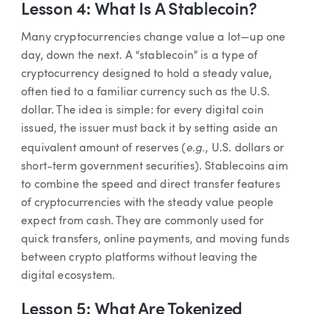
Lesson 4: What Is A Stablecoin?
Many cryptocurrencies change value a lot—up one
day, down the next. A “stablecoin” is a type of
cryptocurrency designed to hold a steady value,
often tied to a familiar currency such as the U.S.
dollar. The idea is simple: for every digital coin
issued, the issuer must back it by setting aside an
e.g.
equivalent amount of reserves (
, U.S. dollars or
short-term government securities). Stablecoins aim
to combine the speed and direct transfer features
of cryptocurrencies with the steady value people
expect from cash. They are commonly used for
quick transfers, online payments, and moving funds
between crypto platforms without leaving the
digital ecosystem.
Lesson 5: What Are Tokenized