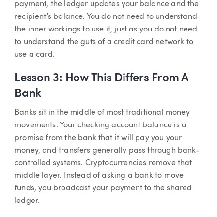
payment, the ledger updates your balance and the
recipient’s balance. You do not need to understand
the inner workings to use it, just as you do not need
to understand the guts of a credit card network to
use a card.
Lesson 3: How This Differs From A
Bank
Banks sit in the middle of most traditional money
movements. Your checking account balance is a
promise from the bank that it will pay you your
money, and transfers generally pass through bank-
controlled systems. Cryptocurrencies remove that
middle layer. Instead of asking a bank to move
funds, you broadcast your payment to the shared
ledger.