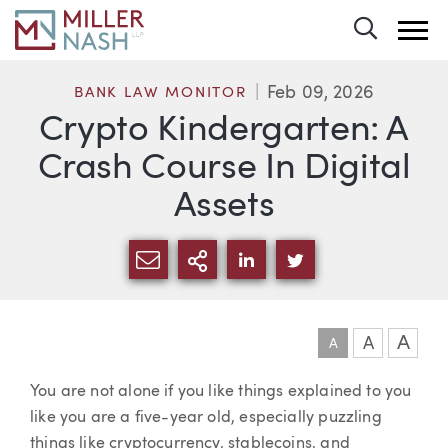
Toggle 
Feb 09, 2026
BANK LAW MONITOR
Crypto Kindergarten: A
Crash Course In Digital
Assets
SHARE VIA EMAIL
MORE SHARING OPTI
SHARE VIA LINKEDIN
SHARE VIA TWIT
A
A
A
Article
You are not alone if you like things explained to you
like you are a five-year old, especially puzzling
things like cryptocurrency, stablecoins, and