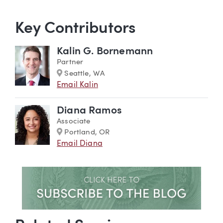
Key Contributors
Kalin G. Bornemann
Partner
Marker
Seattle, WA
Email Kalin
Diana Ramos
Associate
Marker
Portland, OR
Email Diana