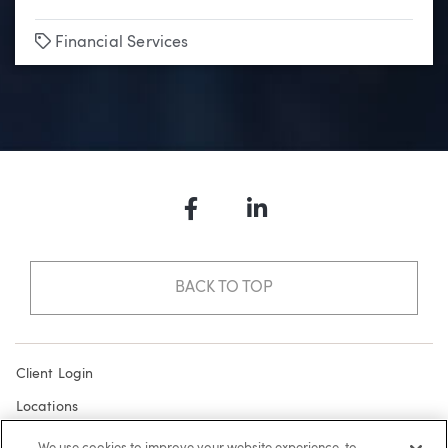
Tags
Financial Services
Facebook
LinkedIn
BACK TO TOP
Client Login
Locations
Subscribe