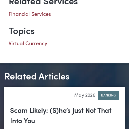
Related Services
Financial Services
Topics
Virtual Currency
Related Articles
May 2026
BANKING
Scam Likely: (S)he’s Just Not That
Into You