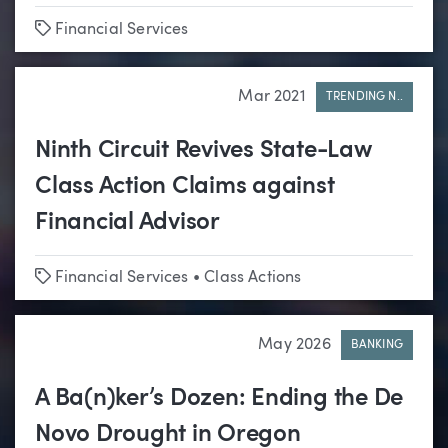
Tags
Financial Services
Mar 2021
TRENDING N..
Ninth Circuit Revives State-Law
Class Action Claims against
Financial Advisor
Tags
Financial Services
•
Class Actions
May 2026
BANKING
A Ba(n)ker’s Dozen: Ending the De
Novo Drought in Oregon