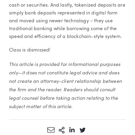
cash or securities. And lastly, tokenized deposits are
simply bank deposits represented in digital form
and moved using newer technology – they use
traditional banking while borrowing some of the
speed and efficiency of a blockchain-style system.
Class is dismissed!
This article is provided for informational purposes
only—it does not constitute legal advice and does
not create an attorney-client relationship between
the firm and the reader. Readers should consult
legal counsel before taking action relating to the
subject matter of this article.
Share via Email
More Sharing Options
Share via LinkedIn
Share via Twitter