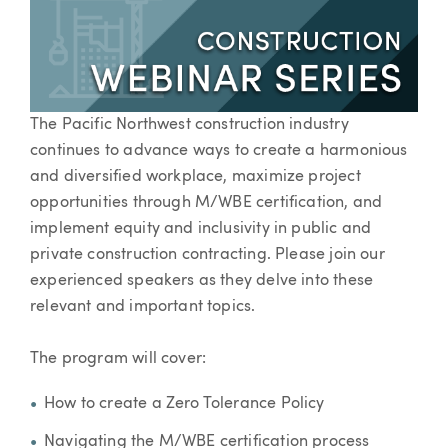
The Pacific Northwest construction industry
continues to advance ways to create a harmonious
and diversified workplace, maximize project
opportunities through M/WBE certification, and
implement equity and inclusivity in public and
private construction contracting. Please join our
experienced speakers as they delve into these
relevant and important topics.
The program will cover:
How to create a Zero Tolerance Policy
Navigating the M/WBE certification process