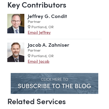
Key Contributors
Jeffrey G. Condit
Partner
Marker
Portland, OR
Email Jeffrey
Jacob A. Zahniser
Partner
Marker
Portland, OR
Email Jacob
Related Services