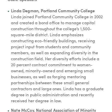
Guest Speakers
Linda Degman, Portland Community College
Linda joined Portland Community College in 2002
and created a bond office to manage capital
construction throughout the college’s 1,500-
square-mile district. Linda emphasizes
constructing eco-friendly buildings, receiving
project input from students and community
members, as well as expanding diversity in the
construction field. Her diversity efforts include a
20 percent contract commitment to women-
owned, minority-owned and emerging small
businesses, as well as forging mentoring
partnerships between these small general
contractors and large ones. Linda has a graduate
degree in public administration and recently
received her degree in law.
Nate McCoy, National Association of Minority