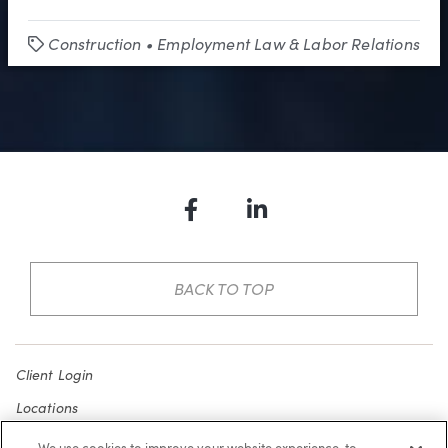
Construction
•
Employment Law & Labor Relations
Tags
Facebook
LinkedIn
BACK TO TOP
Client Login
Locations
Subscribe