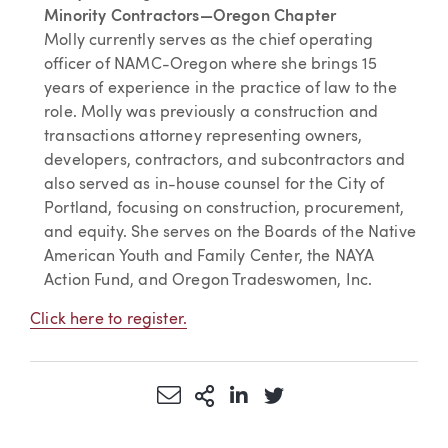
Minority Contractors—Oregon Chapter
Molly currently serves as the chief operating
officer of NAMC-Oregon where she brings 15
years of experience in the practice of law to the
role. Molly was previously a construction and
transactions attorney representing owners,
developers, contractors, and subcontractors and
also served as in-house counsel for the City of
Portland, focusing on construction, procurement,
and equity. She serves on the Boards of the Native
American Youth and Family Center, the NAYA
Action Fund, and Oregon Tradeswomen, Inc.
Click here to register.
Share via Email
More Sharing Options
Share via LinkedIn
Share via Twitter