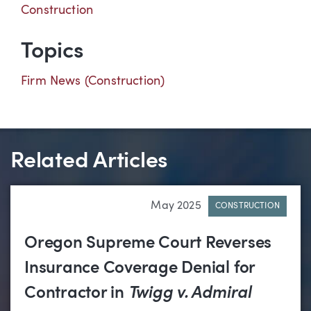
Construction
Topics
Firm News (Construction)
Related Articles
May 2025
CONSTRUCTION
Oregon Supreme Court Reverses
Insurance Coverage Denial for
Contractor in
Twigg v. Admiral