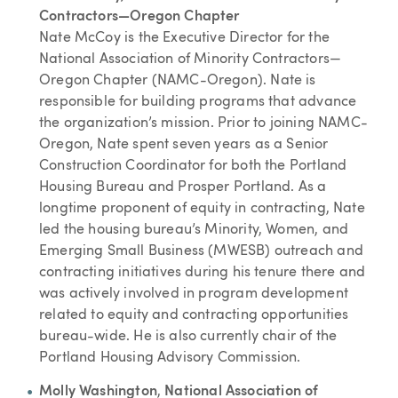
Contractors—Oregon Chapter
Nate McCoy is the Executive Director for the
National Association of Minority Contractors—
Oregon Chapter (NAMC-Oregon). Nate is
responsible for building programs that advance
the organization’s mission. Prior to joining NAMC-
Oregon, Nate spent seven years as a Senior
Construction Coordinator for both the Portland
Housing Bureau and Prosper Portland. As a
longtime proponent of equity in contracting, Nate
led the housing bureau’s Minority, Women, and
Emerging Small Business (MWESB) outreach and
contracting initiatives during his tenure there and
was actively involved in program development
related to equity and contracting opportunities
bureau-wide. He is also currently chair of the
Portland Housing Advisory Commission.
Molly Washington
,
National Association of