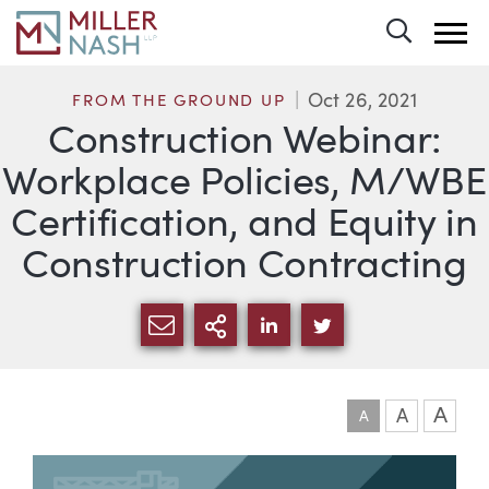
Toggle 
Oct 26, 2021
FROM THE GROUND UP
Construction Webinar:
Workplace Policies, M/WBE
Certification, and Equity in
Construction Contracting
SHARE VIA EMAIL
MORE SHARING OPTI
SHARE VIA LINKEDIN
SHARE VIA TWIT
A
A
A
Article