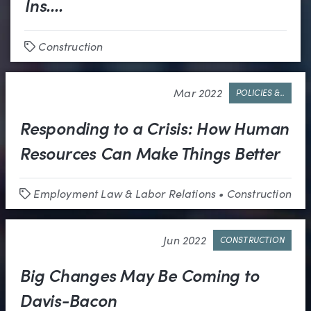
Ins....
Construction
Tags
Mar 2022
POLICIES &..
Responding to a Crisis: How Human
Resources Can Make Things Better
Employment Law & Labor Relations
•
Construction
Tags
Jun 2022
CONSTRUCTION
Big Changes May Be Coming to
Davis-Bacon