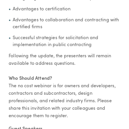
Advantages to certification
Advantages to collaboration and contracting with
certified firms
Successful strategies for solicitation and
implementation in public contracting
Following the update, the presenters will remain
available to address questions.
Who Should Attend?
The no cost webinar is for owners and developers,
contractors and subcontractors, design
professionals, and related industry firms. Please
share this invitation with your colleagues and
encourage them to register.