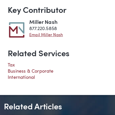
Key Contributor
Miller Nash
877.220.5858
Email Miller Nash
Related Services
Tax
Business & Corporate
International
Related Articles