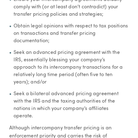
comply with (or at least don’t contradict) your
transfer pricing policies and strategies;
Obtain legal opinions with respect to tax positions
on transactions and transfer pricing
documentation;
Seek an advanced pricing agreement with the
IRS, essentially blessing your company’s
approach to its intercompany transactions for a
relatively long time period (often five to ten
years); and/or
Seek a bilateral advanced pricing agreement
with the IRS and the taxing authorities of the
nations in which your company’s affiliates
operate.
Although intercompany transfer pricing is an
enforcement priority and carries the risk of