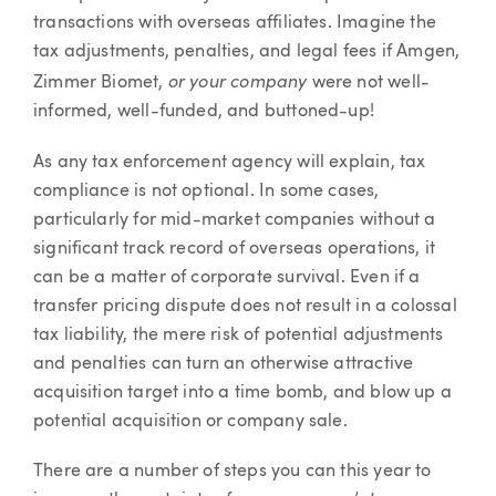
transactions with overseas affiliates. Imagine the
tax adjustments, penalties, and legal fees if Amgen,
or your company
Zimmer Biomet,
were not well-
informed, well-funded, and buttoned-up!
As any tax enforcement agency will explain, tax
compliance is not optional. In some cases,
particularly for mid-market companies without a
significant track record of overseas operations, it
can be a matter of corporate survival. Even if a
transfer pricing dispute does not result in a colossal
tax liability, the mere risk of potential adjustments
and penalties can turn an otherwise attractive
acquisition target into a time bomb, and blow up a
potential acquisition or company sale.
There are a number of steps you can this year to