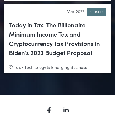
Mar 2022
ARTICLES
Today in Tax: The Billionaire
Minimum Income Tax and
Cryptocurrency Tax Provisions in
Biden’s 2023 Budget Proposal
Tags
Tax
•
Technology & Emerging Business
Facebook
LinkedIn