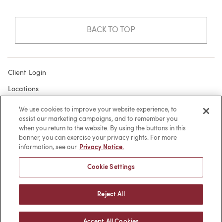
BACK TO TOP
Client Login
Locations
Subscribe
We use cookies to improve your website experience, to
assist our marketing campaigns, and to remember you
Contact
when you return to the website. By using the buttons in this
Make a Payment
banner, you can exercise your privacy rights. For more
information, see our
Privacy Notice.
Privacy
Cookie Settings
Cookies
Terms of Use
Reject All
Sitemap
Accept All Cookies