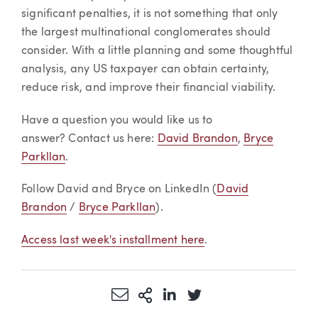
significant penalties, it is not something that only
the largest multinational conglomerates should
consider. With a little planning and some thoughtful
analysis, any US taxpayer can obtain certainty,
reduce risk, and improve their financial viability.
Have a question you would like us to
answer? Contact us here:
David Brandon
,
Bryce
Parkllan
.
Follow David and Bryce on LinkedIn (
David
Brandon
/
Bryce Parkllan
).
Access last week's installment here
.
Share via Email
More Sharing Options
Share via LinkedIn
Share via Twitter