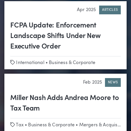
Apr 2025
ARTICLES
FCPA Update: Enforcement
Landscape Shifts Under New
Executive Order
Tags
International
•
Business & Corporate
Feb 2025
NEWS
Miller Nash Adds Andrea Moore to
Tax Team
Tags
Tax
•
Business & Corporate
•
Mergers & Acquisitions