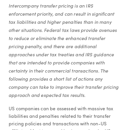
Article
Intercompany transfer pricing is an IRS
enforcement priority, and can result in significant
tax liabilities and higher penalties than in many
other situations. Federal tax laws provide avenues
to reduce or eliminate the enhanced transfer
pricing penalty, and there are additional
approaches under tax treaties and IRS guidance
that are intended to provide companies with
certainty in their commercial transactions. The
following provides a short list of actions any
company can take to improve their transfer pricing
approach and expected tax results.
US companies can be assessed with massive tax
liabilities and penalties related to their transfer
pricing policies and transactions with non-US