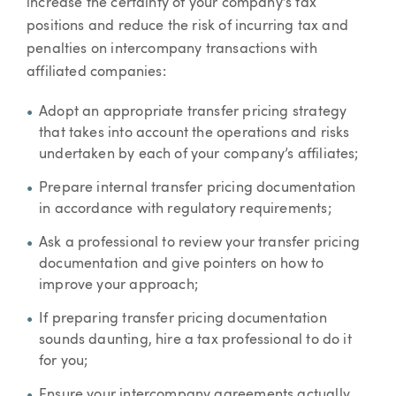
increase the certainty of your company’s tax
positions and reduce the risk of incurring tax and
penalties on intercompany transactions with
affiliated companies:
Adopt an appropriate transfer pricing strategy
that takes into account the operations and risks
undertaken by each of your company’s affiliates;
Prepare internal transfer pricing documentation
in accordance with regulatory requirements;
Ask a professional to review your transfer pricing
documentation and give pointers on how to
improve your approach;
If preparing transfer pricing documentation
sounds daunting, hire a tax professional to do it
for you;
Ensure your intercompany agreements actually