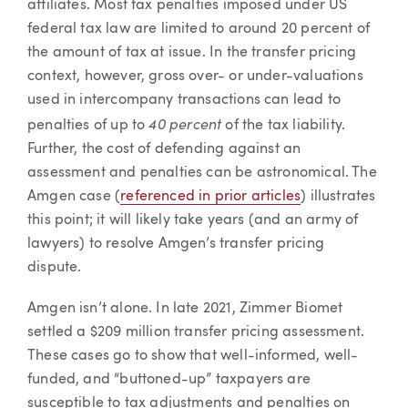
affiliates. Most tax penalties imposed under US
federal tax law are limited to around 20 percent of
the amount of tax at issue. In the transfer pricing
context, however, gross over- or under-valuations
used in intercompany transactions can lead to
40 percent
penalties of up to
of the tax liability.
Further, the cost of defending against an
assessment and penalties can be astronomical. The
Amgen case (
referenced in prior articles
) illustrates
this point; it will likely take years (and an army of
lawyers) to resolve Amgen’s transfer pricing
dispute.
Amgen isn’t alone. In late 2021, Zimmer Biomet
settled a $209 million transfer pricing assessment.
These cases go to show that well-informed, well-
funded, and “buttoned-up” taxpayers are
susceptible to tax adjustments and penalties on