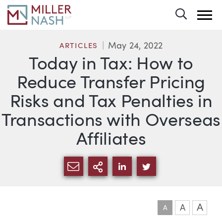
Toggle 
May 24, 2022
ARTICLES
Today in Tax: How to
Reduce Transfer Pricing
Risks and Tax Penalties in
Transactions with Overseas
Affiliates
SHARE VIA EMAIL
MORE SHARING OPTI
SHARE VIA LINKEDIN
SHARE VIA TWIT
A
A
A