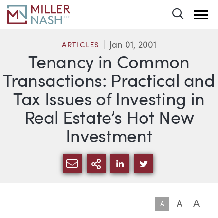
Toggle 
Jan 01, 2001
ARTICLES
Tenancy in Common
Transactions: Practical and
Tax Issues of Investing in
Real Estate’s Hot New
Investment
SHARE VIA EMAIL
MORE SHARING OPTI
SHARE VIA LINKEDIN
SHARE VIA TWIT
A
A
A