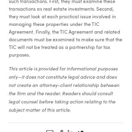
such transactions. First, they must examine these
transactions as real estate investments. Second,
they must look at each practical issue involved in
managing these properties under the TIC
Agreement. Finally, the TIC Agreement and related
documents must be examined to make sure that the
TIC will not be treated as a partnership for tax
purposes.
This article is provided for informational purposes
only—it does not constitute legal advice and does
not create an attorney-client relationship between
the firm and the reader. Readers should consult
legal counsel before taking action relating to the
subject matter of this article.