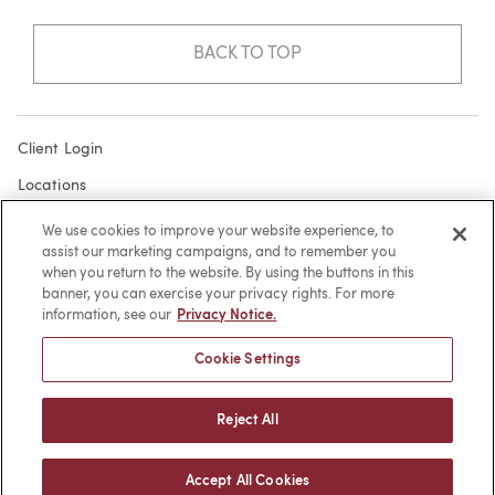
BACK TO TOP
Client Login
Locations
Subscribe
We use cookies to improve your website experience, to
assist our marketing campaigns, and to remember you
Contact
when you return to the website. By using the buttons in this
Make a Payment
banner, you can exercise your privacy rights. For more
information, see our
Privacy Notice.
Privacy
Cookie Settings
Cookies
Terms of Use
Reject All
Sitemap
Accept All Cookies
© 2026 -
web design
by efelle