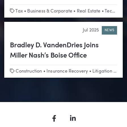
Tags
Tax
•
Business & Corporate
•
Real Estate
•
Technology & Emerging Business
Jul 2025
NEWS
Bradley D. VandenDries Joins
Miller Nash’s Boise Office
Tags
Construction
•
Insurance Recovery
•
Litigation
•
Real
Facebook
LinkedIn