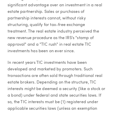
significant advantage over an investment in a real
estate partnership. Sales or purchases of
partnership interests cannot, without risky
structuring, qualify for tax-free exchange
treatment. The real estate industry perceived the
new revenue procedure as the IRS's "stamp of
approval" and a "TIC rush" in real estate TIC
investments has been on ever since.
In recent years TIC investments have been
developed and marketed by promoters. Such
transactions are often sold through traditional real
estate brokers. Depending on the structure, TIC
interests might be deemed a security (like a stock or
a bond) under federal and state securities laws. If
so, the TIC interests must be (1) registered under
applicable securities laws (unless an exemption