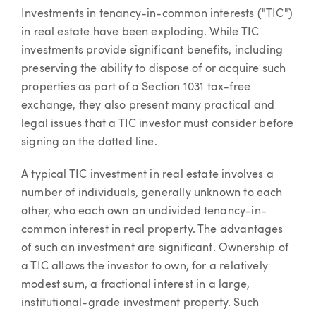
Article
Investments in tenancy-in-common interests ("TIC")
in real estate have been exploding. While TIC
investments provide significant benefits, including
preserving the ability to dispose of or acquire such
properties as part of a Section 1031 tax-free
exchange, they also present many practical and
legal issues that a TIC investor must consider before
signing on the dotted line.
A typical TIC investment in real estate involves a
number of individuals, generally unknown to each
other, who each own an undivided tenancy-in-
common interest in real property. The advantages
of such an investment are significant. Ownership of
a TIC allows the investor to own, for a relatively
modest sum, a fractional interest in a large,
institutional-grade investment property. Such