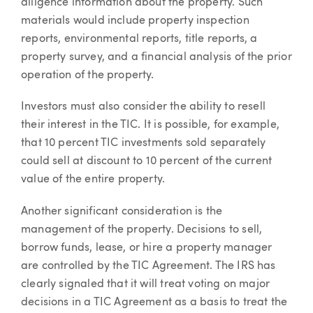
diligence information about the property. Such
materials would include property inspection
reports, environmental reports, title reports, a
property survey, and a financial analysis of the prior
operation of the property.
Investors must also consider the ability to resell
their interest in the TIC. It is possible, for example,
that 10 percent TIC investments sold separately
could sell at discount to 10 percent of the current
value of the entire property.
Another significant consideration is the
management of the property. Decisions to sell,
borrow funds, lease, or hire a property manager
are controlled by the TIC Agreement. The IRS has
clearly signaled that it will treat voting on major
decisions in a TIC Agreement as a basis to treat the