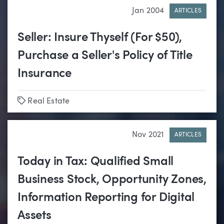
Jan 2004
ARTICLES
Seller: Insure Thyself (For $50),
Purchase a Seller's Policy of Title
Insurance
Tags
Real Estate
Nov 2021
ARTICLES
Today in Tax: Qualified Small
Business Stock, Opportunity Zones,
Information Reporting for Digital
Assets