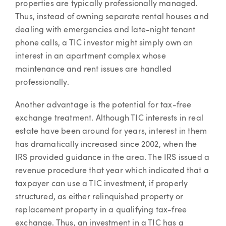
properties are typically professionally managed.
Thus, instead of owning separate rental houses and
dealing with emergencies and late-night tenant
phone calls, a TIC investor might simply own an
interest in an apartment complex whose
maintenance and rent issues are handled
professionally.
Another advantage is the potential for tax-free
exchange treatment. Although TIC interests in real
estate have been around for years, interest in them
has dramatically increased since 2002, when the
IRS provided guidance in the area. The IRS issued a
revenue procedure that year which indicated that a
taxpayer can use a TIC investment, if properly
structured, as either relinquished property or
replacement property in a qualifying tax-free
exchange. Thus, an investment in a TIC has a