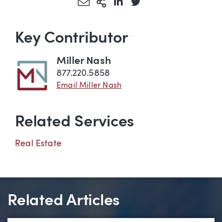
Share via Email
More Sharing Options
Share via LinkedIn
Share via Twitter
Key Contributor
Miller Nash
877.220.5858
Email Miller Nash
Related Services
Real Estate
Related Articles