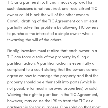
TIC as a partnership. If unanimous approval for
such decisions is not required, one recalcitrant TIC
owner could block the will of the other owners.
Careful drafting of the TIC Agreement can at least
partially solve this problem by allowing TIC owners
to purchase the interest of a single owner who is
thwarting the will of the others.
Finally, investors must realize that each owner in a
TIC can force a sale of the property by filing a
partition action. A partition action is essentially a
complaint to a court stating that the owners cannot
agree on how to manage the property and that the
property should be either split into parts (which is
not possible for most improved properties) or sold.
Waiving the right to partition in the TIC Agreement,
however, may cause the IRS to treat the TIC as a
partnership for tax purposes. One solution that most