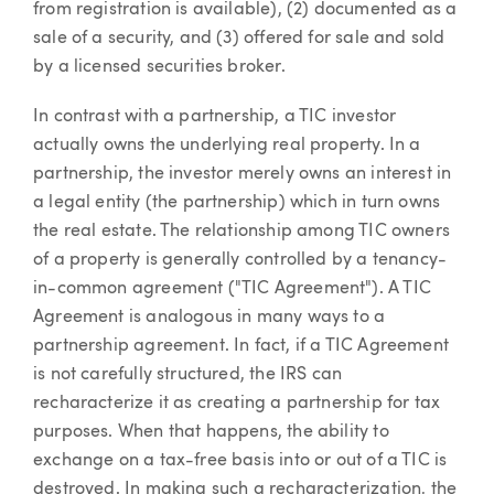
from registration is available), (2) documented as a
sale of a security, and (3) offered for sale and sold
by a licensed securities broker.
In contrast with a partnership, a TIC investor
actually owns the underlying real property. In a
partnership, the investor merely owns an interest in
a legal entity (the partnership) which in turn owns
the real estate. The relationship among TIC owners
of a property is generally controlled by a tenancy-
in-common agreement ("TIC Agreement"). A TIC
Agreement is analogous in many ways to a
partnership agreement. In fact, if a TIC Agreement
is not carefully structured, the IRS can
recharacterize it as creating a partnership for tax
purposes. When that happens, the ability to
exchange on a tax-free basis into or out of a TIC is
destroyed. In making such a recharacterization, the