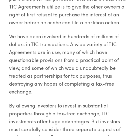
TIC Agreements utilize is to give the other owners a
right of first refusal to purchase the interest of an
owner before he or she can file a partition action.
We have been involved in hundreds of millions of
dollars in TIC transactions. A wide variety of TIC
Agreements are in use, many of which have
questionable provisions from a practical point of
view, and some of which would undoubtedly be
treated as partnerships for tax purposes, thus
destroying any hopes of completing a tax-free
exchange.
By allowing investors to invest in substantial
properties through a tax-free exchange, TIC
investments offer huge advantages. But investors
must carefully consider three separate aspects of