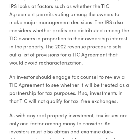
IRS looks at factors such as whether the TIC
Agreement permits voting among the owners to
make major management decisions. The IRS also
considers whether profits are distributed among the
TIC owners in proportion to their ownership interest
in the property. The 2002 revenue procedure sets
out a list of provisions for a TIC Agreement that
would avoid recharacterization.
An investor should engage tax counsel to review a
TIC Agreement to see whether it will be treated as a
partnership for tax purposes. If so, investments in
that TIC will not qualify for tax-free exchanges.
As with any real property investment, tax issues are
only one factor among many to consider. An
investors must also obtain and examine due-