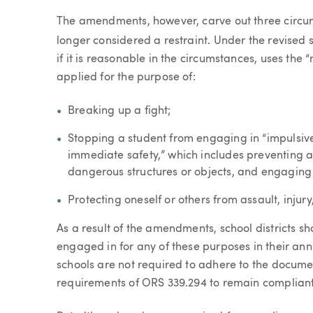
The amendments, however, carve out three circums
longer considered a restraint. Under the revised s
if it is reasonable in the circumstances, uses the
applied for the purpose of:
Breaking up a fight;
Stopping a student from engaging in “impulsive
immediate safety,” which includes preventing a 
dangerous structures or objects, and engaging 
Protecting oneself or others from assault, injury
As a result of the amendments, school districts sh
engaged in for any of these purposes in their annu
schools are not required to adhere to the docume
requirements of ORS 339.294 to remain compliant