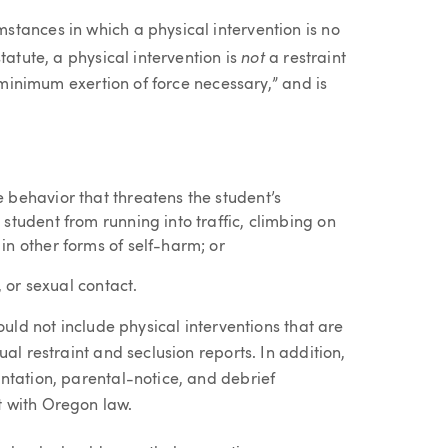
tances in which a physical intervention is no
not
tatute, a physical intervention is
a restraint
 “minimum exertion of force necessary,” and is
 behavior that threatens the student’s
student from running into traffic, climbing on
in other forms of self-harm; or
, or sexual contact.
ould not include physical interventions that are
al restraint and seclusion reports. In addition,
ntation, parental-notice, and debrief
 with Oregon law.