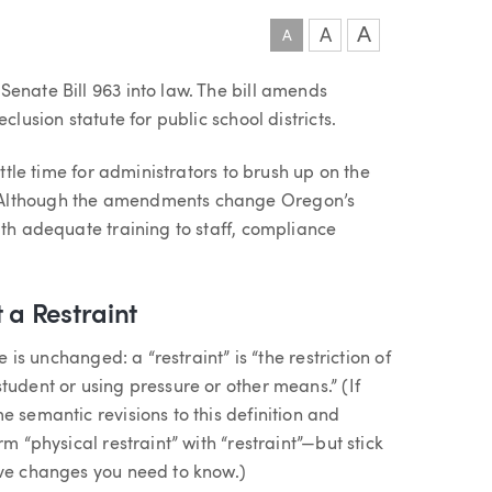
A
A
A
enate Bill 963 into law. The bill amends
clusion statute for public school districts.
ittle time for administrators to brush up on the
 Although the amendments change Oregon’s
ith adequate training to staff, compliance
 a Restraint
e is unchanged: a “restraint” is “the restriction of
tudent or using pressure or other means.” (If
e semantic revisions to this definition and
m “physical restraint” with “restraint”—but stick
ive changes you need to know.)