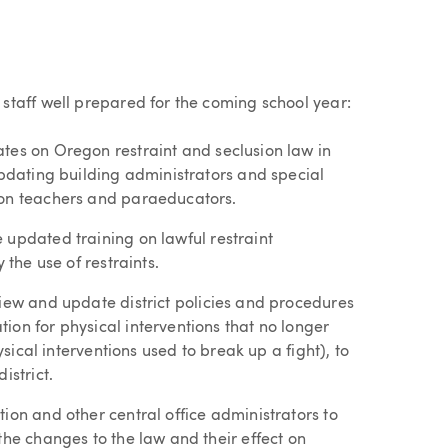
taff well prepared for the coming school year:
tes on Oregon restraint and seclusion law in
updating building administrators and special
ion teachers and paraeducators.
 updated training on lawful restraint
 the use of restraints.
ew and update district policies and procedures
ion for physical interventions that no longer
ysical interventions used to break up a fight), to
istrict.
on and other central office administrators to
the changes to the law and their effect on