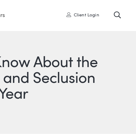
Toggl
User
rs
Client Login
 Know About the
 and Seclusion
 Year
ONS
IN
ITTER