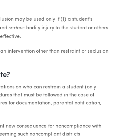
lusion may be used only if (1) a student’s
serious
and
bodily injury to the student or others
effective.
an intervention other than restraint or seclusion
te?
tations on who can restrain a student (only
dures that must be followed in the case of
res for documentation, parental notification,
ant new consequence for noncompliance with
deeming such noncompliant districts