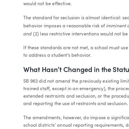
would not be effective.
The standard for seclusion is almost identical: sec
imminent
behavior imposes a reasonable risk of
and
(2) less restrictive interventions would not be 
If these standards are not met, a school must use 
to address a student’s behavior.
What Hasn’t Changed in the Statu
SB 963 did not amend the previously existing limi
trained staff, except in an emergency), the proce
extended restraints and seclusion, or the procedu
and reporting the use of restraints and seclusion.
The amendments, however, do impose a signific
school districts’ annual reporting requirements, 