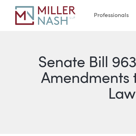
Professionals
Senate Bill 96
Amendments to
Laws