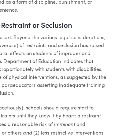
ed as a form of discipline, punishment, or
venience.
Restraint or Seclusion
resort. Beyond the various legal considerations,
veruse) of restraints and seclusion has raised
ral effects on students of improper and
S. Department of Education indicates that
roportionately with students with disabilities.
of physical interventions, as suggested by the
d paraeducators asserting inadequate training
lusion.
etiously), schools should require staff to
raints until they know it by heart: a restraint
imminent
ses a reasonable risk of
and
and
t or others
(2) less restrictive interventions