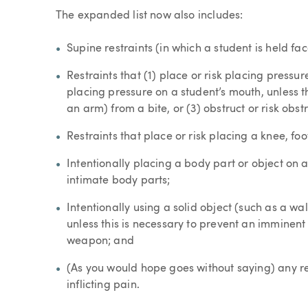
The expanded list now also includes:
Supine restraints (in which a student is held fac
Restraints that (1) place or risk placing pressure
placing pressure on a student’s mouth, unless th
an arm) from a bite, or (3) obstruct or risk obst
Restraints that place or risk placing a knee, fo
Intentionally placing a body part or object on a 
intimate body parts;
Intentionally using a solid object (such as a wa
unless this is necessary to prevent an imminent l
weapon; and
(As you would hope goes without saying) any re
inflicting pain.