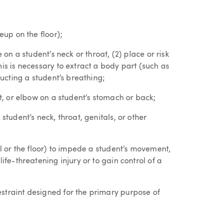
eup on the floor);
 on a student’s neck or throat, (2) place or risk
is is necessary to extract a body part (such as
ructing a student’s breathing;
ot, or elbow on a student’s stomach or back;
student’s neck, throat, genitals, or other
ll or the floor) to impede a student’s movement,
ife-threatening injury or to gain control of a
straint designed for the primary purpose of