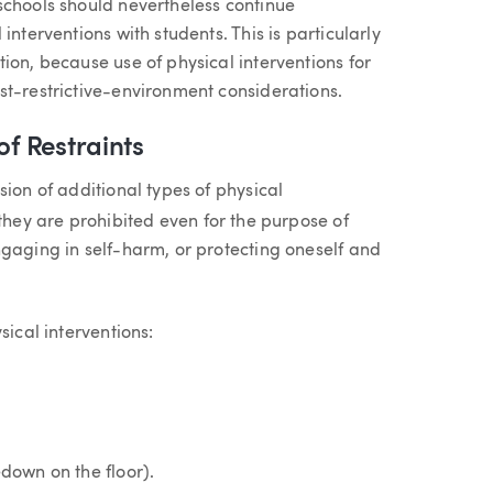
schools should nevertheless continue
interventions with students. This is particularly
ion, because use of physical interventions for
st-restrictive-environment considerations.
of Restraints
sion of additional types of physical
they are prohibited even for the purpose of
ngaging in self-harm, or protecting oneself and
sical interventions:
edown on the floor).