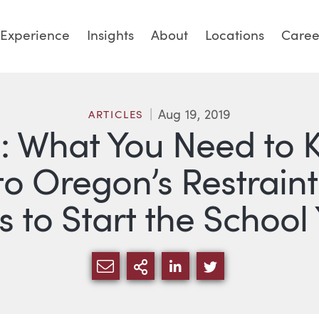
Experience
Insights
About
Locations
Caree
Aug 19, 2019
ARTICLES
3: What You Need to
 Oregon’s Restraint
 to Start the School
SHARE VIA EMAIL
MORE SHARING OPTI
SHARE VIA LINKED
SHARE VIA TW