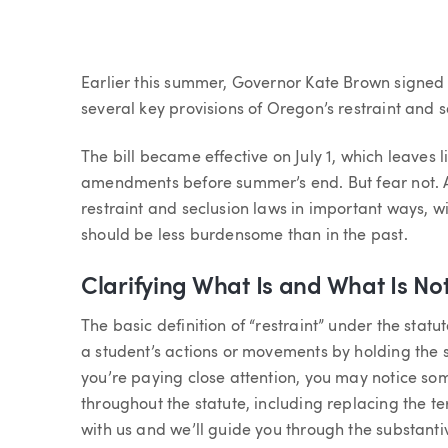
Article
Earlier this summer, Governor Kate Brown signed S
several key provisions of Oregon’s restraint and se
The bill became effective on July 1, which leaves l
amendments before summer’s end. But fear not.
restraint and seclusion laws in important ways, w
should be less burdensome than in the past.
Clarifying What Is and What Is Not
The basic definition of “restraint” under the statut
a student’s actions or movements by holding the s
you’re paying close attention, you may notice som
throughout the statute, including replacing the ter
with us and we’ll guide you through the substant