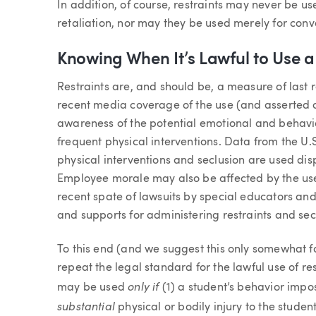
In addition, of course, restraints may never be us
retaliation, nor may they be used merely for con
Knowing When It’s Lawful to Use a 
Restraints are, and should be, a measure of last 
recent media coverage of the use (and asserted o
awareness of the potential emotional and behavio
frequent physical interventions. Data from the U.
physical interventions and seclusion are used disp
Employee morale may also be affected by the use 
recent spate of lawsuits by special educators an
and supports for administering restraints and sec
To this end (and we suggest this only somewhat fac
repeat the legal standard for the lawful use of rest
only if
may be used
(1) a student’s behavior impo
substantial
physical or bodily injury to the studen