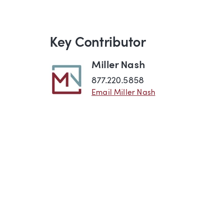
Key Contributor
Miller Nash
877.220.5858
Email Miller Nash