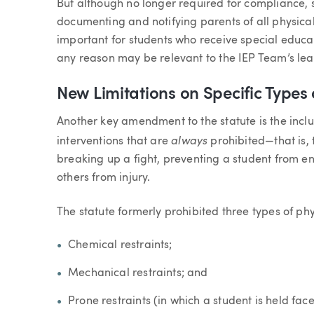
But although no longer required for compliance, 
documenting and notifying parents of all physical 
important for students who receive special educat
any reason may be relevant to the IEP Team’s lea
New Limitations on Specific Types 
Another key amendment to the statute is the inclu
always
interventions that are
prohibited—that is, 
breaking up a fight, preventing a student from e
others from injury.
The statute formerly prohibited three types of phy
Chemical restraints;
Mechanical restraints; and
Prone restraints (in which a student is held fac