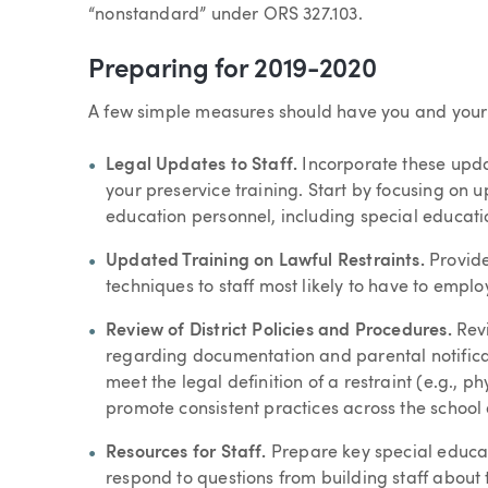
“nonstandard” under ORS 327.103.
Preparing for 2019-2020
A few simple measures should have you and your s
Legal Updates to Staff.
Incorporate these upda
your preservice training. Start by focusing on 
education personnel, including special educat
Updated Training on Lawful Restraints.
Provide
techniques to staff most likely to have to employ
Review of District Policies and Procedures.
Revi
regarding documentation and parental notificat
meet the legal definition of a restraint (e.g., ph
promote consistent practices across the school d
Resources for Staff.
Prepare key special educati
respond to questions from building staff about 