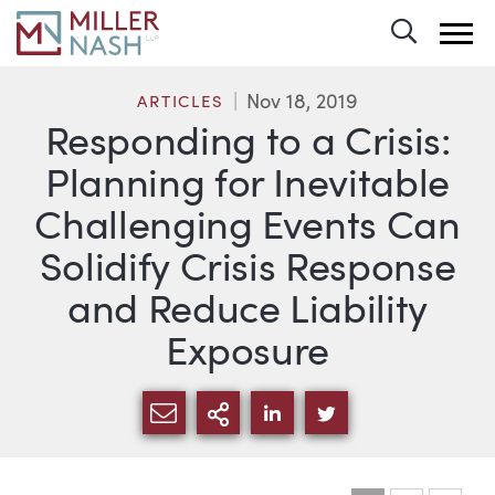
Toggle 
Nov 18, 2019
ARTICLES
Responding to a Crisis:
Planning for Inevitable
Challenging Events Can
Solidify Crisis Response
and Reduce Liability
Exposure
SHARE VIA EMAIL
MORE SHARING OPTI
SHARE VIA LINKEDIN
SHARE VIA TWIT