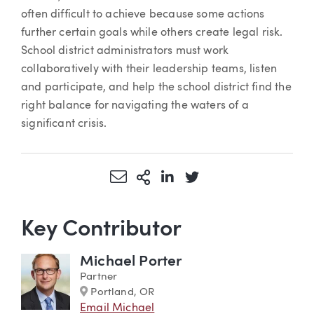
often difficult to achieve because some actions
further certain goals while others create legal risk.
School district administrators must work
collaboratively with their leadership teams, listen
and participate, and help the school district find the
right balance for navigating the waters of a
significant crisis.
Share via Email
More Sharing Options
Share via LinkedIn
Share via Twitter
Key Contributor
Michael Porter
Partner
Marker
Portland, OR
Email Michael