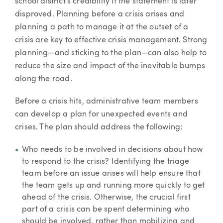
school district's credibility if the statement is later
disproved. Planning before a crisis arises and
planning a path to manage it at the outset of a
crisis are key to effective crisis management. Strong
planning—and sticking to the plan—can also help to
reduce the size and impact of the inevitable bumps
along the road.
Before a crisis hits, administrative team members
can develop a plan for unexpected events and
crises. The plan should address the following:
Who needs to be involved in decisions about how
to respond to the crisis? Identifying the triage
team before an issue arises will help ensure that
the team gets up and running more quickly to get
ahead of the crisis. Otherwise, the crucial first
part of a crisis can be spent determining who
should be involved, rather than mobilizing and