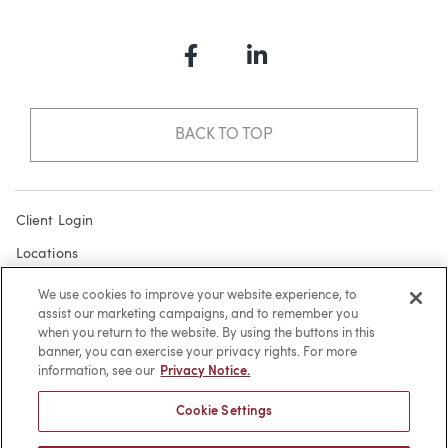
Facebook
LinkedIn
BACK TO TOP
Client Login
Locations
Subscribe
We use cookies to improve your website experience, to
assist our marketing campaigns, and to remember you
Contact
when you return to the website. By using the buttons in this
Make a Payment
banner, you can exercise your privacy rights. For more
information, see our
Privacy Notice.
Privacy
Cookie Settings
Cookies