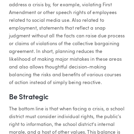
address a crisis by, for example, violating First
Amendment or other speech rights of employees
related to social media use. Also related to
employment, statements that reflect a snap
judgment without all the facts can raise due process
or claims of violations of the collective bargaining
agreement. In short, planning reduces the
likelihood of making major mistakes in these areas
and also allows thoughtful decision-making
balancing the risks and benefits of various courses
of action instead of simply being reactive.
Be Strategic
The bottom line is that when facing a crisis, a school
district must consider individual rights, the public's
right to information, the school district's internal
morale, and a host of other values. This balance is