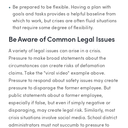
Be prepared to be flexible. Having a plan with
goals and tasks provides a helpful baseline from
which to work, but crises are often fluid situations
that require some degree of flexibility.
Be Aware of Common Legal Issues
A variety of legal issues can arise in a crisis.
Pressure to make broad statements about the
circumstances can create risks of defamation
claims. Take the "viral video" example above.
Pressure to respond about safety issues may create
pressure to disparage the former employee. But
public statements about a former employee,
especially if false, but even if simply negative or
disparaging, may create legal risk. Similarly, most
crisis situations involve social media. School district
administrators must not succumb to pressure to