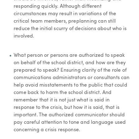
responding quickly. Although different
circumstances may result in variations of the
critical team members, preplanning can still
reduce the initial scurry of decisions about who is
involved.
What person or persons are authorized to speak
on behalf of the school district, and how are they
prepared to speak? Ensuring clarity of the role of
communications administrators or consultants can
help avoid misstatements to the public that could
come back to harm the school district. And
remember that it is not just what is said in
response to the crisis, but how it is said, that is
important. The authorized communicator should
pay careful attention to tone and language used
concerning a crisis response.