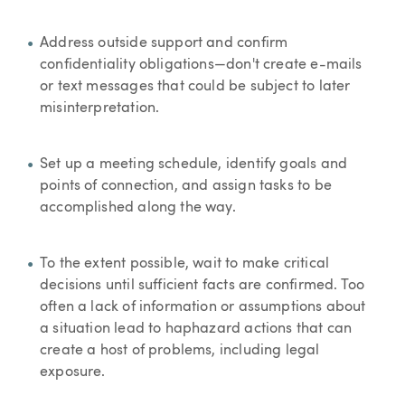
Address outside support and confirm
confidentiality obligations—don't create e-mails
or text messages that could be subject to later
misinterpretation.
Set up a meeting schedule, identify goals and
points of connection, and assign tasks to be
accomplished along the way.
To the extent possible, wait to make critical
decisions until sufficient facts are confirmed. Too
often a lack of information or assumptions about
a situation lead to haphazard actions that can
create a host of problems, including legal
exposure.