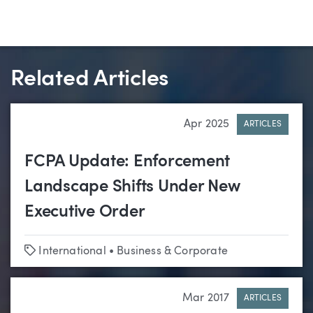
Related Articles
Apr 2025
ARTICLES
FCPA Update: Enforcement
Landscape Shifts Under New
Executive Order
Tags
International
•
Business & Corporate
Mar 2017
ARTICLES