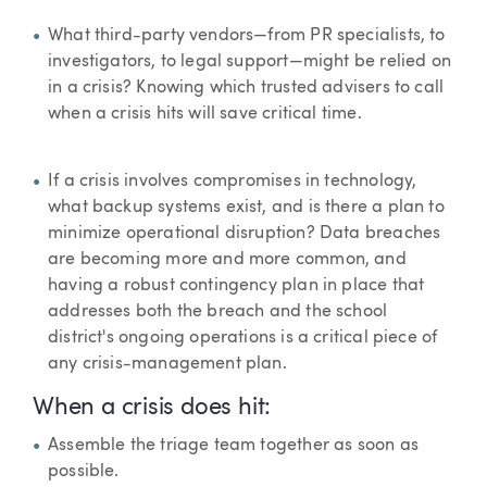
What third-party vendors—from PR specialists, to
investigators, to legal support—might be relied on
in a crisis? Knowing which trusted advisers to call
when a crisis hits will save critical time.
If a crisis involves compromises in technology,
what backup systems exist, and is there a plan to
minimize operational disruption? Data breaches
are becoming more and more common, and
having a robust contingency plan in place that
addresses both the breach and the school
district's ongoing operations is a critical piece of
any crisis-management plan.
When a crisis does hit:
Assemble the triage team together as soon as
possible.