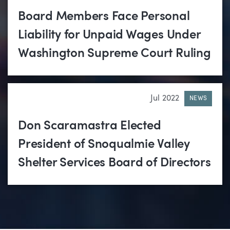
Board Members Face Personal
Liability for Unpaid Wages Under
Washington Supreme Court Ruling
Jul 2022
NEWS
Don Scaramastra Elected
President of Snoqualmie Valley
Shelter Services Board of Directors