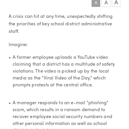
A
A
A
Article
A crisis can hit at any time, unexpectedly shifting
the priorities of key school district administrative
staff.
Imagine:
A former employee uploads a YouTube video
claiming that a district has a multitude of safety
violations. The video is picked up by the local
media as the "Viral Video of the Day," which
prompts protests at the central office.
A manager responds to an e-mail "phishing"
scam, which results in a ransom demand to
recover employee social security numbers and
other personal information as well as school