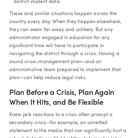
district student data.
These and similar situations happen across the
country every day. When they happen elsewhere,
they can seem far away and unlikely. But any
administrator engaged in education for any
significant time will have to participate in
navigating the district through a crisis. Having a
sound crisis-management plan—and an
administrative team prepared to implement that
plan—can help reduce legal risks.
Plan Before a Crisis, Plan Again
When It Hits, and Be Flexible
Knee-jerk reactions to a crisis often prompt a
secondary crisis—for example, an unvetted
statement to the media that can significantly hurt a