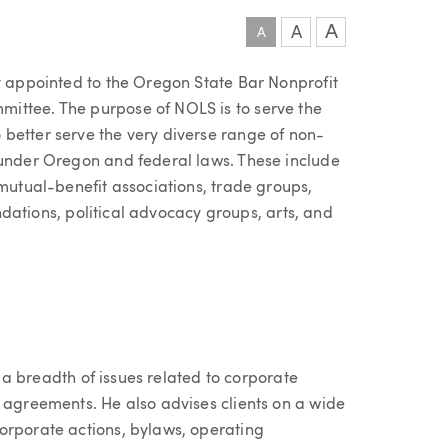
A
A
A
ly appointed to the Oregon State Bar Nonprofit
ittee. The purpose of NOLS is to serve the
better serve the very diverse range of non-
 under Oregon and federal laws. These include
 mutual-benefit associations, trade groups,
oundations, political advocacy groups, arts, and
th a breadth of issues related to corporate
d agreements. He also advises clients on a wide
orporate actions, bylaws, operating