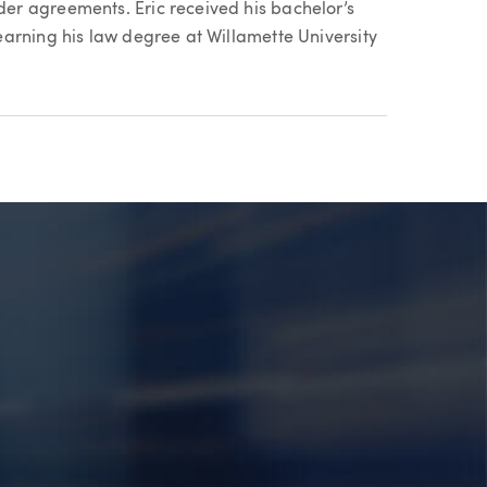
r agreements. Eric received his bachelor’s
arning his law degree at Willamette University