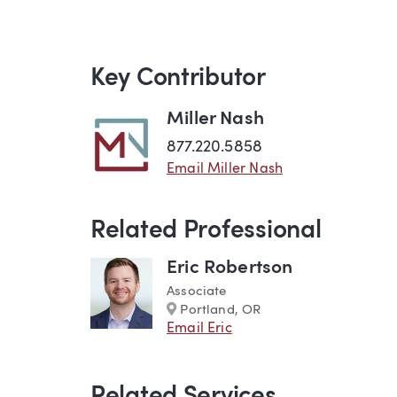
Key Contributor
Miller Nash
877.220.5858
Email Miller Nash
Related Professional
Eric Robertson
Associate
Marker
Portland, OR
Email Eric