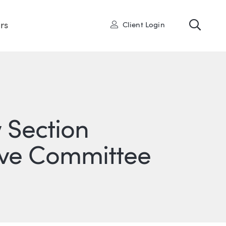
Toggl
User
rs
Client Login
 Section
tive Committee
ONS
IN
ITTER