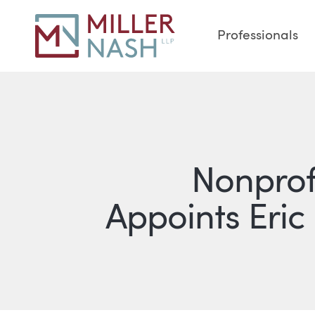
Professionals
Nonprof
Appoints Eric