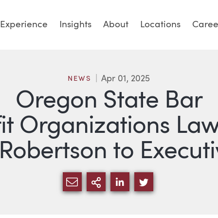
Experience
Insights
About
Locations
Caree
Apr 01, 2025
NEWS
Oregon State Bar
it Organizations Law
 Robertson to Execu
SHARE VIA EMAIL
MORE SHARING OPTI
SHARE VIA LINKED
SHARE VIA TW