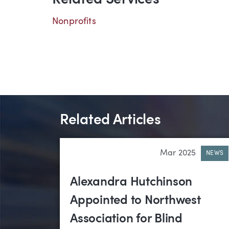
Related Services
Nonprofits
Related Articles
Mar 2025
NEWS
Alexandra Hutchinson
Appointed to Northwest
Association for Blind