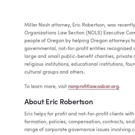
Article
Miller Nash attorney, Eric Robertson, was recent
Organizations Law Section (NOLS) Executive Comm
people of Oregon by helping Oregon attorneys to 
governmental, not-for-profit entities recognized
large and small public-benefit charities, private
religious institutions, educational institutions, f
cultural groups and others.
To learn more, visit
nonprofitlaw.osbar.org
.
About Eric Robertson
Eric helps for profit and not-for-profit clients wi
formation, policies, compensation, contracts, an
range of corporate governance issues involving c