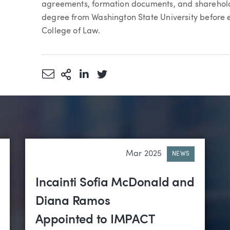
agreements, formation documents, and shareholde
degree from Washington State University before e
College of Law.
Share via Email
More Sharing Options
Share via LinkedIn
Share via Twitter
Mar 2025
NEWS
Incainti Sofia McDonald and
Diana Ramos
Appointed to IMPACT