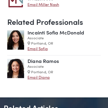
Email Miller Nash
Related Professionals
Incainti Sofia McDonald
Associate
Marker
Portland, OR
Email Sofia
Diana Ramos
Associate
Marker
Portland, OR
Email Diana