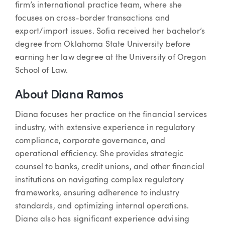
firm’s international practice team, where she
focuses on cross-border transactions and
export/import issues. Sofia received her bachelor’s
degree from Oklahoma State University before
earning her law degree at the University of Oregon
School of Law.
About Diana Ramos
Diana focuses her practice on the financial services
industry, with extensive experience in regulatory
compliance, corporate governance, and
operational efficiency. She provides strategic
counsel to banks, credit unions, and other financial
institutions on navigating complex regulatory
frameworks, ensuring adherence to industry
standards, and optimizing internal operations.
Diana also has significant experience advising