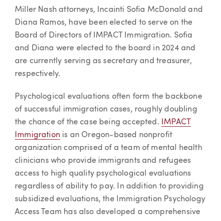
Article
Miller Nash attorneys, Incainti Sofia McDonald and
Diana Ramos, have been elected to serve on the
Board of Directors of IMPACT Immigration. Sofia
and Diana were elected to the board in 2024 and
are currently serving as secretary and treasurer,
respectively.
Psychological evaluations often form the backbone
of successful immigration cases, roughly doubling
the chance of the case being accepted.
IMPACT
Immigration
is an Oregon-based nonprofit
organization comprised of a team of mental health
clinicians who provide immigrants and refugees
access to high quality psychological evaluations
regardless of ability to pay. In addition to providing
subsidized evaluations, the Immigration Psychology
Access Team has also developed a comprehensive