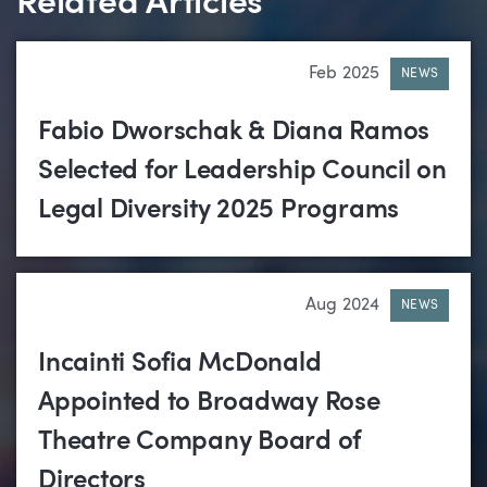
Related Articles
Feb 2025
NEWS
Fabio Dworschak & Diana Ramos
Selected for Leadership Council on
Legal Diversity 2025 Programs
Aug 2024
NEWS
Incainti Sofia McDonald
Appointed to Broadway Rose
Theatre Company Board of
Directors