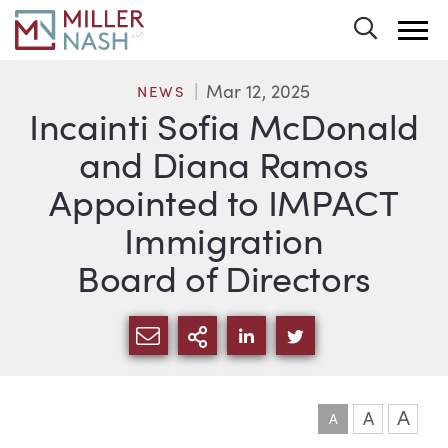
Toggle 
Mar 12, 2025
NEWS
Incainti Sofia McDonald
and Diana Ramos
Appointed to IMPACT
Immigration
Board of Directors
SHARE VIA EMAIL
MORE SHARING OPTI
SHARE VIA LINKEDIN
SHARE VIA TWIT
A
A
A