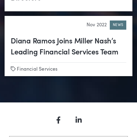
Nov 2022
NEWS
Diana Ramos Joins Miller Nash’s
Leading Financial Services Team
Tags
Financial Services
Facebook
LinkedIn