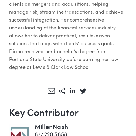
clients on mergers and acquisitions, helping
manage risk, streamline transactions, and achieve
successful integration. Her comprehensive
understanding of the financial services industry
allows her to deliver practical, results-driven
solutions that align with clients’ business goals.
Diana received her bachelor’s degree from
Portland State University before earning her law
degree at Lewis & Clark Law School.
Share via Email
More Sharing Options
Share via LinkedIn
Share via Twitter
Key Contributor
Miller Nash
877.220.5858