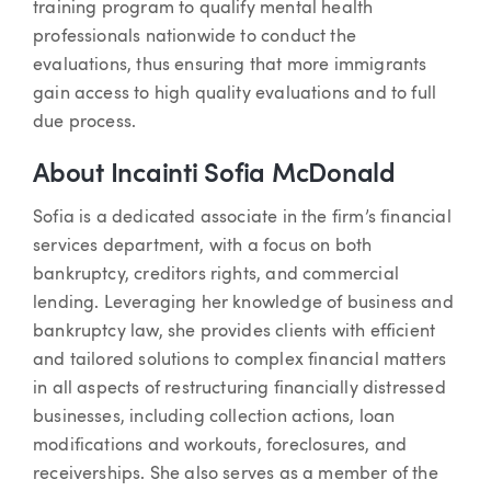
training program to qualify mental health
professionals nationwide to conduct the
evaluations, thus ensuring that more immigrants
gain access to high quality evaluations and to full
due process.
About Incainti Sofia McDonald
Sofia is a dedicated associate in the firm’s financial
services department, with a focus on both
bankruptcy, creditors rights, and commercial
lending. Leveraging her knowledge of business and
bankruptcy law, she provides clients with efficient
and tailored solutions to complex financial matters
in all aspects of restructuring financially distressed
businesses, including collection actions, loan
modifications and workouts, foreclosures, and
receiverships. She also serves as a member of the