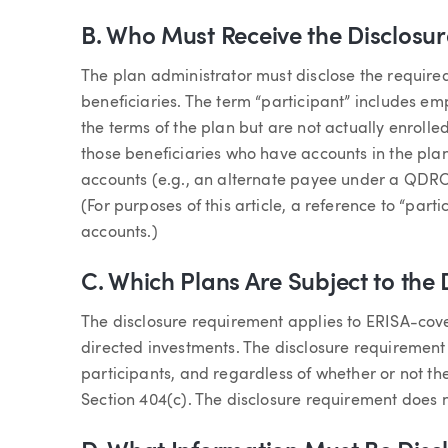
B. Who Must Receive the Disclosur
The plan administrator must disclose the required
beneficiaries. The term “participant” includes em
the terms of the plan but are not actually enrolle
those beneficiaries who have accounts in the plan 
accounts (e.g., an alternate payee under a QDRO 
(For purposes of this article, a reference to “par
accounts.)
C. Which Plans Are Subject to the
The disclosure requirement applies to ERISA-cove
directed investments. The disclosure requirement
participants, and regardless of whether or not th
Section 404(c). The disclosure requirement does 