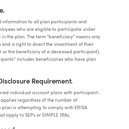
e.
 information to all plan participants and
ployees who are eligible to participate under
d in the plan. The term “beneficiary” means only
and a right to direct the investment of their
or the beneficiary of a deceased participant).
ticipants” includes beneficiaries who have plan
 Disclosure Requirement.
red individual account plans with participant-
 applies regardless of the number of
e plan is attempting to comply with ERISA
not apply to SEPs or SIMPLE IRAs.