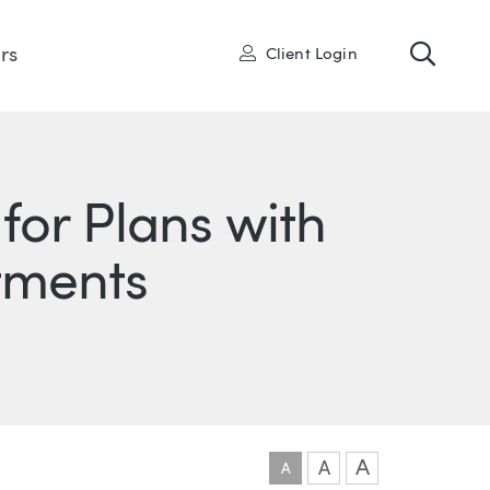
Toggl
User
rs
Client Login
for Plans with
stments
ONS
IN
ITTER
A
A
A