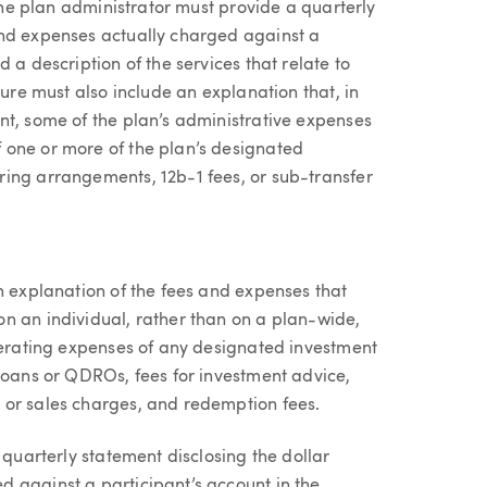
 the plan administrator must provide a quarterly
and expenses actually charged against a
 a description of the services that relate to
sure must also include an explanation that, in
nt, some of the plan’s administrative expenses
 one or more of the plan’s designated
ing arrangements, 12b-1 fees, or sub-transfer
n explanation of the fees and expenses that
n an individual, rather than on a plan-wide,
operating expenses of any designated investment
 loans or QDROs, fees for investment advice,
 or sales charges, and redemption fees.
 quarterly statement disclosing the dollar
 against a participant’s account in the