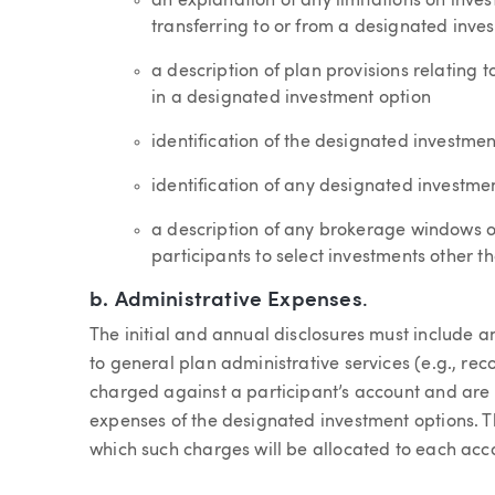
an explanation of any limitations on invest
transferring to or from a designated inve
a description of plan provisions relating t
in a designated investment option
identification of the designated investmen
identification of any designated investm
a description of any brokerage windows o
participants to select investments other 
b.
Administrative Expenses
.
The initial and annual disclosures must include 
to general plan administrative services (e.g., re
charged against a participant’s account and are n
expenses of the designated investment options. Th
which such charges will be allocated to each accou