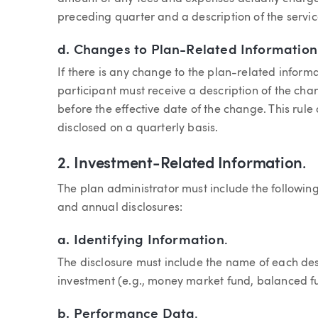
preceding quarter and a description of the servic
d.
Changes to Plan-Related Information
If there is any change to the plan-related informa
participant must receive a description of the cha
before the effective date of the change. This rul
disclosed on a quarterly basis.
2.
Investment-Related Information
.
The plan administrator must include the following 
and annual disclosures:
a.
Identifying Information
.
The disclosure must include the name of each de
investment (e.g., money market fund, balanced f
b.
Performance Data
.