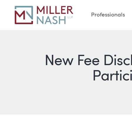
Professionals
New Fee Discl
Partic