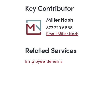
Key Contributor
Miller Nash
877.220.5858
Email Miller Nash
Related Services
Employee Benefits