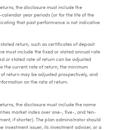
eturns, the disclosure must include the
calendar year periods (or for the life of the
dicating that past performance is not indicative
stated return, such as certificates of deposit
re must include the fixed or stated annual rate
xed or stated rate of return can be adjusted
se the current rate of return, the minimum
e of return may be adjusted prospectively, and
nformation on the rate of return.
returns, the disclosure must include the name
ties market index over one-, five-, and ten-
tment, if shorter). The plan administrator should
e investment issuer, its investment adviser, or a