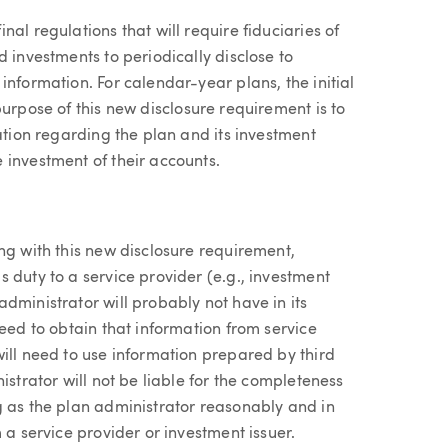
al regulations that will require fiduciaries of
 investments to periodically disclose to
information. For calendar-year plans, the initial
purpose of this new disclosure requirement is to
mation regarding the plan and its investment
 investment of their accounts.
ng with this new disclosure requirement,
 duty to a service provider (e.g., investment
dministrator will probably not have in its
need to obtain that information from service
ill need to use information prepared by third
istrator will not be liable for the completeness
g as the plan administrator reasonably and in
 a service provider or investment issuer.