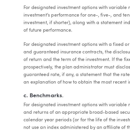
For designated investment options with variable r
investment’s performance for one-, five-, and ten-
investment, if shorter), along with a statement in
of future performance.
For designated investment options with a fixed or 
and guaranteed insurance contracts, the disclosu
of return and the term of the investment. If the fi
prospectively, the plan administrator must disclo
guaranteed rate, if any, a statement that the rat
an explanation of how to obtain the most recent i
c.
Benchmarks
.
For designated investment options with variable 
and returns of an appropriate broad-based securi
calendar year periods (or for the life of the inves
not use an index administered by an affiliate of th