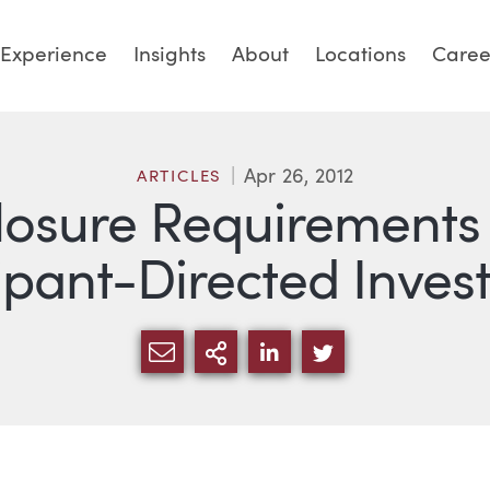
Experience
Insights
About
Locations
Caree
Apr 26, 2012
ARTICLES
osure Requirements 
ipant-Directed Inve
SHARE VIA EMAIL
MORE SHARING OPTI
SHARE VIA LINKED
SHARE VIA TW