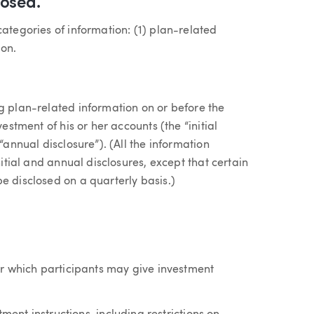
losed.
categories of information: (1) plan-related
ion.
g plan-related information on or before the
estment of his or her accounts (the “initial
“annual disclosure”). (All the information
nitial and annual disclosures, except that certain
e disclosed on a quarterly basis.)
r which participants may give investment