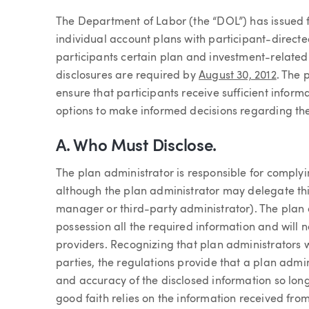
Article
The Department of Labor (the “DOL”) has issued fin
individual account plans with participant-directed
participants certain plan and investment-related 
disclosures are required by
August 30, 2012
. The 
ensure that participants receive sufficient infor
options to make informed decisions regarding the
A. Who Must Disclose.
The plan administrator is responsible for complyi
although the plan administrator may delegate this
manager or third-party administrator). The plan a
possession all the required information and will 
providers. Recognizing that plan administrators w
parties, the regulations provide that a plan admin
and accuracy of the disclosed information so lon
good faith relies on the information received from