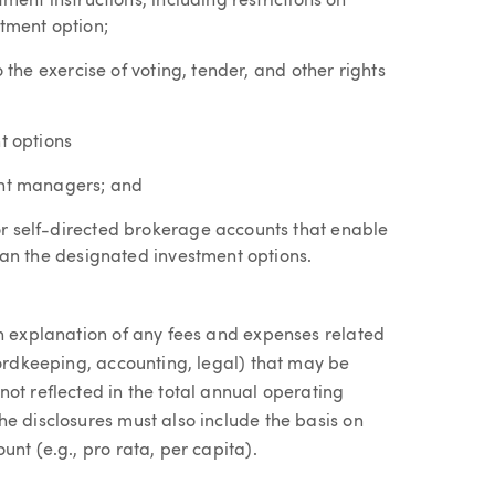
ment instructions, including restrictions on
stment option;
o the exercise of voting, tender, and other rights
t options
ent managers; and
r self-directed brokerage accounts that enable
than the designated investment options.
an explanation of any fees and expenses related
cordkeeping, accounting, legal) that may be
ot reflected in the total annual operating
e disclosures must also include the basis on
nt (e.g., pro rata, per capita).