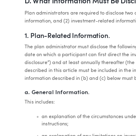
D. What Information Must Be Disc
Plan administrators are required to disclose two 
information, and (2) investment-related informat
1.
Plan-Related Information
.
The plan administrator must disclose the followin
date on which a participant can first direct the inv
disclosure”) and at least annually thereafter (the 
described in this article must be included in the i
information described in (b) and (c) below must b
a.
General Information
.
This includes:
an explanation of the circumstances unde
instructions;