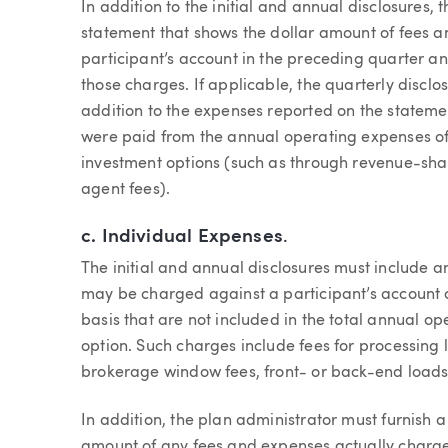
In addition to the initial and annual disclosures,
statement that shows the dollar amount of fees 
participant’s account in the preceding quarter and
those charges. If applicable, the quarterly disclo
addition to the expenses reported on the stateme
were paid from the annual operating expenses of
investment options (such as through revenue-shar
agent fees).
c.
Individual Expenses
.
The initial and annual disclosures must include a
may be charged against a participant’s account o
basis that are not included in the total annual 
option. Such charges include fees for processing
brokerage window fees, front- or back-end loads
In addition, the plan administrator must furnish a
amount of any fees and expenses actually charged