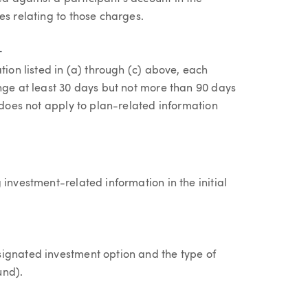
es relating to those charges.
.
tion listed in (a) through (c) above, each
nge at least 30 days but not more than 90 days
e does not apply to plan-related information
investment-related information in the initial
signated investment option and the type of
und).