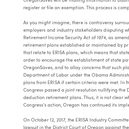
OregonSaves will be mailing information to bus
register or file an exemption. This process is com
As you might imagine, there is controversy surr
employers and industry stakeholders disputing wh
Retirement Income Security Act of 1974, as amende
retirement plans established or maintained by p
that relate to ERISA plans, which means that stat
order to encourage the establishment of state pa
OregonSaves, and to allay concerns that such pla
Department of Labor under the Obama Administra
plans from ERISA if certain criteria were met. In
Congress passed a joint resolution nullifying the
deduction retirement plans. Thus, it is not clear
Congress’s action, Oregon has continued its im
On October 12, 2017, the ERISA Industry Committee
lawsuit in the District Court of Oregon against t