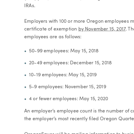
IRAs.
Employers with 100 or more Oregon employees mus
certificate of exemption
by November 15, 2017
. T
employees are as follows:
50-99 employees: May 15, 2018
20-49 employees: December 15, 2018
10-19 employees: May 15, 2019
5-9 employees: November 15, 2019
4 or fewer employees: May 15, 2020
An employer’s employee count is the number of 
the employer’s most recently filed Oregon Quarte