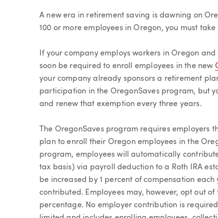
Article
A new era in retirement saving is dawning on Or
100 or more employees in Oregon, you must take
If your company employs workers in Oregon and d
soon be required to enroll employees in the new
your company already sponsors a retirement plan
participation in the OregonSaves program, but yo
and renew that exemption every three years.
The OregonSaves program requires employers that
plan to enroll their Oregon employees in the Or
program, employees will automatically contribute
tax basis) via payroll deduction to a Roth IRA est
be increased by 1 percent of compensation each y
contributed. Employees may, however, opt out of 
percentage. No employer contribution is required