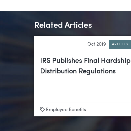
Related Articles
Oct 2019
ARTICLES
IRS Publishes Final Hardship
Distribution Regulations
Tags
Employee Benefits