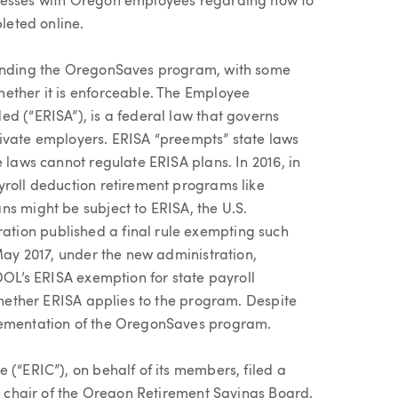
inesses with Oregon employees regarding how to
pleted online.
ounding the OregonSaves program, with some
ether it is enforceable. The Employee
d (“ERISA”), is a federal law that governs
rivate employers. ERISA “preempts” state laws
e laws cannot regulate ERISA plans. In 2016, in
yroll deduction retirement programs like
ns might be subject to ERISA, the U.S.
tion published a final rule exempting such
 May 2017, under the new administration,
 DOL’s ERISA exemption for state payroll
 whether ERISA applies to the program. Despite
plementation of the OregonSaves program.
 (“ERIC”), on behalf of its members, filed a
he chair of the Oregon Retirement Savings Board.