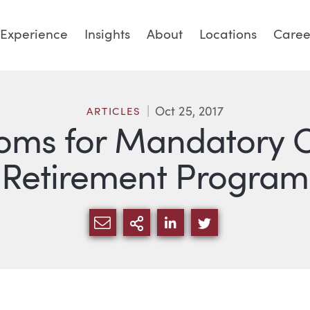
Experience
Insights
About
Locations
Caree
Oct 25, 2017
ARTICLES
ooms for Mandatory 
Retirement Program
SHARE VIA EMAIL
MORE SHARING OPTI
SHARE VIA LINKED
SHARE VIA TW