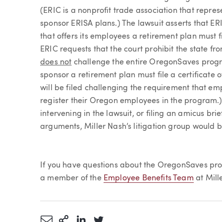
(ERIC is a nonprofit trade association that repres
sponsor ERISA plans.) The lawsuit asserts that 
that offers its employees a retirement plan must f
ERIC requests that the court prohibit the state fr
does not
challenge the entire OregonSaves progr
sponsor a retirement plan must file a certificate o
will be filed challenging the requirement that em
register their Oregon employees in the program.)
intervening in the lawsuit, or filing an amicus bri
arguments, Miller Nash’s litigation group would b
If you have questions about the OregonSaves prog
a member of the
Employee Benefits Team
at Mill
Share via Email
More Sharing Options
Share via LinkedIn
Share via Twitter