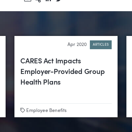
Apr 2020
ARTICLES
CARES Act Impacts
Employer-Provided Group
Health Plans
Tags
Employee Benefits