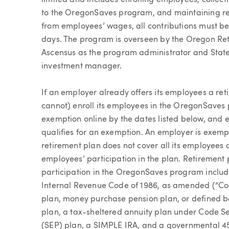
limited and includes enrolling employees, collec
to the OregonSaves program, and maintaining re
from employees’ wages, all contributions must b
days. The program is overseen by the Oregon Ret
Ascensus as the program administrator and State
investment manager.
If an employer already offers its employees a re
cannot) enroll its employees in the OregonSaves p
exemption online by the dates listed below, and ev
qualifies for an exemption. An employer is exempt
retirement plan does not cover all its employees o
employees’ participation in the plan. Retiremen
participation in the OregonSaves program include
Internal Revenue Code of 1986, as amended (“Code
plan, money purchase pension plan, or defined b
plan, a tax-sheltered annuity plan under Code S
(SEP) plan, a SIMPLE IRA, and a governmental 45