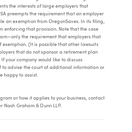
ents the interests of large employers that
ERISA preempts the requirement that an employer
ile an exemption from OregonSaves. In its filing,
om enforcing that provision. Note that the case
am—only the requirement that employers that
f exemption. (It is possible that other lawsuits
ployers that do not sponsor a retirement plan
 If your company would like to discuss
ef to advise the court of additional information or
e happy to assist.
ram or how it applies to your business, contact
er Nash Graham & Dunn LLP.