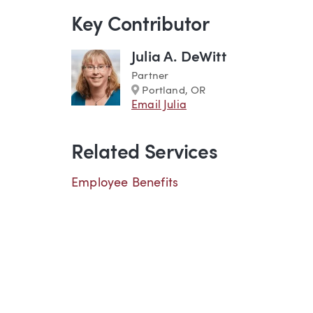
Key Contributor
Julia A. DeWitt
Partner
Marker
Portland, OR
Email Julia
Related Services
Employee Benefits