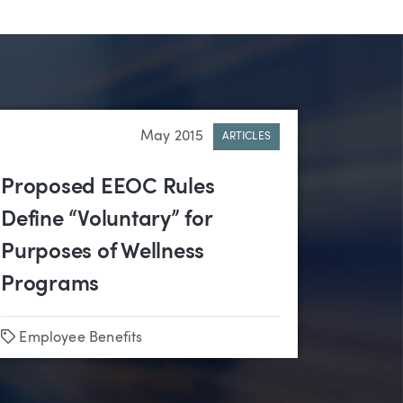
May 2015
ARTICLES
Proposed EEOC Rules
Define “Voluntary” for
Purposes of Wellness
Programs
Tags
Employee Benefits