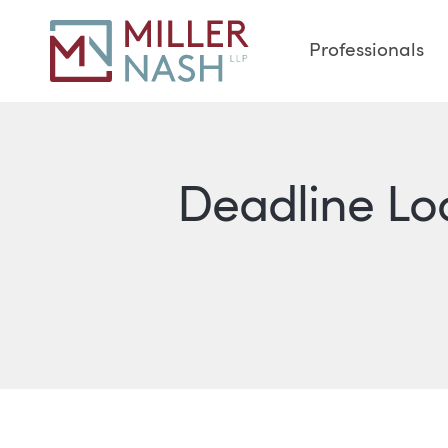
Professionals
Deadline L