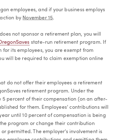
egon employees, and if your business employs
 action by
November 15
.
oes not sponsor a retirement plan, you will
OregonSaves
state-run retirement program. If
 for its employees, you are exempt from
u will be required to claim exemption online
 do not offer their employees a retirement
egonSaves retirement program. Under the
 5 percent of their compensation (on an after-
ablished for them. Employees’ contributions will
ear until 10 percent of compensation is being
the program or change their contribution
 or permitted. The employer’s involvement is