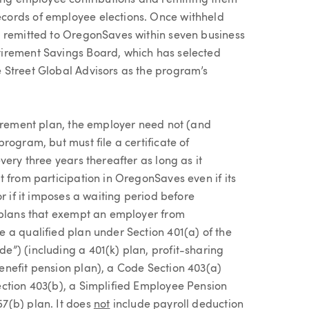
ting employee contributions and remitting them
cords of employee elections. Once withheld
e remitted to OregonSaves within seven business
irement Savings Board, which has selected
 Street Global Advisors as the program’s
tirement plan, the employer need not (and
rogram, but must file a certificate of
ery three years thereafter as long as it
 from participation in OregonSaves even if its
r if it imposes a waiting period before
t plans that exempt an employer from
 a qualified plan under Section 401(a) of the
”) (including a 401(k) plan, profit-sharing
enefit pension plan), a Code Section 403(a)
ection 403(b), a Simplified Employee Pension
7(b) plan. It does
not
include payroll deduction