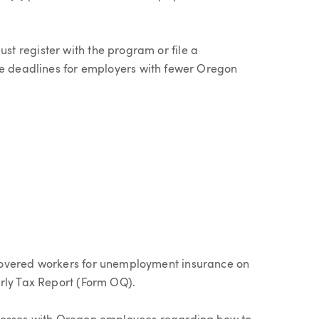
t register with the program or file a
he deadlines for employers with fewer Oregon
covered workers for unemployment insurance on
rly Tax Report (Form OQ).