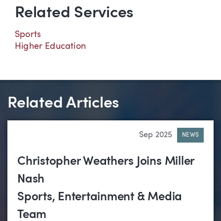
Related Services
Sports
Higher Education
Related Articles
Sep 2025
NEWS
Christopher Weathers Joins Miller
Nash
Sports, Entertainment & Media
Team