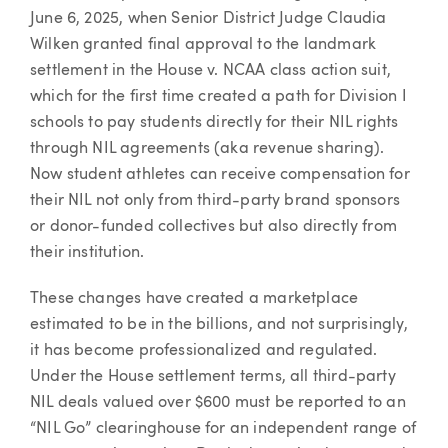
June 6, 2025, when Senior District Judge Claudia
Wilken granted final approval to the landmark
settlement in the House v. NCAA class action suit,
which for the first time created a path for Division I
schools to pay students directly for their NIL rights
through NIL agreements (aka revenue sharing).
Now student athletes can receive compensation for
their NIL not only from third-party brand sponsors
or donor-funded collectives but also directly from
their institution.
These changes have created a marketplace
estimated to be in the billions, and not surprisingly,
it has become professionalized and regulated.
Under the House settlement terms, all third-party
NIL deals valued over $600 must be reported to an
“NIL Go” clearinghouse for an independent range of