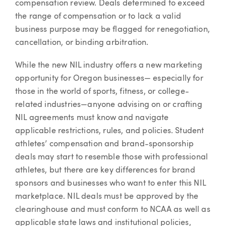
compensation review. Deals determined to exceed
the range of compensation or to lack a valid
business purpose may be flagged for renegotiation,
cancellation, or binding arbitration.
While the new NIL industry offers a new marketing
opportunity for Oregon businesses— especially for
those in the world of sports, fitness, or college-
related industries—anyone advising on or crafting
NIL agreements must know and navigate
applicable restrictions, rules, and policies. Student
athletes’ compensation and brand-sponsorship
deals may start to resemble those with professional
athletes, but there are key differences for brand
sponsors and businesses who want to enter this NIL
marketplace. NIL deals must be approved by the
clearinghouse and must conform to NCAA as well as
applicable state laws and institutional policies,