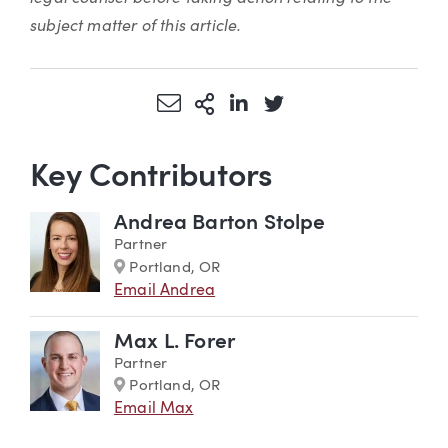
subject matter of this article.
Share via Email
More Sharing Options
Share via LinkedIn
Share via Twitter
Key Contributors
Andrea Barton Stolpe
Partner
Marker
Portland, OR
Email Andrea
Max L. Forer
Partner
Marker
Portland, OR
Email Max