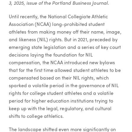
3, 2025,
issue of the Portland Business Journal
.
Until recently, the National Collegiate Athletic
Association (NCAA) long-prohibited student
athletes from making money off their name, image,
and likeness (NIL) rights. But in 2021, preceded by
emerging state legislation and a series of key court
decisions laying the foundation for NIL
compensation, the NCAA introduced new bylaws
that for the first time allowed student athletes to be
compensated based on their NIL rights, which
sparked a volatile period in the governance of NIL
rights for college student athletes and a volatile
period for higher education institutions trying to
keep up with the legal, regulatory, and cultural
shifts to college athletics.
The landscape shifted even more significantly on