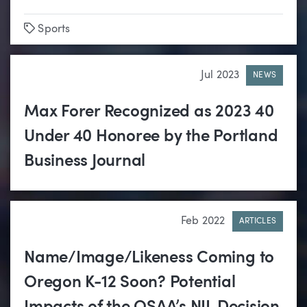
Tags
Sports
Jul 2023
NEWS
Max Forer Recognized as 2023 40
Under 40 Honoree by the Portland
Business Journal
Feb 2022
ARTICLES
Name/Image/Likeness Coming to
Oregon K-12 Soon? Potential