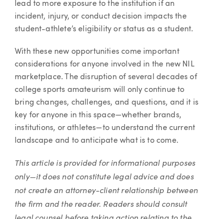
lead to more exposure to the institution if an
incident, injury, or conduct decision impacts the
student-athlete’s eligibility or status as a student.
With these new opportunities come important
considerations for anyone involved in the new NIL
marketplace. The disruption of several decades of
college sports amateurism will only continue to
bring changes, challenges, and questions, and it is
key for anyone in this space—whether brands,
institutions, or athletes—to understand the current
landscape and to anticipate what is to come.
This article is provided for informational purposes
only—it does not constitute legal advice and does
not create an attorney-client relationship between
the firm and the reader. Readers should consult
legal counsel before taking action relating to the