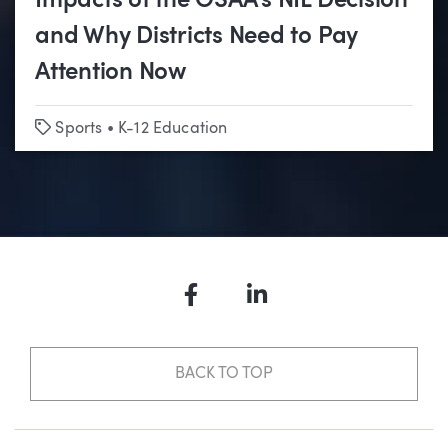
Impacts of the OSAA’s NIL Decision
and Why Districts Need to Pay
Attention Now
Tags
Sports
•
K-12 Education
Facebook
LinkedIn
BACK TO TOP