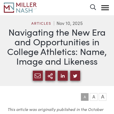
Toggle 
Nov 10, 2025
ARTICLES
Navigating the New Era
and Opportunities in
College Athletics: Name,
Image and Likeness
SHARE VIA EMAIL
MORE SHARING OPTI
SHARE VIA LINKEDIN
SHARE VIA TWIT
A
A
A
Article
This article was originally published in the
October