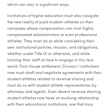
which can vary in significant ways.
Institutions of higher education must also navigate
the new reality of paid student-athletes on their
campuses whose compensation can rival highly
compensated administrators or even professional
athletes. They must do so while considering their
own institutional policies, mission, and obligations,
whether under Title IX or otherwise, and while
training their staff on how to engage in this new
world. Post-House settlement, Division I institutions
now must draft and negotiate agreements with their
student athletes related to revenue sharing and
must do so with student athlete representation by
attorneys and agents. Even absent revenue sharing,
student athletes now have an evolving relationship
with their educational institutions, one that may