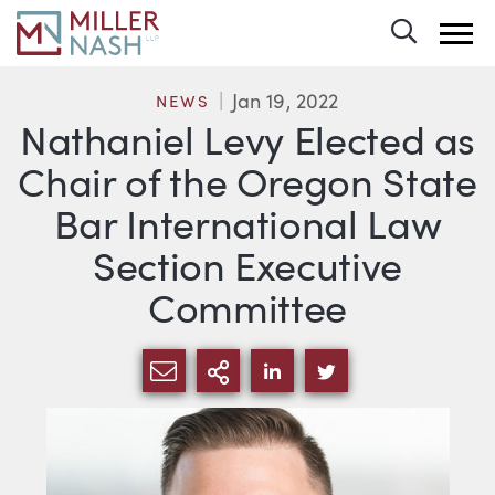
Toggle 
Jan 19, 2022
NEWS
Nathaniel Levy Elected as
Chair of the Oregon State
Bar International Law
Section Executive
Committee
SHARE VIA EMAIL
MORE SHARING OPTI
SHARE VIA LINKEDIN
SHARE VIA TWIT