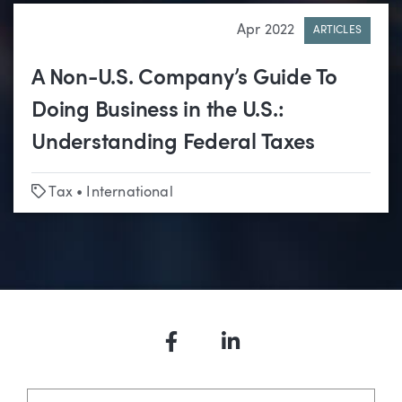
Apr 2022
ARTICLES
A Non-U.S. Company’s Guide To
Doing Business in the U.S.:
Understanding Federal Taxes
Tags
Tax
•
International
Facebook
LinkedIn