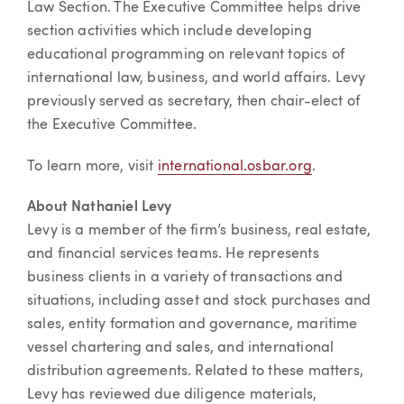
Law Section. The Executive Committee helps drive
section activities which include developing
educational programming on relevant topics of
international law, business, and world affairs. Levy
previously served as secretary, then chair-elect of
the Executive Committee.
To learn more, visit
international.osbar.org
.
About Nathaniel Levy
Levy is a member of the firm’s business, real estate,
and financial services teams. He represents
business clients in a variety of transactions and
situations, including asset and stock purchases and
sales, entity formation and governance, maritime
vessel chartering and sales, and international
distribution agreements. Related to these matters,
Levy has reviewed due diligence materials,