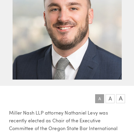
A
A
A
Article
Miller Nash LLP attorney Nathaniel Levy was
recently elected as Chair of the Executive
Committee of the Oregon State Bar International