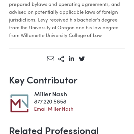
prepared bylaws and operating agreements, and
advised on potentially applicable laws of foreign
jurisdictions. Levy received his bachelor’s degree
from the University of Oregon and his law degree
from Willamette University College of Law.
Share via Email
More Sharing Options
Share via LinkedIn
Share via Twitter
Key Contributor
Miller Nash
877.220.5858
Email Miller Nash
Related Professional