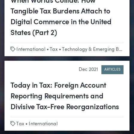
When Worlds Collide: How
Tangible Tax Burdens Attach to
Digital Commerce in the United
States (Part 2)
Tags
International
•
Tax
•
Technology & Emerging Business
Dec 2021
ARTICLES
Today in Tax: Foreign Account
Reporting Requirements and
Divisive Tax-Free Reorganizations
Tags
Tax
•
International