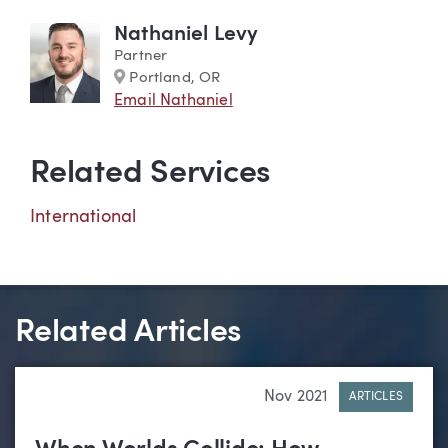
Nathaniel Levy
Partner
Marker
Portland, OR
Email Nathaniel
Related Services
International
Related Articles
Nov 2021
ARTICLES