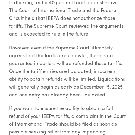
trafficking, and a 40 percent tariff against Brazil.
The Court of International Trade and the Federal
Circuit held that IEEPA does not authorize those
tariffs. The Supreme Court reviewed the arguments
and is expected to rule in the future.
However, even if the Supreme Court ultimately
agrees that the tariffs are unlawful, there is no
guarantee importers will be refunded these tariffs.
Once the tariff entries are liquidated, importers'
ability to obtain refunds will be limited. Liquidations
will generally begin as early as December 15, 2025
and one entry has already been liquidated.
If you want to ensure the ability to obtain a full
refund of your IEEPA tariffs, a complaint in the Court
of International Trade should be filed as soon as
possible seeking relief from any impending