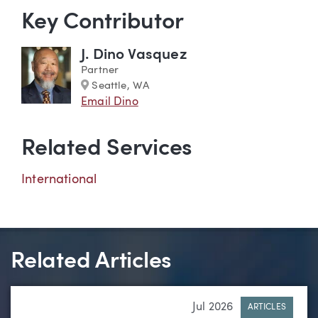
Key Contributor
J. Dino Vasquez
Partner
Marker
Seattle, WA
Email Dino
Related Services
International
Related Articles
Jul 2026
ARTICLES