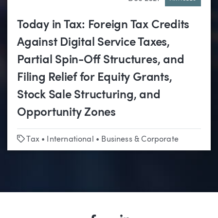
Today in Tax: Foreign Tax Credits
Against Digital Service Taxes,
Partial Spin-Off Structures, and
Filing Relief for Equity Grants,
Stock Sale Structuring, and
Opportunity Zones
Tags
Tax
•
International
•
Business & Corporate