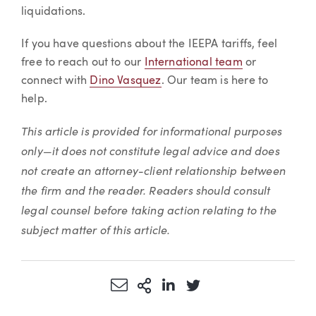
liquidations.
If you have questions about the IEEPA tariffs, feel
free to reach out to our
International team
or
connect with
Dino Vasquez
. Our team is here to
help.
This article is provided for informational purposes
only—it does not constitute legal advice and does
not create an attorney-client relationship between
the firm and the reader. Readers should consult
legal counsel before taking action relating to the
subject matter of this article.
Share via Email
More Sharing Options
Share via LinkedIn
Share via Twitter