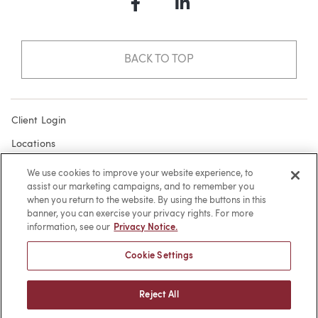
Facebook
LinkedIn
BACK TO TOP
Client Login
Locations
Subscribe
We use cookies to improve your website experience, to
assist our marketing campaigns, and to remember you
Contact
when you return to the website. By using the buttons in this
Make a Payment
banner, you can exercise your privacy rights. For more
information, see our
Privacy Notice.
Privacy
Cookie Settings
Cookies
Terms of Use
Reject All
Sitemap