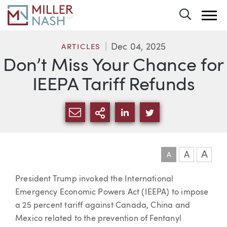
Toggle 
Dec 04, 2025
ARTICLES
Don’t Miss Your Chance for
IEEPA Tariff Refunds
SHARE VIA EMAIL
MORE SHARING OPTI
SHARE VIA LINKEDIN
SHARE VIA TWIT
A
A
A
Article
President Trump invoked the International
Emergency Economic Powers Act (IEEPA) to impose
a 25 percent tariff against Canada, China and
Mexico related to the prevention of Fentanyl