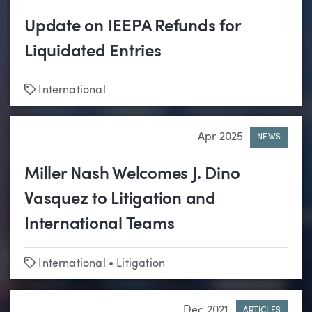
Update on IEEPA Refunds for
Liquidated Entries
Tags
International
Apr 2025
NEWS
Miller Nash Welcomes J. Dino
Vasquez to Litigation and
International Teams
Tags
International
•
Litigation
Dec 2021
ARTICLES