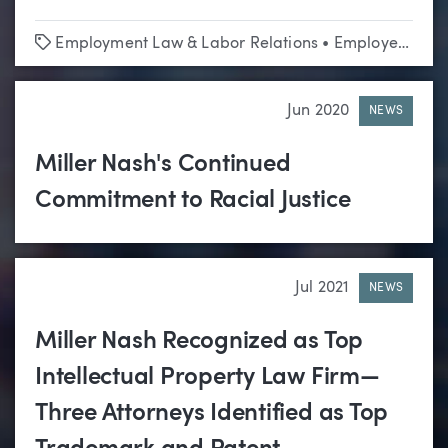
Tags
Employment Law & Labor Relations
•
Employee Benefits
Jun 2020
NEWS
Miller Nash's Continued
Commitment to Racial Justice
Jul 2021
NEWS
Miller Nash Recognized as Top
Intellectual Property Law Firm—
Three Attorneys Identified as Top