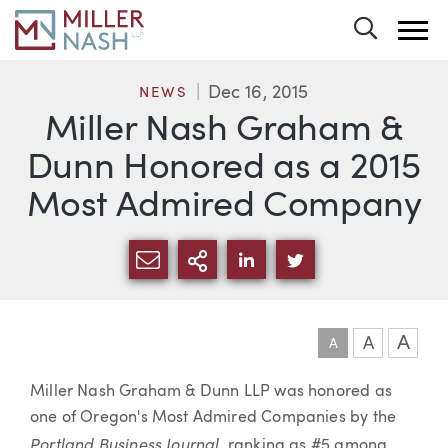
Toggle 
Dec 16, 2015
NEWS
Miller Nash Graham &
Dunn Honored as a 2015
Most Admired Company
SHARE VIA EMAIL
MORE SHARING OPTI
SHARE VIA LINKEDIN
SHARE VIA TWIT
A
A
A
Article
Miller Nash Graham & Dunn LLP was honored as
one of Oregon's Most Admired Companies by the
Portland Business Journal
, ranking as #5 among