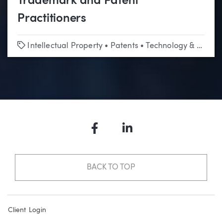
Trademark and Patent
Practitioners
Tags
Intellectual Property
•
Patents
•
Technology & Emerging Business
Facebook
LinkedIn
BACK TO TOP
Client Login