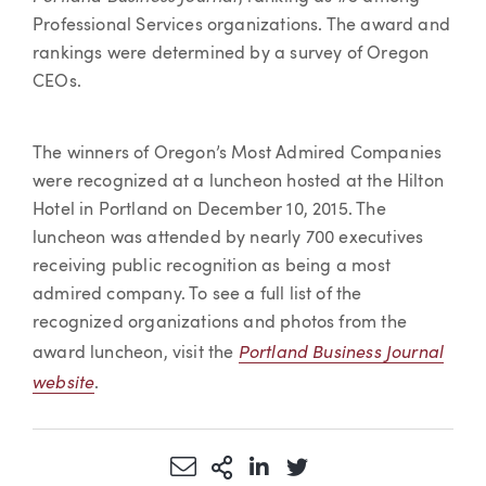
Professional Services organizations. The award and
rankings were determined by a survey of Oregon
CEOs.
The winners of Oregon’s Most Admired Companies
were recognized at a luncheon hosted at the Hilton
Hotel in Portland on December 10, 2015. The
luncheon was attended by nearly 700 executives
receiving public recognition as being a most
admired company. To see a full list of the
recognized organizations and photos from the
Portland Business Journal
award luncheon, visit the
website
.
Share via Email
More Sharing Options
Share via LinkedIn
Share via Twitter