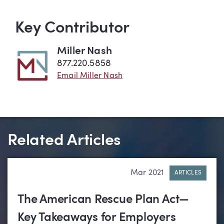
Key Contributor
Miller Nash
877.220.5858
Email Miller Nash
Related Articles
Mar 2021
ARTICLES
The American Rescue Plan Act—
Key Takeaways for Employers