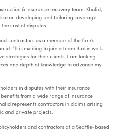
nstruction & insurance recovery team. Khalid,
actice on developing and tailoring coverage
the cost of disputes.
 and contractors as a member of the firm’s
d. “It is exciting to join a team that is well-
strategies for their clients. I am looking
urces and depth of knowledge to advance my
yholders in disputes with their insurance
 benefits from a wide range of insurance
halid represents contractors in claims arising
c and private projects.
policyholders and contractors at a Seattle-based