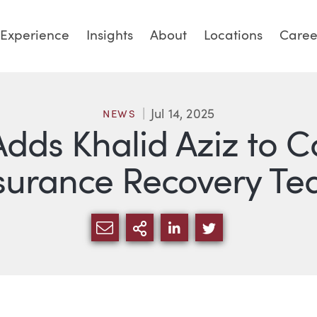
Experience
Insights
About
Locations
Caree
Jul 14, 2025
NEWS
Adds Khalid Aziz to C
surance Recovery T
SHARE VIA EMAIL
MORE SHARING OPTI
SHARE VIA LINKED
SHARE VIA TW