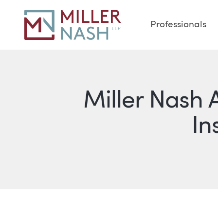
Professionals
Miller Nash 
In