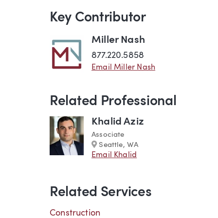
Key Contributor
Miller Nash
877.220.5858
Email Miller Nash
Related Professional
Khalid Aziz
Associate
Marker
Seattle, WA
Email Khalid
Related Services
Construction