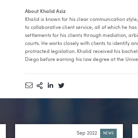
About Khalid Aziz
Khalid is known for his clear communication styl
to collaborative client service, all of which he has 
settlements for his clients through mediation, arbi
courts. He works closely with clients to identify 
protracted legislation. Khalid received his bachel
Diego before earning his law degree at the Unive
Share via Email
More Sharing Options
Share via LinkedIn
Share via Twitter
Sep 2022
NEWS