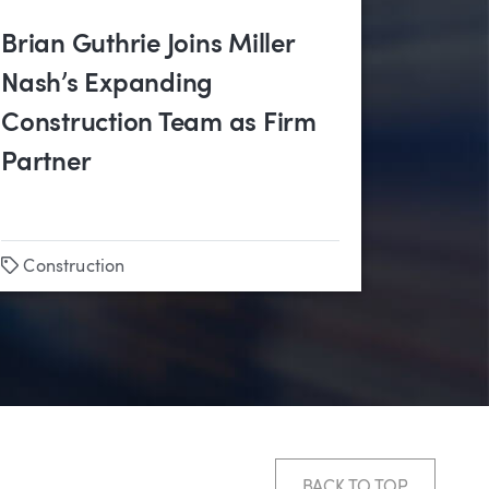
Brian Guthrie Joins Miller
Nash’s Expanding
Construction Team as Firm
Partner
Tags
Construction
BACK TO TOP