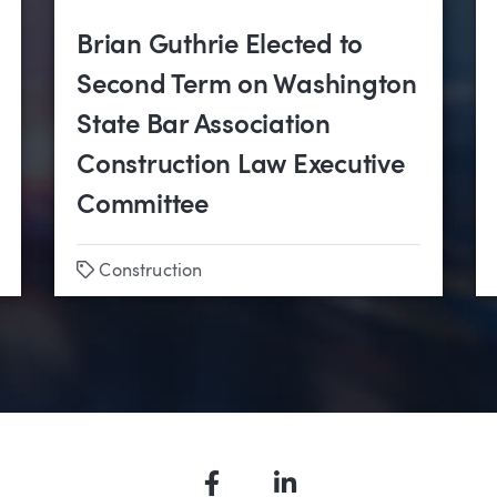
Brian Guthrie Elected to
Second Term on Washington
State Bar Association
Construction Law Executive
Committee
Tags
nstruction
Construction
Facebook
LinkedIn