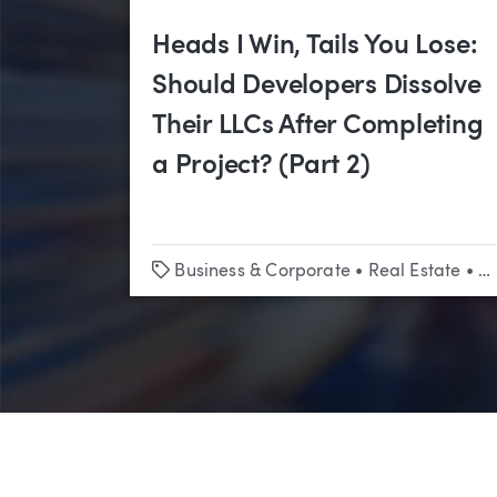
Heads I Win, Tails You Lose:
Should Developers Dissolve
Their LLCs After Completing
a Project? (Part 2)
Tags
Business & Corporate
•
Real Estate
•
Co