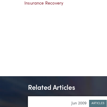
Insurance Recovery
Related Articles
Jun 2009
ARTICLES