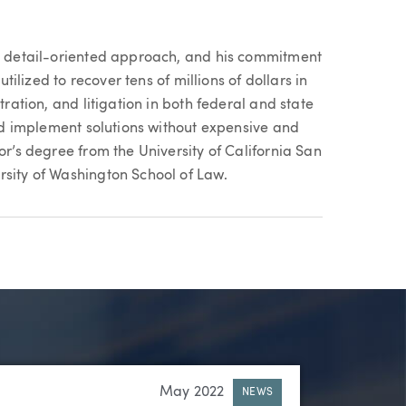
e, detail-oriented approach, and his commitment
utilized to recover tens of millions of dollars in
tration, and litigation in both federal and state
and implement solutions without expensive and
or’s degree from the University of California San
rsity of Washington School of Law.
May 2022
NEWS