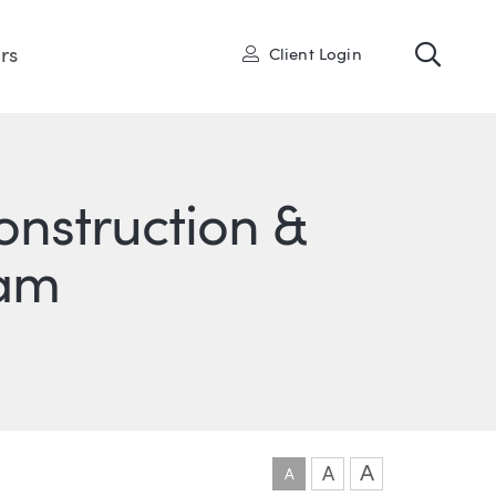
Toggl
User
rs
Client Login
onstruction &
eam
ONS
IN
ITTER
A
A
A