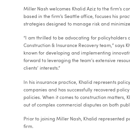
Article
Miller Nash welcomes Khalid Aziz to the firm’s co
based in the firm’s Seattle office, focuses his pr
strategies designed to manage risk and minimize 
“I am thrilled to be advocating for policyholders
Construction & Insurance Recovery team,” says Khali
known for developing and implementing innovative 
forward to leveraging the team’s extensive reso
clients’ interests.”
In his insurance practice, Khalid represents polic
companies and has successfully recovered policy
policies. When it comes to construction matters, K
out of complex commercial disputes on both publi
Prior to joining Miller Nash, Khalid represented 
firm.