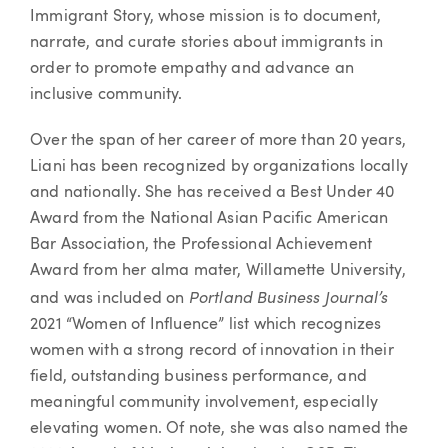
Immigrant Story, whose mission is to document,
narrate, and curate stories about immigrants in
order to promote empathy and advance an
inclusive community.
Over the span of her career of more than 20 years,
Liani has been recognized by organizations locally
and nationally. She has received a Best Under 40
Award from the National Asian Pacific American
Bar Association, the Professional Achievement
Award from her alma mater, Willamette University,
Portland Business Journal’s
and was included on
2021 “Women of Influence” list which recognizes
women with a strong record of innovation in their
field, outstanding business performance, and
meaningful community involvement, especially
elevating women. Of note, she was also named the