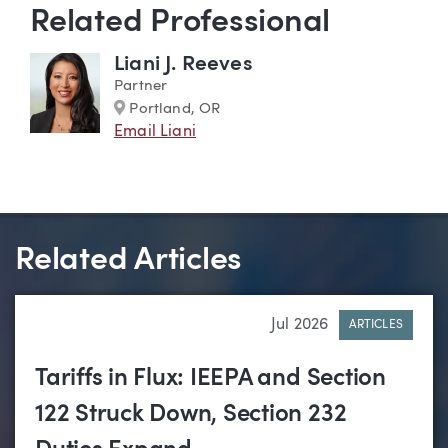
Related Professional
Liani J. Reeves
Partner
Marker
Portland, OR
Email Liani
Related Articles
Jul 2026
ARTICLES
Tariffs in Flux: IEEPA and Section
122 Struck Down, Section 232