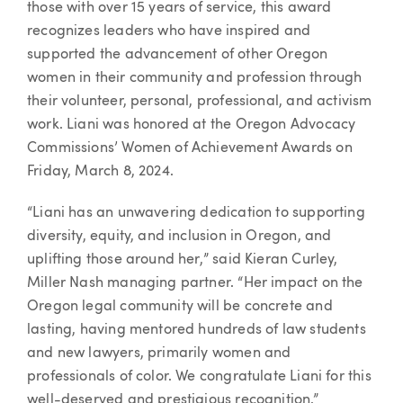
those with over 15 years of service, this award
recognizes leaders who have inspired and
supported the advancement of other Oregon
women in their community and profession through
their volunteer, personal, professional, and activism
work. Liani was honored at the Oregon Advocacy
Commissions’ Women of Achievement Awards on
Friday, March 8, 2024.
“Liani has an unwavering dedication to supporting
diversity, equity, and inclusion in Oregon, and
uplifting those around her,” said Kieran Curley,
Miller Nash managing partner. “Her impact on the
Oregon legal community will be concrete and
lasting, having mentored hundreds of law students
and new lawyers, primarily women and
professionals of color. We congratulate Liani for this
well-deserved and prestigious recognition.”