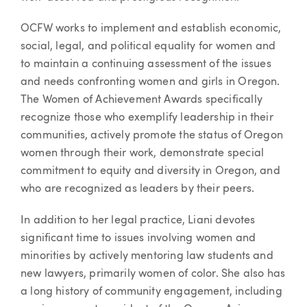
OCFW works to implement and establish economic,
social, legal, and political equality for women and
to maintain a continuing assessment of the issues
and needs confronting women and girls in Oregon.
The Women of Achievement Awards specifically
recognize those who exemplify leadership in their
communities, actively promote the status of Oregon
women through their work, demonstrate special
commitment to equity and diversity in Oregon, and
who are recognized as leaders by their peers.
In addition to her legal practice, Liani devotes
significant time to issues involving women and
minorities by actively mentoring law students and
new lawyers, primarily women of color. She also has
a long history of community engagement, including