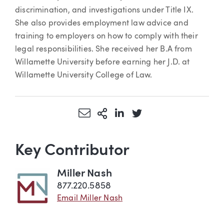
discrimination, and investigations under Title IX.
She also provides employment law advice and
training to employers on how to comply with their
legal responsibilities. She received her B.A from
Willamette University before earning her J.D. at
Willamette University College of Law.
Share via Email
More Sharing Options
Share via LinkedIn
Share via Twitter
Key Contributor
Miller Nash
877.220.5858
Email Miller Nash