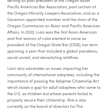
serving as past president of the Oregon Asian
Pacific American Bar Association, past cochair of
the Oregon Minority Lawyers Association, and as a
Governor-appointed member and the chair of the
Oregon Commission on Asian and Pacific American
Affairs. In 2020, Liani was the first Asian American
and first woman of color elected to serve as
president of the Oregon State Bar (OSB); her term
spanning a year that included a global pandemic,
social unrest, and devastating wildfires.
Liani also advocates on issues impacting her
community of international adoptees, including the
importance of passing the Adoptee Citizenship Act
which closes a gap for adult adoptees who came to
the U.S. as children but whose parents failed to
properly secure their citizenship. She is also
currently on the board of directors for The