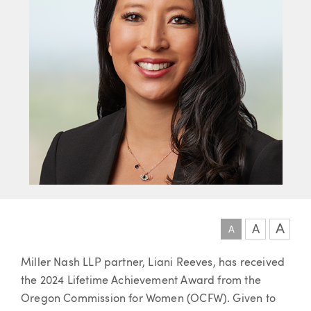
A
A
A
Article
Miller Nash LLP partner, Liani Reeves, has received
the 2024 Lifetime Achievement Award from the
Oregon Commission for Women (OCFW). Given to