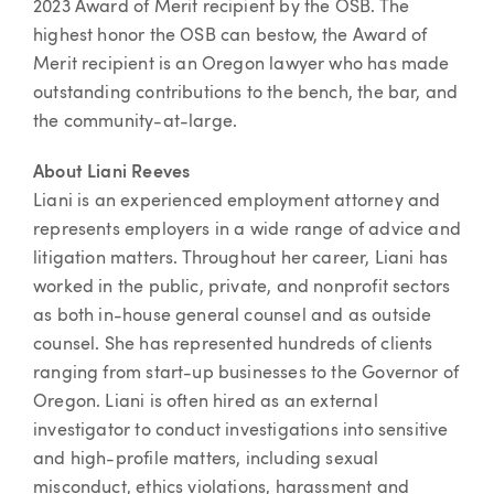
2023 Award of Merit recipient by the OSB. The
highest honor the OSB can bestow, the Award of
Merit recipient is an Oregon lawyer who has made
outstanding contributions to the bench, the bar, and
the community-at-large.
About Liani Reeves
Liani is an experienced employment attorney and
represents employers in a wide range of advice and
litigation matters. Throughout her career, Liani has
worked in the public, private, and nonprofit sectors
as both in-house general counsel and as outside
counsel. She has represented hundreds of clients
ranging from start-up businesses to the Governor of
Oregon. Liani is often hired as an external
investigator to conduct investigations into sensitive
and high-profile matters, including sexual
misconduct, ethics violations, harassment and