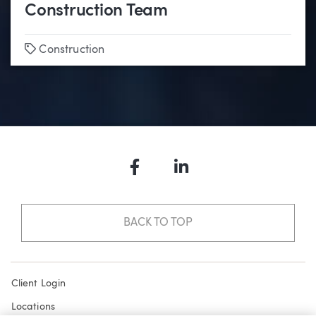
Construction Team
Tags
Construction
Facebook
LinkedIn
BACK TO TOP
Client Login
Locations