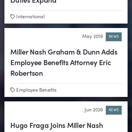
Duties Expand
Tags
International
May 2019
NEWS
Miller Nash Graham & Dunn Adds
Employee Benefits Attorney Eric
Robertson
Tags
Employee Benefits
Jun 2026
NEWS
Hugo Fraga Joins Miller Nash