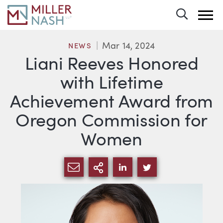
Toggle 
Mar 14, 2024
NEWS
Liani Reeves Honored
with Lifetime
Achievement Award from
Oregon Commission for
Women
SHARE VIA EMAIL
MORE SHARING OPTI
SHARE VIA LINKEDIN
SHARE VIA TWIT