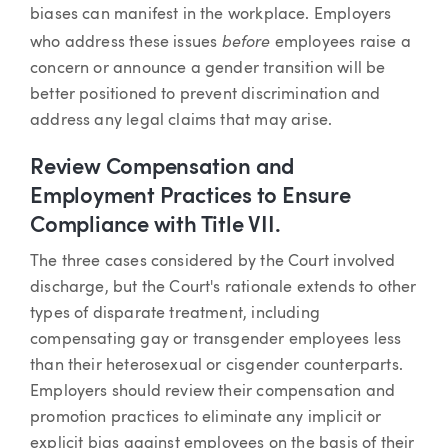
biases can manifest in the workplace. Employers
before
who address these issues
employees raise a
concern or announce a gender transition will be
better positioned to prevent discrimination and
address any legal claims that may arise.
Review Compensation and
Employment Practices to Ensure
Compliance with Title VII.
The three cases considered by the Court involved
discharge, but the Court's rationale extends to other
types of disparate treatment, including
compensating gay or transgender employees less
than their heterosexual or cisgender counterparts.
Employers should review their compensation and
promotion practices to eliminate any implicit or
explicit bias against employees on the basis of their