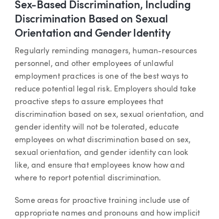
Sex-Based Discrimination, Including
Discrimination Based on Sexual
Orientation and Gender Identity
Regularly reminding managers, human-resources
personnel, and other employees of unlawful
employment practices is one of the best ways to
reduce potential legal risk. Employers should take
proactive steps to assure employees that
discrimination based on sex, sexual orientation, and
gender identity will not be tolerated, educate
employees on what discrimination based on sex,
sexual orientation, and gender identity can look
like, and ensure that employees know how and
where to report potential discrimination.
Some areas for proactive training include use of
appropriate names and pronouns and how implicit