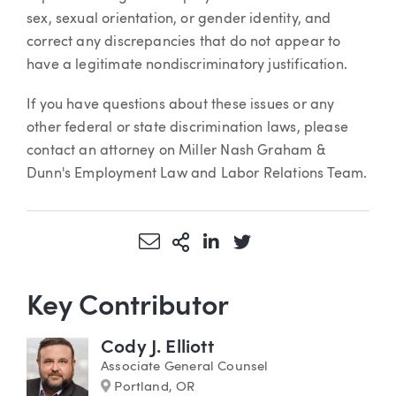
sex, sexual orientation, or gender identity, and
correct any discrepancies that do not appear to
have a legitimate nondiscriminatory justification.
If you have questions about these issues or any
other federal or state discrimination laws, please
contact an attorney on Miller Nash Graham &
Dunn's Employment Law and Labor Relations Team.
Share via Email
More Sharing Options
Share via LinkedIn
Share via Twitter
Key Contributor
Cody J. Elliott
Associate General Counsel
Marker
Portland, OR