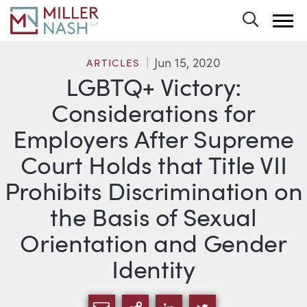
Toggle 
Jun 15, 2020
ARTICLES
LGBTQ+ Victory:
Considerations for
Employers After Supreme
Court Holds that Title VII
Prohibits Discrimination on
the Basis of Sexual
Orientation and Gender
Identity