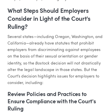
What Steps Should Employers
Consider in Light of the Court's
Ruling?
Several states—including Oregon, Washington, and
California—already have statutes that prohibit
employers from discriminating against employees
on the basis of their sexual orientation or gender
Bostock
identity, so the
decision will not drastically
alter the legal landscape in those states. But the
Court's decision highlights issues for employers to
consider, including:
Review Policies and Practices to
Ensure Compliance with the Court's
Ruling