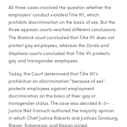
All three cases involved the question whether the
employers' conduct violated Title VII, which
prohibits discrimination on the basis of sex. But the
three appeals courts reached different conclusions.
Bostock
The
court concluded that Title VII does not
Zarda
protect gay employees, whereas the
and
Stephens
courts concluded that Title VII protects
gay and transgender employees.
Today, the Court determined that Title VII's
prohibition on discrimination "because of sex"
protects employees against employment
discrimination on the basis of their gay or
transgender status. The case was decided 6-3—
Justice Neil Gorsuch authored the majority opinion
in which Chief Justice Roberts and Justices Ginsburg,
Breyer, Sotomayor, and Kagan joined.