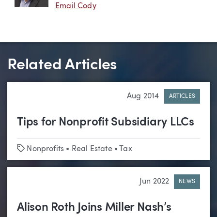
Email Cody
Related Articles
Aug 2014
ARTICLES
Tips for Nonprofit Subsidiary LLCs
Tags
Nonprofits
•
Real Estate
•
Tax
Jun 2022
NEWS
Alison Roth Joins Miller Nash’s