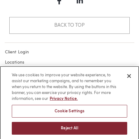
Facebook
LinkedIn
BACK TO TOP
Client Login
Locations
Subscribe
We use cookies to improve your website experience, to
assist our marketing campaigns, and to remember you
Contact
when you return to the website. By using the buttons in this
Make a Payment
banner, you can exercise your privacy rights. For more
information, see our
Privacy Notice.
Privacy
Cookie Settings
Cookies
Terms of Use
Reject All
Sitemap