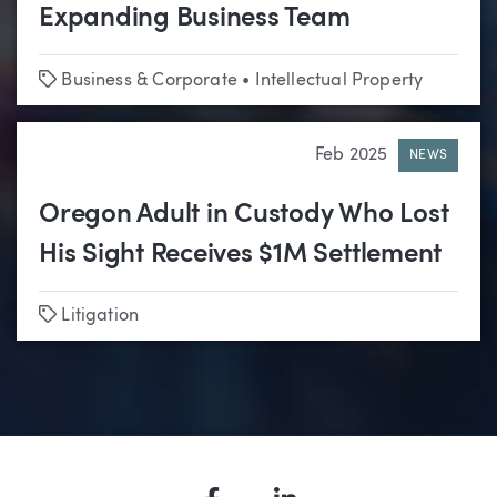
Expanding Business Team
Tags
Business & Corporate
•
Intellectual Property
Feb 2025
NEWS
Oregon Adult in Custody Who Lost
His Sight Receives $1M Settlement
Tags
Litigation