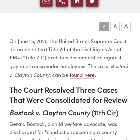
SHARE VIA EMAIL
MORE SHARING OPTI
SHARE VIA LINKEDIN
SHARE VIA TWIT
A
A
A
Article
On June 15, 2020, the United States Supreme Court
determined that Title VII of the Civil Rights Act of
1964 ("Title VII") prohibits discrimination against
Bostock
gay and transgender employees. The case,
v. Clayton County
, can be
found here
.
The Court Resolved Three Cases
That Were Consolidated for Review
Bostock v. Clayton County
(11th Cir)
Gerald Bostock, a child welfare advocate, was
discharged for "conduct unbecoming a county