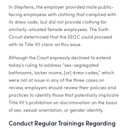
Stephens
In
, the employer provided male public-
facing employees with clothing that complied with
its dress code, but did not provide clothing for
similarly-situated female employees. The Sixth
Circuit determined that the EEOC could proceed
with its Title VII claim on this issue.
Although the Court expressly declined to extend
today's ruling to address "sex-segregated
bathrooms, locker rooms, [or] dress codes," which
were not at issue in any of the three cases on
review, employers should review their policies and
practices to identify those that potentially implicate
Title VII's prohibition on discrimination on the basis
of sex, sexual orientation, or gender identity.
Conduct Regular Trainings Regarding