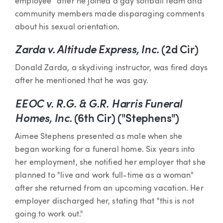
employee" after he joined a gay softball team and
community members made disparaging comments
about his sexual orientation.
Zarda v. Altitude Express, Inc.
(2d Cir)
Donald Zarda, a skydiving instructor, was fired days
after he mentioned that he was gay.
EEOC v.
R.G. & G.R. Harris Funeral
Homes, Inc.
(6th Cir) ("Stephens")
Aimee Stephens presented as male when she
began working for a funeral home. Six years into
her employment, she notified her employer that she
planned to "live and work full-time as a woman"
after she returned from an upcoming vacation. Her
employer discharged her, stating that "this is not
going to work out."