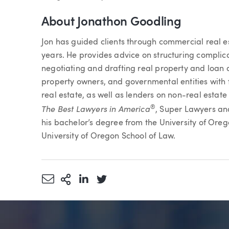
About Jonathon Goodling
Jon has guided clients through commercial real e
years. He provides advice on structuring complica
negotiating and drafting real property and loan d
property owners, and governmental entities with 
real estate, as well as lenders on non-real estat
The Best Lawyers in America
®
, Super Lawyers a
his bachelor’s degree from the University of Ore
University of Oregon School of Law.
Share via Email
More Sharing Options
Share via LinkedIn
Share via Twitter