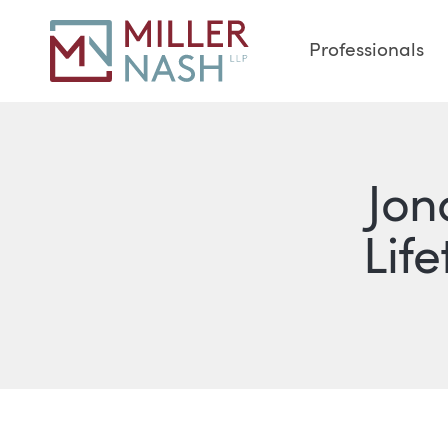
Professionals
Jon
Lif