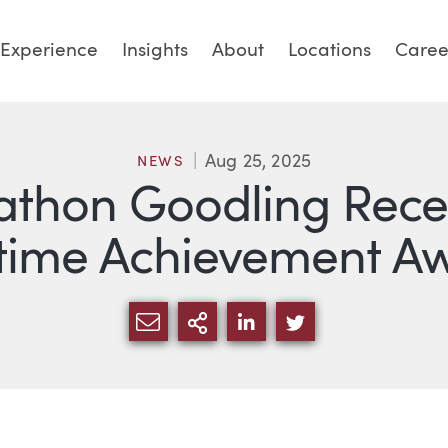
Experience
Insights
About
Locations
Caree
Aug 25, 2025
NEWS
athon Goodling Rece
etime Achievement A
SHARE VIA EMAIL
MORE SHARING OPTI
SHARE VIA LINKED
SHARE VIA TW