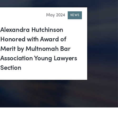
May 2024
NEWS
Alexandra Hutchinson
Honored with Award of
Merit by Multnomah Bar
Association Young Lawyers
Section