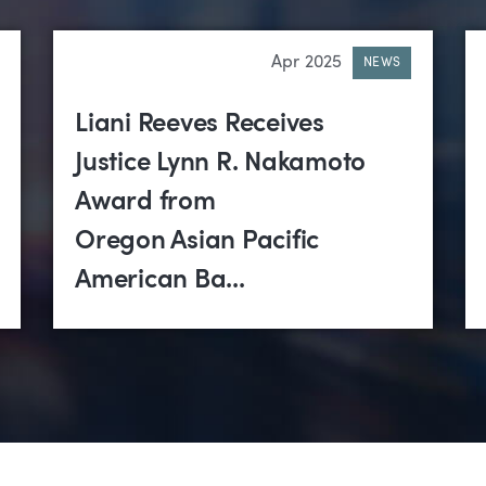
Apr 2025
NEWS
Liani Reeves Receives
Justice Lynn R. Nakamoto
Award from
Oregon Asian Pacific
American Ba...