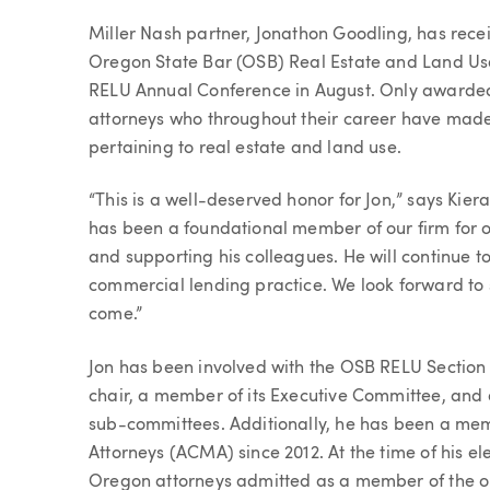
Article
Miller Nash partner, Jonathon Goodling, has rec
Oregon State Bar (OSB) Real Estate and Land Use
RELU Annual Conference in August. Only awarded
attorneys who throughout their career have made s
pertaining to real estate and land use.
“This is a well-deserved honor for Jon,” says Kie
has been a foundational member of our firm for ov
and supporting his colleagues. He will continue to
commercial lending practice. We look forward to s
come.”
Jon has been involved with the OSB RELU Section si
chair, a member of its Executive Committee, and
sub-committees. Additionally, he has been a me
Attorneys (ACMA) since 2012. At the time of his el
Oregon attorneys admitted as a member of the o