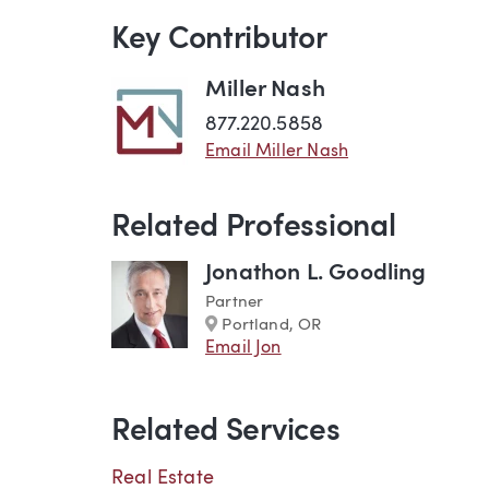
Key Contributor
Miller Nash
877.220.5858
Email Miller Nash
Related Professional
Jonathon L. Goodling
Partner
Marker
Portland, OR
Email Jon
Related Services
Real Estate