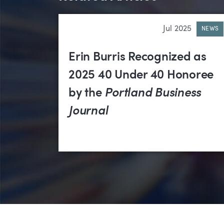
Jul 2025
NEWS
Erin Burris Recognized as
2025 40 Under 40 Honoree
by the
Portland Business
Journal