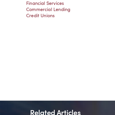
Financial Services
Commercial Lending
Credit Unions
Related Articles