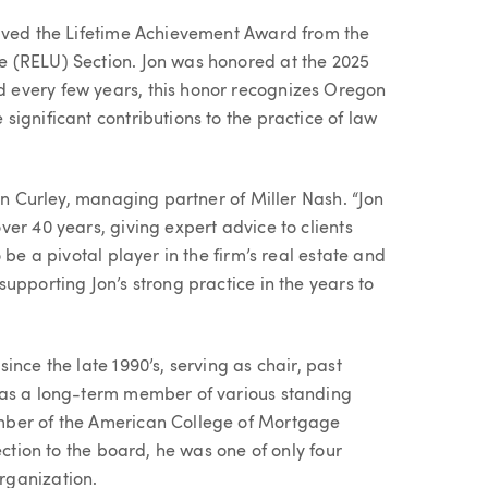
eived the Lifetime Achievement Award from the
 (RELU) Section. Jon was honored at the 2025
 every few years, this honor recognizes Oregon
ignificant contributions to the practice of law
ran Curley, managing partner of Miller Nash. “Jon
er 40 years, giving expert advice to clients
 be a pivotal player in the firm’s real estate and
upporting Jon’s strong practice in the years to
nce the late 1990’s, serving as chair, past
 as a long-term member of various standing
mber of the American College of Mortgage
ection to the board, he was one of only four
rganization.