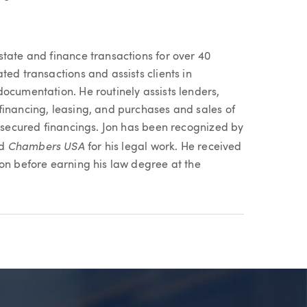
state and finance transactions for over 40
ted transactions and assists clients in
ocumentation. He routinely assists lenders,
financing, leasing, and purchases and sales of
e secured financings. Jon has been recognized by
Chambers USA
nd
for his legal work. He received
gon before earning his law degree at the