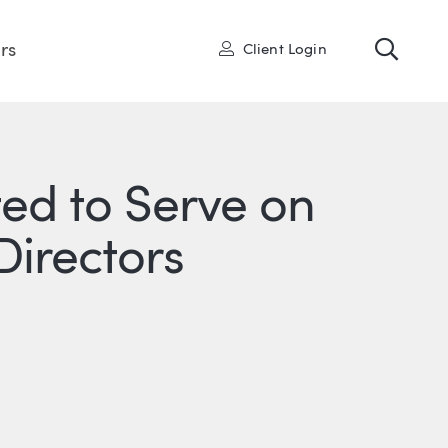
Toggl
User
rs
Client Login
ted to Serve on
Directors
R