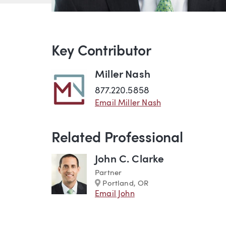
Key Contributor
Miller Nash
877.220.5858
Email Miller Nash
Related Professional
John C. Clarke
Partner
Marker
Portland, OR
Email John