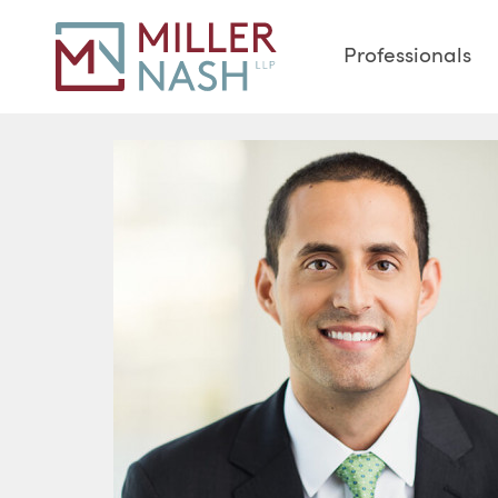
Professionals