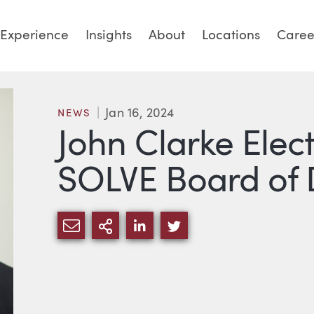
Experience
Insights
About
Locations
Caree
Jan 16, 2024
NEWS
John Clarke Elec
SOLVE Board of 
SHARE VIA EMAIL
MORE SHARING OPTIONS
SHARE VIA LINKEDIN
SHARE VIA TWITTE