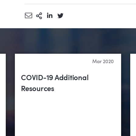
Share via Email
More Sharing Options
Share via LinkedIn
Share via Twitter
Mar 2020
COVID-19 Additional
Resources