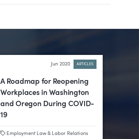
Jun 2020
ARTICLES
A Roadmap for Reopening
Workplaces in Washington
and Oregon During COVID-
19
Tags
Employment Law & Labor Relations