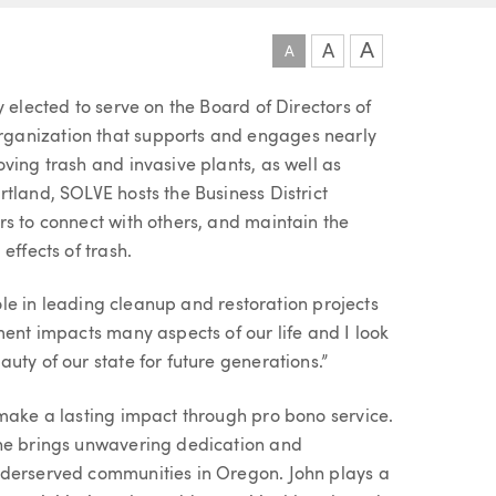
A
A
A
 elected to serve on the Board of Directors of
ganization that supports and engages nearly
ving trash and invasive plants, as well as
tland, SOLVE hosts the Business District
rs to connect with others, and maintain the
effects of trash.
role in leading cleanup and restoration projects
ment impacts many aspects of our life and I look
uty of our state for future generations.”
 make a lasting impact through pro bono service.
 he brings unwavering dedication and
nderserved communities in Oregon. John plays a