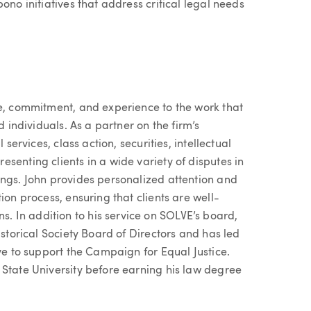
ono initiatives that address critical legal needs
ue, commitment, and experience to the work that
d individuals. As a partner on the firm’s
 services, class action, securities, intellectual
senting clients in a wide variety of disputes in
ings. John provides personalized attention and
ion process, ensuring that clients are well-
 In addition to his service on SOLVE’s board,
istorical Society Board of Directors and has led
ive to support the Campaign for Equal Justice.
 State University before earning his law degree