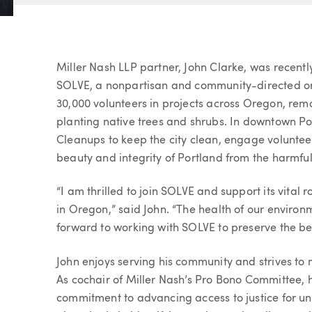
Article
Miller Nash LLP partner, John Clarke, was recently
SOLVE, a nonpartisan and community-directed or
30,000 volunteers in projects across Oregon, remo
planting native trees and shrubs. In downtown Por
Cleanups to keep the city clean, engage voluntee
beauty and integrity of Portland from the harmful 
“I am thrilled to join SOLVE and support its vital 
in Oregon,” said John. “The health of our environ
forward to working with SOLVE to preserve the bea
John enjoys serving his community and strives to
As cochair of Miller Nash’s Pro Bono Committee,
commitment to advancing access to justice for u