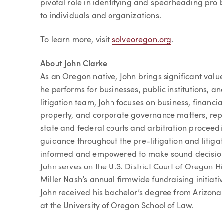
pivotal role in identifying and spearheading pro b
to individuals and organizations.
To learn more, visit
solveoregon.org
.
About John Clarke
As an Oregon native, John brings significant val
he performs for businesses, public institutions, an
litigation team, John focuses on business, financial
property, and corporate governance matters, repre
state and federal courts and arbitration proceed
guidance throughout the pre-litigation and litigat
informed and empowered to make sound decisions.
John serves on the U.S. District Court of Oregon H
Miller Nash’s annual firmwide fundraising initiat
John received his bachelor’s degree from Arizona
at the University of Oregon School of Law.