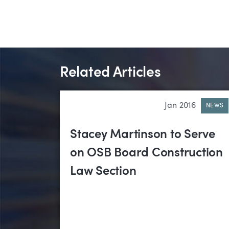
Related Articles
Jan 2016
NEWS
Stacey Martinson to Serve
on OSB Board Construction
Law Section