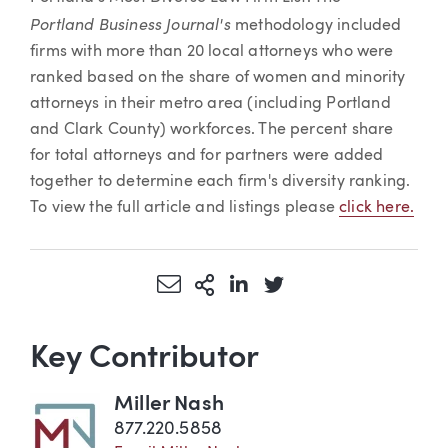
Portland Business Journal's
methodology included
firms with more than 20 local attorneys who were
ranked based on the share of women and minority
attorneys in their metro area (including Portland
and Clark County) workforces. The percent share
for total attorneys and for partners were added
together to determine each firm's diversity ranking.
To view the full article and listings please
click here.
Share via Email
More Sharing Options
Share via LinkedIn
Share via Twitter
Key Contributor
Miller Nash
877.220.5858