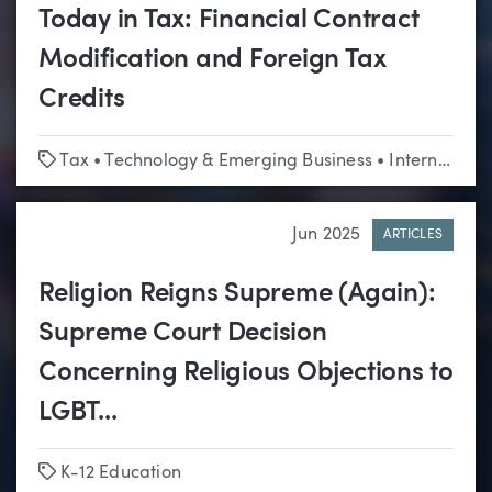
Today in Tax: Financial Contract
Modification and Foreign Tax
Credits
Tags
Tax
•
Technology & Emerging Business
•
International
Jun 2025
ARTICLES
Religion Reigns Supreme (Again):
Supreme Court Decision
Concerning Religious Objections to
LGBT...
Tags
K-12 Education