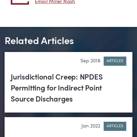
Email Miller Nash
Related Articles
Sep 2018
ARTICLES
Jurisdictional Creep: NPDES
Permitting for Indirect Point
Source Discharges
Jan 2022
ARTICLES