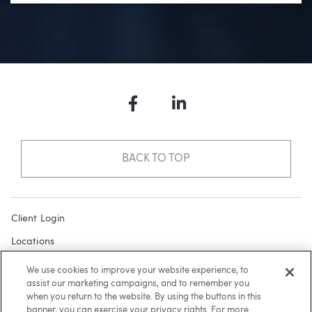
Facebook
LinkedIn
BACK TO TOP
Client Login
Locations
Subscribe
We use cookies to improve your website experience, to
assist our marketing campaigns, and to remember you
Contact
when you return to the website. By using the buttons in this
Make a Payment
banner, you can exercise your privacy rights. For more