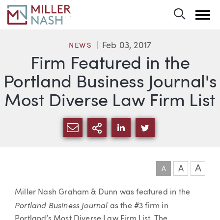
Toggle 
Feb 03, 2017
NEWS
Firm Featured in the
Portland Business Journal's
Most Diverse Law Firm List
SHARE VIA EMAIL
MORE SHARING OPTI
SHARE VIA LINKEDIN
SHARE VIA TWIT
A
A
A
Article
Miller Nash Graham & Dunn was featured in the
Portland Business Journal
as the #3 firm in
Portland’s Most Diverse Law Firm List. The