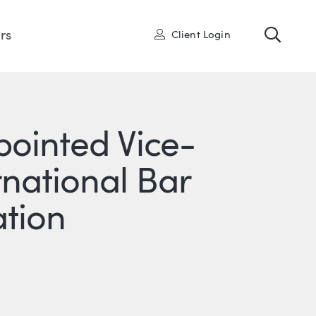
Toggl
User
rs
Client Login
pointed Vice-
rnational Bar
ation
R