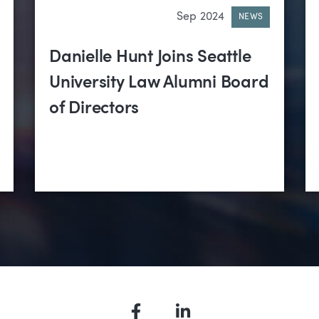
Sep 2024
NEWS
Danielle Hunt Joins Seattle
University Law Alumni Board
of Directors
Facebook
LinkedIn