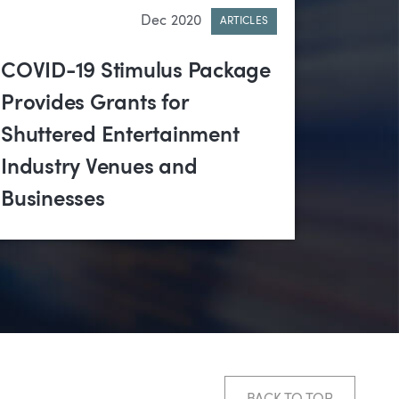
Dec 2020
ARTICLES
COVID-19 Stimulus Package
Provides Grants for
Shuttered Entertainment
Industry Venues and
Businesses