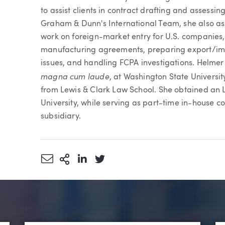
to assist clients in contract drafting and assessin
Graham & Dunn's International Team, she also ass
work on foreign-market entry for U.S. companies,
manufacturing agreements, preparing export/im
issues, and handling FCPA investigations. Helmer
magna cum laude
, at Washington State Universi
from Lewis & Clark Law School. She obtained an L
University, while serving as part-time in-house c
subsidiary.
Share via Email
More Sharing Options
Share via LinkedIn
Share via Twitter