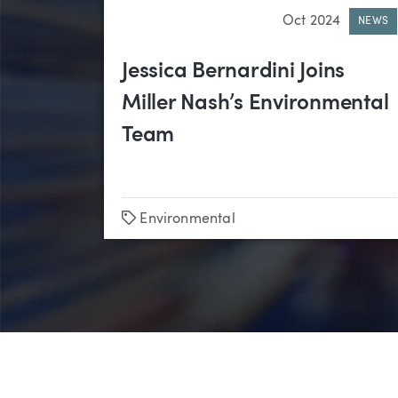
Oct 2024
NEWS
Jessica Bernardini Joins
Miller Nash’s Environmental
Team
Tags
Environmental