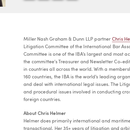
Article
Miller Nash Graham & Dunn LLP partner
Chris H
Litigation Committee of the International Bar Asso
Committee is one of the IBA’s largest and most a
the committee’s Treasurer and Newsletter Co-edit
in countries all across the world. With a members
160 countries, the IBA is the world’s leading org
and deal with international legal issues. The Liti
and procedural issues involved in conducting cross
foreign countries.
About Chris Helmer
Helmer does primarily international and maritime 
transactional. Her 35+ years of litigation and arb