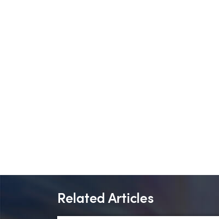
Related Articles