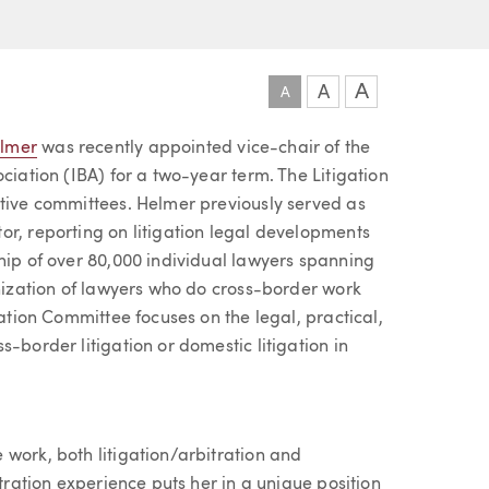
A
A
A
elmer
was recently appointed vice-chair of the
ciation (IBA) for a two-year term. The Litigation
ctive committees. Helmer previously served as
or, reporting on litigation legal developments
hip of over 80,000 individual lawyers spanning
anization of lawyers who do cross-border work
gation Committee focuses on the legal, practical,
-border litigation or domestic litigation in
work, both litigation/arbitration and
itration experience puts her in a unique position