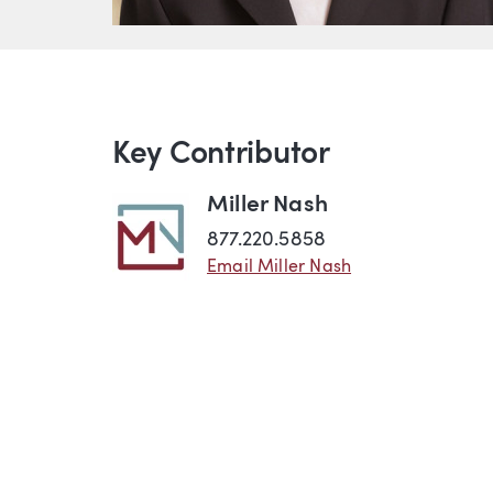
Key Contributor
Miller Nash
877.220.5858
Email Miller Nash