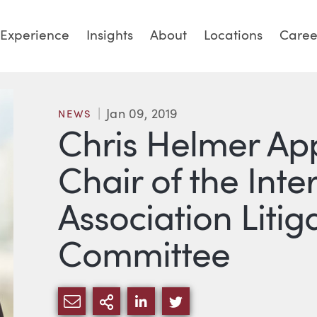
Experience
Insights
About
Locations
Caree
Jan 09, 2019
NEWS
Chris Helmer Ap
Chair of the Inte
Association Litig
Committee
SHARE VIA EMAIL
MORE SHARING OPTIONS
SHARE VIA LINKEDIN
SHARE VIA TWITTE