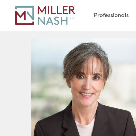
Professionals