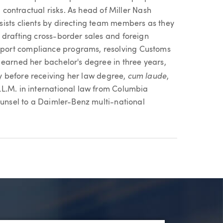
g contractual risks. As head of Miller Nash
ists clients by directing team members as they
 drafting cross-border sales and foreign
port compliance programs, resolving Customs
 earned her bachelor's degree in three years,
cum laude
ty before receiving her law degree,
,
L.M. in international law from Columbia
ounsel to a Daimler-Benz multi-national