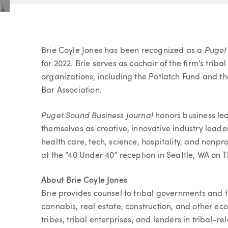
Article
Puget
Brie Coyle Jones has been recognized as a
for 2022. Brie serves as cochair of the firm’s tr
organizations, including the Potlatch Fund and t
Bar Association.
Puget Sound Business Journal
honors business le
themselves as creative, innovative industry leader
health care, tech, science, hospitality, and nonpr
at the “40 Under 40” reception in Seattle, WA on
About Brie Coyle Jones
Brie provides counsel to tribal governments and tr
cannabis, real estate, construction, and other e
tribes, tribal enterprises, and lenders in tribal-re