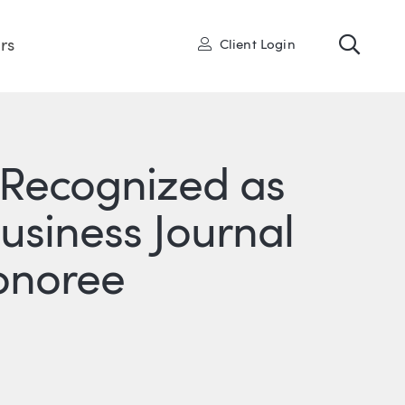
Toggl
User
rs
Client Login
 Recognized as
usiness Journal
onoree
R