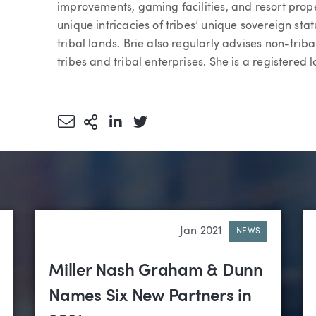
improvements, gaming facilities, and resort pro
unique intricacies of tribes’ unique sovereign stat
tribal lands. Brie also regularly advises non-triba
tribes and tribal enterprises. She is a registered 
Share via Email
More Sharing Options
Share via LinkedIn
Share via Twitter
Jan 2021
NEWS
Miller Nash Graham & Dunn
Names Six New Partners in