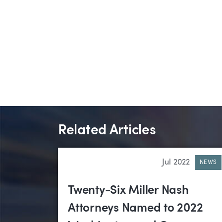
Related Articles
Jul 2022
NEWS
Twenty-Six Miller Nash
Attorneys Named to 2022