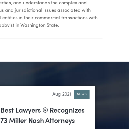
perties, and understands the complex and
us and jurisdictional issues associated with
l entities in their commercial transactions with
lobbyist in Washington State.
Aug 2021
NEWS
Best Lawyers ® Recognizes
73 Miller Nash Attorneys