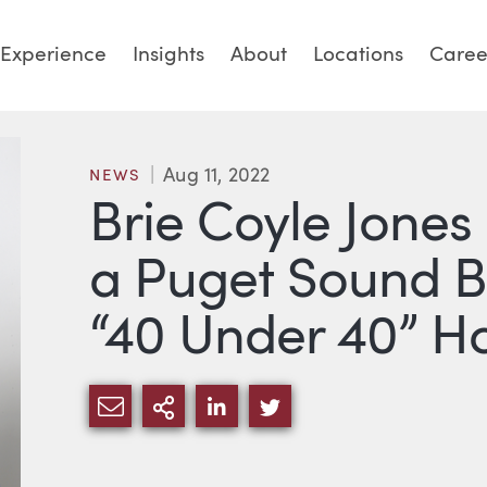
Experience
Insights
About
Locations
Caree
Aug 11, 2022
NEWS
Brie Coyle Jones
a Puget Sound B
“40 Under 40” H
SHARE VIA EMAIL
MORE SHARING OPTIONS
SHARE VIA LINKEDIN
SHARE VIA TWITTE