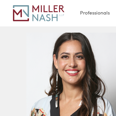
Professionals