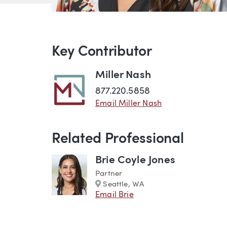
Key Contributor
Miller Nash
877.220.5858
Email Miller Nash
Related Professional
Brie Coyle Jones
Partner
Marker
Seattle, WA
Email Brie