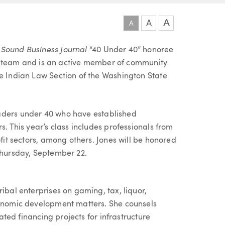
A
A
A
 Sound Business Journal
“40 Under 40” honoree
ibal team and is an active member of community
he Indian Law Section of the Washington State
aders under 40 who have established
s. This year’s class includes professionals from
ofit sectors, among others. Jones will be honored
 Thursday, September 22.
ibal enterprises on gaming, tax, liquor,
conomic development matters. She counsels
lated financing projects for infrastructure