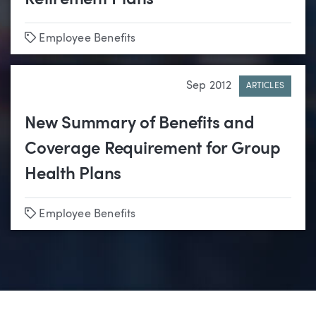
Tags
Employee Benefits
Sep 2012
ARTICLES
New Summary of Benefits and
Coverage Requirement for Group
Health Plans
Tags
Employee Benefits