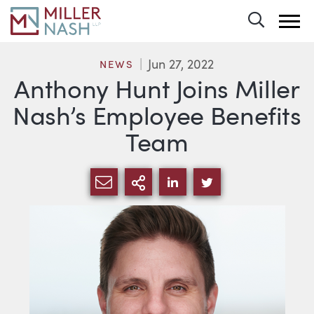
Toggle 
Jun 27, 2022
NEWS
Anthony Hunt Joins Miller
Nash’s Employee Benefits
Team
SHARE VIA EMAIL
MORE SHARING OPTI
SHARE VIA LINKEDIN
SHARE VIA TWIT