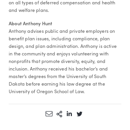
on all types of deferred compensation and health
and welfare plans.
About Anthony Hunt
Anthony advises public and private employers on
benefit plan issues, including compliance, plan
design, and plan administration. Anthony is active
in the community and enjoys volunteering with
nonprofits that promote diversity, equity, and
inclusion. Anthony received his bachelor’s and
master’s degrees from the University of South
Dakota before earning his law degree at the
University of Oregon School of Law.
Share via Email
More Sharing Options
Share via LinkedIn
Share via Twitter