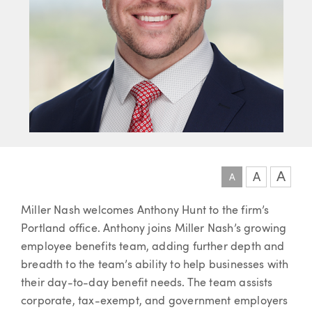
A
A
A
Article
Miller Nash welcomes Anthony Hunt to the firm’s
Portland office. Anthony joins Miller Nash’s growing
employee benefits team, adding further depth and
breadth to the team’s ability to help businesses with
their day-to-day benefit needs. The team assists
corporate, tax-exempt, and government employers