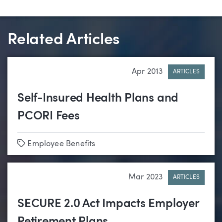
Related Articles
Apr 2013
ARTICLES
Self-Insured Health Plans and
PCORI Fees
Tags
Employee Benefits
Mar 2023
ARTICLES
SECURE 2.0 Act Impacts Employer
Retirement Plans