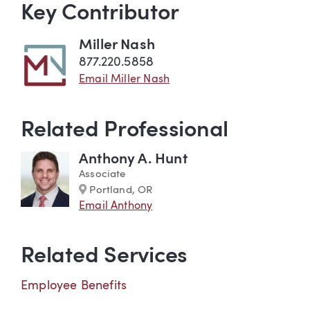
Key Contributor
Miller Nash
877.220.5858
Email Miller Nash
Related Professional
Anthony A. Hunt
Associate
Marker
Portland, OR
Email Anthony
Related Services
Employee Benefits