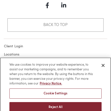
Facebook
LinkedIn
BACK TO TOP
Client Login
Locations
Subscribe
We use cookies to improve your website experience, to
assist our marketing campaigns, and to remember you
Contact
when you return to the website. By using the buttons in this
Make a Payment
banner, you can exercise your privacy rights. For more
information, see our
Privacy Notice.
Privacy
Cookie Settings
Cookies
Terms of Use
Reject All