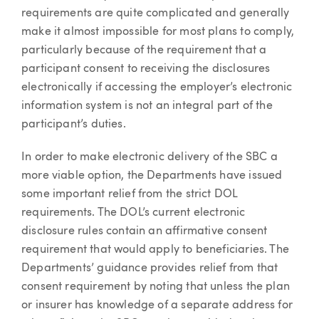
requirements are quite complicated and generally
make it almost impossible for most plans to comply,
particularly because of the requirement that a
participant consent to receiving the disclosures
electronically if accessing the employer’s electronic
information system is not an integral part of the
participant’s duties.
In order to make electronic delivery of the SBC a
more viable option, the Departments have issued
some important relief from the strict DOL
requirements. The DOL’s current electronic
disclosure rules contain an affirmative consent
requirement that would apply to beneficiaries. The
Departments’ guidance provides relief from that
consent requirement by noting that unless the plan
or insurer has knowledge of a separate address for