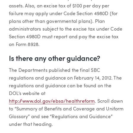
assets. Also, an excise tax of $100 per day per
failure may apply under Code Section 4980D (for
plans other than governmental plans). Plan
administrators subject to the excise tax under Code
Section 4980D must report and pay the excise tax
on Form 8928.
Is there any other guidance?
The Departments published the final SBC
regulations and guidance on February 14, 2012. The
regulations and guidance can be found on the
DOL’s website at
http://www.dol.gov/ebsa/healthreform
. Scroll down
to “Summary of Benefits and Coverage and Uniform
Glossary” and see “Regulations and Guidance”
under that heading.