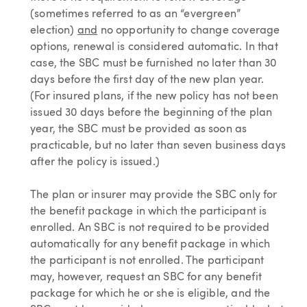
(sometimes referred to as an “evergreen”
election)
and
no opportunity to change coverage
options, renewal is considered automatic. In that
case, the SBC must be furnished no later than 30
days before the first day of the new plan year.
(For insured plans, if the new policy has not been
issued 30 days before the beginning of the plan
year, the SBC must be provided as soon as
practicable, but no later than seven business days
after the policy is issued.)
The plan or insurer may provide the SBC only for
the benefit package in which the participant is
enrolled. An SBC is not required to be provided
automatically for any benefit package in which
the participant is not enrolled. The participant
may, however, request an SBC for any benefit
package for which he or she is eligible, and the