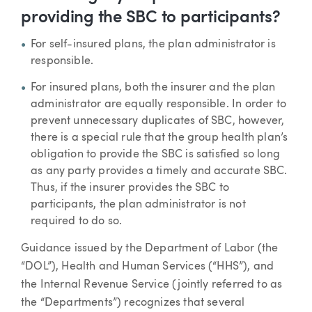
providing the SBC to participants?
For self-insured plans, the plan administrator is
responsible.
For insured plans, both the insurer and the plan
administrator are equally responsible. In order to
prevent unnecessary duplicates of SBC, however,
there is a special rule that the group health plan’s
obligation to provide the SBC is satisfied so long
as any party provides a timely and accurate SBC.
Thus, if the insurer provides the SBC to
participants, the plan administrator is not
required to do so.
Guidance issued by the Department of Labor (the
“DOL”), Health and Human Services (“HHS”), and
the Internal Revenue Service (jointly referred to as
the “Departments”) recognizes that several