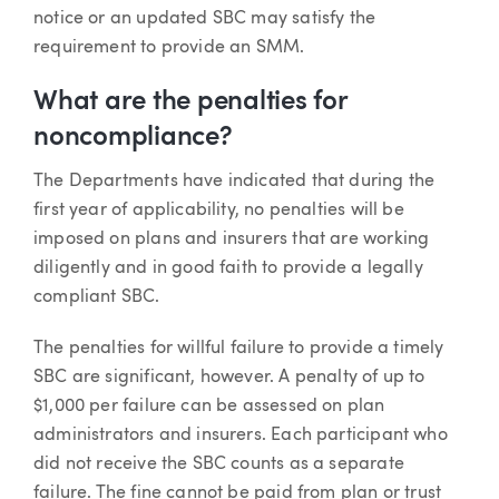
notice or an updated SBC may satisfy the
requirement to provide an SMM.
What are the penalties for
noncompliance?
The Departments have indicated that during the
first year of applicability, no penalties will be
imposed on plans and insurers that are working
diligently and in good faith to provide a legally
compliant SBC.
The penalties for willful failure to provide a timely
SBC are significant, however. A penalty of up to
$1,000 per failure can be assessed on plan
administrators and insurers. Each participant who
did not receive the SBC counts as a separate
failure. The fine cannot be paid from plan or trust