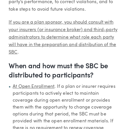
party’s performance, to correct violations, and to
take steps to avoid future violations.
If you are a plan sponsor, you should consult with
your insurers (or insurance broker) and third-party
administrators to determine what role each party
will have in the preparation and distribution of the
SBC
.
When and how must the SBC be
distributed to participants?
At Open Enrollment
. If a plan or insurer requires
participants to actively elect to maintain
coverage during open enrollment or provides
them with the opportunity to change coverage
options during that period, the SBC must be
provided with the open enrollment materials. If
there is no requirement to renew coverage