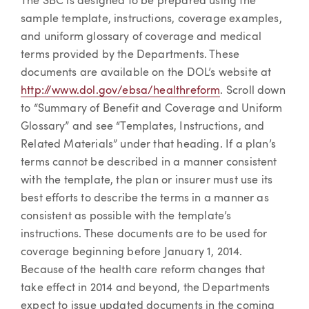
The SBC is designed to be prepared using the
sample template, instructions, coverage examples,
and uniform glossary of coverage and medical
terms provided by the Departments. These
documents are available on the DOL’s website at
http://www.dol.gov/ebsa/healthreform
. Scroll down
to “Summary of Benefit and Coverage and Uniform
Glossary” and see “Templates, Instructions, and
Related Materials” under that heading. If a plan’s
terms cannot be described in a manner consistent
with the template, the plan or insurer must use its
best efforts to describe the terms in a manner as
consistent as possible with the template’s
instructions. These documents are to be used for
coverage beginning before January 1, 2014.
Because of the health care reform changes that
take effect in 2014 and beyond, the Departments
expect to issue updated documents in the coming