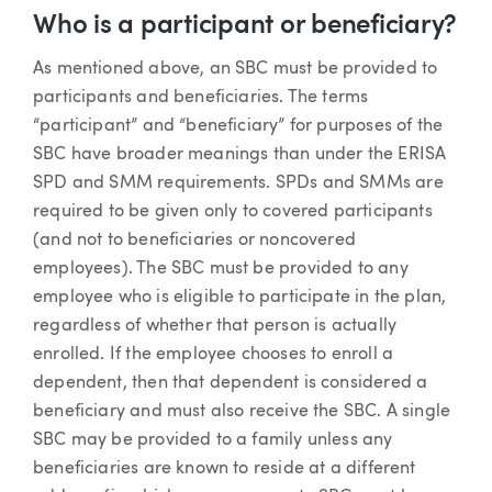
Who is a participant or beneficiary?
As mentioned above, an SBC must be provided to
participants and beneficiaries. The terms
“participant” and “beneficiary” for purposes of the
SBC have broader meanings than under the ERISA
SPD and SMM requirements. SPDs and SMMs are
required to be given only to covered participants
(and not to beneficiaries or noncovered
employees). The SBC must be provided to any
employee who is eligible to participate in the plan,
regardless of whether that person is actually
enrolled. If the employee chooses to enroll a
dependent, then that dependent is considered a
beneficiary and must also receive the SBC. A single
SBC may be provided to a family unless any
beneficiaries are known to reside at a different