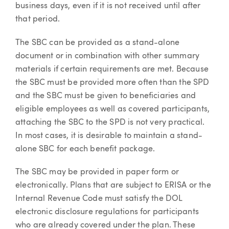
business days, even if it is not received until after
that period.
The SBC can be provided as a stand-alone
document or in combination with other summary
materials if certain requirements are met. Because
the SBC must be provided more often than the SPD
and the SBC must be given to beneficiaries and
eligible employees as well as covered participants,
attaching the SBC to the SPD is not very practical.
In most cases, it is desirable to maintain a stand-
alone SBC for each benefit package.
The SBC may be provided in paper form or
electronically. Plans that are subject to ERISA or the
Internal Revenue Code must satisfy the DOL
electronic disclosure regulations for participants
who are already covered under the plan. These