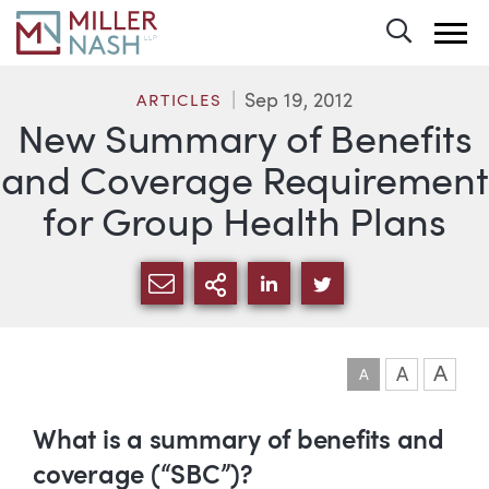
Toggle 
Sep 19, 2012
ARTICLES
New Summary of Benefits
and Coverage Requirement
for Group Health Plans
SHARE VIA EMAIL
MORE SHARING OPTI
SHARE VIA LINKEDIN
SHARE VIA TWIT
A
A
A
Article
What is a summary of benefits and
coverage (“SBC”)?