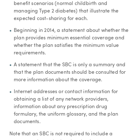
benefit scenarios (normal childbirth and
managing Type 2 diabetes) that illustrate the
expected cost-sharing for each.
Beginning in 2014, a statement about whether the
plan provides minimum essential coverage and
whether the plan satisfies the minimum value
requirements.
A statement that the SBC is only a summary and
that the plan documents should be consulted for
more information about the coverage.
Internet addresses or contact information for
obtaining a list of any network providers,
information about any prescription drug
formulary, the uniform glossary, and the plan
documents.
Note that an SBC is not required to include a