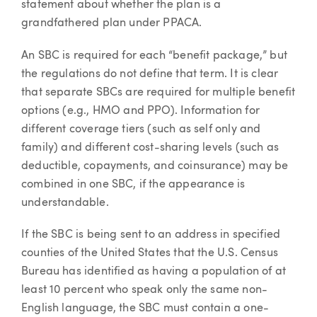
statement about whether the plan is a
grandfathered plan under PPACA.
An SBC is required for each “benefit package,” but
the regulations do not define that term. It is clear
that separate SBCs are required for multiple benefit
options (e.g., HMO and PPO). Information for
different coverage tiers (such as self only and
family) and different cost-sharing levels (such as
deductible, copayments, and coinsurance) may be
combined in one SBC, if the appearance is
understandable.
If the SBC is being sent to an address in specified
counties of the United States that the U.S. Census
Bureau has identified as having a population of at
least 10 percent who speak only the same non-
English language, the SBC must contain a one-