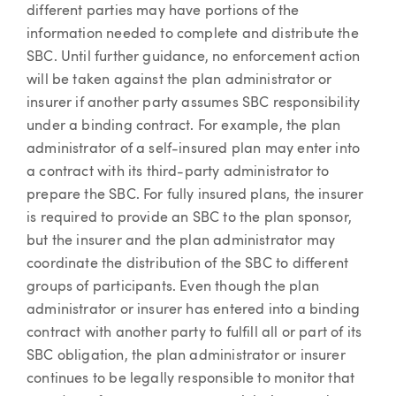
different parties may have portions of the
information needed to complete and distribute the
SBC. Until further guidance, no enforcement action
will be taken against the plan administrator or
insurer if another party assumes SBC responsibility
under a binding contract. For example, the plan
administrator of a self-insured plan may enter into
a contract with its third-party administrator to
prepare the SBC. For fully insured plans, the insurer
is required to provide an SBC to the plan sponsor,
but the insurer and the plan administrator may
coordinate the distribution of the SBC to different
groups of participants. Even though the plan
administrator or insurer has entered into a binding
contract with another party to fulfill all or part of its
SBC obligation, the plan administrator or insurer
continues to be legally responsible to monitor that