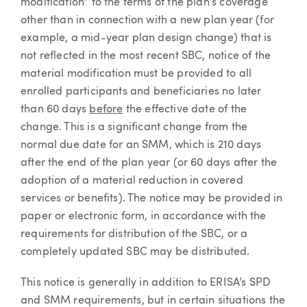
modification” to the terms of the plan’s coverage
other than in connection with a new plan year (for
example, a mid-year plan design change) that is
not reflected in the most recent SBC, notice of the
material modification must be provided to all
enrolled participants and beneficiaries no later
than 60 days
before
the effective date of the
change. This is a significant change from the
normal due date for an SMM, which is 210 days
after the end of the plan year (or 60 days after the
adoption of a material reduction in covered
services or benefits). The notice may be provided in
paper or electronic form, in accordance with the
requirements for distribution of the SBC, or a
completely updated SBC may be distributed.
This notice is generally in addition to ERISA’s SPD
and SMM requirements, but in certain situations the