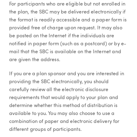
For participants who are eligible but not enrolled in
the plan, the SBC may be delivered electronically if
the format is readily accessible and a paper form is
provided free of charge upon request. It may also
be posted on the Internet if the individuals are
notified in paper form (such as a postcard) or by e-
mail that the SBC is available on the Internet and
are given the address.
If you are a plan sponsor and you are interested in
providing the SBC electronically, you should
carefully review all the electronic disclosure
requirements that would apply to your plan and
determine whether this method of distribution is
available to you. You may also choose to use a
combination of paper and electronic delivery for
different groups of participants.