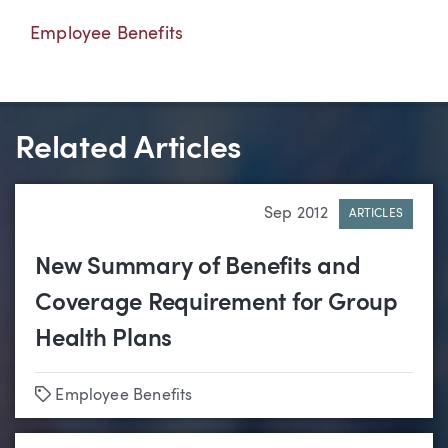
Employee Benefits
Related Articles
Sep 2012
ARTICLES
New Summary of Benefits and
Coverage Requirement for Group
Health Plans
Tags
Employee Benefits