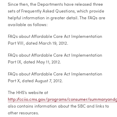
Since then, the Departments have released three
sets of Frequently Asked Questions, which provide
helpful information in greater detail. The FAQs are
available as follows:
FAQs about Affordable Care Act Implementation
Part VIII, dated March 19, 2012.
FAQs about Affordable Care Act Implementation
Part IX, dated May 11, 2012.
FAQs about Affordable Care Act Implementation
Part X, dated August 7, 2012.
The HHS’s website at
http://cciio.cms.gov/programs/consumer/summaryandg
also contains information about the SBC and links to
other resources.