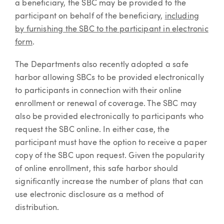
a beneficiary, the SBC may be provided to the
participant on behalf of the beneficiary,
including
by furnishing the SBC to the participant in electronic
form
.
The Departments also recently adopted a safe
harbor allowing SBCs to be provided electronically
to participants in connection with their online
enrollment or renewal of coverage. The SBC may
also be provided electronically to participants who
request the SBC online. In either case, the
participant must have the option to receive a paper
copy of the SBC upon request. Given the popularity
of online enrollment, this safe harbor should
significantly increase the number of plans that can
use electronic disclosure as a method of
distribution.