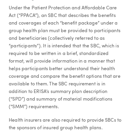
Under the Patient Protection and Affordable Care
Act (“PPACA”), an SBC that describes the benefits
and coverages of each “benefit package” under a
group health plan must be provided to participants
and beneficiaries (collectively referred to as
“participants”). It is intended that the SBC, which is
required to be written in a brief, standardized
format, will provide information in a manner that
helps participants better understand their health
coverage and compare the benefit options that are
available to them. The SBC requirement is in
addition to ERISA’s summary plan description
(“SPD”) and summary of material modifications
(“SMM”) requirements.
Health insurers are also required to provide SBCs to
the sponsors of insured group health plans.