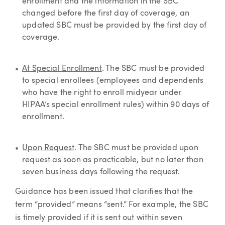
enrollment and the information in the SBC
changed before the first day of coverage, an
updated SBC must be provided by the first day of
coverage.
At Special Enrollment
. The SBC must be provided
to special enrollees (employees and dependents
who have the right to enroll midyear under
HIPAA’s special enrollment rules) within 90 days of
enrollment.
Upon Request
. The SBC must be provided upon
request as soon as practicable, but no later than
seven business days following the request.
Guidance has been issued that clarifies that the
term “provided” means “sent.” For example, the SBC
is timely provided if it is sent out within seven