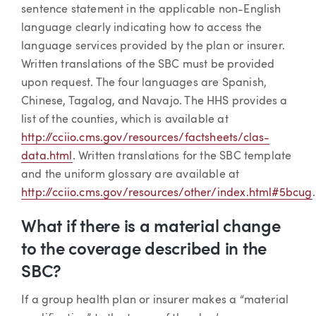
sentence statement in the applicable non-English
language clearly indicating how to access the
language services provided by the plan or insurer.
Written translations of the SBC must be provided
upon request. The four languages are Spanish,
Chinese, Tagalog, and Navajo. The HHS provides a
list of the counties, which is available at
http://cciio.cms.gov/resources/factsheets/clas-
data.html
. Written translations for the SBC template
and the uniform glossary are available at
http://cciio.cms.gov/resources/other/index.html#5bcug
.
What if there is a material change
to the coverage described in the
SBC?
If a group health plan or insurer makes a “material