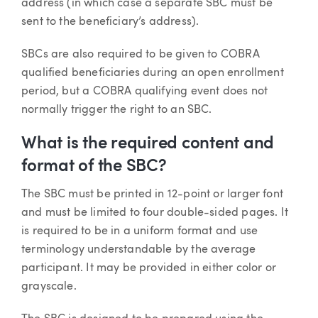
address (in which case a separate SBC must be
sent to the beneficiary’s address).
SBCs are also required to be given to COBRA
qualified beneficiaries during an open enrollment
period, but a COBRA qualifying event does not
normally trigger the right to an SBC.
What is the required content and
format of the SBC?
The SBC must be printed in 12-point or larger font
and must be limited to four double-sided pages. It
is required to be in a uniform format and use
terminology understandable by the average
participant. It may be provided in either color or
grayscale.