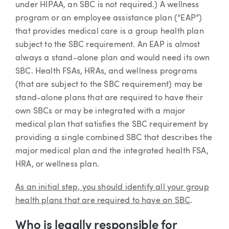
under HIPAA, an SBC is not required.) A wellness
program or an employee assistance plan (“EAP”)
that provides medical care is a group health plan
subject to the SBC requirement. An EAP is almost
always a stand-alone plan and would need its own
SBC. Health FSAs, HRAs, and wellness programs
(that are subject to the SBC requirement) may be
stand-alone plans that are required to have their
own SBCs or may be integrated with a major
medical plan that satisfies the SBC requirement by
providing a single combined SBC that describes the
major medical plan and the integrated health FSA,
HRA, or wellness plan.
As an initial step, you should identify all your group
health plans that are required to have an SBC
.
Who is legally responsible for