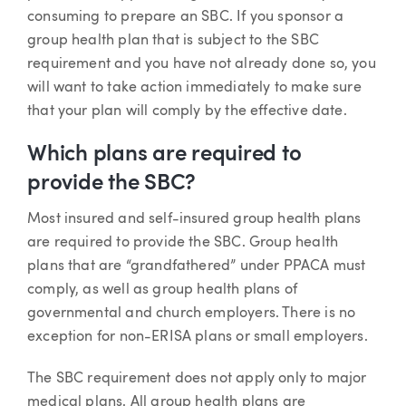
consuming to prepare an SBC. If you sponsor a
group health plan that is subject to the SBC
requirement and you have not already done so, you
will want to take action immediately to make sure
that your plan will comply by the effective date.
Which plans are required to
provide the SBC?
Most insured and self-insured group health plans
are required to provide the SBC. Group health
plans that are “grandfathered” under PPACA must
comply, as well as group health plans of
governmental and church employers. There is no
exception for non-ERISA plans or small employers.
The SBC requirement does not apply only to major
medical plans. All group health plans are