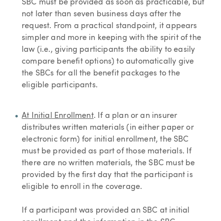
SBC must be provided as soon as practicable, but
not later than seven business days after the
request. From a practical standpoint, it appears
simpler and more in keeping with the spirit of the
law (i.e., giving participants the ability to easily
compare benefit options) to automatically give
the SBCs for all the benefit packages to the
eligible participants.
At Initial Enrollment
. If a plan or an insurer
distributes written materials (in either paper or
electronic form) for initial enrollment, the SBC
must be provided as part of those materials. If
there are no written materials, the SBC must be
provided by the first day that the participant is
eligible to enroll in the coverage.
If a participant was provided an SBC at initial