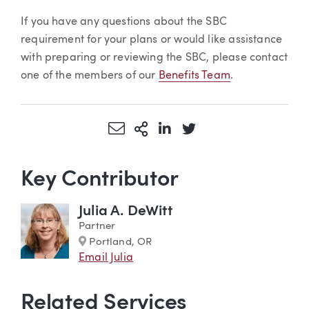
If you have any questions about the SBC
requirement for your plans or would like assistance
with preparing or reviewing the SBC, please contact
one of the members of our
Benefits Team
.
Share via Email
More Sharing Options
Share via LinkedIn
Share via Twitter
Key Contributor
Julia A. DeWitt
Partner
Marker
Portland, OR
Email Julia
Related Services