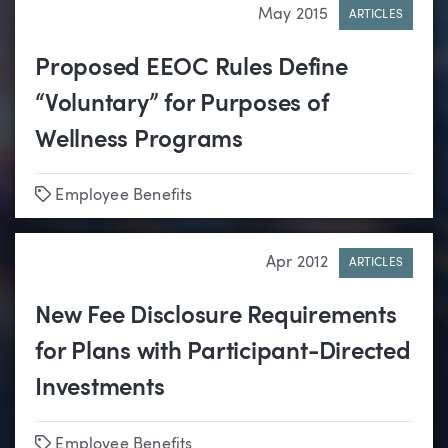
May 2015
ARTICLES
Proposed EEOC Rules Define
“Voluntary” for Purposes of
Wellness Programs
Tags
Employee Benefits
Apr 2012
ARTICLES
New Fee Disclosure Requirements
for Plans with Participant-Directed
Investments
Tags
Employee Benefits