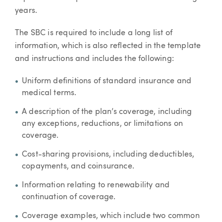
years.
The SBC is required to include a long list of
information, which is also reflected in the template
and instructions and includes the following:
Uniform definitions of standard insurance and
medical terms.
A description of the plan’s coverage, including
any exceptions, reductions, or limitations on
coverage.
Cost-sharing provisions, including deductibles,
copayments, and coinsurance.
Information relating to renewability and
continuation of coverage.
Coverage examples, which include two common