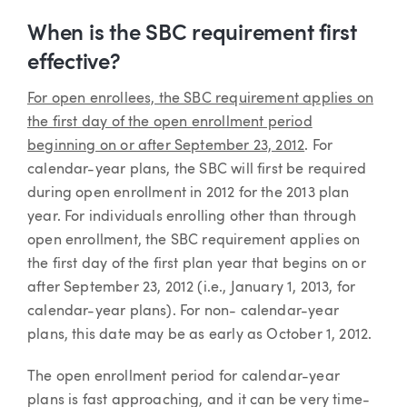
When is the SBC requirement first
effective?
For open enrollees, the SBC requirement applies on
the first day of the open enrollment period
beginning on or after September 23, 2012
. For
calendar-year plans, the SBC will first be required
during open enrollment in 2012 for the 2013 plan
year. For individuals enrolling other than through
open enrollment, the SBC requirement applies on
the first day of the first plan year that begins on or
after September 23, 2012 (i.e., January 1, 2013, for
calendar-year plans). For non- calendar-year
plans, this date may be as early as October 1, 2012.
The open enrollment period for calendar-year
plans is fast approaching, and it can be very time-