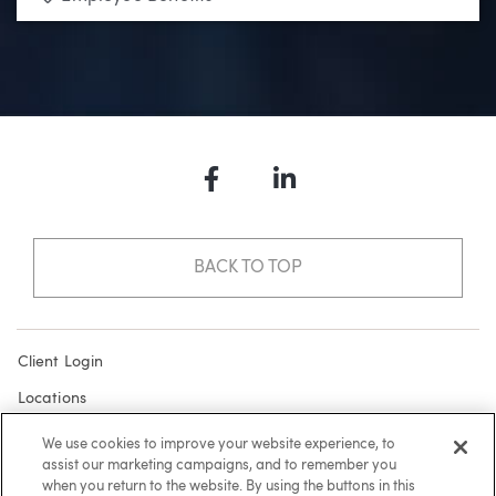
Facebook
LinkedIn
BACK TO TOP
Client Login
Locations
Subscribe
We use cookies to improve your website experience, to
assist our marketing campaigns, and to remember you
Contact
when you return to the website. By using the buttons in this