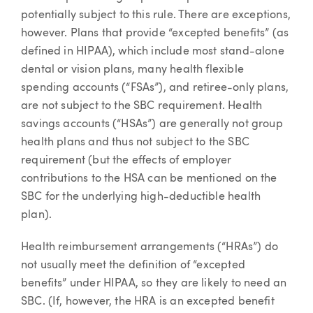
potentially subject to this rule. There are exceptions,
however. Plans that provide “excepted benefits” (as
defined in HIPAA), which include most stand-alone
dental or vision plans, many health flexible
spending accounts (“FSAs”), and retiree-only plans,
are not subject to the SBC requirement. Health
savings accounts (“HSAs”) are generally not group
health plans and thus not subject to the SBC
requirement (but the effects of employer
contributions to the HSA can be mentioned on the
SBC for the underlying high-deductible health
plan).
Health reimbursement arrangements (“HRAs”) do
not usually meet the definition of “excepted
benefits” under HIPAA, so they are likely to need an
SBC. (If, however, the HRA is an excepted benefit