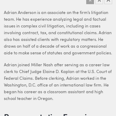
A
A
A
About Adrian
Adrian Anderson is an associate on the firm’s litigation
team. He has experience analyzing legal and factual
issues in complex civil litigation, including in cases
involving contract, tax, and constitutional claims. Adrian
also has assisted clients with regulatory matters. He
draws on half of a decade of work as a congressional
aide to make sense of statutes and government policies.
Adrian joined Miller Nash after serving as a career law
clerk to Chief Judge Elaine D. Kaplan at the U.S. Court of
Federal Claims. Before clerking, Adrian worked in the
Washington, D.C. office of an international law firm. He
began his career as a classroom assistant and high
school teacher in Oregon.