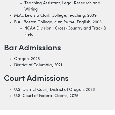
Teaching Assistant, Legal Research and
Writing
M.A., Lewis & Clark College, teaching, 2009
cum laude
B.A., Boston College,
, English, 2005
NCAA Division I Cross-Country and Track &
Field
Bar Admissions
Oregon, 2025
District of Columbia, 2021
Court Admissions
U.S. District Court, District of Oregon, 2026
U.S. Court of Federal Claims, 2025