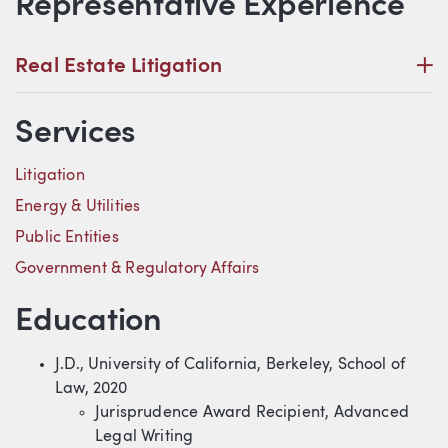
Representative Experience
P
Real Estate Litigation
Services
Litigation
Energy & Utilities
Public Entities
Government & Regulatory Affairs
Education
J.D., University of California, Berkeley, School of
Law, 2020
Jurisprudence Award Recipient, Advanced
Legal Writing