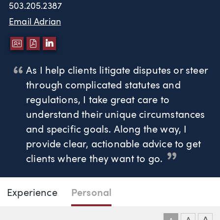
503.205.2387
Email Adrian
DOWNLOAD VCARD
DOWNLOAD PDF
LINKEDIN
As I help clients litigate disputes or steer
through complicated statutes and
regulations, I take great care to
understand their unique circumstances
and specific goals. Along the way, I
provide clear, actionable advice to get
clients where they want to go.
Page Navigation
DOWNLO
DOW
Experience
Personal
Adrian Anderson