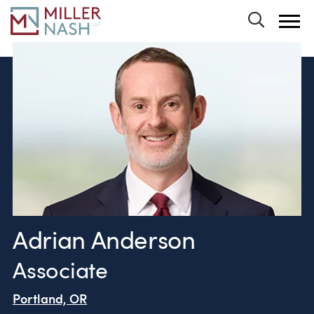
Toggle 
Adrian Anderson
Associate
Portland, OR