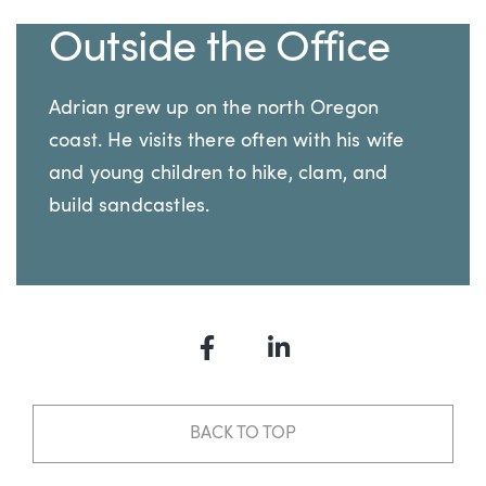
Outside the Office
Adrian grew up on the north Oregon
coast. He visits there often with his wife
and young children to hike, clam, and
build sandcastles.
Facebook
LinkedIn
BACK TO TOP