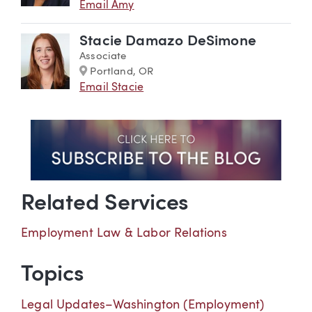
Email Amy
Stacie Damazo DeSimone
Associate
Marker
Portland, OR
Email Stacie
Related Services
Employment Law & Labor Relations
Topics
Legal Updates–Washington (Employment)