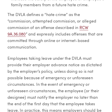
family members from a future hate crime.
The DVLA defines a “hate crime” as the
“commission, attempted commission, or alleged
commission of an offense described in
RCW
9A.36.080
” and expressly includes offenses that are
committed through online or internet-based
communication.
Employees taking leave under the DVLA must
provide their employer advance notice as dictated
by the employer’s policy, unless doing so is not
possible because of emergency or unforeseen
circumstances. In the event of emergency or
unforeseen circumstances, the employee (or their
designee) must notify the employer no later than
the end of the first day that the employee takes
leave. In practice, this means employers should be