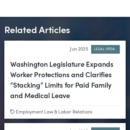
Related Articles
Jun 2025
LEGAL UPDA..
Washington Legislature Expands
Worker Protections and Clarifies
“Stacking” Limits for Paid Family
and Medical Leave
Tags
Employment Law & Labor Relations