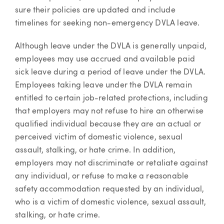
sure their policies are updated and include
timelines for seeking non-emergency DVLA leave.
Although leave under the DVLA is generally unpaid,
employees may use accrued and available paid
sick leave during a period of leave under the DVLA.
Employees taking leave under the DVLA remain
entitled to certain job-related protections, including
that employers may not refuse to hire an otherwise
qualified individual because they are an actual or
perceived victim of domestic violence, sexual
assault, stalking, or hate crime. In addition,
employers may not discriminate or retaliate against
any individual, or refuse to make a reasonable
safety accommodation requested by an individual,
who is a victim of domestic violence, sexual assault,
stalking, or hate crime.