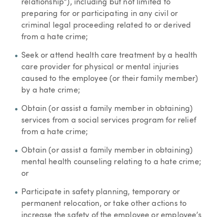
relationship”), including but not limited to
preparing for or participating in any civil or
criminal legal proceeding related to or derived
from a hate crime;
Seek or attend health care treatment by a health
care provider for physical or mental injuries
caused to the employee (or their family member)
by a hate crime;
Obtain (or assist a family member in obtaining)
services from a social services program for relief
from a hate crime;
Obtain (or assist a family member in obtaining)
mental health counseling relating to a hate crime;
or
Participate in safety planning, temporary or
permanent relocation, or take other actions to
increase the safety of the employee or employee’s