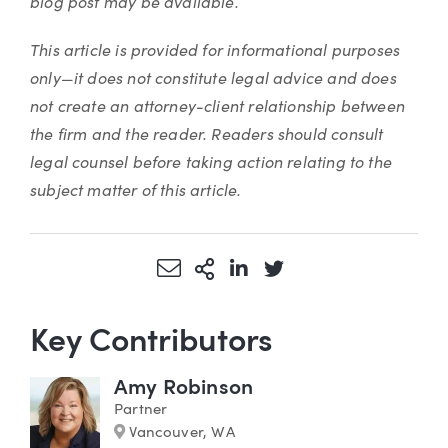
blog post may be available.
This article is provided for informational purposes
only—it does not constitute legal advice and does
not create an attorney-client relationship between
the firm and the reader. Readers should consult
legal counsel before taking action relating to the
subject matter of this article.
Share via Email
More Sharing Options
Share via LinkedIn
Share via Twitter
Key Contributors
Amy Robinson
Partner
Marker
Vancouver, WA