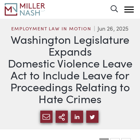
Toggle 
Jun 26, 2025
EMPLOYMENT LAW IN MOTION
Washington Legislature
Expands
Domestic Violence Leave
Act to Include Leave for
Proceedings Relating to
Hate Crimes
SHARE VIA EMAIL
MORE SHARING OPTI
SHARE VIA LINKEDIN
SHARE VIA TWIT