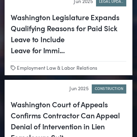
Jun 2025
LEGAL UPDA..
Washington Legislature Expands
Qualifying Reasons for Paid Sick
Leave to Include
Leave for Immi...
Tags
Employment Law & Labor Relations
Jun 2025
CONSTRUCTION
Washington Court of Appeals
Confirms Contractor Can Appeal
Denial of Intervention in Lien