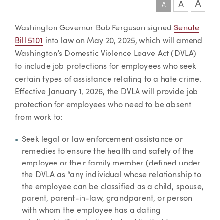
A
A
A
Article
Washington Governor Bob Ferguson signed
Senate
Bill 5101
into law on May 20, 2025, which will amend
Washington’s Domestic Violence Leave Act (DVLA)
to include job protections for employees who seek
certain types of assistance relating to a hate crime.
Effective January 1, 2026, the DVLA will provide job
protection for employees who need to be absent
from work to:
Seek legal or law enforcement assistance or
remedies to ensure the health and safety of the
employee or their family member (defined under
the DVLA as “any individual whose relationship to
the employee can be classified as a child, spouse,
parent, parent-in-law, grandparent, or person
with whom the employee has a dating