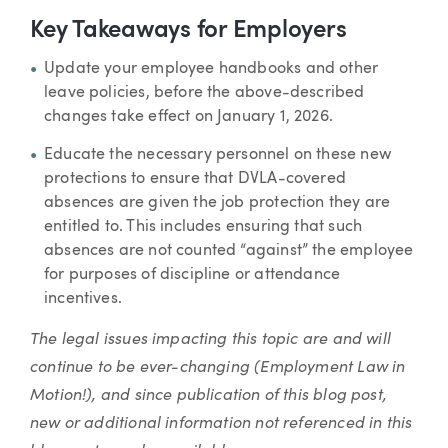
Key Takeaways for Employers
Update your employee handbooks and other
leave policies, before the above-described
changes take effect on January 1, 2026.
Educate the necessary personnel on these new
protections to ensure that DVLA-covered
absences are given the job protection they are
entitled to. This includes ensuring that such
absences are not counted “against” the employee
for purposes of discipline or attendance
incentives.
The legal issues impacting this topic are and will
continue to be ever-changing (Employment Law in
Motion!), and since publication of this blog post,
new or additional information not referenced in this