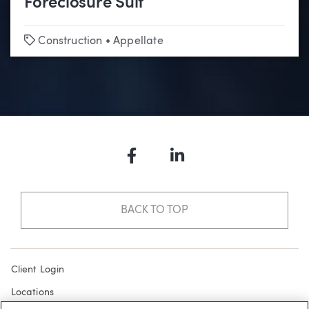
Foreclosure Suit
Tags
Construction
•
Appellate
Facebook
LinkedIn
BACK TO TOP
Client Login
Locations