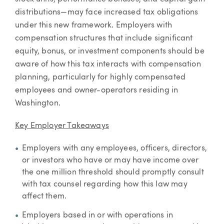
distributions—may face increased tax obligations
under this new framework. Employers with
compensation structures that include significant
equity, bonus, or investment components should be
aware of how this tax interacts with compensation
planning, particularly for highly compensated
employees and owner-operators residing in
Washington.
Key Employer Takeaways
Employers with any employees, officers, directors,
or investors who have or may have income over
the one million threshold should promptly consult
with tax counsel regarding how this law may
affect them.
Employers based in or with operations in