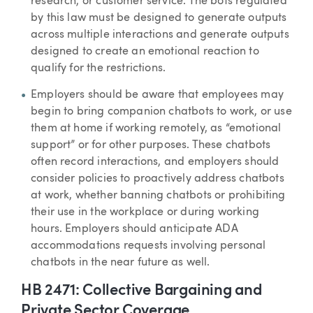
research, or customer service. The bots regulated
by this law must be designed to generate outputs
across multiple interactions and generate outputs
designed to create an emotional reaction to
qualify for the restrictions.
Employers should be aware that employees may
begin to bring companion chatbots to work, or use
them at home if working remotely, as “emotional
support” or for other purposes. These chatbots
often record interactions, and employers should
consider policies to proactively address chatbots
at work, whether banning chatbots or prohibiting
their use in the workplace or during working
hours. Employers should anticipate ADA
accommodations requests involving personal
chatbots in the near future as well.
HB 2471: Collective Bargaining and
Private Sector Coverage