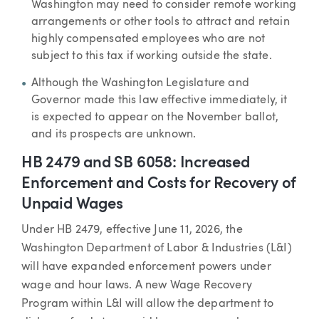
Washington may need to consider remote working
arrangements or other tools to attract and retain
highly compensated employees who are not
subject to this tax if working outside the state.
Although the Washington Legislature and
Governor made this law effective immediately, it
is expected to appear on the November ballot,
and its prospects are unknown.
HB 2479 and SB 6058: Increased
Enforcement and Costs for Recovery of
Unpaid Wages
Under HB 2479, effective June 11, 2026, the
Washington Department of Labor & Industries (L&I)
will have expanded enforcement powers under
wage and hour laws. A new Wage Recovery
Program within L&I will allow the department to