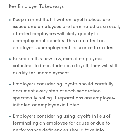
Key Employer Takeaways
Keep in mind that if written layoff notices are
issued and employees are terminated as a result,
affected employees will likely qualify for
unemployment benefits. This can affect an
employer’s unemployment insurance tax rates.
Based on this new law, even if employees
volunteer to be included in a layoff, they will still
qualify for unemployment.
Employers considering layoffs should carefully
document every step of each separation,
specifically noting if separations are employer-
initiated or employee-initiated.
Employers considering using layoffs in lieu of
terminating an employee for cause or due to
performance deficiencies should take into