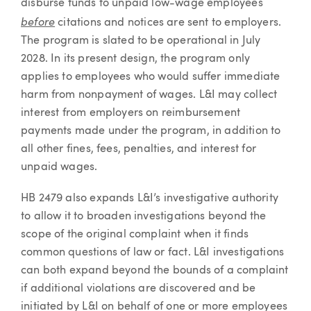
disburse funds to unpaid low-wage employees
before
citations and notices are sent to employers.
The program is slated to be operational in July
2028. In its present design, the program only
applies to employees who would suffer immediate
harm from nonpayment of wages. L&I may collect
interest from employers on reimbursement
payments made under the program, in addition to
all other fines, fees, penalties, and interest for
unpaid wages.
HB 2479 also expands L&I’s investigative authority
to allow it to broaden investigations beyond the
scope of the original complaint when it finds
common questions of law or fact. L&I investigations
can both expand beyond the bounds of a complaint
if additional violations are discovered and be
initiated by L&I on behalf of one or more employees