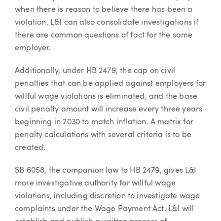
when there is reason to believe there has been a
violation. L&I can also consolidate investigations if
there are common questions of fact for the same
employer.
Additionally, under HB 2479, the cap on civil
penalties that can be applied against employers for
willful wage violations is eliminated, and the base
civil penalty amount will increase every three years
beginning in 2030 to match inflation. A matrix for
penalty calculations with several criteria is to be
created.
SB 6058, the companion law to HB 2479, gives L&I
more investigative authority for willful wage
violations, including discretion to investigate wage
complaints under the Wage Payment Act. L&I will