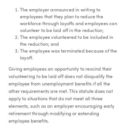
The employer announced in writing to
employees that they plan to reduce the
workforce through layoffs and employees can
volunteer to be laid off in the reduction;
The employee volunteered to be included in
the reduction; and
The employee was terminated because of the
layoff.
Giving employees an opportunity to rescind their
volunteering to be laid off does not disqualify the
employee from unemployment benefits if all the
other requirements are met. This statute does not
apply to situations that do not meet all three
elements, such as an employer encouraging early
retirement through modifying or extending
employee benefits.