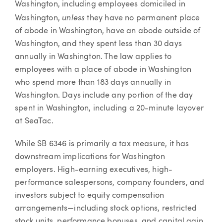
Washington, including employees domiciled in
unless
Washington,
they have no permanent place
of abode in Washington, have an abode outside of
Washington, and they spent less than 30 days
annually in Washington. The law applies to
employees with a place of abode in Washington
who spend more than 183 days annually in
Washington. Days include any portion of the day
spent in Washington, including a 20-minute layover
at SeaTac.
While SB 6346 is primarily a tax measure, it has
downstream implications for Washington
employers. High-earning executives, high-
performance salespersons, company founders, and
investors subject to equity compensation
arrangements—including stock options, restricted
stock units, performance bonuses, and capital gain