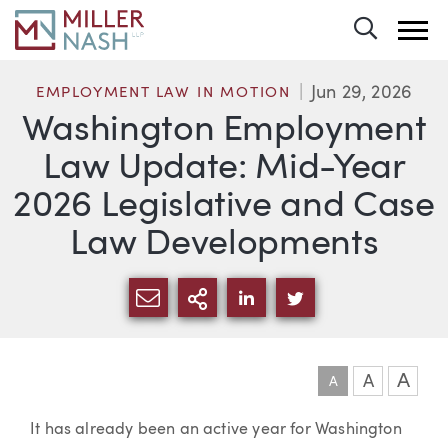
Toggle 
Jun 29, 2026
EMPLOYMENT LAW IN MOTION
Washington Employment
Law Update: Mid-Year
2026 Legislative and Case
Law Developments
SHARE VIA EMAIL
MORE SHARING OPTI
SHARE VIA LINKEDIN
SHARE VIA TWIT
A
A
A
Article
It has already been an active year for Washington