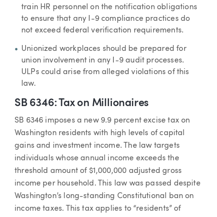
train HR personnel on the notification obligations
to ensure that any I-9 compliance practices do
not exceed federal verification requirements.
Unionized workplaces should be prepared for
union involvement in any I-9 audit processes.
ULPs could arise from alleged violations of this
law.
SB 6346: Tax on Millionaires
SB 6346 imposes a new 9.9 percent excise tax on
Washington residents with high levels of capital
gains and investment income. The law targets
individuals whose annual income exceeds the
threshold amount of $1,000,000 adjusted gross
income per household. This law was passed despite
Washington’s long-standing Constitutional ban on
income taxes. This tax applies to “residents” of