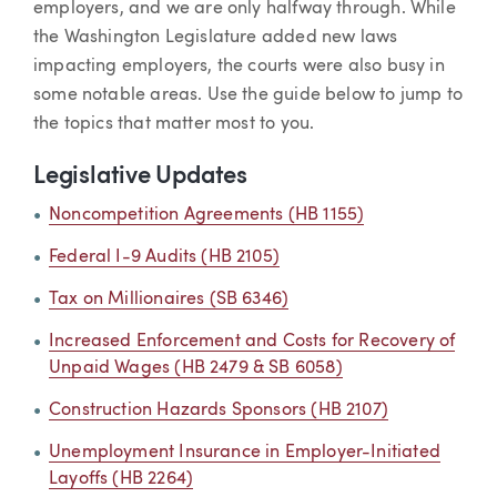
employers, and we are only halfway through. While
the Washington Legislature added new laws
impacting employers, the courts were also busy in
some notable areas. Use the guide below to jump to
the topics that matter most to you.
Legislative Updates
Noncompetition Agreements (HB 1155)
Federal I-9 Audits (HB 2105)
Tax on Millionaires (SB 6346)
Increased Enforcement and Costs for Recovery of
Unpaid Wages (HB 2479 & SB 6058)
Construction Hazards Sponsors (HB 2107)
Unemployment Insurance in Employer-Initiated
Layoffs (HB 2264)