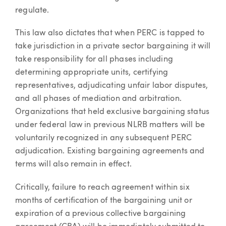
regulate.
This law also dictates that when PERC is tapped to
take jurisdiction in a private sector bargaining it will
take responsibility for all phases including
determining appropriate units, certifying
representatives, adjudicating unfair labor disputes,
and all phases of mediation and arbitration.
Organizations that held exclusive bargaining status
under federal law in previous NLRB matters will be
voluntarily recognized in any subsequent PERC
adjudication. Existing bargaining agreements and
terms will also remain in effect.
Critically, failure to reach agreement within six
months of certification of the bargaining unit or
expiration of a previous collective bargaining