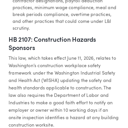
contractor designations, payroll deduction
practices, minimum wage compliance, meal and
break periods compliance, overtime practices,
and other practices that could come under L&I
scrutiny.
HB 2107: Construction Hazards
Sponsors
This law, which takes effect June 11, 2026, relates to
Washington’s construction workplace safety
framework under the Washington Industrial Safety
and Health Act (WISHA) updating the safety and
health standards applicable to construction. The
law also requires the Department of Labor and
Industries to make a good faith effort to notify an
employer or owner within 10 working days if an
onsite inspection identifies a hazard at any building
construction worksite.