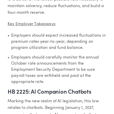
maintain solvency, reduce fluctuations, and build a
four-month reserve.
Key Employer Takeaways
Employers should expect increased fluctuations in
premium rates year-to-year, depending on
program utilization and fund balance.
Employers should carefully monitor the annual
October rate announcements from the
Employment Security Department to be sure
payroll taxes are withheld and paid at the
appropriate rate.
HB 2225: AI Companion Chatbots
Marking the new realm of AI legislation, this law
relates to chatbots. Beginning January 1, 2027,