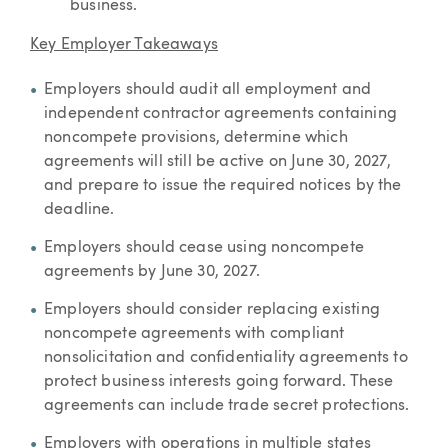
business.
Key Employer Takeaways
Employers should audit all employment and
independent contractor agreements containing
noncompete provisions, determine which
agreements will still be active on June 30, 2027,
and prepare to issue the required notices by the
deadline.
Employers should cease using noncompete
agreements by June 30, 2027.
Employers should consider replacing existing
noncompete agreements with compliant
nonsolicitation and confidentiality agreements to
protect business interests going forward. These
agreements can include trade secret protections.
Employers with operations in multiple states