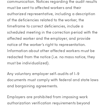
communication. Notices regarding the audit results
must be sent to affected workers and their
authorized representative, including a description
of the deficiencies related to the worker, the
timeframe to correct deficiencies, include a
scheduled meeting in the correction period with the
affected worker and the employer, and provide
notice of the worker’s right to representation.
Information about other affected workers must be
redacted from the notice (i.e. no mass notice, they
must be individualized).
Any voluntary employer self-audits of I-9
documents must comply with federal and state laws
and bargaining agreements.
Employers are prohibited from imposing work
authorization verification requirements beyond