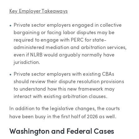
Key Employer Takeaways
Private sector employers engaged in collective
bargaining or facing labor disputes may be
required to engage with PERC for state-
administered mediation and arbitration services,
even if NLRB would arguably normally have
jurisdiction.
Private sector employers with existing CBAs
should review their dispute resolution provisions
to understand how this new framework may
interact with existing arbitration clauses.
In addition to the legislative changes, the courts
have been busy in the first half of 2026 as well.
Washington and Federal Cases