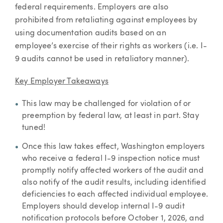
federal requirements. Employers are also
prohibited from retaliating against employees by
using documentation audits based on an
employee’s exercise of their rights as workers (i.e. I-
9 audits cannot be used in retaliatory manner).
Key Employer Takeaways
This law may be challenged for violation of or
preemption by federal law, at least in part. Stay
tuned!
Once this law takes effect, Washington employers
who receive a federal I-9 inspection notice must
promptly notify affected workers of the audit and
also notify of the audit results, including identified
deficiencies to each affected individual employee.
Employers should develop internal I-9 audit
notification protocols before October 1, 2026, and