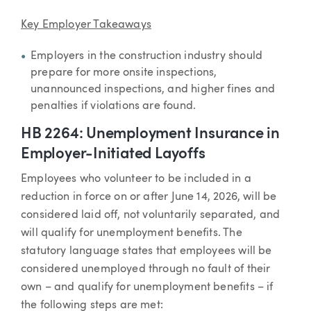
Key Employer Takeaways
Employers in the construction industry should
prepare for more onsite inspections,
unannounced inspections, and higher fines and
penalties if violations are found.
HB 2264: Unemployment Insurance in
Employer-Initiated Layoffs
Employees who volunteer to be included in a
reduction in force on or after June 14, 2026, will be
considered laid off, not voluntarily separated, and
will qualify for unemployment benefits. The
statutory language states that employees will be
considered unemployed through no fault of their
own – and qualify for unemployment benefits – if
the following steps are met: