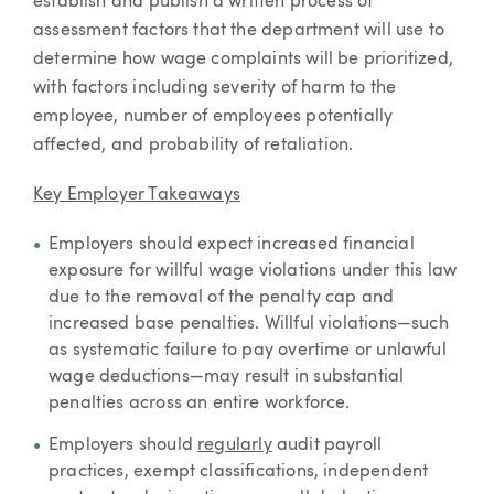
establish and publish a written process of
assessment factors that the department will use to
determine how wage complaints will be prioritized,
with factors including severity of harm to the
employee, number of employees potentially
affected, and probability of retaliation.
Key Employer Takeaways
Employers should expect increased financial
exposure for willful wage violations under this law
due to the removal of the penalty cap and
increased base penalties. Willful violations—such
as systematic failure to pay overtime or unlawful
wage deductions—may result in substantial
penalties across an entire workforce.
Employers should
regularly
audit payroll
practices, exempt classifications, independent