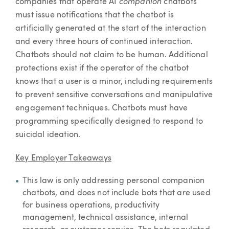
companion
companies that operate AI
chatbots
must issue notifications that the chatbot is
artificially generated at the start of the interaction
and every three hours of continued interaction.
Chatbots should not claim to be human. Additional
protections exist if the operator of the chatbot
knows that a user is a minor, including requirements
to prevent sensitive conversations and manipulative
engagement techniques. Chatbots must have
programming specifically designed to respond to
suicidal ideation.
Key Employer Takeaways
This law is only addressing personal companion
chatbots, and does not include bots that are used
for business operations, productivity
management, technical assistance, internal