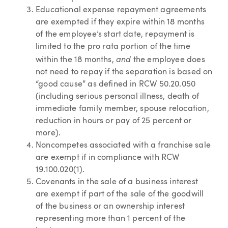
Educational expense repayment agreements
are exempted if they expire within 18 months
of the employee’s start date, repayment is
limited to the pro rata portion of the time
and
within the 18 months,
the employee does
not need to repay if the separation is based on
“good cause” as defined in RCW 50.20.050
(including serious personal illness, death of
immediate family member, spouse relocation,
reduction in hours or pay of 25 percent or
more).
Noncompetes associated with a franchise sale
are exempt if in compliance with RCW
19.100.020(1).
Covenants in the sale of a business interest
are exempt if part of the sale of the goodwill
of the business or an ownership interest
representing more than 1 percent of the