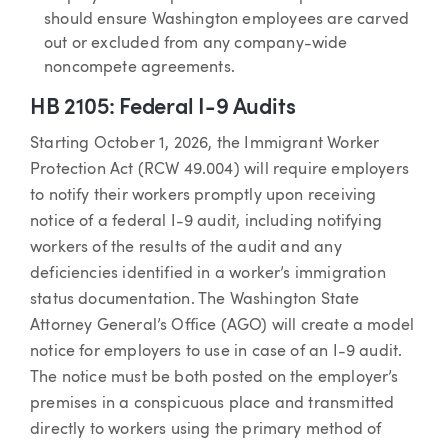
should ensure Washington employees are carved
out or excluded from any company-wide
noncompete agreements.
HB 2105: Federal I-9 Audits
Starting October 1, 2026, the Immigrant Worker
Protection Act (RCW 49.004) will require employers
to notify their workers promptly upon receiving
notice of a federal I-9 audit, including notifying
workers of the results of the audit and any
deficiencies identified in a worker’s immigration
status documentation. The Washington State
Attorney General’s Office (AGO) will create a model
notice for employers to use in case of an I-9 audit.
The notice must be both posted on the employer’s
premises in a conspicuous place and transmitted
directly to workers using the primary method of