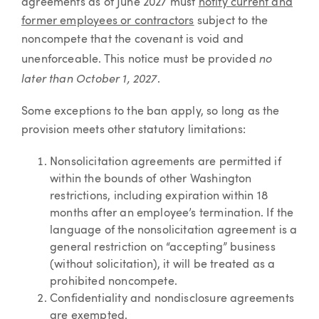
agreements as of June 2027 must
notify current and
former employees or contractors
subject to the
noncompete that the covenant is void and
no
unenforceable. This notice must be provided
later than October 1, 2027
.
Some exceptions to the ban apply, so long as the
provision meets other statutory limitations:
Nonsolicitation agreements are permitted if
within the bounds of other Washington
restrictions, including expiration within 18
months after an employee’s termination. If the
language of the nonsolicitation agreement is a
general restriction on “accepting” business
(without solicitation), it will be treated as a
prohibited noncompete.
Confidentiality and nondisclosure agreements
are exempted.