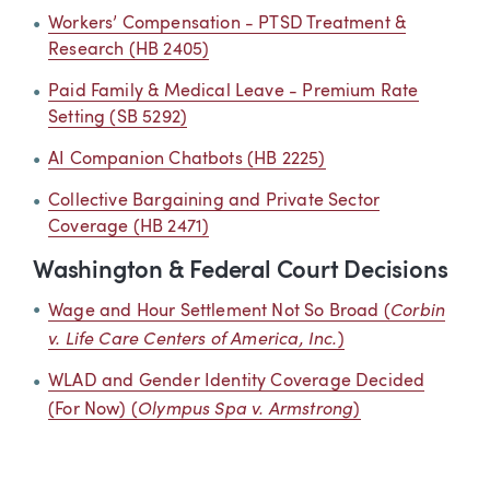
Workers’ Compensation - PTSD Treatment &
Research (HB 2405)
Paid Family & Medical Leave - Premium Rate
Setting (SB 5292)
AI Companion Chatbots (HB 2225)
Collective Bargaining and Private Sector
Coverage (HB 2471)
Washington & Federal Court Decisions
Corbin
Wage and Hour Settlement Not So Broad (
v. Life Care Centers of America, Inc.
)
WLAD and Gender Identity Coverage Decided
Olympus Spa v. Armstrong
(For Now) (
)