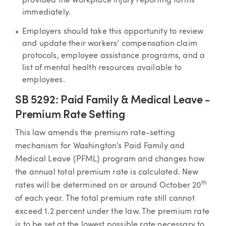
provided the workplace injury reporting forms
immediately.
Employers should take this opportunity to review
and update their workers’ compensation claim
protocols, employee assistance programs, and a
list of mental health resources available to
employees.
SB 5292: Paid Family & Medical Leave -
Premium Rate Setting
This law amends the premium rate-setting
mechanism for Washington’s Paid Family and
Medical Leave (PFML) program and changes how
the annual total premium rate is calculated. New
th
rates will be determined on or around October 20
of each year. The total premium rate still cannot
exceed 1.2 percent under the law. The premium rate
is to be set at the lowest possible rate necessary to