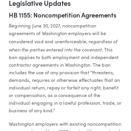
Legislative Updates
HB 1155: Noncompetition Agreements
Beginning June 30, 2027, noncompetition
agreements of Washington employers will be
regardless of
considered void and unenforceable,
when the parties entered into the covenant
. This
ban applies to both employment and independent
contractor agreements in Washington. The ban
includes the use of any provision that “threatens,
demands, requires or otherwise effectuates that an
individual return, repay or forfeit any right, benefit
or compensation, as a consequence of the
individual engaging in a lawful profession, trade, or
business of any kind.”
Washington employers with existing noncompetition