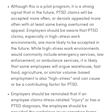
Although this is a pilot program, it is a strong
signal that in the future, PTSD claims will be
accepted more often, or denials appealed more
often with at least some being overturned on
appeal. Employers should be aware that PTSD
claims, especially in high-stress work
environments, are more likely to be accepted in
the future. While high-stress work environments
would commonly include emergency services, law
enforcement, or ambulance services, it is likely
that some employees will argue warehouse, fast
food, agriculture, or similar volume-based
employment is also “high-stress” and can cause
or be a contributing factor for PTSD.
Employers should be reminded that if an
employee claims stress-related “injury” or has a
PTSD diagnosis, the employee should be