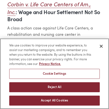
Corbin v. Life Care Centers of Am.,
Inc.
: Wage and Hour Settlement Not So
Broad
A class action case against Life Care Centers, a
rehabilitation and nursing care center in
Washington, was settled for a lack of payment to
We use cookies to improve your website experience, to
employees for COVID-19 testing or screening during
assist our marketing campaigns, and to remember you
the heart of the pandemic. The settlement
when you return to the website. By using the buttons in this
banner, you can exercise your privacy rights. For more
agreement included a release of claims against Life
information, see our
Privacy Notice.
Care Centers for the unpaid time. After the court
approved the final settlement agreement in the
Cookie Settings
class action, two absent class members brought a
punitive class action against Life Care Centers for
Reject All
missed meal periods.
Accept All Cookies
Life Care Centers claimed that the suit was