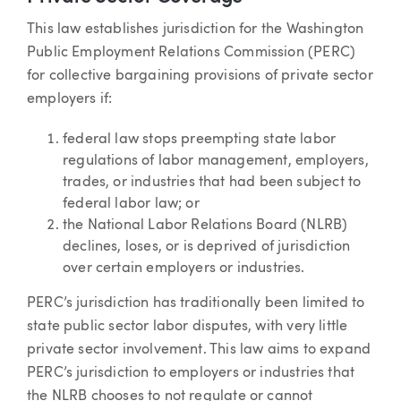
This law establishes jurisdiction for the Washington
Public Employment Relations Commission (PERC)
for collective bargaining provisions of private sector
employers if:
federal law stops preempting state labor
regulations of labor management, employers,
trades, or industries that had been subject to
federal labor law; or
the National Labor Relations Board (NLRB)
declines, loses, or is deprived of jurisdiction
over certain employers or industries.
PERC’s jurisdiction has traditionally been limited to
state public sector labor disputes, with very little
private sector involvement. This law aims to expand
PERC’s jurisdiction to employers or industries that
the NLRB chooses to not regulate or cannot