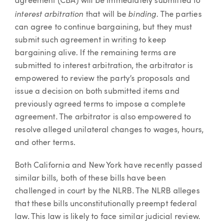
agreement (CBA) will be immediately submitted to
interest arbitration
binding
that will be
. The parties
can agree to continue bargaining, but they must
submit such agreement in writing to keep
bargaining alive. If the remaining terms are
submitted to interest arbitration, the arbitrator is
empowered to review the party’s proposals and
issue a decision on both submitted items and
previously agreed terms to impose a complete
agreement. The arbitrator is also empowered to
resolve alleged unilateral changes to wages, hours,
and other terms.
Both California and New York have recently passed
similar bills, both of these bills have been
challenged in court by the NLRB. The NLRB alleges
that these bills unconstitutionally preempt federal
law. This law is likely to face similar judicial review.