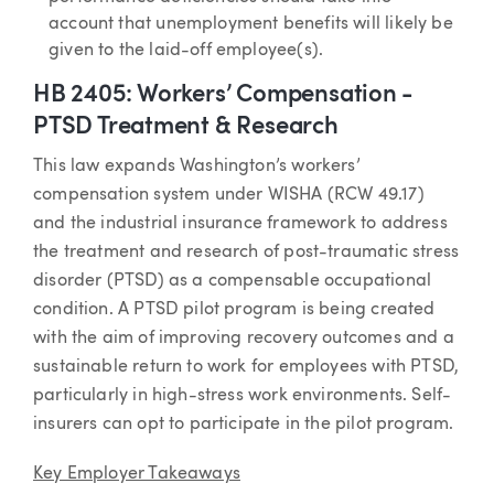
account that unemployment benefits will likely be
given to the laid-off employee(s).
HB 2405: Workers’ Compensation -
PTSD Treatment & Research
This law expands Washington’s workers’
compensation system under WISHA (RCW 49.17)
and the industrial insurance framework to address
the treatment and research of post-traumatic stress
disorder (PTSD) as a compensable occupational
condition. A PTSD pilot program is being created
with the aim of improving recovery outcomes and a
sustainable return to work for employees with PTSD,
particularly in high-stress work environments. Self-
insurers can opt to participate in the pilot program.
Key Employer Takeaways