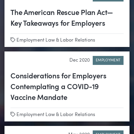
The American Rescue Plan Act—
Key Takeaways for Employers
Tags
Employment Law & Labor Relations
Dec 2020
EMPLOYMENT
Considerations for Employers
Contemplating a COVID-19
Vaccine Mandate
Tags
Employment Law & Labor Relations