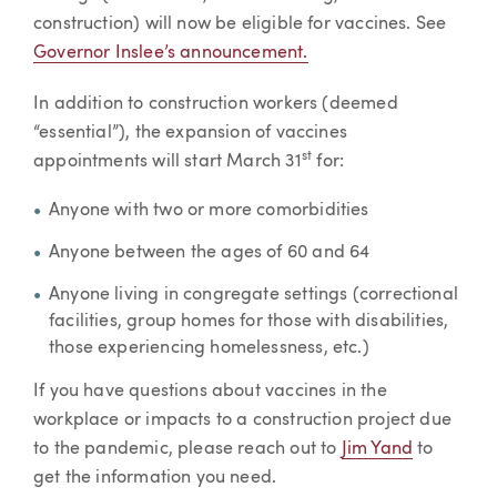
construction) will now be eligible for vaccines. See
Governor Inslee’s announcement.
In addition to construction workers (deemed
“essential”), the expansion of vaccines
st
appointments will start March 31
for:
Anyone with two or more comorbidities
Anyone between the ages of 60 and 64
Anyone living in congregate settings (correctional
facilities, group homes for those with disabilities,
those experiencing homelessness, etc.)
If you have questions about vaccines in the
workplace or impacts to a construction project due
to the pandemic, please reach out to
Jim Yand
to
get the information you need.