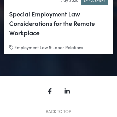
May 2020
EMPLOYMENT
Special Employment Law
Considerations for the Remote
Workplace
Tags
Employment Law & Labor Relations
Facebook
LinkedIn
BACK TO TOP