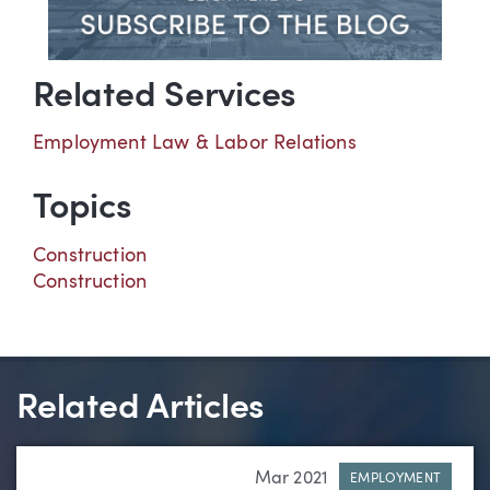
Related Services
Employment Law & Labor Relations
Topics
Construction
Construction
Related Articles
Mar 2021
EMPLOYMENT