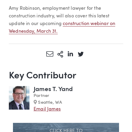
Amy Robinson, employment lawyer for the
construction industry, will also cover this latest
update in our upcoming
construction webinar on
Wednesday, March 31.
Share via Email
More Sharing Options
Share via LinkedIn
Share via Twitter
Key Contributor
James T. Yand
Partner
Marker
Seattle, WA
Email James