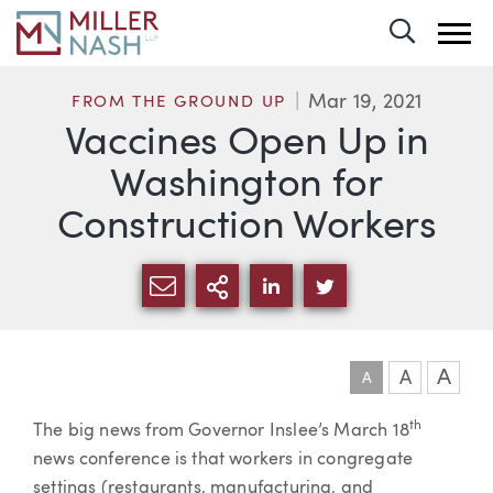
Toggle 
Mar 19, 2021
FROM THE GROUND UP
Vaccines Open Up in
Washington for
Construction Workers
SHARE VIA EMAIL
MORE SHARING OPTI
SHARE VIA LINKEDIN
SHARE VIA TWIT
A
A
A
th
Article
The big news from Governor Inslee’s March 18
news conference is that workers in congregate
settings (restaurants, manufacturing, and