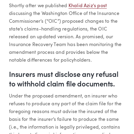
Article
Shortly after we published
Khalid Aziz's post
discussing the Washington Office of the Insurance
Commissioner’s (“OIC”) proposed changes to the
state’s claims-handling regulations, the OIC
released an updated version. As promised, our
Insurance Recovery Team has been monitoring the
amendment process and provides below the
notable differences for policyholders.
Insurers must disclose any refusal
to withhold claim file documents.
Under the proposed amendment, an insurer who
refuses to produce any part of the claim file for the
foregoing reasons must advise the insured of the
basis for the insurer’s failure to produce the same
(i.e., the information is legally privileged, contains