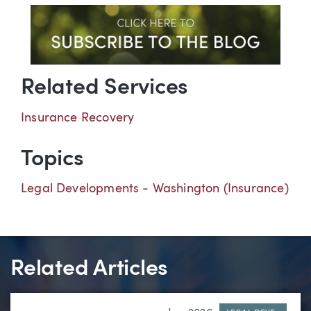
Related Services
Insurance Recovery
Topics
Legal Developments - Washington (Insurance)
Related Articles