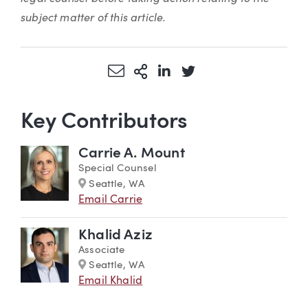
subject matter of this article.
Share via Email
More Sharing Options
Share via LinkedIn
Share via Twitter
Key Contributors
Carrie A. Mount
Special Counsel
Marker
Seattle, WA
Email Carrie
Khalid Aziz
Associate
Marker
Seattle, WA
Email Khalid