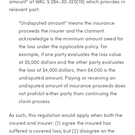
amount” at WAC § 284-30-320(19) which provides in
relevant part:
“Undisputed amount” means the insurance
proceeds the insurer and the claimant
acknowledge is the minimum amount owed for
the loss under the applicable policy. For
example, if one party evaluates the loss value
at $5,000 dollars and the other party evaluates
the loss at $4,000 dollars, then $4,000 is the
undisputed amount. Paying or receiving an
undisputed amount of insurance proceeds does
not prohibit either party from continuing the
claim process.
As such, this regulation would apply when both the
insured and insurer: (1) agree the insured has
suffered a covered loss; but (2) disagree on the