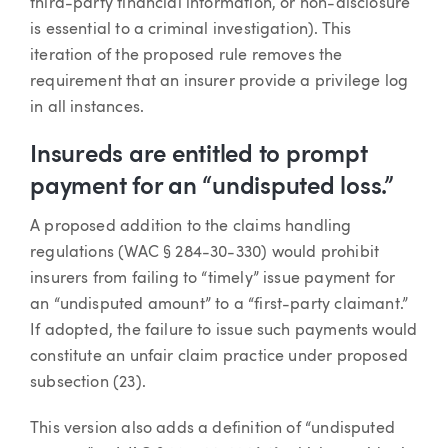
third-party financial information, or non-disclosure
is essential to a criminal investigation). This
iteration of the proposed rule removes the
requirement that an insurer provide a privilege log
in all instances.
Insureds are entitled to prompt
payment for an “undisputed loss.”
A proposed addition to the claims handling
regulations (WAC § 284-30-330) would prohibit
insurers from failing to “timely” issue payment for
an “undisputed amount” to a “first-party claimant.”
If adopted, the failure to issue such payments would
constitute an unfair claim practice under proposed
subsection (23).
This version also adds a definition of “undisputed