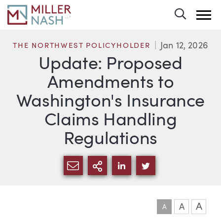
Toggle 
Jan 12, 2026
THE NORTHWEST POLICYHOLDER
Update: Proposed
Amendments to
Washington's Insurance
Claims Handling
Regulations
SHARE VIA EMAIL
MORE SHARING OPTI
SHARE VIA LINKEDIN
SHARE VIA TWIT
A
A
A