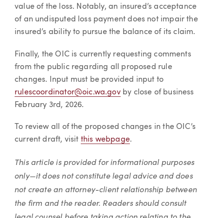
value of the loss. Notably, an insured’s acceptance
of an undisputed loss payment does not impair the
insured’s ability to pursue the balance of its claim.
Finally, the OIC is currently requesting comments
from the public regarding all proposed rule
changes. Input must be provided input to
rulescoordinator@oic.wa.gov
by close of business
February 3rd, 2026.
To review all of the proposed changes in the OIC’s
current draft, visit
this webpage
.
This article is provided for informational purposes
only—it does not constitute legal advice and does
not create an attorney-client relationship between
the firm and the reader. Readers should consult
legal counsel before taking action relating to the