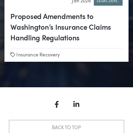
Jan 2026
LEGAL DEVE..
Proposed Amendments to
Washington’s Insurance Claims
Handling Regulations
Tags
Insurance Recovery
Facebook
LinkedIn
BACK TO TOP