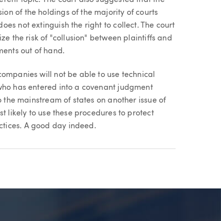
n of the holdings of the majority of courts
es not extinguish the right to collect. The court
ze the risk of "collusion" between plaintiffs and
ments out of hand.
ompanies will not be able to use technical
 who has entered into a covenant judgment
o the mainstream of states on another issue of
t likely to use these procedures to protect
tices. A good day indeed.