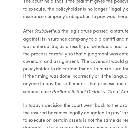
The court held that if the plaintiff gives the pol
to execute, the policyholder is no longer "legally
insurance company's obligation to pay was theref
Stubblefield
After
the legislature passed a statute
against its insurance company to a plaintiff and
was entered. So, as a result, policyholders had t
the process carefully so that a judgment was enter
covenant and assignment. The covenant would gen
policyholder to do certain things, to make sure th
If the timing was done incorrectly or if the langu
anyone to pay the settlement. That process and its
Portland School District v. Great A
seminal case
In today's decision the court went back to the dr
the insured becomes legally obligated to pay" l
to execute on certain assets is not the same as r
damages—it is a contractual agreement on a diffe