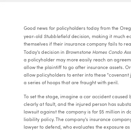
Article
Good news for policyholders today from the Oreg
Stubblefield
year-old
decision, making it much eas
themselves if their insurance company fails to rea
Brownstone
Homes Condo Ass'
Today's decision in
a policyholder may more easily reach an agreement
allow the plaintiff to go after insurance assets. 
allow policyholders to enter into these "covena
a series of hoops that are fraught with peril.
To set the stage, imagine a car accident caused b
clearly at fault, and the injured person has subst
lawsuit against the company is for $5 million in
liability policy. The company's insurance compan
lawyer to defend, who evaluates the exposure as ab