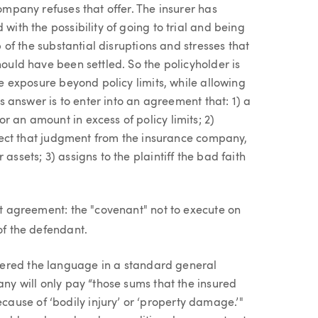
company refuses that offer. The insurer has
with the possibility of going to trial and being
p of the substantial disruptions and stresses that
hould have been settled. So the policyholder is
the exposure beyond policy limits, while allowing
ous answer is to enter into an agreement that: 1) a
r an amount in excess of policy limits; 2)
ollect that judgment from the insurance company,
assets; 3) assigns to the plaintiff the bad faith
hat agreement: the "covenant" not to execute on
of the defendant.
ered the language in a standard general
any will only pay “those sums that the insured
use of ‘bodily injury’ or ‘property damage.’"