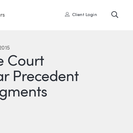
Toggl
User
rs
Client Login
2015
 Court
ar Precedent
dgments
R