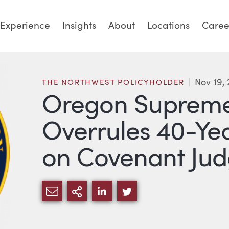
Experience
Insights
About
Locations
Caree
Nov 19, 
THE NORTHWEST POLICYHOLDER
Oregon Supreme
Overrules 40-Ye
on Covenant Ju
SHARE VIA EMAIL
MORE SHARING OPTIONS
SHARE VIA LINKEDIN
SHARE VIA TWITTE