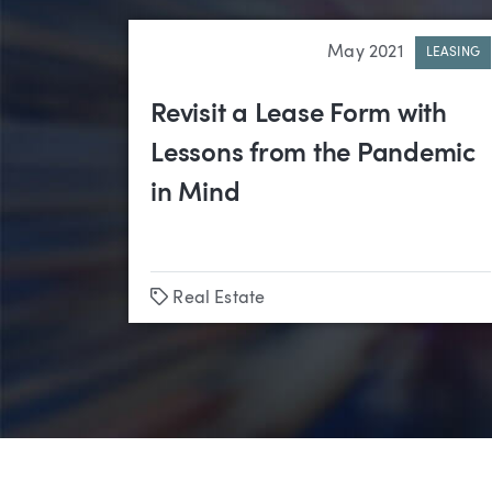
May 2021
LEASING
Revisit a Lease Form with
Lessons from the Pandemic
in Mind
Tags
Real Estate