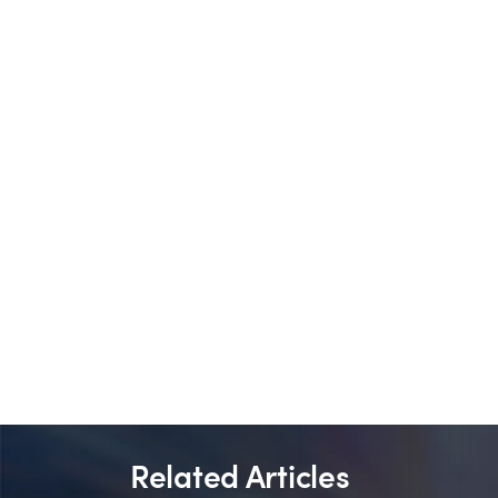
Related Articles