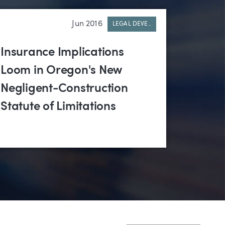
Jun 2016
LEGAL DEVE..
Insurance Implications
Loom in Oregon's New
Negligent-Construction
Statute of Limitations