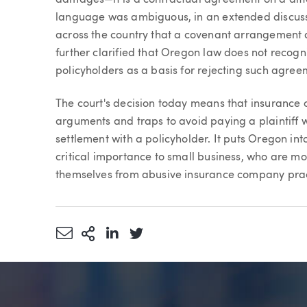
language was ambiguous, in an extended discussio
across the country that a covenant arrangement do
further clarified that Oregon law does not recogni
policyholders as a basis for rejecting such agree
The court's decision today means that insurance c
arguments and traps to avoid paying a plaintiff
settlement with a policyholder. It puts Oregon int
critical importance to small business, who are mos
themselves from abusive insurance company prac
Share via Email
More Sharing Options
Share via LinkedIn
Share via Twitter