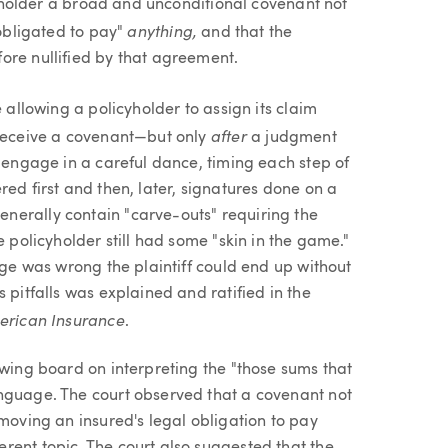
icyholder a broad and unconditional covenant not
anything,
 obligated to pay"
and that the
ore nullified by that agreement.
 allowing a policyholder to assign its claim
after
 receive a covenant—but only
a judgment
o engage in a careful dance, timing each step of
ed first and then, later, signatures done on a
erally contain "carve-outs" requiring the
e policyholder still had some "skin in the game."
age was wrong the plaintiff could end up without
 pitfalls was explained and ratified in the
merican Insurance
.
awing board on interpreting the "those sums that
anguage. The court observed that a covenant not
emoving an insured's legal obligation to pay
rent topic. The court also suggested that the