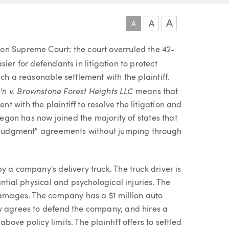
A
A
A
on Supreme Court: the court overruled the 42-
ier for defendants in litigation to protect
ch a reasonable settlement with the plaintiff.
n v. Brownstone Forest Heights LLC
means that
 with the plaintiff to resolve the litigation and
Oregon has now joined the majority of states that
nt judgment" agreements without jumping through
y a company's delivery truck. The truck driver is
antial physical and psychological injuries. The
 damages. The company has a $1 million auto
y agrees to defend the company, and hires a
ove policy limits. The plaintiff offers to settled