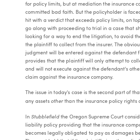
for policy limits, but at mediation the insurance 
committed bad faith. But the policyholder is faced 
hit with a verdict that exceeds policy limits, on to
go along with proceeding to trial in a case that s
looking for a way to end the litigation, to avoid 
the plaintiff to collect from the insurer. The obvi
judgment will be entered against the defendant fo
provides that the plaintiff will only attempt to c
and will not execute against the defendant's other 
claim against the insurance company.
The issue in today's case is the second part of t
other
any assets
than the insurance policy rights 
Stubblefield
In
the Oregon Supreme Court consid
liability policy providing that the insurance comp
becomes legally obligated to pay as damages beca