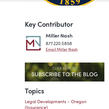
Key Contributor
Miller Nash
877.220.5858
Email Miller Nash
Topics
Legal Developments - Oregon
(Insurance)