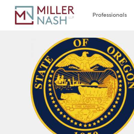
Professionals