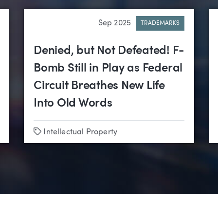
Sep 2025
TRADEMARKS
Denied, but Not Defeated! F-
Bomb Still in Play as Federal
Circuit Breathes New Life
Into Old Words
Tags
Intellectual Property