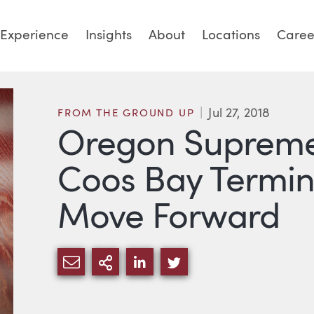
Experience
Insights
About
Locations
Caree
Jul 27, 2018
FROM THE GROUND UP
Oregon Supreme
Coos Bay Termina
Move Forward
SHARE VIA EMAIL
MORE SHARING OPTIONS
SHARE VIA LINKEDIN
SHARE VIA TWITTE