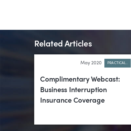
Related Articles
May 2020
PRACTICAL..
Complimentary Webcast:
Business Interruption
Insurance Coverage