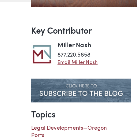
Key Contributor
Miller Nash
877.220.5858
Email Miller Nash
Topics
Legal Developments—Oregon
Ports