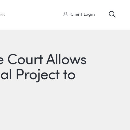
Toggl
User
rs
Client Login
 Court Allows
l Project to
R