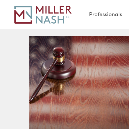
Professionals