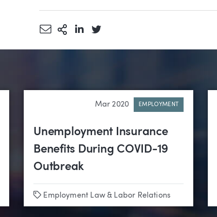
Share via Email
More Sharing Options
Share via LinkedIn
Share via Twitter
Mar 2020
EMPLOYMENT
Unemployment Insurance
Benefits During COVID-19
Outbreak
Tags
Employment Law & Labor Relations