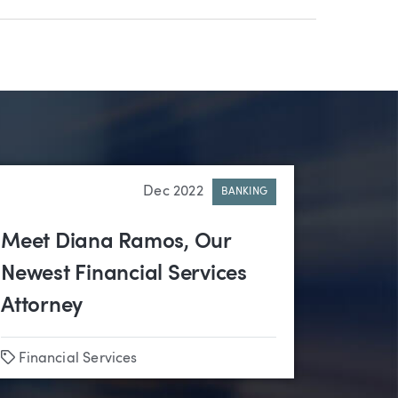
Dec 2022
BANKING
Meet Diana Ramos, Our
Newest Financial Services
Attorney
Tags
Financial Services