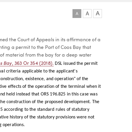
A
A
A
ed the Court of Appeals in its affirmance of a
ting a permit to the Port of Coos Bay that
s of material from the bay for a deep water
os Bay
, 363 Or 354 (2018).
DSL issued the permit
 criteria applicable to the applicant's
"construction, existence, and operation" of the
tive effects of the operation of the terminal when it
and held instead that ORS 196.825 in this case was
d the construction of the proposed development. The
 according to the standard rules of statutory
tive history of the statutory provisions were not
g operations.