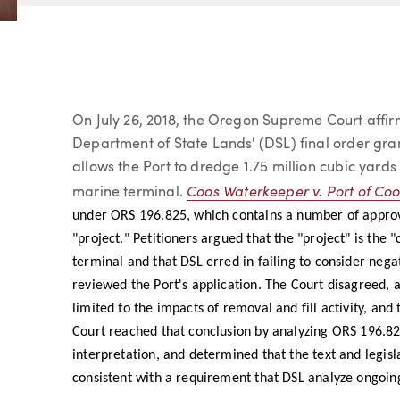
Article
On July 26, 2018, the Oregon Supreme Court affirm
Department of State Lands' (DSL) final order gran
allows the Port to dredge 1.75 million cubic yard
Coos Waterkeeper v. Port of Co
marine terminal.
under ORS 196.825, which contains a number of approval
"project." Petitioners argued that the "project" is the 
terminal and that DSL erred in failing to consider nega
reviewed the Port's application. The Court disagreed, 
limited to the impacts of removal and fill activity, an
Court reached that conclusion by analyzing ORS 196.825
interpretation, and determined that the text and legisla
consistent with a requirement that DSL analyze ongoin