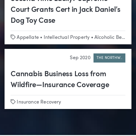
Court Grants Cert in Jack Daniel’s
Dog Toy Case
Tags
Appellate
•
Intellectual Property
•
Alcoholic Beverage
Sep 2020
THE NORTHW..
Cannabis Business Loss from
Wildfire—Insurance Coverage
Tags
Insurance Recovery