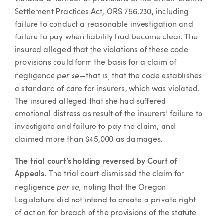
Settlement Practices Act, ORS 756.230, including
failure to conduct a reasonable investigation and
failure to pay when liability had become clear. The
insured alleged that the violations of these code
provisions could form the basis for a claim of
per se—
negligence
that is, that the code establishes
a standard of care for insurers, which was violated.
The insured alleged that she had suffered
emotional distress as result of the insurers’ failure to
investigate and failure to pay the claim, and
claimed more than $45,000 as damages.
The trial court’s holding reversed by Court of
Appeals.
The trial court dismissed the claim for
per se,
negligence
noting that the Oregon
Legislature did not intend to create a private right
of action for breach of the provisions of the statute