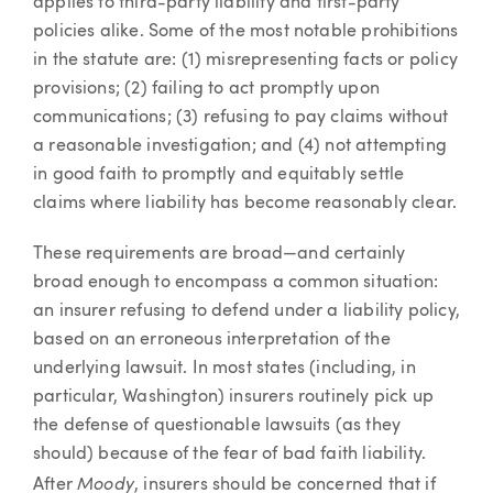
applies to third-party liability and first-party
policies alike. Some of the most notable prohibitions
in the statute are: (1) misrepresenting facts or policy
provisions; (2) failing to act promptly upon
communications; (3) refusing to pay claims without
a reasonable investigation; and (4) not attempting
in good faith to promptly and equitably settle
claims where liability has become reasonably clear.
These requirements are broad—and certainly
broad enough to encompass a common situation:
an insurer refusing to defend under a liability policy,
based on an erroneous interpretation of the
underlying lawsuit. In most states (including, in
particular, Washington) insurers routinely pick up
the defense of questionable lawsuits (as they
should) because of the fear of bad faith liability.
Moody
After
, insurers should be concerned that if