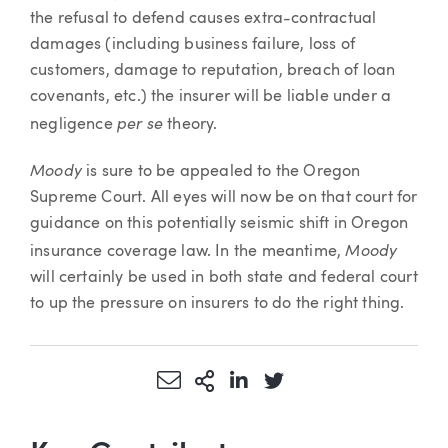
the refusal to defend causes extra-contractual
damages (including business failure, loss of
customers, damage to reputation, breach of loan
covenants, etc.) the insurer will be liable under a
per se
negligence
theory.
Moody
is sure to be appealed to the Oregon
Supreme Court. All eyes will now be on that court for
guidance on this potentially seismic shift in Oregon
Moody
insurance coverage law. In the meantime,
will certainly be used in both state and federal court
to up the pressure on insurers to do the right thing.
Share via Email
More Sharing Options
Share via LinkedIn
Share via Twitter