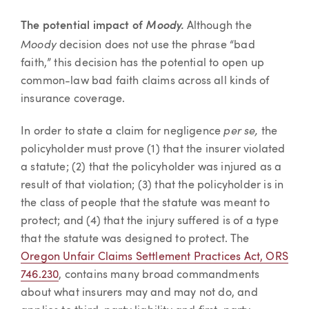
The potential impact of
Moody.
Although the
Moody
decision does not use the phrase “bad
faith,” this decision has the potential to open up
common-law bad faith claims across all kinds of
insurance coverage.
per se,
In order to state a claim for negligence
the
policyholder must prove (1) that the insurer violated
a statute; (2) that the policyholder was injured as a
result of that violation; (3) that the policyholder is in
the class of people that the statute was meant to
protect; and (4) that the injury suffered is of a type
that the statute was designed to protect. The
Oregon Unfair Claims Settlement Practices Act, ORS
746.230
, contains many broad commandments
about what insurers may and may not do, and