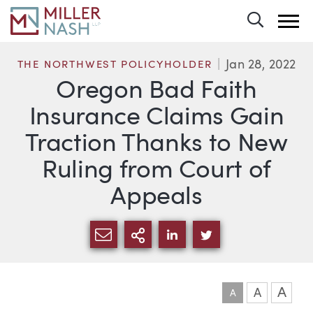
Toggle 
Jan 28, 2022
THE NORTHWEST POLICYHOLDER
Oregon Bad Faith
Insurance Claims Gain
Traction Thanks to New
Ruling from Court of
Appeals
SHARE VIA EMAIL
MORE SHARING OPTI
SHARE VIA LINKEDIN
SHARE VIA TWIT
A
A
A