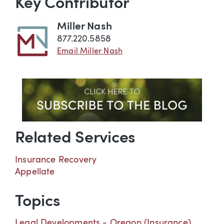
Key Contributor
Miller Nash
877.220.5858
Email Miller Nash
Related Services
Insurance Recovery
Appellate
Topics
Legal Developments - Oregon (Insurance)