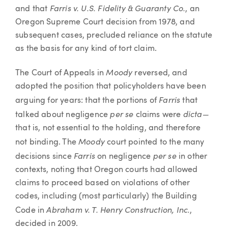
Farris v. U.S. Fidelity & Guaranty Co.
and that
, an
Oregon Supreme Court decision from 1978, and
subsequent cases, precluded reliance on the statute
as the basis for any kind of tort claim.
Moody
The Court of Appeals in
reversed, and
adopted the position that policyholders have been
Farris
arguing for years: that the portions of
that
per se
dicta—
talked about negligence
claims were
that is, not essential to the holding, and therefore
Moody
not binding. The
court pointed to the many
Farris
per se
decisions since
on negligence
in other
contexts, noting that Oregon courts had allowed
claims to proceed based on violations of other
codes, including (most particularly) the Building
Abraham v. T. Henry Construction, Inc.
Code in
,
decided in 2009.