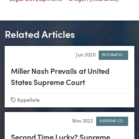
Related Articles
Jun 2020
INTERNATIO..
Miller Nash Prevails at United
States Supreme Court
Tags
Appellate
Nov 2022
SUPREME CO..
Second Time Lucky? Supreme