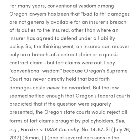
Article
For many years, conventional wisdom among
Oregon lawyers has been that “bad faith” damages
are not generally available for an insurer’s breach
of its duties to the insured, other than where an
insurer has agreed to defend under a liability
policy. So, the thinking went, an insured can recover
only on a breach-of-contract claim or a quasi-
contract claim—but tort claims were out. I say
“conventional wisdom” because Oregon’s Supreme
Court has never directly held that bad faith
never
damages could
be awarded. But the law
seemed settled enough that Oregon’s federal courts
predicted that if the question were squarely
presented, the Oregon state courts would reject all
See,
forms of tort claims brought by policyholders.
e.g.,
Foraker v. USAA Casualty,
No. 14-87-SI (July 26,
2017) (Simon, J.) (one of several decisions in the