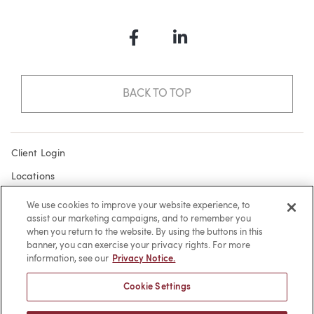
Facebook
LinkedIn
BACK TO TOP
Client Login
Locations
Subscribe
We use cookies to improve your website experience, to
assist our marketing campaigns, and to remember you
Contact
when you return to the website. By using the buttons in this
Make a Payment
banner, you can exercise your privacy rights. For more
information, see our
Privacy Notice.
Privacy
Cookie Settings
Cookies