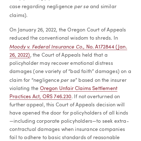
per se
case regarding negligence
and similar
.
claims)
On January 26, 2022, the Oregon Court of Appeals
reduced the conventional wisdom to shreds. In
Moody v. Federal Insurance Co.,
No. A172844 (Jan.
26, 2022)
, the Court of Appeals held that a
policyholder may recover emotional distress
damages (one variety of “bad faith” damages) on a
per se
claim for “negligence
” based on the insurer
violating the
Oregon Unfair Claims Settlement
Practices Act, ORS 746.230
. If not overturned on
further appeal, this Court of Appeals decision will
have opened the door for policyholders of all kinds
—including corporate policyholders—to seek extra-
contractual damages when insurance companies
fail to adhere to basic standards of reasonable