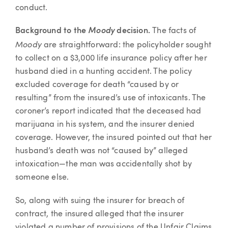
conduct.
Background to the
Moody
decision.
The facts of
Moody
are straightforward: the policyholder sought
to collect on a $3,000 life insurance policy after her
husband died in a hunting accident. The policy
excluded coverage for death “caused by or
resulting” from the insured’s use of intoxicants. The
coroner’s report indicated that the deceased had
marijuana in his system, and the insurer denied
coverage. However, the insured pointed out that her
husband’s death was not “caused by” alleged
intoxication—the man was accidentally shot by
someone else.
So, along with suing the insurer for breach of
contract, the insured alleged that the insurer
violated a number of provisions of the Unfair Claims